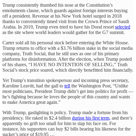
Trump consistently thumbed his nose at the Constitution’s
emoluments clause, which guards against foreign interests buying
off a president. Revenue at his New York hotel surged in 2018
thanks to conveniently timed visit from the Crown Prince of Saudi
Arabia. In 2019, Trump even tried to have his Doral resort
selected
as the site where world leaders would gather for the G7 summit.
Carter sold all his personal stock before entering the White House.
Trump returns to office with a $3.76 billion stake in the social media
company, Truth Social, that he still uses as one of his primary
platforms for disinformation. After the election, when Trump posted
of his shares, “I HAVE NO INTENTION OF SELLING,” Truth
Social’s stock price soared, which directly benefitted him financially.
Yet Trump’s transition spokesperson and incoming press secretary,
Karoline Leavitt, had the gall to
tell
the Washington Post, “Unlike
most politicians, President Trump didn’t get into politics for profit —
he’s fighting because he loves the people of this country and wants
to make America great again.”
With Trump, gaslighting is policy. Trump made a fortune from his
presidency. He raked in $2.4 billion
during his first term,
and there’s
apparently no grift too small for him to slap his face on. For
instance, his supporters can buy $2 bills bearing his likeness for the
sucker’s price of $19.95 …