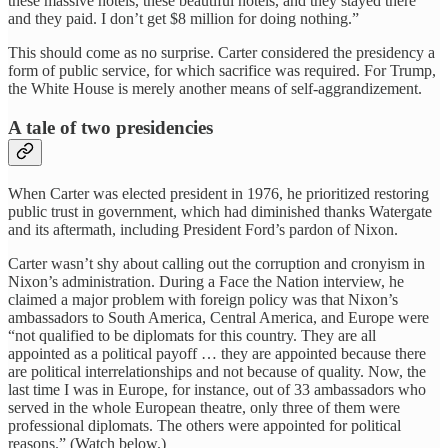
these massive hotels, these beautiful hotels, and they stayed there
and they paid. I don’t get $8 million for doing nothing.”
This should come as no surprise. Carter considered the presidency a
form of public service, for which sacrifice was required. For Trump,
the White House is merely another means of self-aggrandizement.
A tale of two presidencies
When Carter was elected president in 1976, he prioritized restoring
public trust in government, which had diminished thanks Watergate
and its aftermath, including President Ford’s pardon of Nixon.
Carter wasn’t shy about calling out the corruption and cronyism in
Nixon’s administration. During a Face the Nation interview, he
claimed a major problem with foreign policy was that Nixon’s
ambassadors to South America, Central America, and Europe were
“not qualified to be diplomats for this country. They are all
appointed as a political payoff … they are appointed because there
are political interrelationships and not because of quality. Now, the
last time I was in Europe, for instance, out of 33 ambassadors who
served in the whole European theatre, only three of them were
professional diplomats. The others were appointed for political
reasons.” (Watch below.)