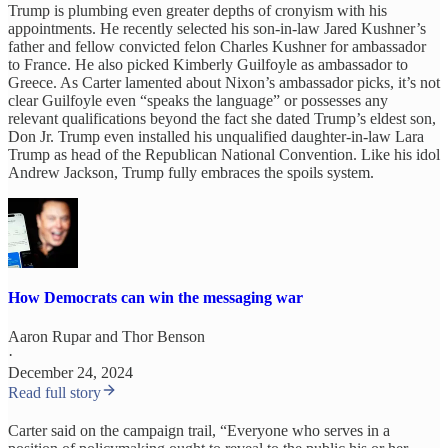
Trump is plumbing even greater depths of cronyism with his
appointments. He recently selected his son-in-law Jared Kushner’s
father and fellow convicted felon Charles Kushner for ambassador
to France. He also picked Kimberly Guilfoyle as ambassador to
Greece. As Carter lamented about Nixon’s ambassador picks, it’s not
clear Guilfoyle even “speaks the language” or possesses any
relevant qualifications beyond the fact she dated Trump’s eldest son,
Don Jr. Trump even installed his unqualified daughter-in-law Lara
Trump as head of the Republican National Convention. Like his idol
Andrew Jackson, Trump fully embraces the spoils system.
How Democrats can win the messaging war
Aaron Rupar
and
Thor Benson
·
December 24, 2024
Read full story
Carter said on the campaign trail, “Everyone who serves in a