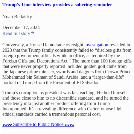
Trump's Time interview provides a sobering reminder
Noah Berlatsky
·
December 17, 2024
Read full story
Conversely, a House Democratic oversight
investigation
revealed in
2023 that the Trump family consistently failed to “disclose gifts from
foreign government officials while in office, as required by the
Foreign Gifts and Decorations Act.” The more than 100 foreign gifts
that were never properly reported included golden golf clubs from
the Japanese prime minister, swords and daggers from Crown Prince
Mohammad bin Salman of Saudi Arabia, and a “larger-than-life”
portrait of Trump from the President of El Salvador.
Trump’s corruption as president was far-reaching. He held himself
and those close to him to no discernible standard, and he turned the
presidency into just another product offering from Trump
Incorporated. It’s a revealing difference with Carter, whose high
ethical standards carried a tremendous personal cost.
🥜🥜 Subscribe to Public Notice 🥜🥜