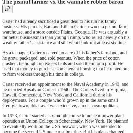
The peanut farmer vs. the wannabe robber baron
Carter had already sacrificed a great deal to his run his family
business. His parents, Earl and Lillian Carter, owned a peanut farm,
warehouse, and a store outside Plains, Georgia. He was arguably a
far better businessman than young Trump, who relied heavily on his
wealthy father’s assistance and still went bankrupt at least six times.
As a teenager, Carter received an acre of his father’s farmland, and
he grew, packaged, and sold peanuts. When the price of cotton
crashed, he bought up excess bails and sold them for a profit. He
used that money to purchase some tenant housing that he rented out
to farm workers through his time in college.
Carter received an appointment to the Naval Academy in 1943, and
he married Rosalynn Carter in 1946. The Carters lived in Virginia,
Hawaii, Connecticut, New York, and California during his
deployments. For a couple who’d grown up in the same small
Georgia town, this travel was extensive, almost cosmopolitan.
In 1953, Carter started a six-month course in nuclear power plant
operation at Union College in Schenectady, New York. He planned
to eventually work on the USS Seawolf, which was intended to
become the second US nuclear submarine. But his plans changed