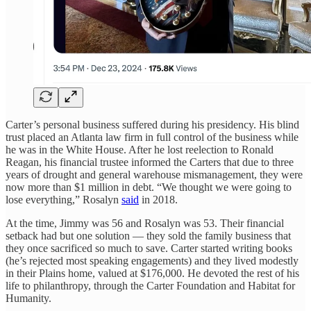
Carter’s personal business suffered during his presidency. His blind
trust placed an Atlanta law firm in full control of the business while
he was in the White House. After he lost reelection to Ronald
Reagan, his financial trustee informed the Carters that due to three
years of drought and general warehouse mismanagement, they were
now more than $1 million in debt. “We thought we were going to
lose everything,” Rosalyn
said
in 2018.
At the time, Jimmy was 56 and Rosalyn was 53. Their financial
setback had but one solution — they sold the family business that
they once sacrificed so much to save. Carter started writing books
(he’s rejected most speaking engagements) and they lived modestly
in their Plains home, valued at $176,000. He devoted the rest of his
life to philanthropy, through the Carter Foundation and Habitat for
Humanity.