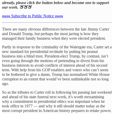
already, please click the button below and become one to support
our work. 🍑🍑🍑
🥜🥜 Subscribe to Public Notice 🥜🥜
There are many obvious differences between the late Jimmy Carter
and Donald Trump, but perhaps the most jarring is how they
managed their family business when they were elected president.
Partly in response to the criminality of the Watergate era, Carter set a
new standard for presidential rectitude by putting his peanut
business into a blind trust. President-elect Trump, by contrast, isn’t
even going through the motions of pretending to divest from his
business interests to avoid conflicts of interest ahead of his second
term. With help from his GOP enablers and voters who can’t seem
to be bothered to give a damn, Trump has normalized White House
corruption to an extent that would’ve been unthinkable not so long
ago.
So as the tributes to Carter roll in following his passing last weekend
and ahead of his state funeral next week, it’s worth reexamining
why a commitment to presidential ethics was important when he
took office in 1977 — and why it still should matter today as the
most corrupt president in American history prepares to retake power.