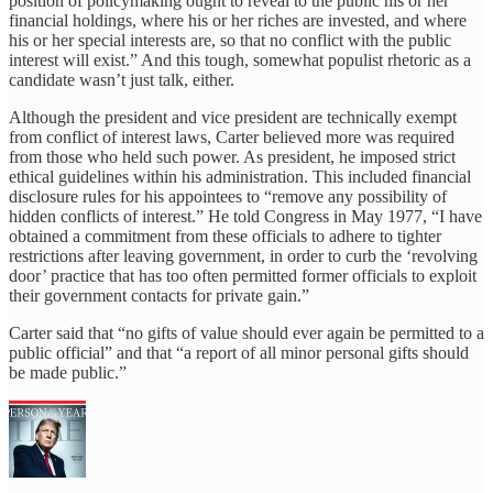
position of policymaking ought to reveal to the public his or her
financial holdings, where his or her riches are invested, and where
his or her special interests are, so that no conflict with the public
interest will exist.” And this tough, somewhat populist rhetoric as a
candidate wasn’t just talk, either.
Although the president and vice president are technically exempt
from conflict of interest laws, Carter believed more was required
from those who held such power. As president, he imposed strict
ethical guidelines within his administration. This included financial
disclosure rules for his appointees to “remove any possibility of
hidden conflicts of interest.” He told Congress in May 1977, “I have
obtained a commitment from these officials to adhere to tighter
restrictions after leaving government, in order to curb the ‘revolving
door’ practice that has too often permitted former officials to exploit
their government contacts for private gain.”
Carter said that “no gifts of value should ever again be permitted to a
public official” and that “a report of all minor personal gifts should
be made public.”