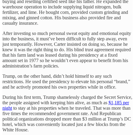
buying and reselling certified seed like his father. He expanded the
warehouse operation to include supplying liquid nitrogen, bulk
fertilizer, and lime. He bought corn, provided custom grinding and
mixing, and ginned cotton. His business also provided fire and
casualty insurance.
After investing so much personal sweat equity and emotional equity
into the business, it must’ve been difficult to fully step away, even
just temporarily. However, Carter insisted on doing so, because he
knew it was the right thing to do. His blind trust agreement required
that his farm land was leased during his presidency at a fixed
amount set in 1977 so he wouldn’t even appear to benefit from his
administration’s farm policies.
Trump, on the other hand, didn’t hold himself to any such
restrictions. He used the presidency to elevate his personal “brand,”
and he actively promoted his own properties while in office.
During his first term, Trump shamelessly charged the Secret Service,
the people assigned with keeping him alive, as much as
$1,185 per
night
to stay at his properties when he traveled. That was more than
five times the recommended government rate. And Republican
political organizations dropped more than $3 million at Trump’s DC
hotel, which was conveniently located just a few blocks from the
White House.