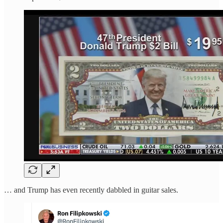
… and Trump has even recently dabbled in guitar sales.