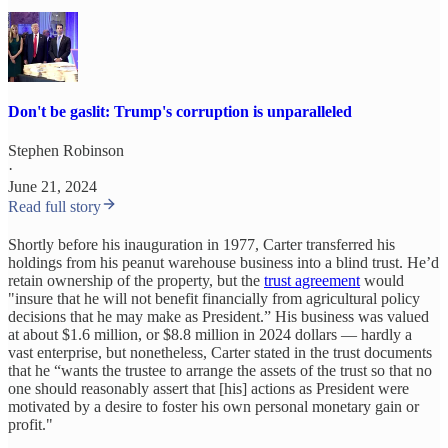
Don't be gaslit: Trump's corruption is unparalleled
Stephen Robinson
·
June 21, 2024
Read full story
Shortly before his inauguration in 1977, Carter transferred his
holdings from his peanut warehouse business into a blind trust. He’d
retain ownership of the property, but the
trust agreement
would
"insure that he will not benefit financially from agricultural policy
decisions that he may make as President.” His business was valued
at about $1.6 million, or $8.8 million in 2024 dollars — hardly a
vast enterprise, but nonetheless, Carter stated in the trust documents
that he “wants the trustee to arrange the assets of the trust so that no
one should reasonably assert that [his] actions as President were
motivated by a desire to foster his own personal monetary gain or
profit."