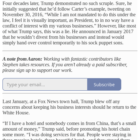
Four decades later, Trump demonstrated no such scruple. Sure, he
initially suggested that he’d follow Carter’s example, tweeting on
November 30, 2016, “While I am not mandated to do this under the
law, I feel it is visually important, as President, to in no way have a
conflict of interest with my various businesses.” However, like most
of what Trump says, this was a lie. He announced in January 2017
that he wouldn’t divest from his businesses and instead would
simply hand over control temporarily to his sock puppet sons.
A note from Aaron:
Working with fantastic contributors like
Stephen takes resources. If you aren’t already a paid subscriber,
please sign up to support our work.
Subscribe
Last January, at a Fox News town hall, Trump blew off any
concerns about keeping his business interests should he return to the
White House.
“If I have a hotel and somebody comes in from China, that’s a small
amount of money,” Trump said, before promoting his hotel chain
some more. “I was doing services for that. People were staying in