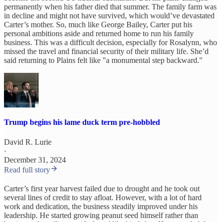
permanently when his father died that summer. The family farm was
in decline and might not have survived, which would’ve devastated
Carter’s mother. So, much like George Bailey, Carter put his
personal ambitions aside and returned home to run his family
business. This was a difficult decision, especially for Rosalynn, who
missed the travel and financial security of their military life. She’d
said returning to Plains felt like "a monumental step backward."
Trump begins his lame duck term pre-hobbled
David R. Lurie
·
December 31, 2024
Read full story
Carter’s first year harvest failed due to drought and he took out
several lines of credit to stay afloat. However, with a lot of hard
work and dedication, the business steadily improved under his
leadership. He started growing peanut seed himself rather than