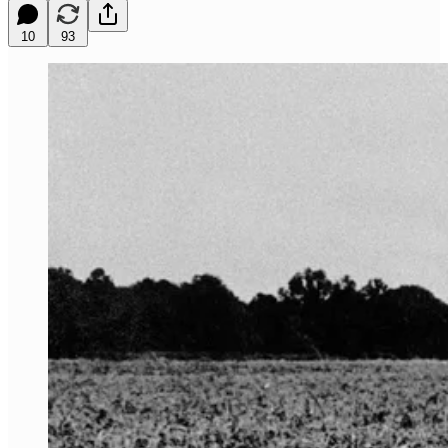
10
93