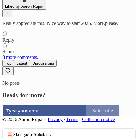
Liked by Aaron Rupar
Really appreciate this! Nice way to start 2025. More,please.
Reply
Share
8 more comments...
Top
Latest
Discussions
No posts
Ready for more?
Subscribe
© 2026 Aaron Rupar
·
Privacy
∙
Terms
∙
Collection notice
Start your Substack