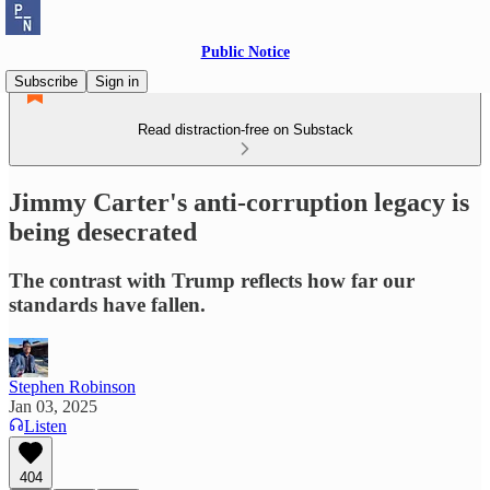
Public Notice
Subscribe
Sign in
Read distraction-free on Substack
Jimmy Carter's anti-corruption legacy is
being desecrated
The contrast with Trump reflects how far our
standards have fallen.
Stephen Robinson
Jan 03, 2025
Listen
404