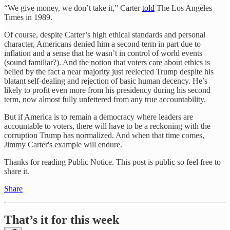
“We give money, we don’t take it,” Carter
told
The Los Angeles
Times in 1989.
Of course, despite Carter’s high ethical standards and personal
character, Americans denied him a second term in part due to
inflation and a sense that he wasn’t in control of world events
(sound familiar?). And the notion that voters care about ethics is
belied by the fact a near majority just reelected Trump despite his
blatant self-dealing and rejection of basic human decency. He’s
likely to profit even more from his presidency during his second
term, now almost fully unfettered from any true accountability.
But if America is to remain a democracy where leaders are
accountable to voters, there will have to be a reckoning with the
corruption Trump has normalized. And when that time comes,
Jimmy Carter's example will endure.
Thanks for reading Public Notice. This post is public so feel free to
share it.
Share
That’s it for this week