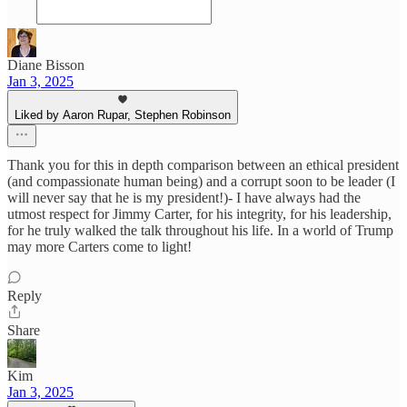
Diane Bisson
Jan 3, 2025
Liked by Aaron Rupar, Stephen Robinson
Thank you for this in depth comparison between an ethical president
(and compassionate human being) and a corrupt soon to be leader (I
will never say that he is my president!)- I have always had the
utmost respect for Jimmy Carter, for his integrity, for his leadership,
for he truly walked the talk throughout his life. In a world of Trump
may more Carters come to light!
Reply
Share
Kim
Jan 3, 2025