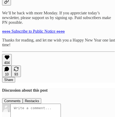
We’ll be back with more Monday. If you appreciate today’s
newsletter, please support us by signing up. Paid subscribers make
PN possible.
🥜🥜 Subscribe to Public Notice 🥜🥜
Thanks for reading, and let me wish you a Happy New Year one last
time!
404
10
93
Share
Discussion about this post
Comments
Restacks