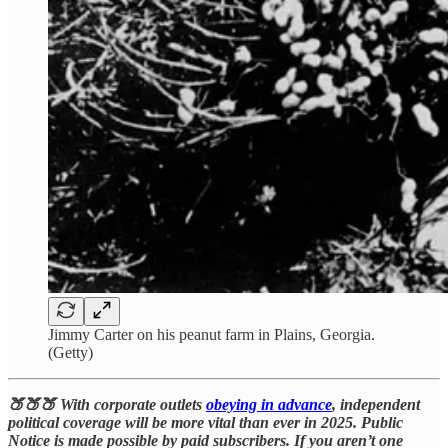
Jimmy Carter on his peanut farm in Plains, Georgia.
(Getty)
🍑🍑🍑 With corporate outlets
obeying in advance
, independent
political coverage will be more vital than ever in 2025. Public
Notice is made possible by paid subscribers. If you aren’t one