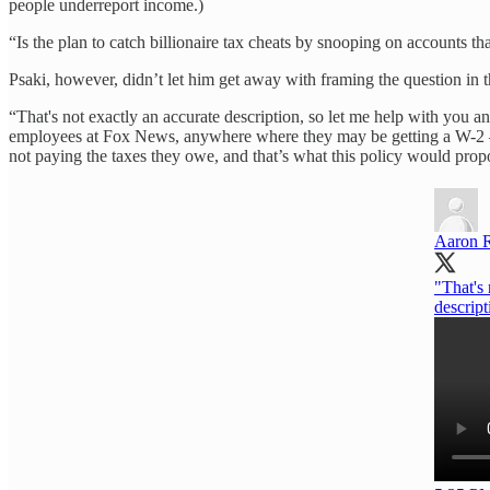
people underreport income.)
“Is the plan to catch billionaire tax cheats by snooping on accounts t
Psaki, however, didn’t let him get away with framing the question i
“That's not exactly an accurate description, so let me help with you a
employees at Fox News, anywhere where they may be getting a W-2 — t
not paying the taxes they owe, and that’s what this policy would prop
Aaron 
"That's 
descript