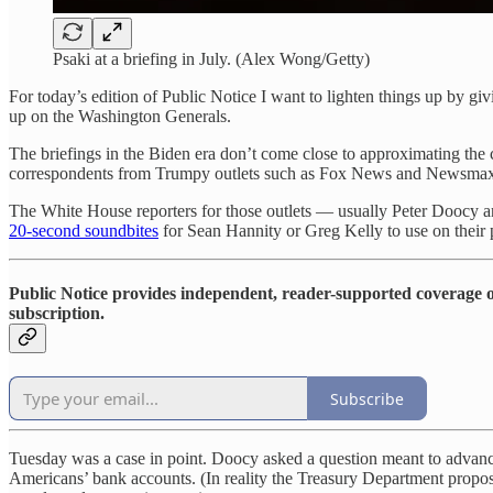
Psaki at a briefing in July. (Alex Wong/Getty)
For today’s edition of Public Notice I want to lighten things up by g
up on the Washington Generals.
The briefings in the Biden era don’t come close to approximating th
correspondents from Trumpy outlets such as Fox News and Newsmax. 
The White House reporters for those outlets — usually Peter Doocy an
20-second soundbites
for Sean Hannity or Greg Kelly to use on their p
Public Notice provides independent, reader-supported coverage of
subscription.
Subscribe
Tuesday was a case in point. Doocy asked a question meant to advance
Americans’ bank accounts. (In reality the Treasury Department propo