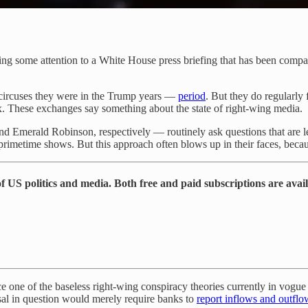
iving some attention to a White House press briefing that has been comp
e circuses they were in the Trump years —
period
. But they do regularly
These exchanges say something about the state of right-wing media.
d Emerald Robinson, respectively — routinely ask questions that are le
rimetime shows. But this approach often blows up in their faces, becaus
 US politics and media. Both free and paid subscriptions are avai
 one of the baseless right-wing conspiracy theories currently in vogu
sal in question would merely require banks to
report inflows and outflo