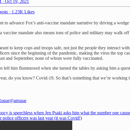
 · Oct 19, 2021
osts
·
1.23K Likes
 to advance Fox’s anti-vaccine mandate narrative by driving a wedge b
 a vaccine mandate also means tons of police and military may walk off 
eant to keep cops and troops safe, not just the people they interact wit
cers since the beginning of the pandemic, making the virus the top cause
ust and September, none of whom were fully vaccinated.
ven left him flummoxed when she turned the tables by asking him a quest
ear, do you know? Covid-19. So that’s something that we’re working to
Rupar
@atrupar
oocy is speechless when Jen Psaki asks him what the number one cause
r police officers was last year (it was Covid!)