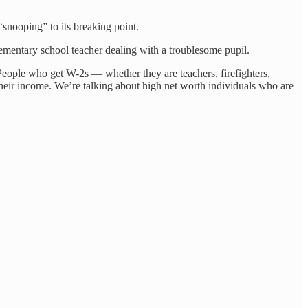
“snooping” to its breaking point.
ementary school teacher dealing with a troublesome pupil.
“People who get W-2s — whether they are teachers, firefighters,
eir income. We’re talking about high net worth individuals who are