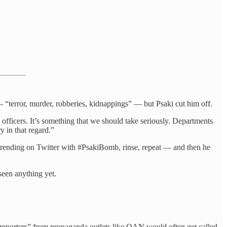
— “terror, murder, robberies, kidnappings” — but Psaki cut him off.
fficers. It’s something that we should take seriously. Departments
y in that regard.”
 trending on Twitter with #PsakiBomb, rinse, repeat — and then he
seen anything yet.
reporters” from propaganda outlets like OAN would often get called