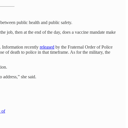
etween public health and public safety.
the job, then at the end of the day, does a vaccine mandate make
h. Information recently
released
by the Fraternal Order of Police
 of death to police in that timeframe. As for the military, the
ion.
 address,” she said.
 of