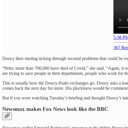
5:38 PM
367 Rep
Doocy then starting ticking through societal problems that could be e
“Peter, more than 700,000 have died of Covid,” she said. “Again, it 
are trying to save people in their departments, people who work for th
This is usually how the Doocy-Psaki exchanges go. Doocy asks a loade
comes back the next day for more. His pluckiness would be commendabl
But if you were watching Tuesday’s briefing and thought Doocy’s lates
Newsmax makes Fox News look like the BBC
Newsmax staffer Emerald Robinson’s presence in the White House brie