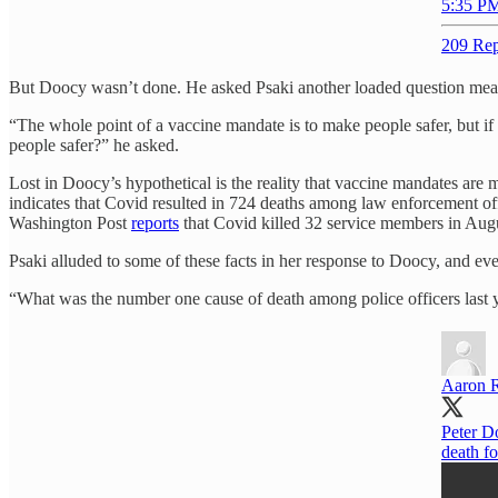
5:35 PM
209 Rep
But Doocy wasn’t done. He asked Psaki another loaded question meant
“The whole point of a vaccine mandate is to make people safer, but if
people safer?” he asked.
Lost in Doocy’s hypothetical is the reality that vaccine mandates are m
indicates that Covid resulted in 724 deaths among law enforcement offi
Washington Post
reports
that Covid killed 32 service members in Aug
Psaki alluded to some of these facts in her response to Doocy, and e
“What was the number one cause of death among police officers last y
Aaron 
Peter D
death fo