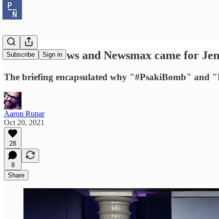
Both Fox News and Newsmax came for Jen P
Subscribe
Sign in
The briefing encapsulated why "#PsakiBomb" and "D
Aaron Rupar
Oct 20, 2021
28
8
Share