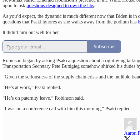
upon to ask
questions designed to own the libs
.
As you’d expect, the dynamic is much different now that Biden is in 
questions that Psaki ignores as she walks away from the podium has
It didn’t turn out well for her.
Subscribe
Robinson began by asking Psaki a question about a right-wing talkin
Transportation Secretary Pete Buttigieg somehow shirked his duties by
“Given the seriousness of the supply chain crisis and the multiple issu
“He’s at work,” Psaki replied.
“He’s on paternity leave,” Robinson said.
“I was on a conference call with him this morning,” Psaki replied.
Aaron 