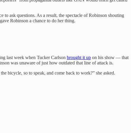
 to ask questions. As a result, the spectacle of Robinson shouting
gave Robinson a chance to do her thing.
thing last week when Tucker Carlson
brought it up
on his show — that
nson was unaware of just how outdated that line of attack is.
on the bicycle, so to speak, and come back to work?” she asked.