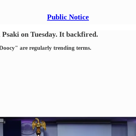
Public Notice
saki on Tuesday. It backfired.
oocy" are regularly trending terms.