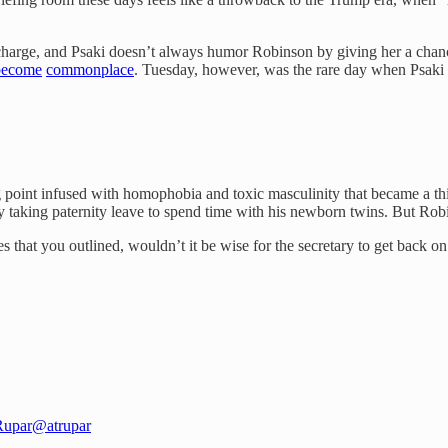
charge, and Psaki doesn’t always humor Robinson by giving her a chance
become
commonplace
. Tuesday, however, was the rare day when Psaki 
g point infused with homophobia and toxic masculinity that became a 
 taking paternity leave to spend time with his newborn twins. But Robi
es that you outlined, wouldn’t it be wise for the secretary to get back 
Rupar
@atrupar