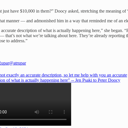
hat just have $10,000 in them?” Doocy asked, stretching the meaning of 
n that manner — and admonished him in a way that reminded me of an el
n accurate description of what is actually happening here,” she began. 
hat’s not what we’re talking about here. They’re already reporting th
ose to address.”
Rupar
@atrupar
not exactly an accurate description, so let me help with you an accurate
ion of what is actually happening here" -- Jen Psaki to Peter Doocy