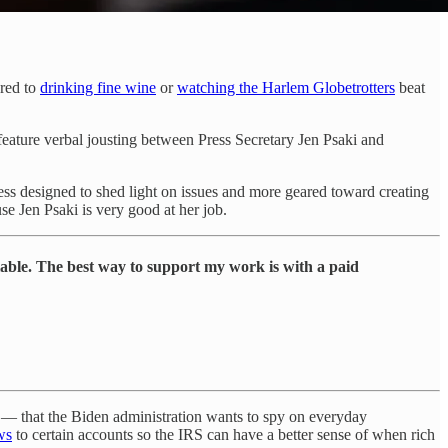
ared to
drinking fine wine
or
watching the Harlem Globetrotters
beat
 feature verbal jousting between Press Secretary Jen Psaki and
ss designed to shed light on issues and more geared toward creating
e Jen Psaki is very good at her job.
lable. The best way to support my work is with a paid
e — that the Biden administration wants to spy on everyday
ws
to certain accounts so the IRS can have a better sense of when rich