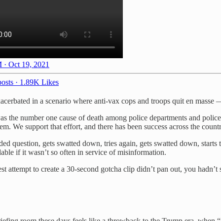
 · Oct 19, 2021
osts
·
1.89K Likes
xacerbated in a scenario where anti-vax cops and troops quit en masse 
was the number one cause of death among police departments and police o
em. We support that effort, and there has been success across the countr
d question, gets swatted down, tries again, gets swatted down, starts
e if it wasn’t so often in service of misinformation.
t attempt to create a 30-second gotcha clip didn’t pan out, you hadn’t 
fing room these days feels like a throwback to the Trump era, when “