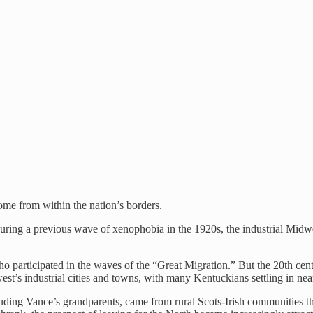
ome from within the nation’s borders.
uring a previous wave of xenophobia in the 1920s, the industrial Midwes
o participated in the waves of the “Great Migration.” But the 20th cen
st’s industrial cities and towns, with many Kentuckians settling in n
ng Vance’s grandparents, came from rural Scots-Irish communities that