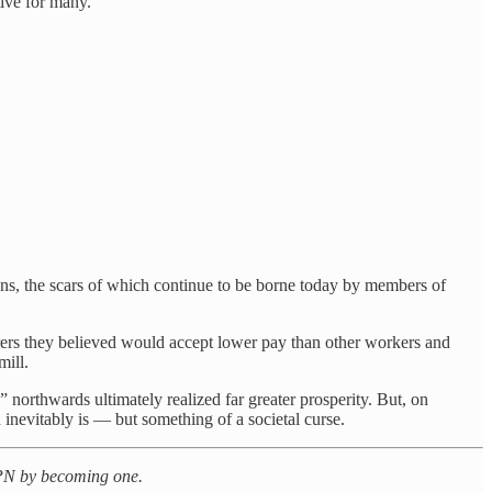
tive for many.
ns, the scars of which continue to be borne today by members of
ers they believed would accept lower pay than other workers and
mill.
 northwards ultimately realized far greater prosperity. But, on
nevitably is — but something of a societal curse.
t PN by becoming one.