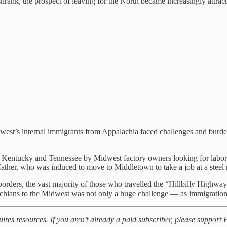
hrank, the prospect of leaving for the North became increasingly attrac
west’s internal immigrants from Appalachia faced challenges and burde
n Kentucky and Tennessee by Midwest factory owners looking for labor
her, who was induced to move to Middletown to take a job at a steel 
rders, the vast majority of those who travelled the “Hillbilly Highway”
chians to the Midwest was not only a huge challenge — as immigration i
uires resources. If you aren’t already a paid subscriber, please suppor