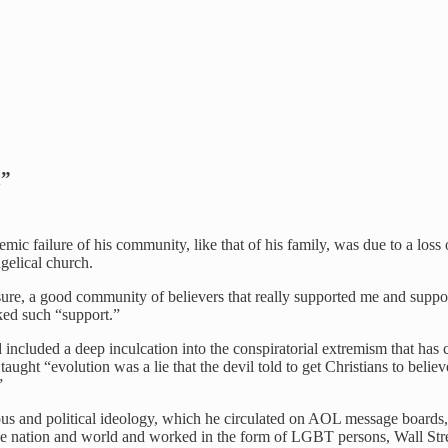
n”
emic failure of his community, like that of his family, was due to a los
gelical church.
ssure, a good community of believers that really supported me and suppo
ked such “support.”
 included a deep inculcation into the conspiratorial extremism that ha
aught “evolution was a lie that the devil told to get Christians to bel
”
us and political ideology, which he circulated on AOL message boards, 
he nation and world and worked in the form of LGBT persons, Wall Stre