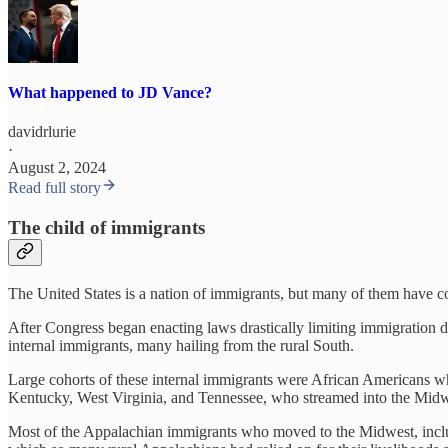
What happened to JD Vance?
davidrlurie
·
August 2, 2024
Read full story
The child of immigrants
The United States is a nation of immigrants, but many of them have c
After Congress began enacting laws drastically limiting immigration d
internal immigrants, many hailing from the rural South.
Large cohorts of these internal immigrants were African Americans wh
Kentucky, West Virginia, and Tennessee, who streamed into the Midwe
Most of the Appalachian immigrants who moved to the Midwest, includi