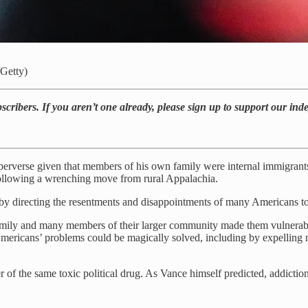
/Getty)
bscribers. If you aren’t one already, please sign up to support our in
 perverse given that members of his own family were internal immigran
following a wrenching move from rural Appalachia.
ap by directing the resentments and disappointments of many Americans
amily and many members of their larger community made them vulnerable
ericans’ problems could be magically solved, including by expelling 
of the same toxic political drug. As Vance himself predicted, addiction