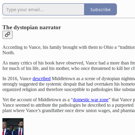
Subscribe
The dystopian narrator
According to Vance, his family brought with them to Ohio a “traditio
North.
As many critics of his book have observed, Vance had a more than f
for much of his life, and his mother, who once threatened to kill her 
In 2016, Vance
described
Middletown as a scene of dystopian nightma
strongly suggested the systemic despair that had overtaken his home
organized religion and therefore susceptible to pathologies like subst
Yet the account of Middletown as a “
domestic war zone
” that Vance p
Vance seemed to attribute the pathologies he described to a purported 
plant where Vance’s grandfather once drew union wages, and pharmace