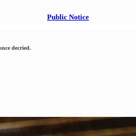
Public Notice
once decried.