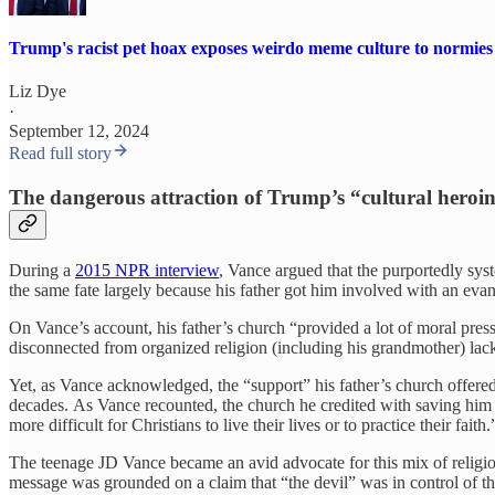
Trump's racist pet hoax exposes weirdo meme culture to normies
Liz Dye
·
September 12, 2024
Read full story
The dangerous attraction of Trump’s “cultural heroi
During a
2015 NPR interview
, Vance argued that the purportedly syst
the same fate largely because his father got him involved with an evan
On Vance’s account, his father’s church “provided a lot of moral pre
disconnected from organized religion (including his grandmother) lac
Yet, as Vance acknowledged, the “support” his father’s church offered
decades. As Vance recounted, the church he credited with saving him t
more difficult for Christians to live their lives or to practice their faith.
The teenage JD Vance became an avid advocate for this mix of religio
message was grounded on a claim that “the devil” was in control of t