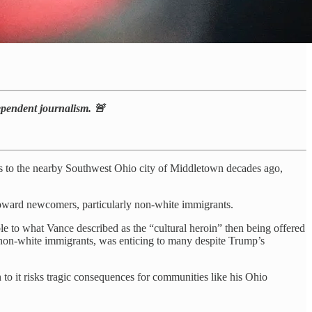
dependent journalism. 🚨
ts to the nearby Southwest Ohio city of Middletown decades ago,
 toward newcomers, particularly non-white immigrants.
 to what Vance described as the “cultural heroin” then being offered
non-white immigrants, was enticing to many despite Trump’s
 to it risks tragic consequences for communities like his Ohio