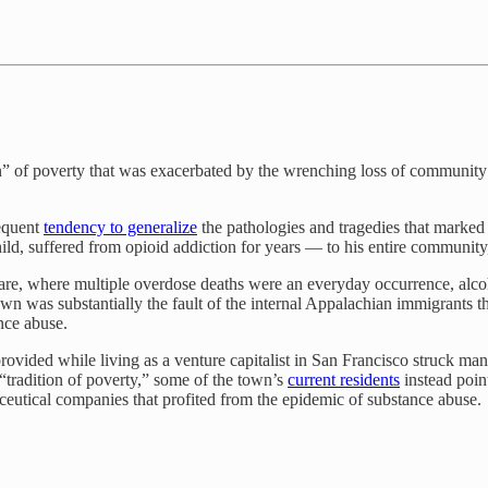
n” of poverty that was exacerbated by the wrenching loss of community 
requent
tendency to generalize
the pathologies and tragedies that marked
child, suffered from opioid addiction for years — to his entire communit
re, where multiple overdose deaths were an everyday occurrence, alco
town was substantially the fault of the internal Appalachian immigran
ance abuse.
rovided while living as a venture capitalist in San Francisco struck man
“tradition of poverty,” some of the town’s
current residents
instead point
utical companies that profited from the epidemic of substance abuse.