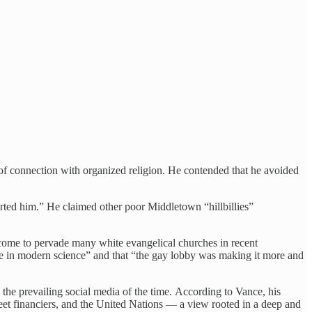
s of connection with organized religion. He contended that he avoided
rted him.” He claimed other poor Middletown “hillbillies”
s come to pervade many white evangelical churches in recent
ieve in modern science” and that “the gay lobby was making it more and
the prevailing social media of the time. According to Vance, his
et financiers, and the United Nations — a view rooted in a deep and