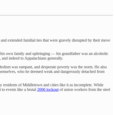
and extended familial ties that were gravely disrupted by their move
 his own family and upbringing — his grandfather was an alcoholic
y, and indeed to Appalachians generally.
holism was rampant, and desperate poverty was the norm. He also
ts themselves, who he deemed weak and dangerously detached from
y residents of Middletown and cities like it as incomplete. While
 to events like a brutal
2006 lockout
of union workers from the steel