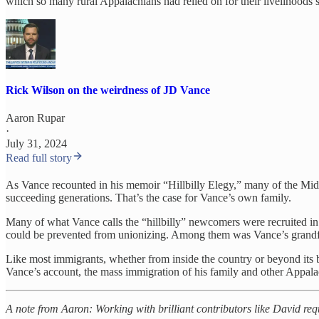
which so many rural Appalachians had relied on for their livelihoods s
Rick Wilson on the weirdness of JD Vance
Aaron Rupar
·
July 31, 2024
Read full story
As Vance recounted in his memoir “Hillbilly Elegy,” many of the Mid
succeeding generations. That’s the case for Vance’s own family.
Many of what Vance calls the “hillbilly” newcomers were recruited i
could be prevented from unionizing. Among them was Vance’s grandfat
Like most immigrants, whether from inside the country or beyond its bo
Vance’s account, the mass immigration of his family and other Appala
A note from Aaron: Working with brilliant contributors like David req