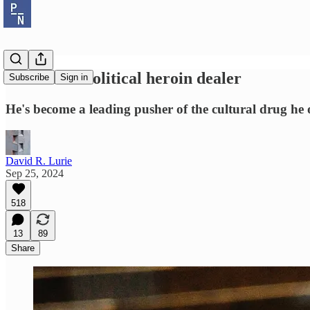
JD Vance: Political heroin dealer
Subscribe
Sign in
He's become a leading pusher of the cultural drug he 
David R. Lurie
Sep 25, 2024
518
13
89
Share