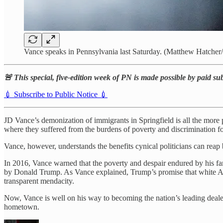
Vance speaks in Pennsylvania last Saturday. (Matthew Hatcher
🚨 This special, five-edition week of PN is made possible by paid su
💉 Subscribe to Public Notice 💉
JD Vance’s demonization of immigrants in Springfield is all the more
where they suffered from the burdens of poverty and discrimination 
Vance, however, understands the benefits cynical politicians can re
In 2016, Vance warned that the poverty and despair endured by his f
by Donald Trump. As Vance explained, Trump’s promise that white Am
transparent mendacity.
Now, Vance is well on his way to becoming the nation’s leading dealer 
hometown.