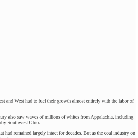
t and West had to fuel their growth almost entirely with the labor of
tury also saw waves of millions of whites from Appalachia, including
earby Southwest Ohio.
 had remained largely intact for decades. But as the coal industry on