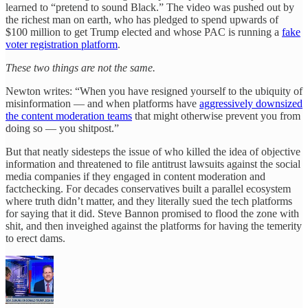
learned to “pretend to sound Black.” The video was pushed out by
the richest man on earth, who has pledged to spend upwards of
$100 million to get Trump elected and whose PAC is running a
fake
voter registration platform
.
These two things are not the same.
Newton writes: “When you have resigned yourself to the ubiquity of
misinformation — and when platforms have
aggressively downsized
the content moderation teams
that might otherwise prevent you from
doing so — you shitpost.”
But that neatly sidesteps the issue of who killed the idea of objective
information and threatened to file antitrust lawsuits against the social
media companies if they engaged in content moderation and
factchecking. For decades conservatives built a parallel ecosystem
where truth didn’t matter, and they literally sued the tech platforms
for saying that it did. Steve Bannon promised to flood the zone with
shit, and then inveighed against the platforms for having the temerity
to erect dams.