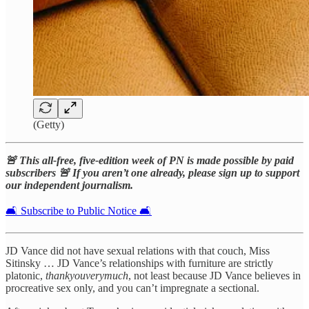
(Getty)
🚨 This all-free, five-edition week of PN is made possible by paid
subscribers 🚨 If you aren’t one already, please sign up to support
our independent journalism.
🛋️ Subscribe to Public Notice 🛋️
JD Vance did not have sexual relations with that couch, Miss
Sitinsky … JD Vance’s relationships with furniture are strictly
platonic,
thankyouverymuch
, not least because JD Vance believes in
procreative sex only, and you can’t impregnate a sectional.