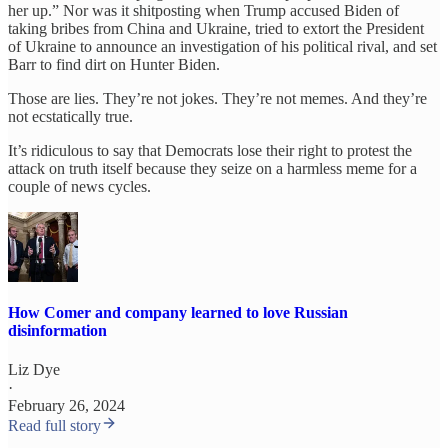
her up.” Nor was it shitposting when Trump accused Biden of
taking bribes from China and Ukraine, tried to extort the President
of Ukraine to announce an investigation of his political rival, and set
Barr to find dirt on Hunter Biden.
Those are lies. They’re not jokes. They’re not memes. And they’re
not ecstatically true.
It’s ridiculous to say that Democrats lose their right to protest the
attack on truth itself because they seize on a harmless meme for a
couple of news cycles.
How Comer and company learned to love Russian
disinformation
Liz Dye
·
February 26, 2024
Read full story