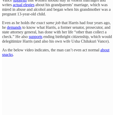
Vance
suggests
that women should stay in violent marriages and
writes
actual elegies
about his grandparents’ marriage, which was
mired in abuse and alcohol and began when his grandmother was a
pregnant 13-year-old child.
Even as he holds
the exact same job
that Harris had four years ago,
he
demands
to know what Harris, a former senator, prosecutor, and
state attorney general, has done with her life “other than collect a
check.” He also
supports
ending birthright citizenship, which would
delegitimize Harris (and also his own wife Usha Chilukuri Vance).
As the below video indicates, the man can’t even act normal
about
snacks
.