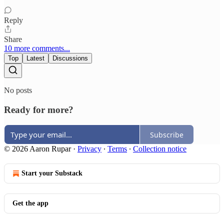
Reply
Share
10 more comments...
Top
Latest
Discussions
No posts
Ready for more?
Subscribe
© 2026 Aaron Rupar
·
Privacy
∙
Terms
∙
Collection notice
Start your Substack
Get the app