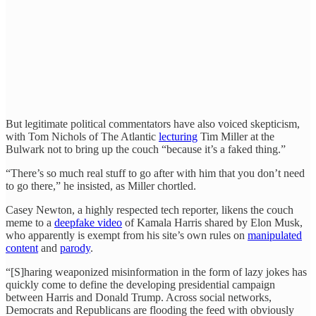
But legitimate political commentators have also voiced skepticism,
with Tom Nichols of The Atlantic
lecturing
Tim Miller at the
Bulwark not to bring up the couch “because it’s a faked thing.”
“There’s so much real stuff to go after with him that you don’t need
to go there,” he insisted, as Miller chortled.
Casey Newton, a highly respected tech reporter, likens the couch
meme to a
deepfake video
of Kamala Harris shared by Elon Musk,
who apparently is exempt from his site’s own rules on
manipulated
content
and
parody
.
“[S]haring weaponized misinformation in the form of lazy jokes has
quickly come to define the developing presidential campaign
between Harris and Donald Trump. Across social networks,
Democrats and Republicans are flooding the feed with obviously