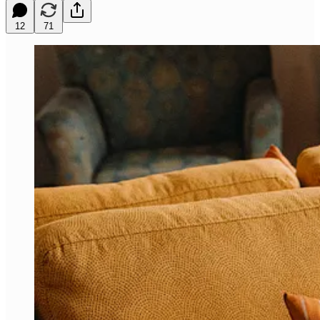
12
71