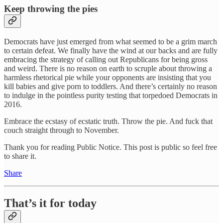
Keep throwing the pies
Democrats have just emerged from what seemed to be a grim march
to certain defeat. We finally have the wind at our backs and are fully
embracing the strategy of calling out Republicans for being gross
and weird. There is no reason on earth to scruple about throwing a
harmless rhetorical pie while your opponents are insisting that you
kill babies and give porn to toddlers. And there’s certainly no reason
to indulge in the pointless purity testing that torpedoed Democrats in
2016.
Embrace the ecstasy of ecstatic truth. Throw the pie. And fuck that
couch straight through to November.
Thank you for reading Public Notice. This post is public so feel free
to share it.
Share
That’s it for today