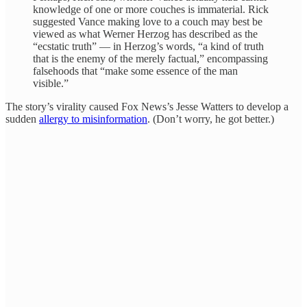
knowledge of one or more couches is immaterial. Rick
suggested Vance making love to a couch may best be
viewed as what Werner Herzog has described as the
“ecstatic truth” — in Herzog’s words, “a kind of truth
that is the enemy of the merely factual,” encompassing
falsehoods that “make some essence of the man
visible.”
The story’s virality caused Fox News’s Jesse Watters to develop a
sudden
allergy to misinformation
. (Don’t worry, he got better.)