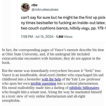
In fact, the corresponding pages of Vance’s memoir describe his time
at Ohio State University, and, if his undergrad life included
extracurricular encounters with furniture, they do not appear in the
book.
But the meme was immediately everywhere because it “feels” true.
Vance is an insufferable, dead-eyed climber who repackaged his sad
childhood into a bestseller
with the help
of the Yale Law professor
who spun her own
terrible parenting
into a cultural phenomenon.
His moral malleability made him a darling of
nihilistic billionaires
who bought him a senate seat. Along the way he marinated himself
in a toxic stew of very online libertarianism and alt-right
xenophobia.