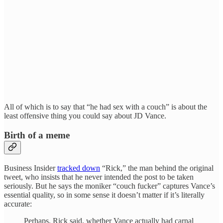
All of which is to say that “he had sex with a couch” is about the
least offensive thing you could say about JD Vance.
Birth of a meme
Business Insider
tracked down
“Rick,” the man behind the original
tweet, who insists that he never intended the post to be taken
seriously. But he says the moniker “couch fucker” captures Vance’s
essential quality, so in some sense it doesn’t matter if it’s literally
accurate:
Perhaps, Rick said, whether Vance actually had carnal