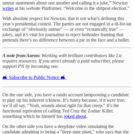
untrue statements about one another and calling it a joke,” Newton
writes
at his website Platformer. “Welcome to the shitpost election.”
With absolute respect for Newton, that is
not
what’s defining this
year’s presidential contest. The parties are not engaged in a tit-for-tat
exchange of “obviously untrue” — or even “ecstatically true” —
jokes, and it’s vital for journalists to reject bothsides framing that
pretends there’s no difference between a pie in the face and a bullet.
A note from Aaron:
Working with brilliant contributors like Liz
requires resources. If you aren’t already a paid subscriber, please
support PN by becoming one.
🛋️ Subscribe to Public Notice 🛋️
On the one side, you have a rando account lampooning a candidate
to play up his inherent ickiness. It’s funny because, if it
were
true,
we’d all say, “Yeah, sounds about right for that creep.” It’s the
functional equivalent of calling Ted Cruz the Zodiac Killer,
something which he himself has
joked about
.
On the other side you have a deepfake video simulating the
candidate admitting to being a “deep state plant,” who says that she