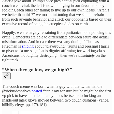
After a joke about Trump’s vice presidential pick copulating with a
couch went viral, the left is now indulging in our favorite hobby:
scolding each other for failing to live up to our own ideals. “Aren’t
we better than this?” we moan, tut-tutting that we should refrain
from such juvenile behavior and attack our opponents based on their
extensive record of being the creepiest dudes on earth.
Happily, we are largely refraining from puritanical tone policing this
cycle. Democrats are able to differentiate between satire and actual
misinformation. And in case there was any doubt, if Thomas
Friedman is
sniping
about “playground” taunts and pressing Harris
to pivot to “a message that is dignity affirming for working-class
Americans, not dignity destroying,” then we’re
absolutely
on the
right track.
“When they go low, we go high?”
The couch meme was born when a guy with the twitter handle
@rickrudescalves
posted
“can’t say for sure but he might be the first
vp pick to have admitted in a ny times bestseller to fucking an
Inside-out latex glove shoved between two couch cushions (vance,
hillbilly elegy, pp. 179-181).”