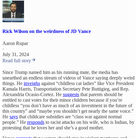
Rick Wilson on the weirdness of JD Vance
Aaron Rupar
·
July 31, 2024
Read full story
Since Trump named him as his running mate, the media has
unearthed an endless stream of videos of Vance saying deeply weird
things. He
inveighs
against “childless cat ladies” like Vice President
Kamala Harris, Transportation Secretary Pete Buttigieg, and Rep.
Alexandria Ocasio-Cortez. He
suggests
that parents should be
entitled to cast votes for their minor children because if you’re
childless “you don’t have as much of an investment in the future of
this country” and “maybe you shouldn’t get nearly the same voice.”
He
says
that childcare subsidies are “class war against normal
people.” He
responds
to racist attacks on his wife, who is Indian, by
protesting that he loves her and she’s a good mother.