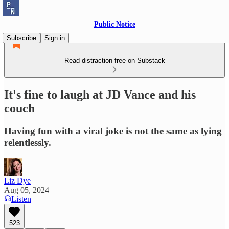
Public Notice
Subscribe
Sign in
Read distraction-free on Substack
It's fine to laugh at JD Vance and his
couch
Having fun with a viral joke is not the same as lying
relentlessly.
Liz Dye
Aug 05, 2024
Listen
523