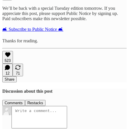
We’ll be back with a special Tuesday edition tomorrow. If you
appreciate this post, please support Public Notice by signing up.
Paid subscribers make this newsletter possible.
🛋️ Subscribe to Public Notice 🛋️
Thanks for reading.
523
12
71
Share
Discussion about this post
Comments
Restacks