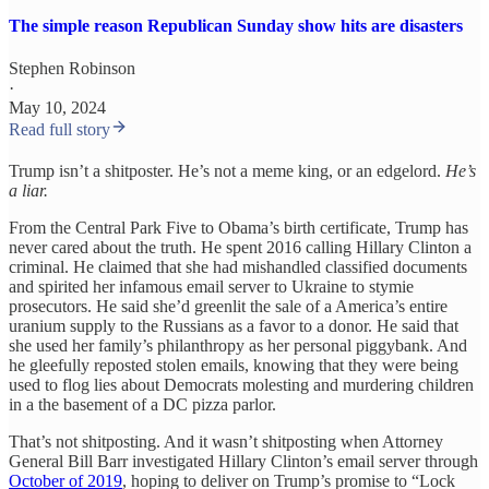
The simple reason Republican Sunday show hits are disasters
Stephen Robinson
·
May 10, 2024
Read full story
Trump isn’t a shitposter. He’s not a meme king, or an edgelord.
He’s
a liar.
From the Central Park Five to Obama’s birth certificate, Trump has
never cared about the truth. He spent 2016 calling Hillary Clinton a
criminal. He claimed that she had mishandled classified documents
and spirited her infamous email server to Ukraine to stymie
prosecutors. He said she’d greenlit the sale of a America’s entire
uranium supply to the Russians as a favor to a donor. He said that
she used her family’s philanthropy as her personal piggybank. And
he gleefully reposted stolen emails, knowing that they were being
used to flog lies about Democrats molesting and murdering children
in a the basement of a DC pizza parlor.
That’s not shitposting. And it wasn’t shitposting when Attorney
General Bill Barr investigated Hillary Clinton’s email server through
October of 2019
, hoping to deliver on Trump’s promise to “Lock