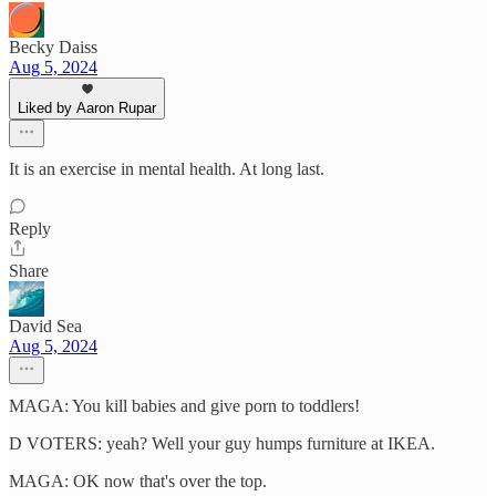
Becky Daiss
Aug 5, 2024
Liked by Aaron Rupar
It is an exercise in mental health. At long last.
Reply
Share
David Sea
Aug 5, 2024
MAGA: You kill babies and give porn to toddlers!
D VOTERS: yeah? Well your guy humps furniture at IKEA.
MAGA: OK now that's over the top.