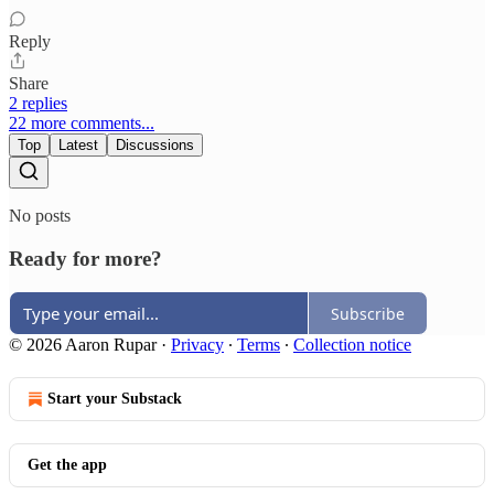
Reply
Share
2 replies
22 more comments...
Top
Latest
Discussions
No posts
Ready for more?
Subscribe
© 2026 Aaron Rupar
·
Privacy
∙
Terms
∙
Collection notice
Start your Substack
Get the app