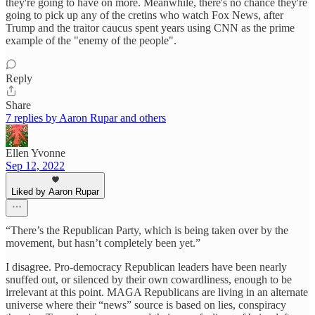
they're going to have on more. Meanwhile, there's no chance they're
going to pick up any of the cretins who watch Fox News, after
Trump and the traitor caucus spent years using CNN as the prime
example of the "enemy of the people".
Reply
Share
7 replies by Aaron Rupar and others
Ellen Yvonne
Sep 12, 2022
Liked by Aaron Rupar
“There’s the Republican Party, which is being taken over by the
movement, but hasn’t completely been yet.”
I disagree. Pro-democracy Republican leaders have been nearly
snuffed out, or silenced by their own cowardliness, enough to be
irrelevant at this point. MAGA Republicans are living in an alternate
universe where their “news” source is based on lies, conspiracy