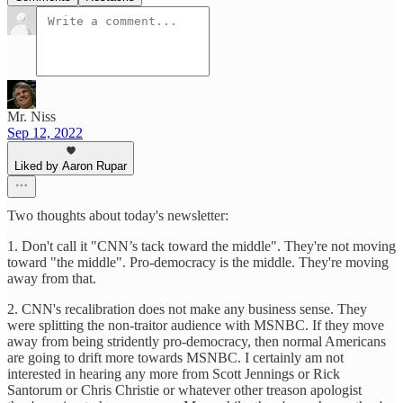
Mr. Niss
Sep 12, 2022
Liked by Aaron Rupar
Two thoughts about today's newsletter:
1. Don't call it "CNN’s tack toward the middle". They're not moving
toward "the middle". Pro-democracy is the middle. They're moving
away from that.
2. CNN's recalibration does not make any business sense. They
were splitting the non-traitor audience with MSNBC. If they move
away from being stridently pro-democracy, then normal Americans
are going to drift more towards MSNBC. I certainly am not
interested in hearing any more from Scott Jennings or Rick
Santorum or Chris Christie or whatever other treason apologist