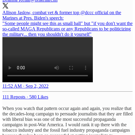
Allison Jaslow, combat vet & former top
@dccc
official on the
Marines at Pres. Biden's speech:
"Some people might see this as small ball" but "if you don't want the
so-called MAGA Republicans or any Republicans to be politicizing
the military... then you shouldn't do it yourself"
11:52 AM · Sep 2, 2022
111 Reposts
·
580 Likes
When you watch that pattern occur again and again, you realize that
the decades-long campaign to persuade journalists that they are filled
with liberal bias was one of the most successful propaganda
campaigns in post-War America. I would rank it up there with the
tobacco industry and the fossil fuel industry propaganda campaigns