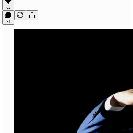
62
24