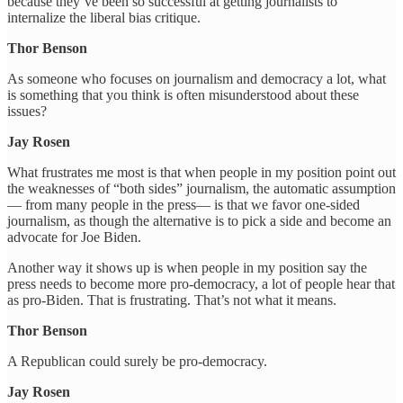
because they’ve been so successful at getting journalists to
internalize the liberal bias critique.
Thor Benson
As someone who focuses on journalism and democracy a lot, what
is something that you think is often misunderstood about these
issues?
Jay Rosen
What frustrates me most is that when people in my position point out
the weaknesses of “both sides” journalism, the automatic assumption
— from many people in the press— is that we favor one-sided
journalism, as though the alternative is to pick a side and become an
advocate for Joe Biden.
Another way it shows up is when people in my position say the
press needs to become more pro-democracy, a lot of people hear that
as pro-Biden. That is frustrating. That’s not what it means.
Thor Benson
A Republican could surely be pro-democracy.
Jay Rosen