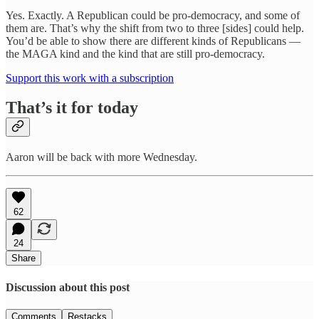
Yes. Exactly. A Republican could be pro-democracy, and some of
them are. That’s why the shift from two to three [sides] could help.
You’d be able to show there are different kinds of Republicans —
the MAGA kind and the kind that are still pro-democracy.
Support this work with a subscription
That’s it for today
Aaron will be back with more Wednesday.
62
24
Share
Discussion about this post
Comments
Restacks