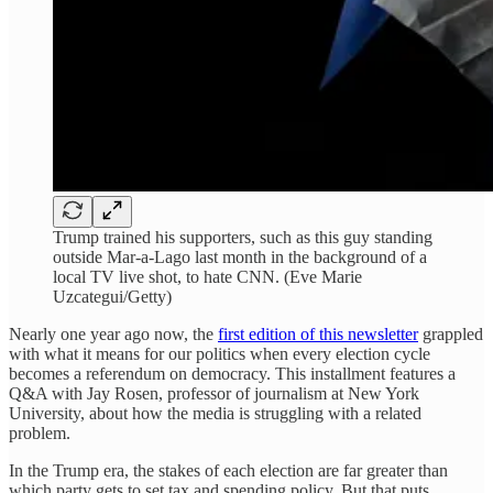
Trump trained his supporters, such as this guy standing
outside Mar-a-Lago last month in the background of a
local TV live shot, to hate CNN. (Eve Marie
Uzcategui/Getty)
Nearly one year ago now, the
first edition of this newsletter
grappled
with what it means for our politics when every election cycle
becomes a referendum on democracy. This installment features a
Q&A with Jay Rosen, professor of journalism at New York
University, about how the media is struggling with a related
problem.
In the Trump era, the stakes of each election are far greater than
which party gets to set tax and spending policy. But that puts