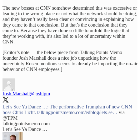
The new bosses at CNN somehow determined this was excessive or
leading to the wrong place or not what the network should be doing,
and they haven’t really been clear or convincing in explaining how
they came to that conclusion. But that’s the conclusion that they
came to. Because they have done so little to unfold the logic that
they’re working with, it’s also led to a lot of uncertainty within
CNN.
[Editor’s note — the below piece from Talking Points Memo
founder Josh Marshall does a nice job unpacking how the
uncertainty Rosen mentions seems to already be impacting the on-air
behavior of CNN employees.]
Josh Marshall
@joshtpm
Let’s See Ya Dance …: The performative Trumpism of new CNN
boss Chris Licht.
talkingpointsmemo.com/edblog/lets-se…
via
@TPM
talkingpointsmemo.com
Let’s See Ya Dance …