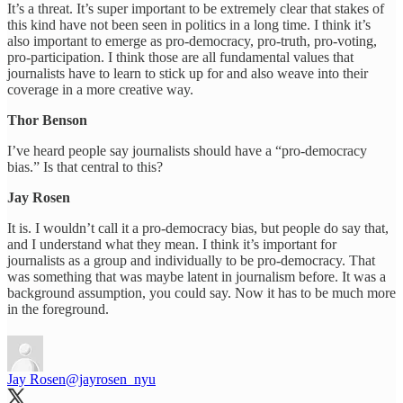
It’s a threat. It’s super important to be extremely clear that stakes of
this kind have not been seen in politics in a long time. I think it’s
also important to emerge as pro-democracy, pro-truth, pro-voting,
pro-participation. I think those are all fundamental values that
journalists have to learn to stick up for and also weave into their
coverage in a more creative way.
Thor Benson
I’ve heard people say journalists should have a “pro-democracy
bias.” Is that central to this?
Jay Rosen
It is. I wouldn’t call it a pro-democracy bias, but people do say that,
and I understand what they mean. I think it’s important for
journalists as a group and individually to be pro-democracy. That
was something that was maybe latent in journalism before. It was a
background assumption, you could say. Now it has to be much more
in the foreground.
Jay Rosen
@jayrosen_nyu