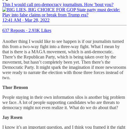
This I would call pro-democracy journalism. How 'bout you?
12:41 AM · Mar 28, 2022
637 Reposts
·
2.93K Likes
Another thing I would like to see happen is if our journalists turned
this from a two-way fight into a three-way fight. What I mean by
that is there is a MAGA movement, which is anti-democratic.
There’s the Republican Party, which is being taken over by the
movement, but hasn’t completely been yet. Then there’s the
Democratic Party. It might spark the imagination if more newsrooms
were ready to narrate the election with those three forces instead of
two.
Thor Benson
People staying in their own information silos is another big problem
we face. A lot of people supporting candidates who are threats to
democracy might not even realize it. What do we do about that?
Jay Rosen
I know it’s an important question, and I think you framed it the right