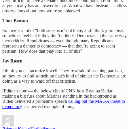
very difficult to have a debate under those conditions. I don’t think
anyone really has an answer to that. What we have instead is endless
observations about how we’re so polarized.
Thor Benson
So there’s a lot of “both sides-ism” out there, and I think journalists
sometimes feel that if they don’t criticize Democrats in the same way
they criticize Republicans — even though many Republicans
represent a danger to democracy — that they’re going to seem
partisan. How does that play into all of this?
Jay Rosen
I think you characterize it well. They’re afraid of seeming partisan,
so they try to find something that’s kind of similar the Democrats are
doing as a way to ward off that criticism.
[Editor’s note — the below clip of CNN host Brianna Keilar
making a big fuss about Marines standing in the background as
Biden delivered a primetime speech
calling out the MAGA threat to
democracy
is a perfect example of this.]
Brianna Keilar
@brikeilarcnn