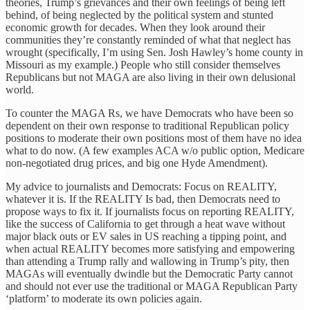
theories, Trump’s grievances and their own feelings of being left
behind, of being neglected by the political system and stunted
economic growth for decades. When they look around their
communities they’re constantly reminded of what that neglect has
wrought (specifically, I’m using Sen. Josh Hawley’s home county in
Missouri as my example.) People who still consider themselves
Republicans but not MAGA are also living in their own delusional
world.
To counter the MAGA Rs, we have Democrats who have been so
dependent on their own response to traditional Republican policy
positions to moderate their own positions most of them have no idea
what to do now. (A few examples ACA w/o public option, Medicare
non-negotiated drug prices, and big one Hyde Amendment).
My advice to journalists and Democrats: Focus on REALITY,
whatever it is. If the REALITY Is bad, then Democrats need to
propose ways to fix it. If journalists focus on reporting REALITY,
like the success of California to get through a heat wave without
major black outs or EV sales in US reaching a tipping point, and
when actual REALITY becomes more satisfying and empowering
than attending a Trump rally and wallowing in Trump’s pity, then
MAGAs will eventually dwindle but the Democratic Party cannot
and should not ever use the traditional or MAGA Republican Party
‘platform’ to moderate its own policies again.