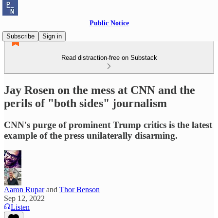
Public Notice
Subscribe
Sign in
Read distraction-free on Substack
Jay Rosen on the mess at CNN and the
perils of "both sides" journalism
CNN's purge of prominent Trump critics is the latest
example of the press unilaterally disarming.
Aaron Rupar
and
Thor Benson
Sep 12, 2022
Listen