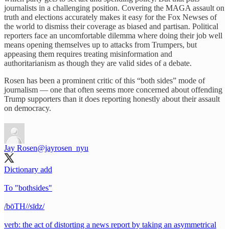
journalists in a challenging position. Covering the MAGA assault on
truth and elections accurately makes it easy for the Fox Newses of
the world to dismiss their coverage as biased and partisan. Political
reporters face an uncomfortable dilemma where doing their job well
means opening themselves up to attacks from Trumpers, but
appeasing them requires treating misinformation and
authoritarianism as though they are valid sides of a debate.
Rosen has been a prominent critic of this “both sides” mode of
journalism — one that often seems more concerned about offending
Trump supporters than it does reporting honestly about their assault
on democracy.
Jay Rosen
@jayrosen_nyu
Dictionary add
To "bothsides"
/bōTH//sīdz/
verb: the act of distorting a news report by taking an asymmetrical