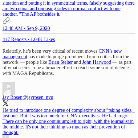
situation and putting it in symmetrical terms, falsely suggesting there
are two equal and opposing sides in normal conflict with one
another. "The AP bothsides it."
12:48 AM · Sep 9, 2020
417 Reposts
·
1.04K Likes
Relatedly, he’s been very critical of recent moves
CNN’s new
management
has made to purge prominent Trump critics from the
network — people like
Brian Stelter
and
John Harwood
— as part
of what seems to be a broader effort to reach some sort of detente
with MAGA Republicans.
Jay Rosen
@jayrosen_nyu
He tried to introduce one degree of complexity about "taking sides,"
just one. But it was too much for CNN executives. He had to go.
There can be only one continuum: left to right, with the journalist in
the middle. It's not their thinking so much as their prevention of
thought.