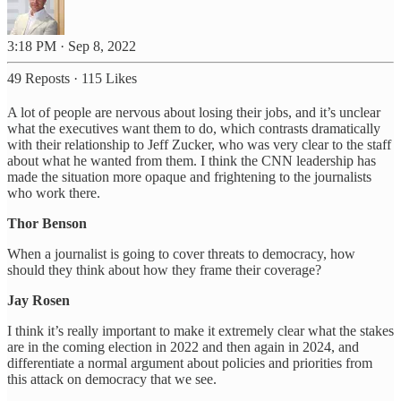
3:18 PM · Sep 8, 2022
49 Reposts
·
115 Likes
A lot of people are nervous about losing their jobs, and it’s unclear
what the executives want them to do, which contrasts dramatically
with their relationship to Jeff Zucker, who was very clear to the staff
about what he wanted from them. I think the CNN leadership has
made the situation more opaque and frightening to the journalists
who work there.
Thor Benson
When a journalist is going to cover threats to democracy, how
should they think about how they frame their coverage?
Jay Rosen
I think it’s really important to make it extremely clear what the stakes
are in the coming election in 2022 and then again in 2024, and
differentiate a normal argument about policies and priorities from
this attack on democracy that we see.