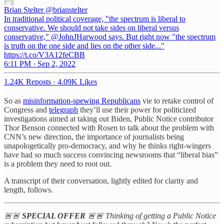
Brian Stelter
@brianstelter
In traditional political coverage, "the spectrum is liberal to
conservative. We should not take sides on liberal versus
conservative," @JohnJHarwood says. But right now "the spectrum
is truth on the one side and lies on the other side..."
https://t.co/V3A12feCBB
6:11 PM · Sep 2, 2022
1.24K Reposts
·
4.09K Likes
So as
misinformation-spewing Republicans
vie to retake control of
Congress and
telegraph
they’ll use their power for politicized
investigations aimed at taking out Biden, Public Notice contributor
Thor Benson connected with Rosen to talk about the problem with
CNN’s new direction, the importance of journalists being
unapologetically pro-democracy, and why he thinks right-wingers
have had so much success convincing newsrooms that “liberal bias”
is a problem they need to root out.
A transcript of their conversation, lightly edited for clarity and
length, follows.
🚨🚨
SPECIAL OFFER
🚨🚨 Thinking of getting a Public Notice