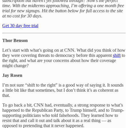
subscription but haven’t yet followed through? Now’s the perfect
time. With the midterms approaching, I’m offering a one month free
trial for new signups. Hit the button below for full access to the site
at no cost for 30 days.
Get 30 day free trial
Thor Benson
Let’s start with what’s going on at CNN. What did you think of how
they were covering threats to democracy before this apparent
shift
to
the right, and what are your concerns about how their coverage
might change?
Jay Rosen
I’m not sure “shift to the right” is a good way of saying it. It sounds
a little bit like that sometimes, but I don’t think it’s as coherent as
that.
To go back a bit, CNN had, eventually, a strong response to what’s
happened to the Republican Party, to Trump himself, and to Trump-
supporting politicians who told falsehoods. They learned how to
resist that and call it out and talk about it as a real thing — as
opposed to pretending that it never happened.