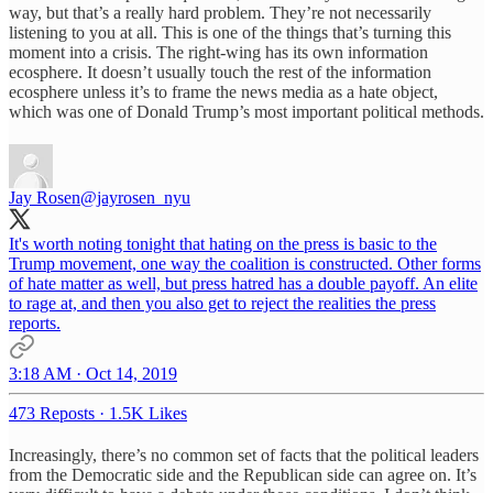
way, but that’s a really hard problem. They’re not necessarily
listening to you at all. This is one of the things that’s turning this
moment into a crisis. The right-wing has its own information
ecosphere. It doesn’t usually touch the rest of the information
ecosphere unless it’s to frame the news media as a hate object,
which was one of Donald Trump’s most important political methods.
Jay Rosen
@jayrosen_nyu
It's worth noting tonight that hating on the press is basic to the
Trump movement, one way the coalition is constructed. Other forms
of hate matter as well, but press hatred has a double payoff. An elite
to rage at, and then you also get to reject the realities the press
reports.
3:18 AM · Oct 14, 2019
473 Reposts
·
1.5K Likes
Increasingly, there’s no common set of facts that the political leaders
from the Democratic side and the Republican side can agree on. It’s