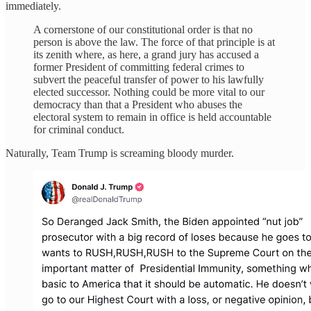
immediately.
A cornerstone of our constitutional order is that no
person is above the law. The force of that principle is at
its zenith where, as here, a grand jury has accused a
former President of committing federal crimes to
subvert the peaceful transfer of power to his lawfully
elected successor. Nothing could be more vital to our
democracy than that a President who abuses the
electoral system to remain in office is held accountable
for criminal conduct.
Naturally, Team Trump is screaming bloody murder.