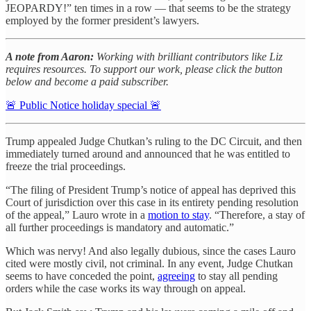
JEOPARDY!” ten times in a row — that seems to be the strategy
employed by the former president’s lawyers.
A note from Aaron:
Working with brilliant contributors like Liz
requires resources. To support our work, please click the button
below and become a paid subscriber.
🚨 Public Notice holiday special 🚨
Trump appealed Judge Chutkan’s ruling to the DC Circuit, and then
immediately turned around and announced that he was entitled to
freeze the trial proceedings.
“The filing of President Trump’s notice of appeal has deprived this
Court of jurisdiction over this case in its entirety pending resolution
of the appeal,” Lauro wrote in a
motion to stay
. “Therefore, a stay of
all further proceedings is mandatory and automatic.”
Which was nervy! And also legally dubious, since the cases Lauro
cited were mostly civil, not criminal. In any event, Judge Chutkan
seems to have conceded the point,
agreeing
to stay all pending
orders while the case works its way through on appeal.