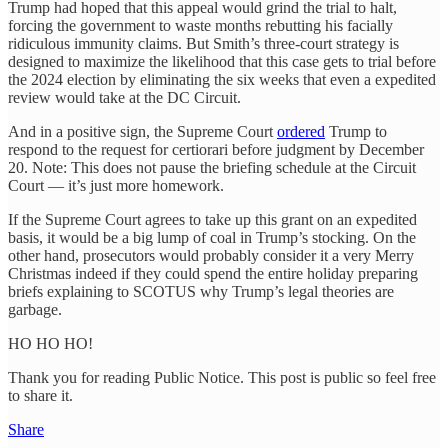
Trump had hoped that this appeal would grind the trial to halt,
forcing the government to waste months rebutting his facially
ridiculous immunity claims. But Smith’s three-court strategy is
designed to maximize the likelihood that this case gets to trial before
the 2024 election by eliminating the six weeks that even a expedited
review would take at the DC Circuit.
And in a positive sign, the Supreme Court
ordered
Trump to
respond to the request for certiorari before judgment by December
20. Note: This does not pause the briefing schedule at the Circuit
Court — it’s just more homework.
If the Supreme Court agrees to take up this grant on an expedited
basis, it would be a big lump of coal in Trump’s stocking. On the
other hand, prosecutors would probably consider it a very Merry
Christmas indeed if they could spend the entire holiday preparing
briefs explaining to SCOTUS why Trump’s legal theories are
garbage.
HO HO HO!
Thank you for reading Public Notice. This post is public so feel free
to share it.
Share