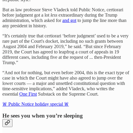
But as law professor Steve Vladeck told Public Notice, certiorari
before judgment got a lot
less
extraordinary during the Trump
administration, which asked for
and got
to jump the line more than
any president in history.
“It's certainly true that certiorari ‘before judgment’ used to be a very
rare part of the Court's docket, including no such grants between
August 2004 and February 2019,” he said. “But since February
2019, the Court has agreed to leapfrog a court of appeals in 19
different cases, including five at the request of ... then-President
Trump.”
“And not for nothing, but even before 2004, this is the exact type of
case in which the Court might have also agreed to jump over the
lower courts — a major and unsettled constitutional question with
time-sensitive implications,” added Vladeck, who writes the
essential
One First
Substack on the Supreme Court.
🚨 Public Notice holiday special 🚨
He sees you when you’re sleeping