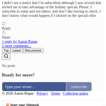
I didn’t see a notice that I’m subscribed although I saw several that
invited me to take advantage of the holiday special. Please. I
subscribe to some and not others, and don’t like having to check. I
don’t know what would happen if I clicked on the special offer.
Reply
Share
1 reply by Aaron Rupar
2 more comments...
Top
Latest
Discussions
No posts
Ready for more?
Subscribe
© 2026 Aaron Rupar
·
Privacy
∙
Terms
∙
Collection notice
Start your Substack