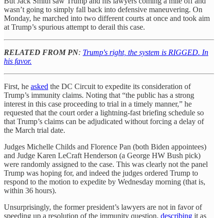
But Jack Smith saw Trump and his lawyers coming a mile off and
wasn’t going to simply fall back into defensive maneuvering. On
Monday, he marched into two different courts at once and took aim
at Trump’s spurious attempt to derail this case.
RELATED FROM PN
:
Trump's right, the system is RIGGED. In
his favor.
First, he
asked
the DC Circuit to expedite its consideration of
Trump’s immunity claims. Noting that “the public has a strong
interest in this case proceeding to trial in a timely manner,” he
requested that the court order a lightning-fast briefing schedule so
that Trump’s claims can be adjudicated without forcing a delay of
the March trial date.
Judges Michelle Childs and Florence Pan (both Biden appointees)
and Judge Karen LeCraft Henderson (a George HW Bush pick)
were randomly assigned to the case. This was clearly not the panel
Trump was hoping for, and indeed the judges ordered Trump to
respond to the motion to expedite by Wednesday morning (that is,
within 36 hours).
Unsurprisingly, the former president’s lawyers are not in favor of
speeding up a resolution of the immunity question,
describing
it as