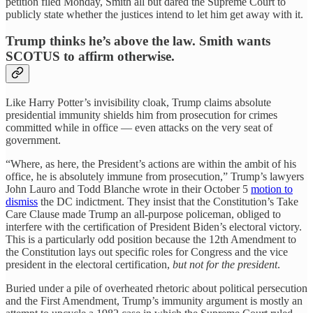
petition filed Monday,
Smith all but dared the Supreme Court to
publicly state whether the justices intend to let him get away with it.
Trump thinks he’s above the law. Smith wants
SCOTUS to affirm otherwise.
Like Harry Potter’s invisibility cloak, Trump claims absolute
presidential immunity shields him from prosecution for crimes
committed while in office — even attacks on the very seat of
government.
“Where, as here, the President’s actions are within the ambit of his
office, he is absolutely immune from prosecution,” Trump’s lawyers
John Lauro and Todd Blanche wrote in their October 5
motion to
dismiss
the DC indictment. They insist that the Constitution’s Take
Care Clause made Trump an all-purpose policeman, obliged to
interfere with the certification of President Biden’s electoral victory.
This is a particularly odd position because the 12th Amendment to
the Constitution lays out specific roles for Congress and the vice
president in the electoral certification,
but not for the president
.
Buried under a pile of overheated rhetoric about political persecution
and the First Amendment, Trump’s immunity argument is mostly an