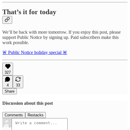
That’s it for today
We’ll be back with more tomorrow. If you enjoy this post, please
support Public Notice by signing up. Paid subscribers make this
work possible.
🚨 Public Notice holiday special 🚨
327
4
33
Share
Discussion about this post
Comments
Restacks