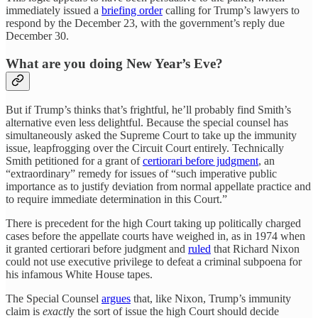
immediately issued a
briefing order
calling for Trump’s lawyers to
respond by the December 23, with the government’s reply due
December 30.
What are you doing New Year’s Eve?
But if Trump’s thinks that’s frightful, he’ll probably find Smith’s
alternative even less delightful. Because the special counsel has
simultaneously asked the Supreme Court to take up the immunity
issue, leapfrogging over the Circuit Court entirely. Technically
Smith petitioned for a grant of
certiorari before judgment
, an
“extraordinary” remedy for issues of “such imperative public
importance as to justify deviation from normal appellate practice and
to require immediate determination in this Court.”
There is precedent for the high Court taking up politically charged
cases before the appellate courts have weighed in, as in 1974 when
it granted certiorari before judgment and
ruled
that Richard Nixon
could not use executive privilege to defeat a criminal subpoena for
his infamous White House tapes.
The Special Counsel
argues
that, like Nixon, Trump’s immunity
claim is
exactl
y the sort of issue the high Court should decide