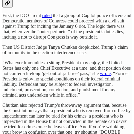
First, the DC Circuit
ruled
that a group of Capitol police officers and
Democratic members of Congress could proceed with a civil suit
against Trump for inciting the January 6 riot. The logic there was
that, wherever the “outer perimeter” of the president’s duties lies,
inciting a riot to disrupt Congress is way outside it.
Then US District Judge Tanya Chutkan dropkicked Trump’s claim
of immunity in the election interference case.
“Whatever immunities a sitting President may enjoy, the United
States has only one Chief Executive at a time, and that position does
not confer a lifelong ‘get-out-of-jail-free’ pass,” she
wrote
. “Former
Presidents enjoy no special conditions on their federal criminal
liability. Defendant may be subject to federal investigation,
indictment, prosecution, conviction, and punishment for any
criminal acts undertaken while in office.”
Chutkan also rejected Trump’s throwaway argument that, because
the Constitution says that a president who is removed from office by
impeachment can later be tried for his crimes, a president who is
impeached in the House but not convicted in the Senate can
never
be tried for crimes once he leaves office. And if you’re wrinkling
your brow in confusion over that one, try shouting “DOUBLE