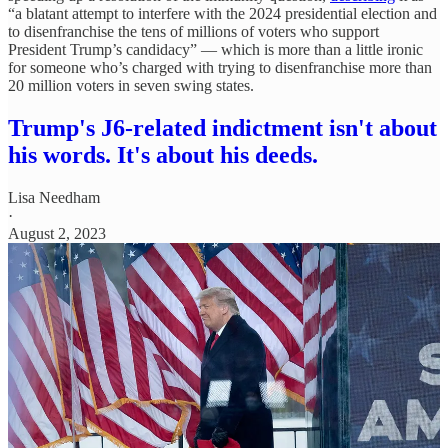
“a blatant attempt to interfere with the 2024 presidential election and
to disenfranchise the tens of millions of voters who support
President Trump’s candidacy” — which is more than a little ironic
for someone who’s charged with trying to disenfranchise more than
20 million voters in seven swing states.
Trump's J6-related indictment isn't about
his words. It's about his deeds.
Lisa Needham
·
August 2, 2023