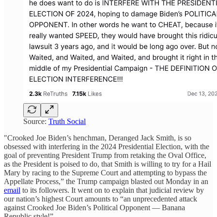
Source:
Truth Social
"Crooked Joe Biden’s henchman, Deranged Jack Smith, is so
obsessed with interfering in the 2024 Presidential Election, with the
goal of preventing President Trump from retaking the Oval Office,
as the President is poised to do, that Smith is willing to try for a Hail
Mary by racing to the Supreme Court and attempting to bypass the
Appellate Process,” the Trump campaign blasted out Monday in an
email
to its followers. It went on to explain that judicial review by
our nation’s highest Court amounts to “an unprecedented attack
against Crooked Joe Biden’s Political Opponent — Banana
Republic style!”