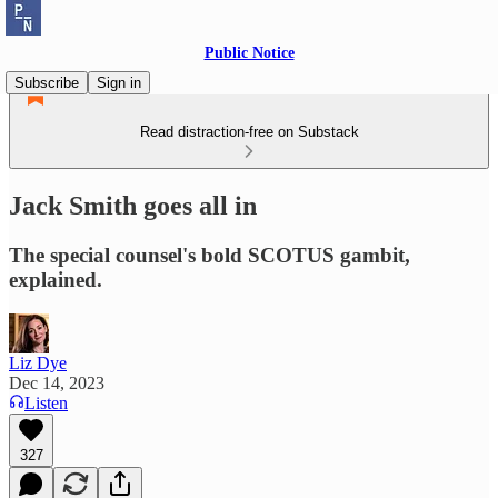
Public Notice
Subscribe
Sign in
Read distraction-free on Substack
Jack Smith goes all in
The special counsel's bold SCOTUS gambit,
explained.
Liz Dye
Dec 14, 2023
Listen
327