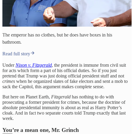
The emperor has no clothes, but he does have boxes in his
bathroom.
Read full story
Under
Nixon v. Fitzgerald
, the president is immune from civil suit
for acts which form a part of his official duties. So if you just
pretend that Trump was just doing official president stuff and not
crimes
when he organized slates of fake electors and sent a mob to
sack the Capitol, this argument makes complete sense.
But here on Planet Earth,
Fitzgerald
has nothing to do with
prosecuting a former president for crimes, because the doctrine of
absolute presidential immunity is about as real as Harry Potter’s
cloak. And in fact two separate courts told Trump exactly that last
week.
You’re a mean one, Mr. Grinch