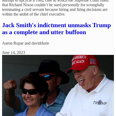
attempt to upcycle a 1982 case in which the Supreme Court ruled
that Richard Nixon couldn’t be sued
personally
for wrongfully
terminating a civil servant because hiring and firing decisions are
within the ambit of the chief executive.
Jack Smith's indictment unmasks Trump
as a complete and utter buffoon
Aaron Rupar
and
davidrlurie
·
June 14, 2023