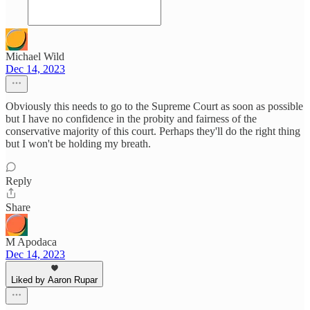
Michael Wild
Dec 14, 2023
Obviously this needs to go to the Supreme Court as soon as possible
but I have no confidence in the probity and fairness of the
conservative majority of this court. Perhaps they'll do the right thing
but I won't be holding my breath.
Reply
Share
M Apodaca
Dec 14, 2023
Liked by Aaron Rupar