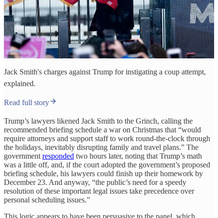
Jack Smith's charges against Trump for instigating a coup attempt,
explained.
Read full story
Trump’s lawyers likened Jack Smith to the Grinch, calling the
recommended briefing schedule a war on Christmas that “would
require attorneys and support staff to work round-the-clock through
the holidays, inevitably disrupting family and travel plans.” The
government
responded
two hours later, noting that Trump’s math
was a little off, and, if the court adopted the government’s proposed
briefing schedule, his lawyers could finish up their homework by
December 23. And anyway, “the public’s need for a speedy
resolution of these important legal issues take precedence over
personal scheduling issues.”
This logic appears to have been persuasive to the panel, which