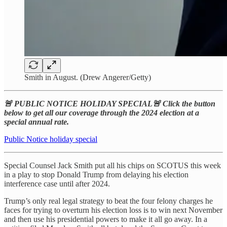
Smith in August. (Drew Angerer/Getty)
🚨 PUBLIC NOTICE HOLIDAY SPECIAL🚨 Click the button
below to get all our coverage through the 2024 election at a
special annual rate.
Public Notice holiday special
Special Counsel Jack Smith put all his chips on SCOTUS this week
in a play to stop Donald Trump from delaying his election
interference case until after 2024.
Trump’s only real legal strategy to beat the four felony charges he
faces for trying to overturn his election loss is to win next November
and then use his presidential powers to make it all go away. In a