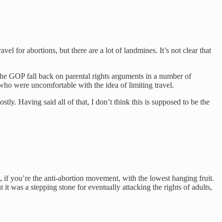
el for abortions, but there are a lot of landmines. It’s not clear that
ng the GOP fall back on parental rights arguments in a number of
 who were uncomfortable with the idea of limiting travel.
stly. Having said all of that, I don’t think this is supposed to be the
if you’re the anti-abortion movement, with the lowest hanging fruit.
t was a stepping stone for eventually attacking the rights of adults,