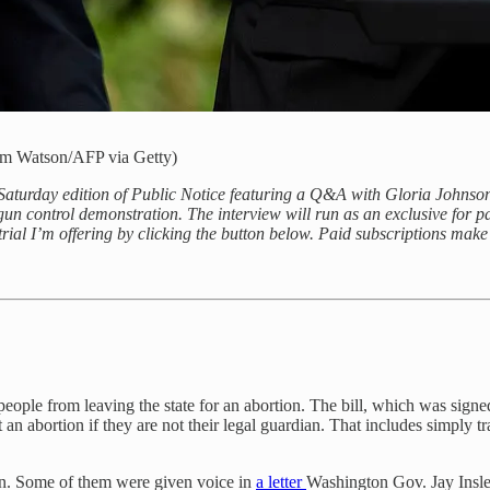
Jim Watson/AFP via Getty)
Saturday edition of Public Notice featuring a Q&A with Gloria Johns
a gun control demonstration. The interview will run as an exclusive for pai
trial I’m offering by clicking the button below. Paid subscriptions make
ent people from leaving the state for an abortion. The bill, which was si
et an abortion if they are not their legal guardian. That includes simply
tion. Some of them were given voice in
a letter
Washington Gov. Jay Inslee