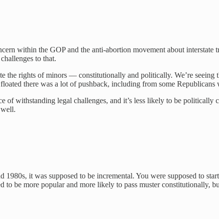
concern within the GOP and the anti-abortion movement about interstate trav
challenges to that.
olate the rights of minors — constitutionally and politically. We’re seei
ere floated there was a lot of pushback, including from some Republicans
f withstanding legal challenges, and it’s less likely to be politically co
s well.
1980s, it was supposed to be incremental. You were supposed to start, 
to be more popular and more likely to pass muster constitutionally, but i