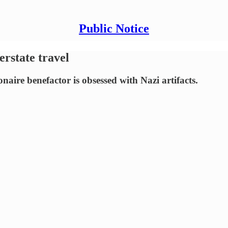
Public Notice
erstate travel
naire benefactor is obsessed with Nazi artifacts.