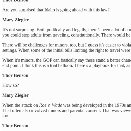
Are you surprised that Idaho is going ahead with this law?
Mary Ziegler
It’s not surprising. Both politically and legally, there’s been a lot of 
you could stop adults from traveling, constitutionally. There would be 
There will be challenges for minors, too, but I guess it’s easier to vi
settings. When some of the initial bills limiting the right to travel w
When it’s minors, the GOP can basically say these stand a better chance o
end point. I think this is a trial balloon. There’s a playbook for that, a
Thor Benson
How so?
Mary Ziegler
When the attack on
Roe v. Wade
was being developed in the 1970s and 
That often also involved minors and parental consent. That was viewed 
too.
Thor Benson