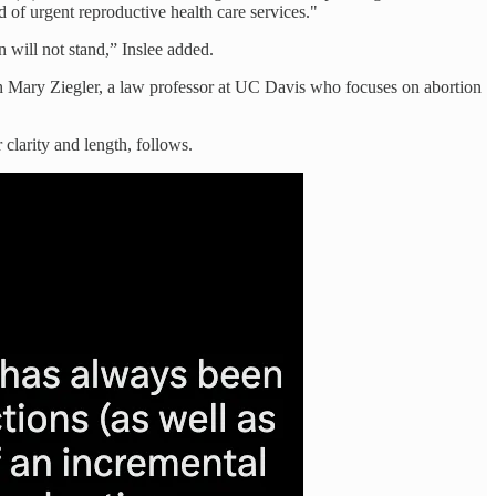
d of urgent reproductive health care services."
 will not stand,” Inslee added.
with Mary Ziegler, a law professor at UC Davis who focuses on abortion
 clarity and length, follows.