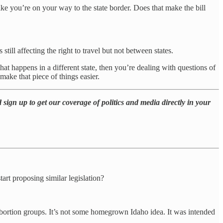
like you’re on your way to the state border. Does that make the bill
s still affecting the right to travel but not between states.
what happens in a different state, then you’re dealing with questions of
make that piece of things easier.
 sign up to get our coverage of politics and media directly in your
tart proposing similar legislation?
i-abortion groups. It’s not some homegrown Idaho idea. It was intended