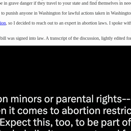
e in grave danger if they travel to your state and find themselves in nee
k to punish anyone in Washington for lawful actions taken in Washington
tion
, so I decided to reach out to an expert in abortion laws. I spoke 
ill was signed into law. A transcript of the discussion, lightly edited for