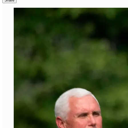
Share