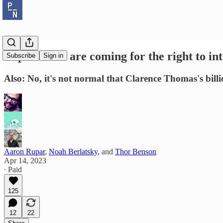
Republicans are coming for the right to int
Subscribe
Sign in
Also: No, it's not normal that Clarence Thomas's billio
Aaron Rupar
,
Noah Berlatsky
, and
Thor Benson
Apr 14, 2023
∙ Paid
125
12
22