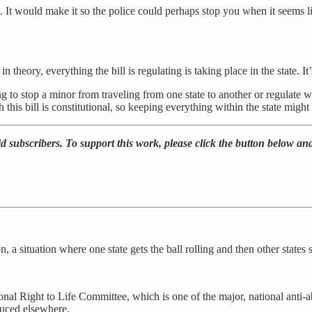
vel. It would make it so the police could perhaps stop you when it seems 
n theory, everything the bill is regulating is taking place in the state. It’
ing to stop a minor from traveling from one state to another or regulate 
this bill is constitutional, so keeping everything within the state might 
d subscribers. To support this work, please click the button below and
, a situation where one state gets the ball rolling and then other states s
ational Right to Life Committee, which is one of the major, national ant
oduced elsewhere.