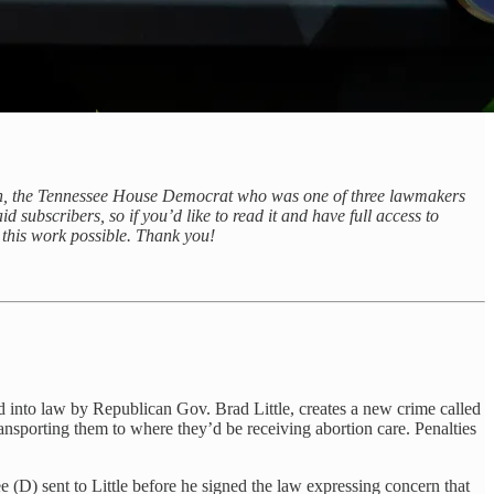
on, the Tennessee House Democrat who was one of three lawmakers
d subscribers, so if you’d like to read it and have full access to
 this work possible. Thank you!
gned into law by Republican Gov. Brad Little, creates a new crime called
 transporting them to where they’d be receiving abortion care. Penalties
 (D) sent to Little before he signed the law expressing concern that