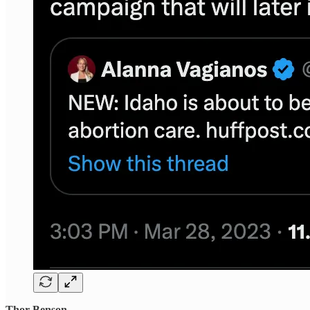
Thor Benson