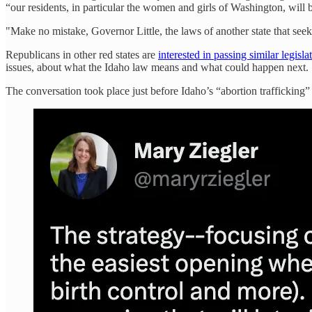
“our residents, in particular the women and girls of Washington, will b
"Make no mistake, Governor Little, the laws of another state that see
Republicans in other red states are
interested in passing similar legisla
issues, about what the Idaho law means and what could happen next.
The conversation took place just before Idaho’s “abortion trafficking” b