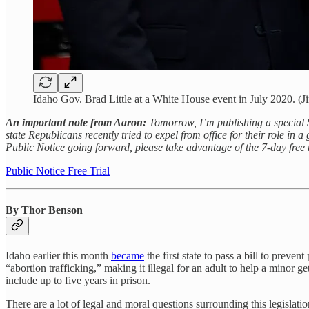
Idaho Gov. Brad Little at a White House event in July 2020. (
An important note from Aaron:
Tomorrow, I’m publishing a special 
state Republicans recently tried to expel from office for their role in 
Public Notice going forward, please take advantage of the 7-day free 
Public Notice Free Trial
By Thor Benson
Idaho earlier this month
became
the first state to pass a bill to prev
“abortion trafficking,” making it illegal for an adult to help a minor g
include up to five years in prison.
There are a lot of legal and moral questions surrounding this legisla