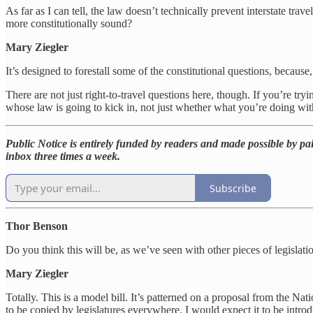
As far as I can tell, the law doesn’t technically prevent interstate tra
more constitutionally sound?
Mary Ziegler
It’s designed to forestall some of the constitutional questions, because, i
There are not just right-to-travel questions here, though. If you’re try
whose law is going to kick in, not just whether what you’re doing with 
Public Notice is entirely funded by readers and made possible by pai
inbox three times a week.
Subscribe
Thor Benson
Do you think this will be, as we’ve seen with other pieces of legislation
Mary Ziegler
Totally. This is a model bill. It’s patterned on a proposal from the N
to be copied by legislatures everywhere. I would expect it to be intr