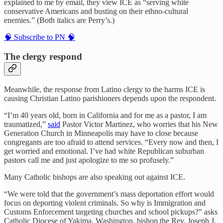
explained to me by email, they view ICE as “serving white
conservative Americans and busting on their ethno-cultural
enemies.” (Both italics are Perry’s.)
🧠 Subscribe to PN 🧠
The clergy respond
Meanwhile, the response from Latino clergy to the harms ICE is
causing Christian Latino parishioners depends upon the respondent.
“I’m 40 years old, born in California and for me as a pastor, I am
traumatized,”
said
Pastor Victor Martinez, who worries that his New
Generation Church in Minneapolis may have to close because
congregants are too afraid to attend services. “Every now and then, I
get worried and emotional. I’ve had white Republican suburban
pastors call me and just apologize to me so profusely.”
Many Catholic bishops are also speaking out against ICE.
“We were told that the government’s mass deportation effort would
focus on deporting violent criminals. So why is Immigration and
Customs Enforcement targeting churches and school pickups?” asks
Catholic Diocese of Yakima, Washington, bishop the Rev. Joseph J.