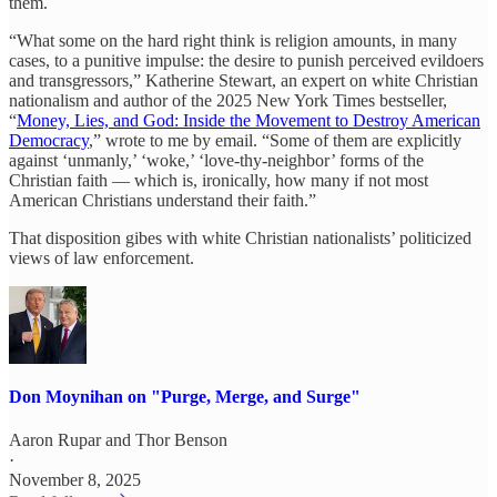
them.
“What some on the hard right think is religion amounts, in many
cases, to a punitive impulse: the desire to punish perceived evildoers
and transgressors,” Katherine Stewart, an expert on white Christian
nationalism and author of the 2025 New York Times bestseller,
“
Money, Lies, and God: Inside the Movement to Destroy American
Democracy
,” wrote to me by email. “Some of them are explicitly
against ‘unmanly,’ ‘woke,’ ‘love-thy-neighbor’ forms of the
Christian faith — which is, ironically, how many if not most
American Christians understand their faith.”
That disposition gibes with white Christian nationalists’ politicized
views of law enforcement.
Don Moynihan on "Purge, Merge, and Surge"
Aaron Rupar
and
Thor Benson
·
November 8, 2025