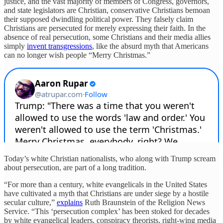
justice, and the vast majority of members of Congress, governors,
and state legislators are Christian, conservative Christians bemoan
their supposed dwindling political power. They falsely claim
Christians are persecuted for merely expressing their faith. In the
absence of real persecution, some Christians and their media allies
simply
invent transgressions
, like the absurd myth that Americans
can no longer wish people “Merry Christmas.”
Today’s white Christian nationalists, who along with Trump scream
about persecution, are part of a long tradition.
“For more than a century, white evangelicals in the United States
have cultivated a myth that Christians are under siege by a hostile
secular culture,”
explains
Ruth Braunstein of the Religion News
Service. “This ‘persecution complex’ has been stoked for decades
by white evangelical leaders, conspiracy theorists, right-wing media