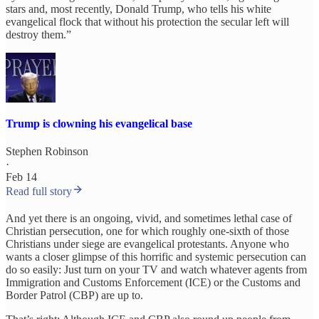
stars and, most recently, Donald Trump, who tells his white
evangelical flock that without his protection the secular left will
destroy them.”
Trump is clowning his evangelical base
Stephen Robinson
·
Feb 14
Read full story
And yet there is an ongoing, vivid, and sometimes lethal case of
Christian persecution, one for which roughly one-sixth of those
Christians under siege are evangelical protestants. Anyone who
wants a closer glimpse of this horrific and systemic persecution can
do so easily: Just turn on your TV and watch whatever agents from
Immigration and Customs Enforcement (ICE) or the Customs and
Border Patrol (CBP) are up to.