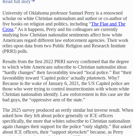
Read full story
University of Oklahoma professor Samuel Perry is a renowned
scholar on white Christian nationalism and author or co-author of
five books on religion and politics, including “
The Flag and The
Cross
.” As it happens, Perry and his colleagues are currently
studying how Christian nationalist sentiments affect how white
Americans regard different law enforcement agencies. Their work
relies upon data from two Public Religion and Research Institute
(PRRI) polls.
Results from the first 2022 PRRI survey confirmed that the degree
to which white Americans subscribe to Christian nationalist ideas
“hardly changes” their favorability toward “local police.” But “their
favorability toward ‘Capitol police’ actually
plummets
. Why?
Because in the wake of January 6, 2021, the US Capitol police are
those who were trying to control insurrectionists with whom white
Christian nationalists identify. Law enforcement in this case are the
bad guys, the “oppressive arm of the state.”
The 2025 survey produced an eerily similar but inverse result. When
asked how they felt about police generally or ICE officers
specifically, the more that whites subscribe to Christian nationalism
again changes their support for the police “only slightly.” But asked
about ICE officers, their “support
skyrockets
” because, as Perry