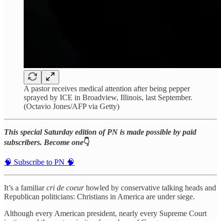
A pastor receives medical attention after being pepper
sprayed by ICE in Broadview, Illinois, last September.
(Octavio Jones/AFP via Getty)
This special Saturday edition of PN is made possible by paid
subscribers. Become one
👇
🧠 Subscribe to PN 🧠
It’s a familiar
cri de coeur
howled by conservative talking heads and
Republican politicians: Christians in America are under siege.
Although every American president, nearly every Supreme Court