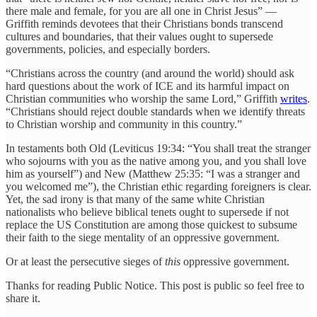
there male and female, for you are all one in Christ Jesus” —
Griffith reminds devotees that their Christians bonds transcend
cultures and boundaries, that their values ought to supersede
governments, policies, and especially borders.
“Christians across the country (and around the world) should ask
hard questions about the work of ICE and its harmful impact on
Christian communities who worship the same Lord,” Griffith
writes
.
“Christians should reject double standards when we identify threats
to Christian worship and community in this country.”
In testaments both Old (Leviticus 19:34: “You shall treat the stranger
who sojourns with you as the native among you, and you shall love
him as yourself”) and New (Matthew 25:35: “I was a stranger and
you welcomed me”), the Christian ethic regarding foreigners is clear.
Yet, the sad irony is that many of the same white Christian
nationalists who believe biblical tenets ought to supersede if not
replace the US Constitution are among those quickest to subsume
their faith to the siege mentality of an oppressive government.
Or at least the persecutive sieges of
this
oppressive government.
Thanks for reading Public Notice. This post is public so feel free to
share it.