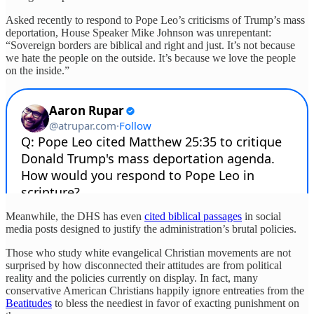
Asked recently to respond to Pope Leo’s criticisms of Trump’s mass
deportation, House Speaker Mike Johnson was unrepentant:
“Sovereign borders are biblical and right and just. It’s not because
we hate the people on the outside. It’s because we love the people
on the inside.”
Meanwhile, the DHS has even
cited biblical passages
in social
media posts designed to justify the administration’s brutal policies.
Those who study white evangelical Christian movements are not
surprised by how disconnected their attitudes are from political
reality and the policies currently on display. In fact, many
conservative American Christians happily ignore entreaties from the
Beatitudes
to bless the neediest in favor of exacting punishment on