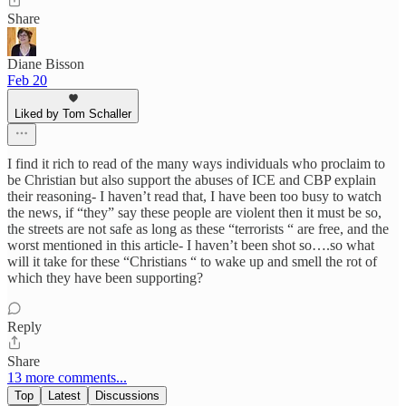
Share
Diane Bisson
Feb 20
Liked by Tom Schaller
I find it rich to read of the many ways individuals who proclaim to
be Christian but also support the abuses of ICE and CBP explain
their reasoning- I haven’t read that, I have been too busy to watch
the news, if “they” say these people are violent then it must be so,
the streets are not safe as long as these “terrorists “ are free, and the
worst mentioned in this article- I haven’t been shot so….so what
will it take for these “Christians “ to wake up and smell the rot of
which they have been supporting?
Reply
Share
13 more comments...
Top
Latest
Discussions