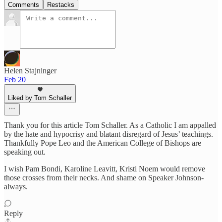
Comments
Restacks
Helen Stajninger
Feb 20
Liked by Tom Schaller
Thank you for this article Tom Schaller. As a Catholic I am appalled
by the hate and hypocrisy and blatant disregard of Jesus’ teachings.
Thankfully Pope Leo and the American College of Bishops are
speaking out.
I wish Pam Bondi, Karoline Leavitt, Kristi Noem would remove
those crosses from their necks. And shame on Speaker Johnson-
always.
Reply