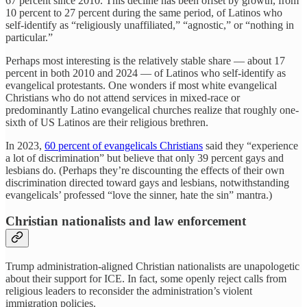
67 percent since 2010. This decline has been offset by growth, from
10 percent to 27 percent during the same period, of Latinos who
self-identify as “religiously unaffiliated,” “agnostic,” or “nothing in
particular.”
Perhaps most interesting is the relatively stable share — about 17
percent in both 2010 and 2024 — of Latinos who self-identify as
evangelical protestants. One wonders if most white evangelical
Christians who do not attend services in mixed-race or
predominantly Latino evangelical churches realize that roughly one-
sixth of US Latinos are their religious brethren.
In 2023,
60 percent of evangelicals Christians
said they “experience
a lot of discrimination” but believe that only 39 percent gays and
lesbians do. (Perhaps they’re discounting the effects of their own
discrimination directed toward gays and lesbians, notwithstanding
evangelicals’ professed “love the sinner, hate the sin” mantra.)
Christian nationalists and law enforcement
Trump administration-aligned Christian nationalists are unapologetic
about their support for ICE. In fact, some openly reject calls from
religious leaders to reconsider the administration’s violent
immigration policies.