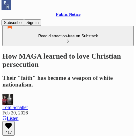
Public Notice
Subscribe
Sign in
Read distraction-free on Substack
How MAGA learned to love Christian
persecution
Their "faith" has become a weapon of white
nationalism.
Tom Schaller
Feb 20, 2026
Listen
417