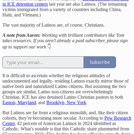
in ICE detention centers
last year are also Latinos. (The remaining
victims immigrated from a variety of countries including China,
Haiti, and Vietnam.)
The vast majority of Latinos are, of course, Christians.
A note from Aaron:
Working with brilliant contributors like Tom
takes resources. If you aren’t already a paid subscriber, please sign
up to support our work
👇
Subscribe
It is difficult to ascertain whether the religious attitudes of
undocumented and legally- residing Latinos exactly mirror those of
native-born and naturalized Latino citizens. But assuming the two
groups are similar, Latino non-citizens are overwhelmingly
Christian. ICE has also detained Latino Christian pastors in both
Easton, Maryland
, and
Brooklyn, New York
.
But Latinos are far from a religious monolith, and, like their citizen
cohorts, they’re becoming more secular. According to
Pew Research
Center
, 42 percent of American Latinos in 2024 identified as
Catholic. What’s notable is that this Catholic share plummeted from