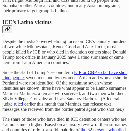
That’s right: Although ICE and CBP also round up people from
Somalia or other African countries, and many Asian immigrants,
their primary target group is Latinos.
ICE’s Latino victims
Despite the media’s overwhelming focus on ICE’s January murders
of two white Minnesotans, Renee Good and Alex Pretti, most
people killed by ICE or who died in detention centers since Donald
Trump took office in January 2025 have Latino surnames or came
here from Latin American countries.
Since the start of Trump’s second term
ICE or CBP so far have shot
nine people
, seven men and two women. A man and woman shot in
Portland were not identified. Of the remaining seven whose
identities are known, three have what appear to be Latino surnames:
Marimar Martinez, a female who survived, and two men who died,
Silvio Villegas Gonzalez and Isais Sanchez Barboza. (A federal
judge
ruled
earlier this month that Martinez can release text
messages she received from the border patrol agent who shot her.)
The share of those who have died in ICE detention centers who are
Latino is much higher. Based on a cursory review of their surnames
and countries of origin, a solid majority of
the 32 persons who died