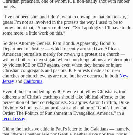
Christian preachers, one of whom ICE non-fatally shot with rubber
bullets.
“I’ve not been shot and I don’t want to downplay that, but to say, I
guess I’m not as involved in the protests the way I used to be to
know about that,” Suarez confessed. “So I apologize. I’ll have to do
some more, a little work on this.”
So does Attorney General Pam Bondi. Apparently, Bondi’s
Department of Justice — which recently arrested two African
American journalists merely for
covering
a protest at a church —
will not bother to investigate when church operations are interrupted
by violent ICE or CBP agents, even when they harass or injure
Christian congregants and pastors. ICE arrests made at or near
churches or church events are rare, but have occurred in both
New
Jersey
and
California
.
Even if those rounded up by ICE were not fellow Christians, true
adherents of Christ’s teachings should take biblical offense to the
persecution of their co-religionists. So argues Aaron Griffith, Duke
Divinity School assistant professor and author of “God’s Law and
Order: The Politics of Punishment in Evangelical America,” in a
recent essay
.
Citing the inclusive ethic in Paul’s letter to the Galatians — namely,
that “there is neither Jew nor Gentile, neither slave nor free, nor is