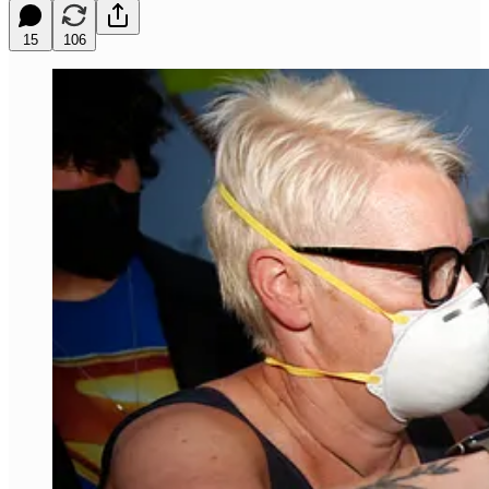
15
106