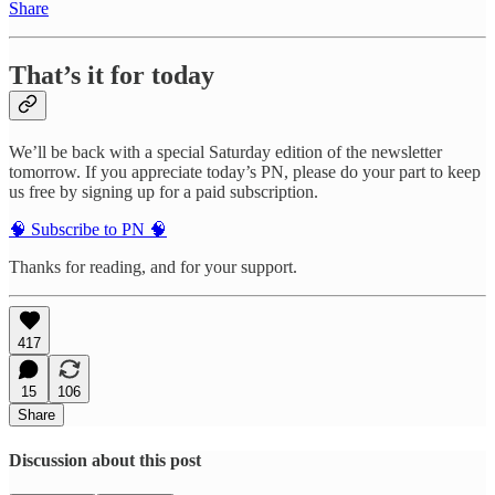
Share
That’s it for today
We’ll be back with a special Saturday edition of the newsletter
tomorrow. If you appreciate today’s PN, please do your part to keep
us free by signing up for a paid subscription.
🧠 Subscribe to PN 🧠
Thanks for reading, and for your support.
417
15
106
Share
Discussion about this post