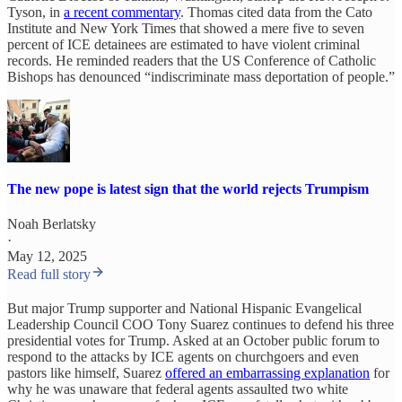
Tyson, in
a recent commentary
. Thomas cited data from the Cato
Institute and New York Times that showed a mere five to seven
percent of ICE detainees are estimated to have violent criminal
records. He reminded readers that the US Conference of Catholic
Bishops has denounced “indiscriminate mass deportation of people.”
The new pope is latest sign that the world rejects Trumpism
Noah Berlatsky
·
May 12, 2025
Read full story
But major Trump supporter and National Hispanic Evangelical
Leadership Council COO Tony Suarez continues to defend his three
presidential votes for Trump. Asked at an October public forum to
respond to the attacks by ICE agents on churchgoers and even
pastors like himself, Suarez
offered an embarrassing explanation
for
why he was unaware that federal agents assaulted two white