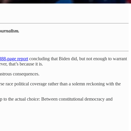
journalism.
388-page report
concluding that Biden did, but not enough to warrant
er, that’s because it is.
sastrous consequences.
e race political coverage rather than a solemn reckoning with the
 up to the actual choice: Between constitutional democracy and