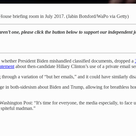
House briefing room in July 2017. (Jabin Botsford/WaPo via Getty)
 aren’t one, please click the button below to support our independent 
ng whether President Biden mishandled classified documents, dropped a
tatement
about then-candidate Hillary Clinton’s use of a private email serv
through a variation of “but her emails,” and it could have similarly di
e in both-sidesism about Biden and Trump, allowing for breathless hors
Washington Post: “It's time for everyone, the media especially, to face
 spiteful madman.”