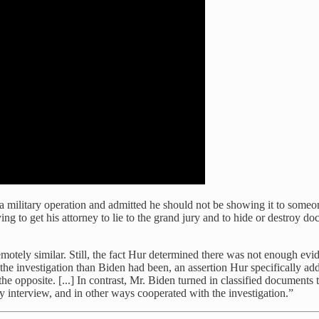
 military operation and admitted he should not be showing it to someo
ing to get his attorney to lie to the grand jury and to hide or destroy 
motely similar. Still, the fact Hur determined there was not enough evi
he investigation than Biden had been, an assertion Hur specifically a
e opposite. [...] In contrast, Mr. Biden turned in classified documents
ry interview, and in other ways cooperated with the investigation.”