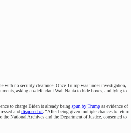
ne with no security clearance. Once Trump was under investigation,
documents, asking co-defendant Walt Nauta to hide boxes, and lying to
dence to charge Biden is already being
spun by Trump
as evidence of
ddressed and
disposed of
: “After being given multiple chances to return
 to the National Archives and the Department of Justice, consented to