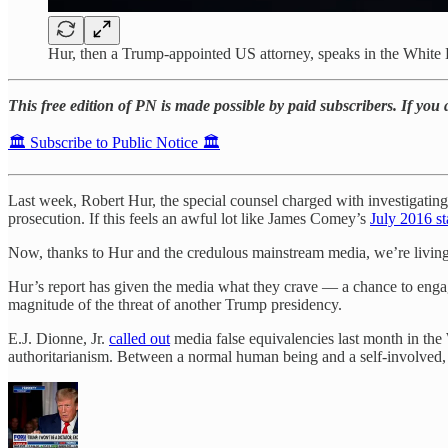
Hur, then a Trump-appointed US attorney, speaks in the White 
This free edition of PN is made possible by paid subscribers. If you
🏛️ Subscribe to Public Notice 🏛️
Last week, Robert Hur, the special counsel charged with investigati
prosecution. If this feels an awful lot like James Comey’s
July 2016 s
Now, thanks to Hur and the credulous mainstream media, we’re living 
Hur’s report has given the media what they crave — a chance to engag
magnitude of the threat of another Trump presidency.
E.J. Dionne, Jr.
called out
media false equivalencies last month in the 
authoritarianism. Between a normal human being and a self-involved,