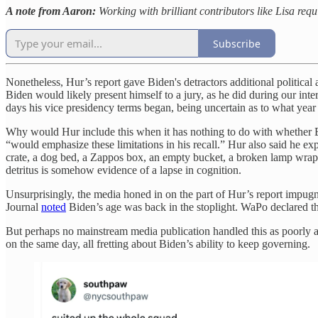
A note from Aaron:
Working with brilliant contributors like Lisa req
Subscribe
Nonetheless, Hur’s report gave Biden's detractors additional political
Biden would likely present himself to a jury, as he did during our in
days his vice presidency terms began, being uncertain as to what yea
Why would Hur include this when it has nothing to do with whether Bi
“would emphasize these limitations in his recall.” Hur also said he
crate, a dog bed, a Zappos box, an empty bucket, a broken lamp wrapp
detritus is somehow evidence of a lapse in cognition.
Unsurprisingly, the media honed in on the part of Hur’s report impug
Journal
noted
Biden’s age was back in the stoplight. WaPo declared th
But perhaps no mainstream media publication handled this as poorly a
on the same day, all fretting about Biden’s ability to keep governing.