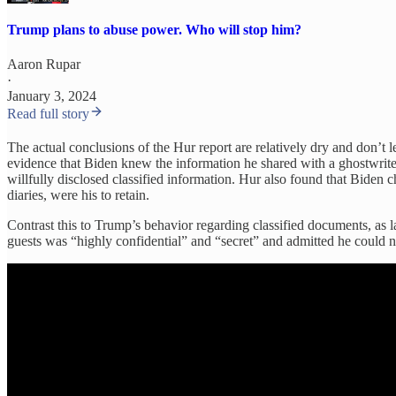
Trump plans to abuse power. Who will stop him?
Aaron Rupar
·
January 3, 2024
Read full story
The actual conclusions of the Hur report are relatively dry and don’t 
evidence that Biden knew the information he shared with a ghostwriter
willfully disclosed classified information. Hur also found that Bide
diaries, were his to retain.
Contrast this to Trump’s behavior regarding classified documents, as l
guests was “highly confidential” and “secret” and admitted he could n