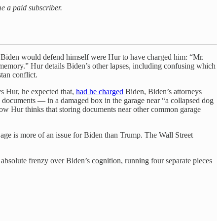
me a paid subscriber.
Biden would defend himself were Hur to have charged him: “Mr.
 memory.” Hur details Biden’s other lapses, including confusing which
tan conflict.
s Hur, he expected that,
had he charged
Biden, Biden’s attorneys
an documents — in a damaged box in the garage near “a collapsed dog
r how Hur thinks that storing documents near other common garage
age is more of an issue for Biden than Trump. The Wall Street
bsolute frenzy over Biden’s cognition, running four separate pieces