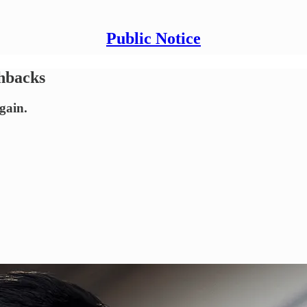
Public Notice
shbacks
gain.