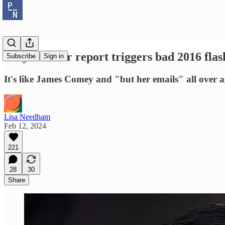
Why the Hur report triggers bad 2016 fla
Subscribe
Sign in
It's like James Comey and "but her emails" all over a
Lisa Needham
Feb 12, 2024
221
28
30
Share