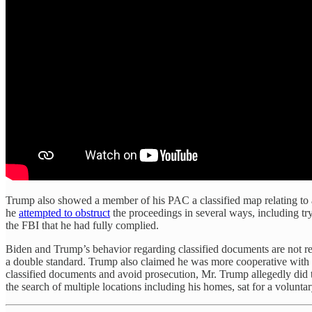
Trump also showed a member of his PAC a classified map relating to a
he
attempted to obstruct
the proceedings in several ways, including try
the FBI that he had fully complied.
Biden and Trump’s behavior regarding classified documents are not re
a double standard. Trump also claimed he was more cooperative with t
classified documents and avoid prosecution, Mr. Trump allegedly did th
the search of multiple locations including his homes, sat for a volunta