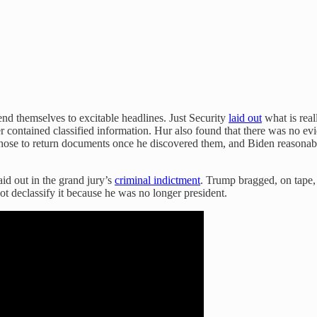
lend themselves to excitable headlines. Just Security
laid out
what is real
 contained classified information. Hur also found that there was no evi
n chose to return documents once he discovered them, and Biden reasona
aid out in the grand jury’s
criminal indictment
. Trump bragged, on tape,
ot declassify it because he was no longer president.