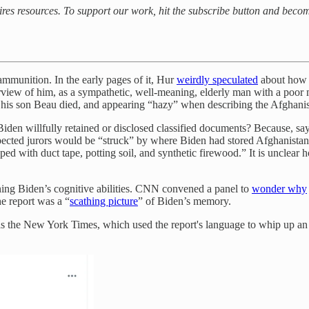
uires resources. To support our work, hit the subscribe button and beco
 ammunition. In the early pages of it, Hur
weirdly speculated
about how 
terview of him, as a sympathetic, well-meaning, elderly man with a poor
r his son Beau died, and appearing “hazy” when describing the Afghanis
den willfully retained or disclosed classified documents? Because, say
 expected jurors would be “struck” by where Biden had stored Afghanist
ed with duct tape, potting soil, and synthetic firewood.” It is unclea
ning Biden’s cognitive abilities. CNN convened a panel to
wonder why
e report was a “
scathing picture
” of Biden’s memory.
s the New York Times, which used the report's language to whip up an a