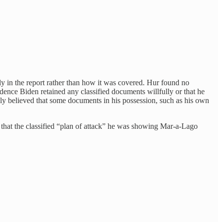
ly in the report rather than how it was covered. Hur found no
dence Biden retained any classified documents willfully or that he
bly believed that some documents in his possession, such as his own
 that the classified “plan of attack” he was showing Mar-a-Lago