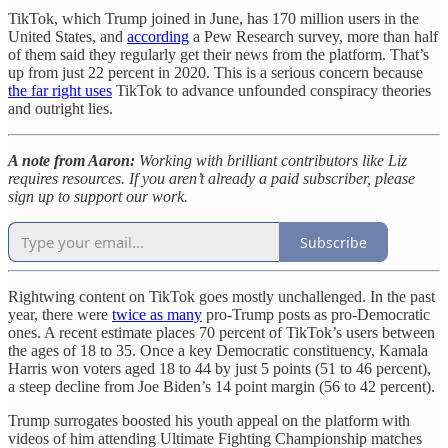
TikTok, which Trump joined in June, has 170 million users in the
United States, and
according
a Pew Research survey, more than half
of them said they regularly get their news from the platform. That’s
up from just 22 percent in 2020. This is a serious concern because
the far right uses
TikTok to advance unfounded conspiracy theories
and outright lies.
A note from Aaron:
Working with brilliant contributors like Liz
requires resources. If you aren’t already a paid subscriber, please
sign up to support our work.
Subscribe
Rightwing content on TikTok goes mostly unchallenged. In the past
year, there were
twice as many
pro-Trump posts as pro-Democratic
ones. A recent estimate places 70 percent of TikTok’s users between
the ages of 18 to 35. Once a key Democratic constituency, Kamala
Harris won voters aged 18 to 44 by just 5 points (51 to 46 percent),
a steep decline from Joe Biden’s 14 point margin (56 to 42 percent).
Trump surrogates boosted his youth appeal on the platform with
videos of him attending Ultimate Fighting Championship matches