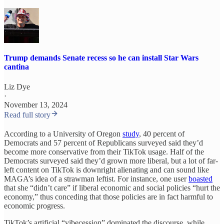
Trump demands Senate recess so he can install Star Wars
cantina
Liz Dye
·
November 13, 2024
Read full story
According to a University of Oregon
study
, 40 percent of
Democrats and 57 percent of Republicans surveyed said they’d
become more conservative from their TikTok usage. Half of the
Democrats surveyed said they’d grown more liberal, but a lot of far-
left content on TikTok is downright alienating and can sound like
MAGA’s idea of a strawman leftist. For instance, one user
boasted
that she “didn’t care” if liberal economic and social policies “hurt the
economy,” thus conceding that those policies are in fact harmful to
economic progress.
TikTok’s artificial “vibecession” dominated the discourse, while