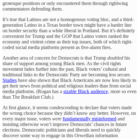
grotesque positions or only encountered them through rightwing
commentators defending them.
It’s true that Latinos are not a homogenous voting bloc, and a third-
generation Latino in a Texas border town might have a harder line
on border security than a white liberal in Portland. But it’s definitely
convenient for Trump and the GOP that Latino voters ranked the
economy and violent crime as their top issues, both of which right-
coded social media platforms present as five-alarm fires.
Another area of concern for Democrats is that Trump
doubled
his
share of support among young Black men. As the civil rights
movement fades further into the past, Black voters’ cultural and
traditional links to the Democratic Party are becoming less secure.
Studies
have also shown that Black Americans are now less likely to
get their news from political and religious leaders than from social
media platforms. (Rogan has a
sizable Black audience,
more so even
than The Breakfast Club.)
At first glance, it seems condescending to declare that voters made
the wrong choice because they didn’t know any better. However, on
every major issue, voters
were
fundamentally misinformed
and
insisting otherwise won’t improve Democrats’ chances in future
elections. Democratic politicians and liberals need to quickly
discover some way to engage in this Orwellian information