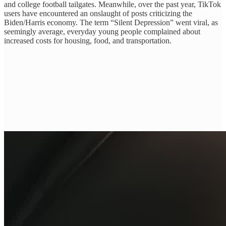
and college football tailgates. Meanwhile, over the past year, TikTok
users have encountered an onslaught of posts criticizing the
Biden/Harris economy. The term “Silent Depression” went viral, as
seemingly average, everyday young people complained about
increased costs for housing, food, and transportation.