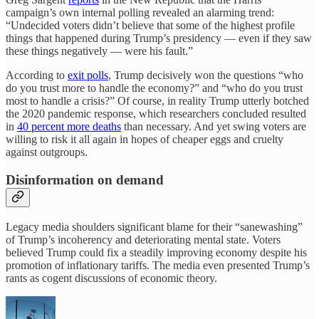
campaign’s own internal polling revealed an alarming trend:
“Undecided voters didn’t believe that some of the highest profile
things that happened during Trump’s presidency — even if they saw
these things negatively — were his fault.”
According to
exit polls
, Trump decisively won the questions “who
do you trust more to handle the economy?” and “who do you trust
most to handle a crisis?” Of course, in reality Trump utterly botched
the 2020 pandemic response, which researchers concluded resulted
in
40 percent more deaths
than necessary. And yet swing voters are
willing to risk it all again in hopes of cheaper eggs and cruelty
against outgroups.
Disinformation on demand
Legacy media shoulders significant blame for their “sanewashing”
of Trump’s incoherency and deteriorating mental state. Voters
believed Trump could fix a steadily improving economy despite his
promotion of inflationary tariffs. The media even presented Trump’s
rants as cogent discussions of economic theory.