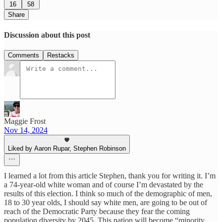
16
58
Share
Discussion about this post
Comments
Restacks
Maggie Frost
Nov 14, 2024
Liked by Aaron Rupar, Stephen Robinson
I learned a lot from this article Stephen, thank you for writing it. I’m
a 74-year-old white woman and of course I’m devastated by the
results of this election. I think so much of the demographic of men,
18 to 30 year olds, I should say white men, are going to be out of
reach of the Democratic Party because they fear the coming
population diversity by 2045. This nation will become “minority