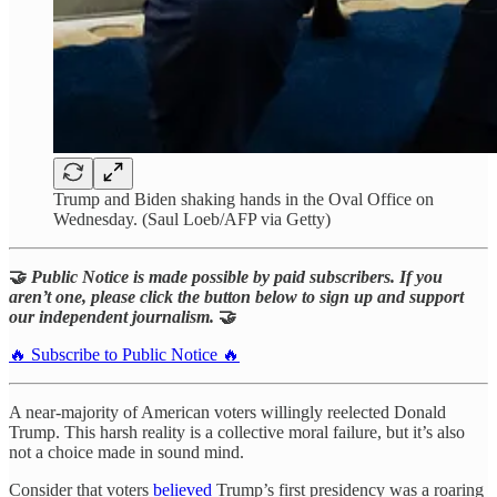
Trump and Biden shaking hands in the Oval Office on
Wednesday. (Saul Loeb/AFP via Getty)
🤝
Public Notice is made possible by paid subscribers. If you
aren’t one, please click the button below to sign up and support
our independent journalism.
🤝
🔥 Subscribe to Public Notice 🔥
A near-majority of American voters willingly reelected Donald
Trump. This harsh reality is a collective moral failure, but it’s also
not a choice made in sound mind.
Consider that voters
believed
Trump’s first presidency was a roaring