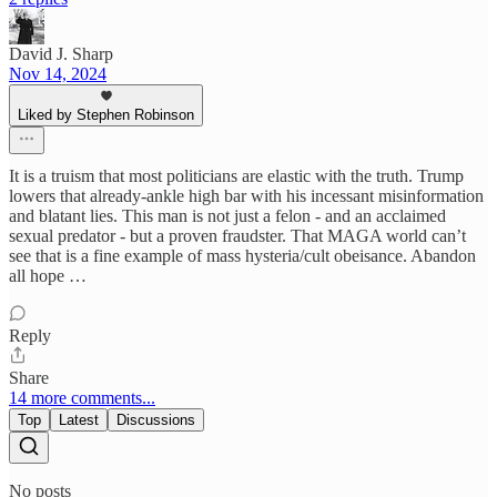
David J. Sharp
Nov 14, 2024
Liked by Stephen Robinson
It is a truism that most politicians are elastic with the truth. Trump
lowers that already-ankle high bar with his incessant misinformation
and blatant lies. This man is not just a felon - and an acclaimed
sexual predator - but a proven fraudster. That MAGA world can’t
see that is a fine example of mass hysteria/cult obeisance. Abandon
all hope …
Reply
Share
14 more comments...
Top
Latest
Discussions
No posts