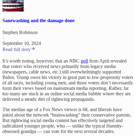
Sanewashing and the damage done
Stephen Robinson
·
September 10, 2024
Read full story
It’s worth noting, however, that an NBC
poll
from April revealed
that voters who received news primarily from legacy media
(newspapers, cable news, etc.) still overwhelmingly supported
Biden. Trump owes his victory in great part to low-propensity voters
of all races, including young men, and those voters don’t necessarily
form their views based on mainstream media reporting. Rather, far
too many are stuck in an online social media bubble where they are
delivered a steady diet of rightwing propaganda.
The median age of a Fox News viewer is 68, and liberals have
joked about the network “brainwashing” their conservative parents.
But rightwing social media content has effectively targeted and
radicalized younger people, who — unlike the typical Hannity-
obsessed grandpa — can vote for the next several decades.