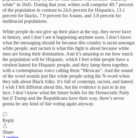
white” in 2045. During that year, whites will comprise 49.7 percent
of the population in contrast to 24.6 percent for Hispanics, 13.1
percent for blacks, 7.9 percent for Asians, and 3.8 percent for
multiracial populations.
White people do not give up their place at the top, they never have
in history, and I don’t see it happening anytime soon. I don’t know
what the messaging should be because this country is racist amongst
white people, and racism is what this fight is about because white
men are losing their domination. And it’s amazing to me how much
the population will be Hispanic, which I feel white people have a
virulent hatred for Hispanic people, and they lump them together,
with a contemptuous voice calling them “Mexican”. And the sound
of the word sounds just like white people using the N-word when
they talk about Black folks. It’s full of contempt, racism, and hatred.
I wish I felt different about this, but the evidence is just to in my
face. I don’t know what the future holds for the Democratic Party
but if Trump and the Republicans have their way, there’s never
gonna be any kind of fair voting again anyway.
Reply
Share
2 replies