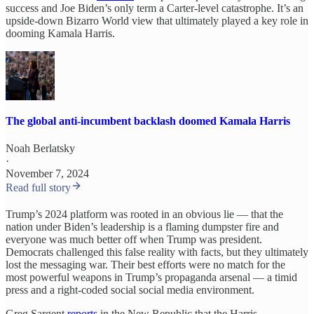
success and Joe Biden’s only term a Carter-level catastrophe. It’s an
upside-down Bizarro World view that ultimately played a key role in
dooming Kamala Harris.
The global anti-incumbent backlash doomed Kamala Harris
Noah Berlatsky
·
November 7, 2024
Read full story
Trump’s 2024 platform was rooted in an obvious lie
— that the
nation under Biden’s leadership is a flaming dumpster fire and
everyone was much better off when Trump was president.
Democrats challenged this false reality with facts, but they ultimately
lost the messaging war. Their best efforts were no match for the
most powerful weapons in Trump’s propaganda arsenal — a timid
press and a right-coded social social media environment.
Greg Sargent
reports
in the New Republic that the Harris