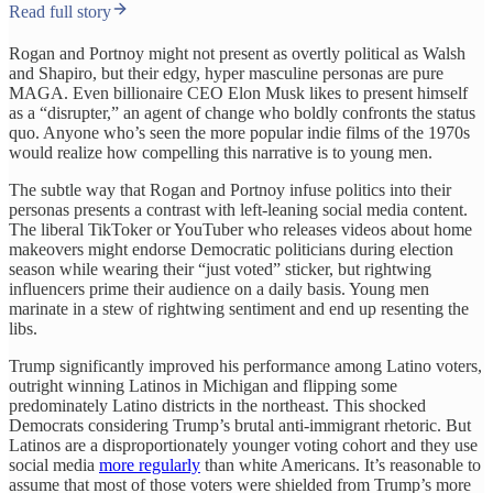
Read full story
Rogan and Portnoy might not present as overtly political as Walsh
and Shapiro, but their edgy, hyper masculine personas are pure
MAGA. Even billionaire CEO Elon Musk likes to present himself
as a “disrupter,” an agent of change who boldly confronts the status
quo. Anyone who’s seen the more popular indie films of the 1970s
would realize how compelling this narrative is to young men.
The subtle way that Rogan and Portnoy infuse politics into their
personas presents a contrast with left-leaning social media content.
The liberal TikToker or YouTuber who releases videos about home
makeovers might endorse Democratic politicians during election
season while wearing their “just voted” sticker, but rightwing
influencers prime their audience on a daily basis. Young men
marinate in a stew of rightwing sentiment and end up resenting the
libs.
Trump significantly improved his performance among Latino voters,
outright winning Latinos in Michigan and flipping some
predominately Latino districts in the northeast. This shocked
Democrats considering Trump’s brutal anti-immigrant rhetoric. But
Latinos are a disproportionately younger voting cohort and they use
social media
more regularly
than white Americans. It’s reasonable to
assume that most of those voters were shielded from Trump’s more