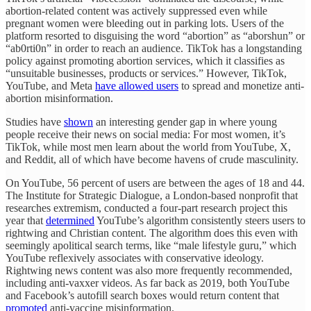
abortion-related content was actively suppressed even while
pregnant women were bleeding out in parking lots. Users of the
platform resorted to disguising the word “abortion” as “aborshun” or
“ab0rti0n” in order to reach an audience. TikTok has a longstanding
policy against promoting abortion services, which it classifies as
“unsuitable businesses, products or services.” However, TikTok,
YouTube, and Meta
have allowed users
to spread and monetize anti-
abortion misinformation.
Studies have
shown
an interesting gender gap in where young
people receive their news on social media: For most women, it’s
TikTok, while most men learn about the world from YouTube, X,
and Reddit, all of which have become havens of crude masculinity.
On YouTube, 56 percent of users are between the ages of 18 and 44.
The Institute for Strategic Dialogue, a London-based nonprofit that
researches extremism, conducted a four-part research project this
year that
determined
YouTube’s algorithm consistently steers users to
rightwing and Christian content. The algorithm does this even with
seemingly apolitical search terms, like “male lifestyle guru,” which
YouTube reflexively associates with conservative ideology.
Rightwing news content was also more frequently recommended,
including anti-vaxxer videos. As far back as 2019, both YouTube
and Facebook’s autofill search boxes would return content that
promoted
anti-vaccine misinformation.