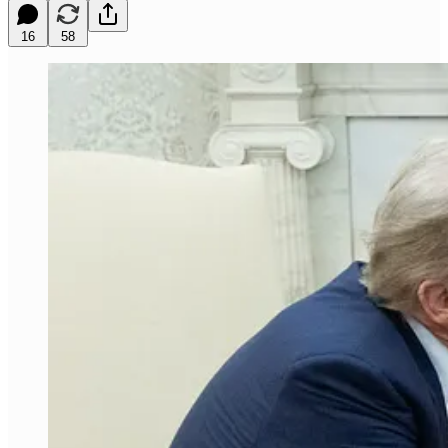
16
58