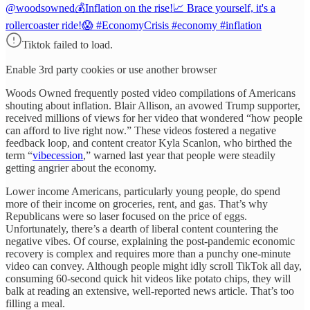
@woodsowned
💰Inflation on the rise!📈 Brace yourself, it's a
rollercoaster ride!😱 #EconomyCrisis #economy #inflation
Tiktok failed to load.
Enable 3rd party cookies or use another browser
Woods Owned frequently posted video compilations of Americans
shouting about inflation. Blair Allison, an avowed Trump supporter,
received millions of views for her video that wondered “how people
can afford to live right now.” These videos fostered a negative
feedback loop, and content creator Kyla Scanlon, who birthed the
term “
vibecession
,” warned last year that people were steadily
getting angrier about the economy.
Lower income Americans, particularly young people, do spend
more of their income on groceries, rent, and gas. That’s why
Republicans were so laser focused on the price of eggs.
Unfortunately, there’s a dearth of liberal content countering the
negative vibes. Of course, explaining the post-pandemic economic
recovery is complex and requires more than a punchy one-minute
video can convey. Although people might idly scroll TikTok all day,
consuming 60-second quick hit videos like potato chips, they will
balk at reading an extensive, well-reported news article. That’s too
filling a meal.