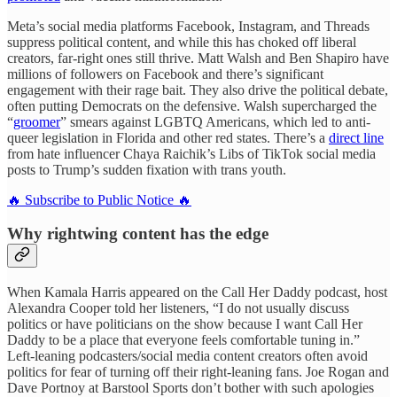
Meta’s social media platforms Facebook, Instagram, and Threads
suppress political content, and while this has choked off liberal
creators, far-right ones still thrive. Matt Walsh and Ben Shapiro have
millions of followers on Facebook and there’s significant
engagement with their rage bait. They also drive the political debate,
often putting Democrats on the defensive. Walsh supercharged the
“
groomer
” smears against LGBTQ Americans, which led to anti-
queer legislation in Florida and other red states. There’s a
direct line
from hate influencer Chaya Raichik’s Libs of TikTok social media
posts to Trump’s sudden fixation with trans youth.
🔥 Subscribe to Public Notice 🔥
Why rightwing content has the edge
When Kamala Harris appeared on the Call Her Daddy podcast, host
Alexandra Cooper told her listeners, “I do not usually discuss
politics or have politicians on the show because I want Call Her
Daddy to be a place that everyone feels comfortable tuning in.”
Left-leaning podcasters/social media content creators often avoid
politics for fear of turning off their right-leaning fans. Joe Rogan and
Dave Portnoy at Barstool Sports don’t bother with such apologies