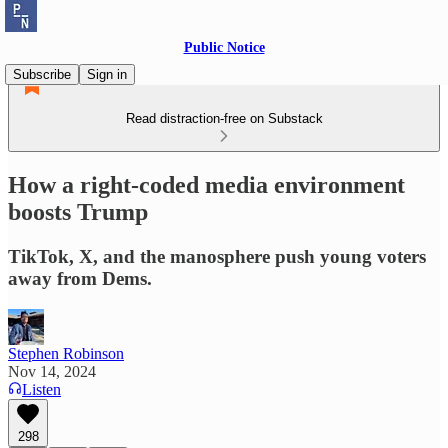
Public Notice
Subscribe
Sign in
Read distraction-free on Substack
How a right-coded media environment
boosts Trump
TikTok, X, and the manosphere push young voters
away from Dems.
Stephen Robinson
Nov 14, 2024
Listen
298