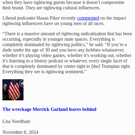
when they have rightwing guests because it doesn’t compromise
their brand. They are rightwing cultural influencers.
Liberal podcaster Hasan Piker recently
commented
on the impact
rightwing influencers have on young men of all races.
“There is a massive amount of rightwing radicalization that has been
occurring, especially in younger male spaces. Everything is
completely dominated by rightwing politics,” he said. “If you’re a
dude under the age of 30 and you have any hobbies whatsoever,
whether it’s playing video games, whether it’s working out, whether
it’s listening to a history podcast or whatever, every single facet of
that is completely dominated by center right to [the] Trumpian right.
Everything they see is rightwing sentiment.”
The wreckage Merrick Garland leaves behind
Lisa Needham
·
November 8, 2024