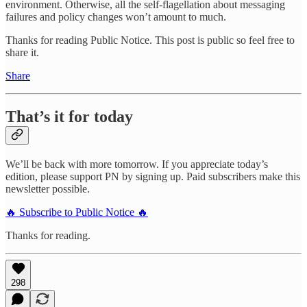
environment. Otherwise, all the self-flagellation about messaging
failures and policy changes won’t amount to much.
Thanks for reading Public Notice. This post is public so feel free to
share it.
Share
That’s it for today
We’ll be back with more tomorrow. If you appreciate today’s
edition, please support PN by signing up. Paid subscribers make this
newsletter possible.
🔥 Subscribe to Public Notice 🔥
Thanks for reading.
298