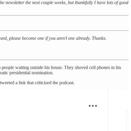
 the newsletter the next couple weeks, but thankfully I have lots of good
rward, please become one if you aren’t one already. Thanks.
people waiting outside his house. They shoved cell phones in his
atic presidential nomination.
eeted a link that criticized the podcast.