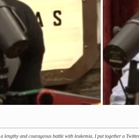
 lengthy and courageous battle with leukemia. I put together a Twitter 