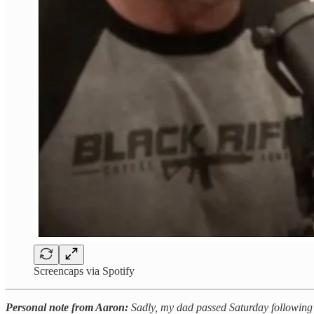
Screencaps via Spotify
Personal note from Aaron:
Sadly, my dad passed Saturday following a