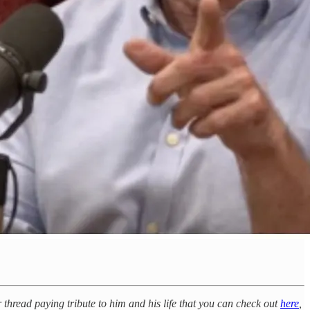
thread paying tribute to him and his life that you can check out
here
,