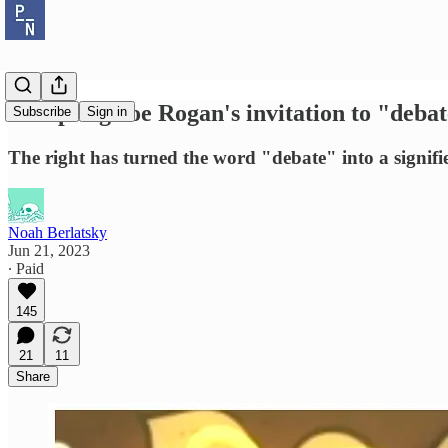
Accepting Joe Rogan's invitation to "debat
Subscribe
Sign in
The right has turned the word "debate" into a signifie
Noah Berlatsky
Jun 21, 2023
∙ Paid
145
21
11
Share