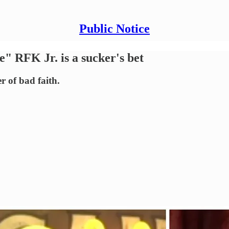
Public Notice
e" RFK Jr. is a sucker's bet
r of bad faith.