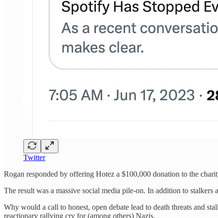
Twitter
Rogan responded by offering Hotez a $100,000 donation to the charit
The result was a massive social media pile-on. In addition to stalkers
Why would a call to honest, open debate lead to death threats and stal
reactionary rallying cry for (among others) Nazis.