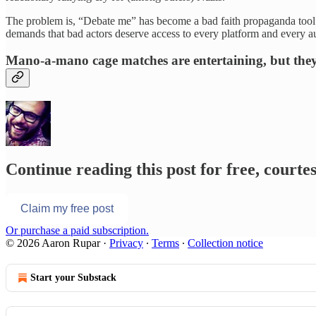
The problem is, “Debate me” has become a bad faith propaganda tool fo
demands that bad actors deserve access to every platform and every a
Mano-a-mano cage matches are entertaining, but they
Continue reading this post for free, court
Claim my free post
Or purchase a paid subscription.
© 2026 Aaron Rupar
·
Privacy
∙
Terms
∙
Collection notice
Start your Substack