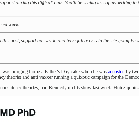
support during this difficult time. You’ll be seeing less of my writing in
.
 next week.
d this post, support our work, and have full access to the site going fo
t — was bringing home a Father's Day cake when he was
accosted
by two 
acy theorist and anti-vaxxer running a quixotic campaign for the Democr
 conspiracy theories, had Kennedy on his show last week. Hotez quote-tw