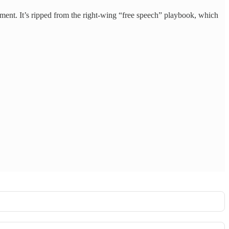
sment. It’s ripped from the right-wing “free speech” playbook, which