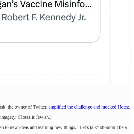
sk, the owner of Twitter,
amplified the challenge and mocked Hotez
.
 imagery. (Hotez is Jewish.)
pen to new ideas and learning new things. “Let’s talk” shouldn’t be a