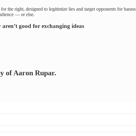
r the right, designed to legitimize lies and target opponents for haras
udience — or else.
 aren’t good for exchanging ideas
esy of Aaron Rupar.