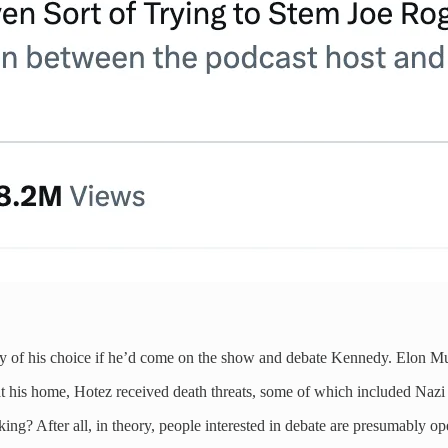
y of his choice if he’d come on the show and debate Kennedy. Elon Mu
 at his home, Hotez received death threats, some of which included Nazi
king? After all, in theory, people interested in debate are presumably o