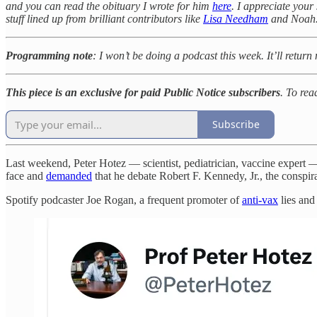
and you can read the obituary I wrote for him
here
. I appreciate your 
stuff lined up from brilliant contributors like
Lisa Needham
and Noah
Programming note
: I won’t be doing a podcast this week. It’ll return
This piece is an exclusive for paid Public Notice subscribers
. To rea
Subscribe
Last weekend, Peter Hotez — scientist, pediatrician, vaccine exper
face and
demanded
that he debate Robert F. Kennedy, Jr., the conspir
Spotify podcaster Joe Rogan, a frequent promoter of
anti-vax
lies and