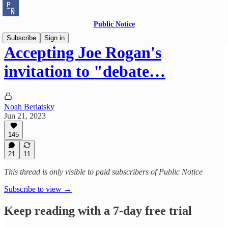
Public Notice
Subscribe
Sign in
Accepting Joe Rogan's
invitation to "debate…
Noah Berlatsky
Jun 21, 2023
145
21
11
This thread is only visible to paid subscribers of Public Notice
Subscribe to view →
Keep reading with a 7-day free trial