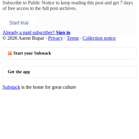
Subscribe to
Public Notice
to keep reading this post and get 7 days
of free access to the full post archives.
Start trial
Already a paid subscriber?
Sign in
© 2026 Aaron Rupar
·
Privacy
∙
Terms
∙
Collection notice
Start your Substack
Get the app
Substack
is the home for great culture