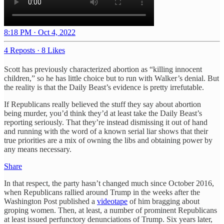
8:18 PM · Oct 4, 2022
4 Reposts
·
8 Likes
Scott has previously characterized abortion as “killing innocent
children,” so he has little choice but to run with Walker’s denial. But
the reality is that the Daily Beast’s evidence is pretty irrefutable.
If Republicans really believed the stuff they say about abortion
being murder, you’d think they’d at least take the Daily Beast’s
reporting seriously. That they’re instead dismissing it out of hand
and running with the word of a known serial liar shows that their
true priorities are a mix of owning the libs and obtaining power by
any means necessary.
Share
In that respect, the party hasn’t changed much since October 2016,
when Republicans rallied around Trump in the weeks after the
Washington Post published a
videotape
of him bragging about
groping women. Then, at least, a number of prominent Republicans
at least issued perfunctory denunciations of Trump. Six years later,