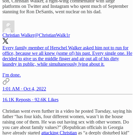
son, Christian Walker, a right-wing commentator with large
platforms on Twitter and Instagram who spent much of September
stanning for Ron DeSantis, went nuclear on his dad.
Christian Walker
@ChristianWalk1r
Every family member of Herschel Walker asked him not to run for
office, because we all knew (some of) his past. Every single one. He
decided to give us the middle finger and air out all of his dirty
laundry in public, while simultaneously lying about it.
I’m done.
1:01 AM · Oct 4, 2022
16.1K Reposts
·
92.6K Likes
Christian went even further in a video he posted Tuesday, saying his
father “has four kids, four different women, wasn’t in the house
raising one of them. He was out having sex with other women. Do
you care about family values?” (Republican officials in Georgia
have already started
attacking Christian
as “a deeply disturbed kid”