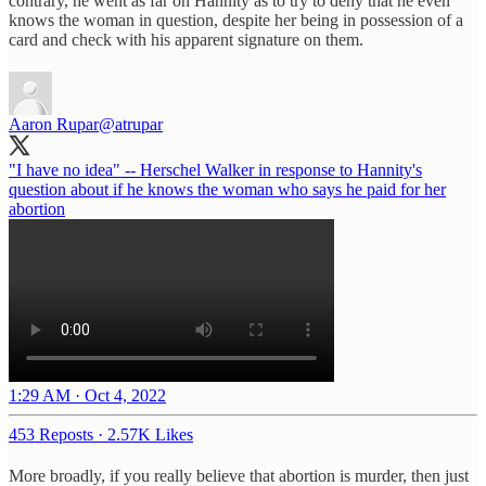
contrary, he went as far on Hannity as to try to deny that he even
knows the woman in question, despite her being in possession of a
card and check with his apparent signature on them.
Aaron Rupar
@atrupar
"I have no idea" -- Herschel Walker in response to Hannity's
question about if he knows the woman who says he paid for her
abortion
1:29 AM · Oct 4, 2022
453 Reposts
·
2.57K Likes
More broadly, if you really believe that abortion is murder, then just