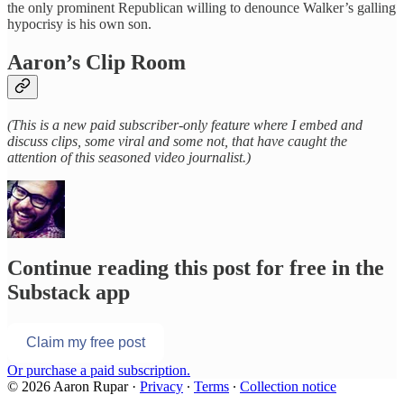
the only prominent Republican willing to denounce Walker’s galling
hypocrisy is his own son.
Aaron’s Clip Room
(This is a new paid subscriber-only feature where I embed and
discuss clips, some viral and some not, that have caught the
attention of this seasoned video journalist.)
Continue reading this post for free in the
Substack app
Claim my free post
Or purchase a paid subscription.
© 2026 Aaron Rupar
·
Privacy
∙
Terms
∙
Collection notice