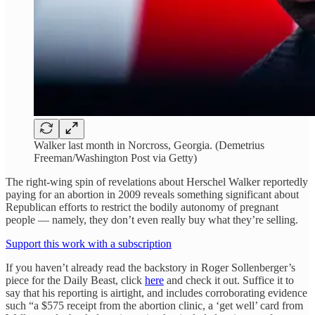
Walker last month in Norcross, Georgia. (Demetrius
Freeman/Washington Post via Getty)
The right-wing spin of revelations about Herschel Walker reportedly
paying for an abortion in 2009 reveals something significant about
Republican efforts to restrict the bodily autonomy of pregnant
people — namely, they don’t even really buy what they’re selling.
Support this work with a subscription
If you haven’t already read the backstory in Roger Sollenberger’s
piece for the Daily Beast, click
here
and check it out. Suffice it to
say that his reporting is airtight, and includes corroborating evidence
such “a $575 receipt from the abortion clinic, a ‘get well’ card from