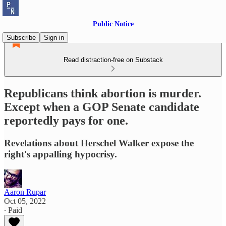
Public Notice
Subscribe
Sign in
Read distraction-free on Substack
Republicans think abortion is murder.
Except when a GOP Senate candidate
reportedly pays for one.
Revelations about Herschel Walker expose the
right's appalling hypocrisy.
Aaron Rupar
Oct 05, 2022
∙ Paid