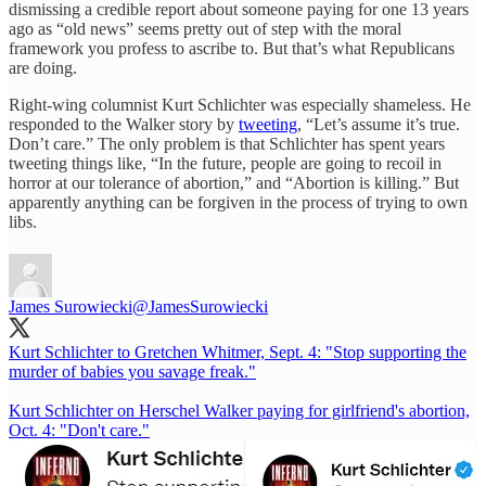
dismissing a credible report about someone paying for one 13 years
ago as “old news” seems pretty out of step with the moral
framework you profess to ascribe to. But that’s what Republicans
are doing.
Right-wing columnist Kurt Schlichter was especially shameless. He
responded to the Walker story by
tweeting
, “Let’s assume it’s true.
Don’t care.” The only problem is that Schlichter has spent years
tweeting things like, “In the future, people are going to recoil in
horror at our tolerance of abortion,” and “Abortion is killing.” But
apparently anything can be forgiven in the process of trying to own
libs.
James Surowiecki
@JamesSurowiecki
Kurt Schlichter to Gretchen Whitmer, Sept. 4: "Stop supporting the
murder of babies you savage freak."
Kurt Schlichter on Herschel Walker paying for girlfriend's abortion,
Oct. 4: "Don't care."