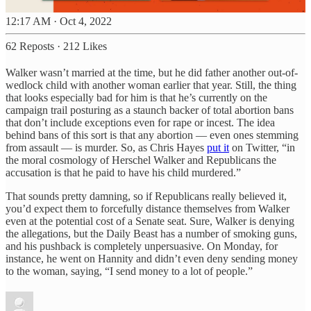
12:17 AM · Oct 4, 2022
62 Reposts
·
212 Likes
Walker wasn’t married at the time, but he did father another out-of-
wedlock child with another woman earlier that year. Still, the thing
that looks especially bad for him is that he’s currently on the
campaign trail posturing as a staunch backer of total abortion bans
that don’t include exceptions even for rape or incest. The idea
behind bans of this sort is that any abortion — even ones stemming
from assault — is murder. So, as Chris Hayes
put it
on Twitter, “in
the moral cosmology of Herschel Walker and Republicans the
accusation is that he paid to have his child murdered.”
That sounds pretty damning, so if Republicans really believed it,
you’d expect them to forcefully distance themselves from Walker
even at the potential cost of a Senate seat. Sure, Walker is denying
the allegations, but the Daily Beast has a number of smoking guns,
and his pushback is completely unpersuasive. On Monday, for
instance, he went on Hannity and didn’t even deny sending money
to the woman, saying, “I send money to a lot of people.”