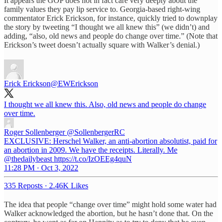
It appears the GOP does not in fact care very deeply about the
family values they pay lip service to. Georgia-based right-wing
commentator Erick Erickson, for instance, quickly tried to downplay
the story by tweeting “I thought we all knew this” (we didn’t) and
adding, “also, old news and people do change over time.” (Note that
Erickson’s tweet doesn’t actually square with Walker’s denial.)
Erick Erickson
@EWErickson
I thought we all knew this. Also, old news and people do change
over time.
Roger Sollenberger
@SollenbergerRC
EXCLUSIVE: Herschel Walker, an anti-abortion absolutist, paid for
an abortion in 2009. We have the receipts. Literally. Me
@thedailybeast https://t.co/IzOEEg4quN
11:28 PM · Oct 3, 2022
335 Reposts
·
2.46K Likes
The idea that people “change over time” might hold some water had
Walker acknowledged the abortion, but he hasn’t done that. On the