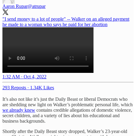
Aaron Rupar
@atrupar
"I send money to a lot of people" -- Walker on an alleged payment
he made to a woman who says he paid for her abortion
1:32 AM · Oct 4, 2022
293 Reposts
·
1.34K Likes
It’s also not like it’s just the Daily Beast or liberal Democrats who
are shedding new light on Walker’s problematic personal life, which
we already knew
contains credible allegations of domestic violence,
secret children, and a variety of lies about his educational and
business backgrounds.
Shortly after the Daily Beast story dropped, Walker’s 23-year-old