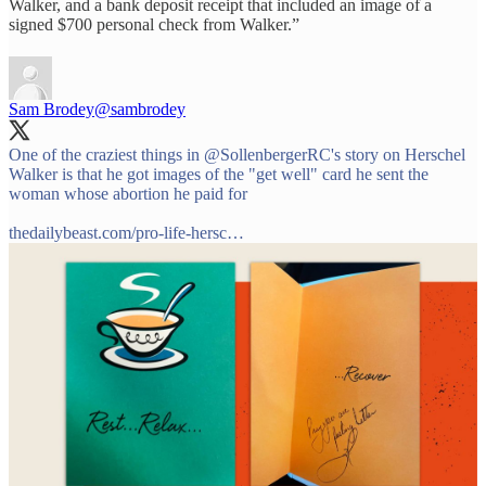
Walker, and a bank deposit receipt that included an image of a
signed $700 personal check from Walker.”
Sam Brodey
@sambrodey
One of the craziest things in
@SollenbergerRC
's story on Herschel
Walker is that he got images of the "get well" card he sent the
woman whose abortion he paid for
thedailybeast.com/pro-life-hersc…