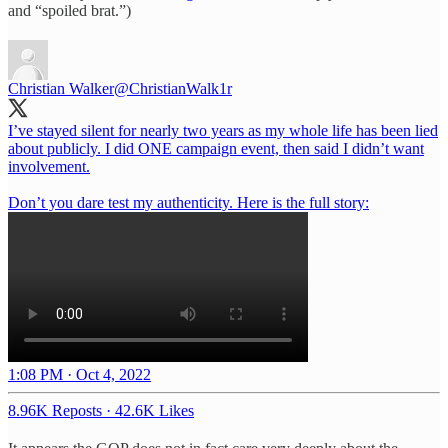
and “spoiled brat.”)
Christian Walker
@ChristianWalk1r
I’ve stayed silent for nearly two years as my whole life has been lied
about publicly. I did ONE campaign event, then said I didn’t want
involvement.
Don’t you dare test my authenticity. Here is the full story:
1:08 PM · Oct 4, 2022
8.96K Reposts
·
42.6K Likes