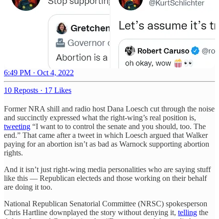
6:49 PM · Oct 4, 2022
10 Reposts
·
17 Likes
Former NRA shill and radio host Dana Loesch cut through the noise
and succinctly expressed what the right-wing’s real position is,
tweeting
“I want to to control the senate and you should, too. The
end.” That came after a tweet in which Loesch argued that Walker
paying for an abortion isn’t as bad as Warnock supporting abortion
rights.
And it isn’t just right-wing media personalities who are saying stuff
like this — Republican electeds and those working on their behalf
are doing it too.
National Republican Senatorial Committee (NRSC) spokesperson
Chris Hartline downplayed the story without denying it,
telling
the