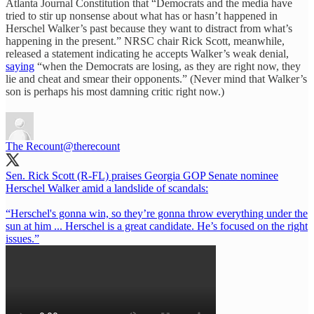
Atlanta Journal Constitution that “Democrats and the media have
tried to stir up nonsense about what has or hasn’t happened in
Herschel Walker’s past because they want to distract from what’s
happening in the present.” NRSC chair Rick Scott, meanwhile,
released a statement indicating he accepts Walker’s weak denial,
saying
“when the Democrats are losing, as they are right now, they
lie and cheat and smear their opponents.” (Never mind that Walker’s
son is perhaps his most damning critic right now.)
The Recount
@therecount
Sen. Rick Scott (R-FL) praises Georgia GOP Senate nominee
Herschel Walker amid a landslide of scandals:
“Herschel's gonna win, so they’re gonna throw everything under the
sun at him ... Herschel is a great candidate. He’s focused on the right
issues.”