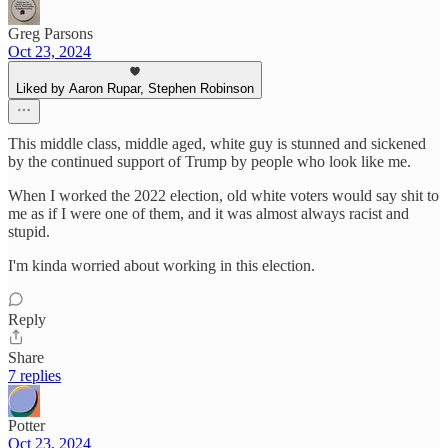
Greg Parsons
Oct 23, 2024
Liked by Aaron Rupar, Stephen Robinson
This middle class, middle aged, white guy is stunned and sickened
by the continued support of Trump by people who look like me.
When I worked the 2022 election, old white voters would say shit to
me as if I were one of them, and it was almost always racist and
stupid.
I'm kinda worried about working in this election.
Reply
Share
7 replies
Potter
Oct 23, 2024