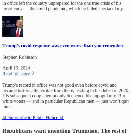
in office left the country unprepared for the one true crisis of his
presidency — the covid pandemic, which he failed spectacularly.
Trump’s covid response was even worse than you remember
Stephen Robinson
·
April 19, 2024
Read full story
Trump’s record in office was not good even before covid and
became historically terrible from there, leading to his defeat in 2020.
His subsequent coup attempt only deepened his unpopularity. But
white voters — and in particular Republican men — just won’t quit
him.
📊 Subscribe to Public Notice 📊
Republicans want unending Trumpism. The rest of