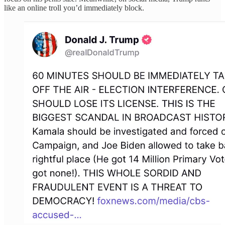
like an online troll you’d immediately block.