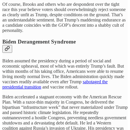
Of course, Brooks and others who are despondent over the tight
race this year believe voters should overwhelmingly reject someone
as clearly unfit as Trump, despite conditions on the ground. That’s
an understandable sentiment. But Trump’s maddening endurance as
a candidate coincides with the GOP’s descent into a shabby cult of
personality.
Biden Derangement Syndrome
Biden assumed the presidency during a period of social and
economic upheaval, most of which was entirely Trump’s fault. But
within months of his taking office, Americans were able to resume
living mostly normal lives. The Biden administration quickly made
vaccines readily available even after Trump
sabotaged the
presidential transition
and vaccine rollout.
Biden accelerated a stagnant economy with the American Rescue
Plan. With a razor-thin majority in Congress, he delivered the
bipartisan “infrastructure week” that never materialized under Trump
and passed historic climate legislation. He repeatedly
outmaneuvered a hostile Congress, preventing needless government
shutdowns and a devastating debt default. He led a Western
coalition against Russia’s invasion of Ukraine. His presidency was