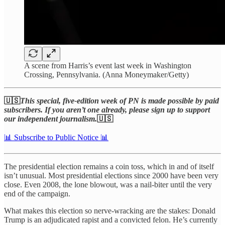
A scene from Harris’s event last week in Washington
Crossing, Pennsylvania. (Anna Moneymaker/Getty)
🇺🇸
This special, five-edition week of PN is made possible by paid
subscribers. If you aren’t one already, please sign up to support
our independent journalism.
🇺🇸
📊 Subscribe to Public Notice 📊
The presidential election remains a coin toss, which in and of itself
isn’t unusual. Most presidential elections since 2000 have been very
close. Even 2008, the lone blowout, was a nail-biter until the very
end of the campaign.
What makes this election so nerve-wracking are the stakes: Donald
Trump is an adjudicated rapist and a convicted felon. He’s currently