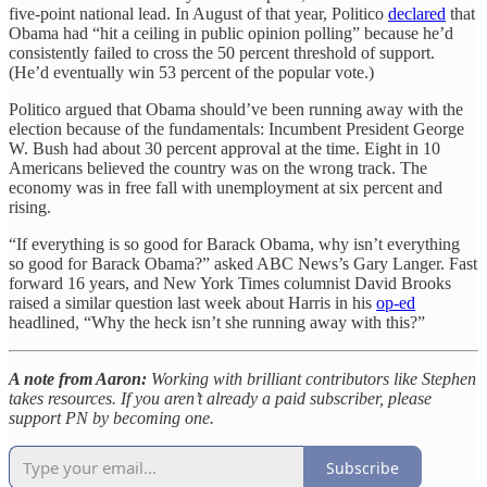
five-point national lead. In August of that year, Politico
declared
that
Obama had “hit a ceiling in public opinion polling” because he’d
consistently failed to cross the 50 percent threshold of support.
(He’d eventually win 53 percent of the popular vote.)
Politico argued that Obama should’ve been running away with the
election because of the fundamentals: Incumbent President George
W. Bush had about 30 percent approval at the time. Eight in 10
Americans believed the country was on the wrong track. The
economy was in free fall with unemployment at six percent and
rising.
“If everything is so good for Barack Obama, why isn’t everything
so good for Barack Obama?” asked ABC News’s Gary Langer. Fast
forward 16 years, and New York Times columnist David Brooks
raised a similar question last week about Harris in his
op-ed
headlined, “Why the heck isn’t she running away with this?”
A note from Aaron:
Working with brilliant contributors like Stephen
takes resources. If you aren’t already a paid subscriber, please
support PN by becoming one.
Subscribe