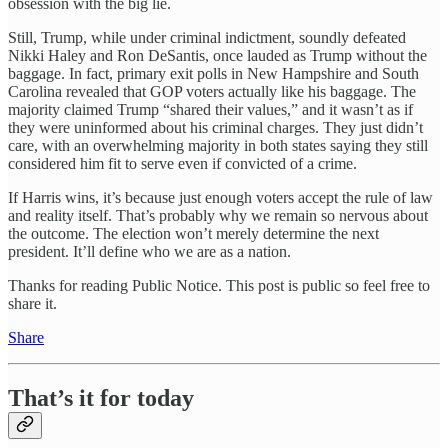
obsession with the big lie.
Still, Trump, while under criminal indictment, soundly defeated
Nikki Haley and Ron DeSantis, once lauded as Trump without the
baggage. In fact, primary exit polls in New Hampshire and South
Carolina revealed that GOP voters actually like his baggage. The
majority claimed Trump “shared their values,” and it wasn’t as if
they were uninformed about his criminal charges. They just didn’t
care, with an overwhelming majority in both states saying they still
considered him fit to serve even if convicted of a crime.
If Harris wins, it’s because just enough voters accept the rule of law
and reality itself. That’s probably why we remain so nervous about
the outcome. The election won’t merely determine the next
president. It’ll define who we are as a nation.
Thanks for reading Public Notice. This post is public so feel free to
share it.
Share
That’s it for today