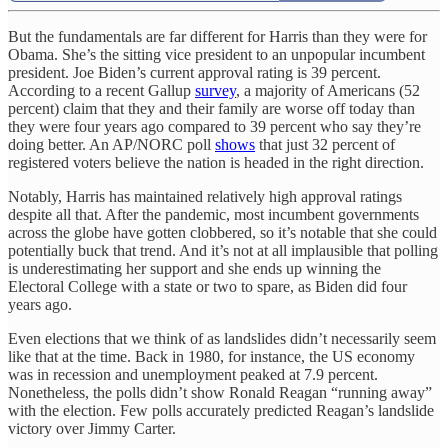
But the fundamentals are far different for Harris than they were for
Obama. She’s the sitting vice president to an unpopular incumbent
president. Joe Biden’s current approval rating is 39 percent.
According to a recent Gallup
survey
, a majority of Americans (52
percent) claim that they and their family are worse off today than
they were four years ago compared to 39 percent who say they’re
doing better. An AP/NORC poll
shows
that just 32 percent of
registered voters believe the nation is headed in the right direction.
Notably, Harris has maintained relatively high approval ratings
despite all that. After the pandemic, most incumbent governments
across the globe have gotten clobbered, so it’s notable that she could
potentially buck that trend. And it’s not at all implausible that polling
is underestimating her support and she ends up winning the
Electoral College with a state or two to spare, as Biden did four
years ago.
Even elections that we think of as landslides didn’t necessarily seem
like that at the time. Back in 1980, for instance, the US economy
was in recession and unemployment peaked at 7.9 percent.
Nonetheless, the polls didn’t show Ronald Reagan “running away”
with the election. Few polls accurately predicted Reagan’s landslide
victory over Jimmy Carter.