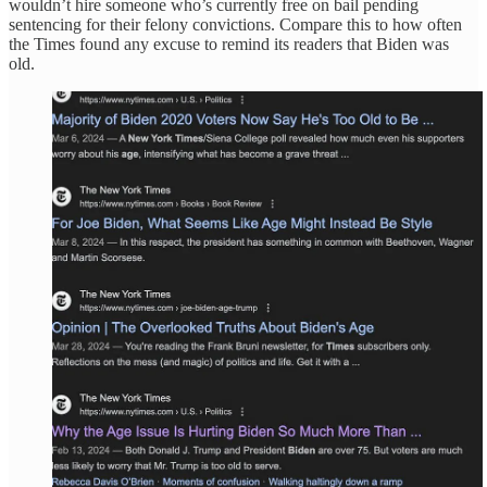
wouldn’t hire someone who’s currently free on bail pending
sentencing for their felony convictions. Compare this to how often
the Times found any excuse to remind its readers that Biden was
old.