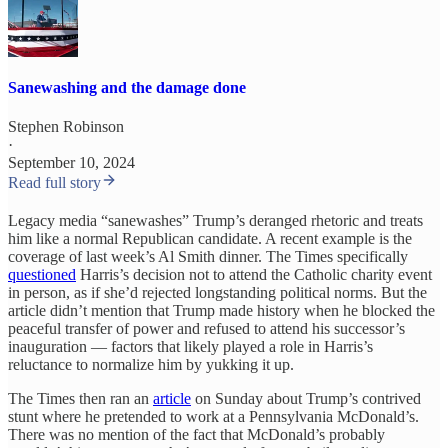
Sanewashing and the damage done
Stephen Robinson
·
September 10, 2024
Read full story
Legacy media “sanewashes” Trump’s deranged rhetoric and treats
him like a normal Republican candidate. A recent example is the
coverage of last week’s Al Smith dinner. The Times specifically
questioned
Harris’s decision not to attend the Catholic charity event
in person, as if she’d rejected longstanding political norms. But the
article didn’t mention that Trump made history when he blocked the
peaceful transfer of power and refused to attend his successor’s
inauguration — factors that likely played a role in Harris’s
reluctance to normalize him by yukking it up.
The Times then ran an
article
on Sunday about Trump’s contrived
stunt where he pretended to work at a Pennsylvania McDonald’s.
There was no mention of the fact that McDonald’s probably