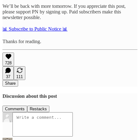
We’ll be back with more tomorrow. If you appreciate this post,
please support PN by signing up. Paid subscribers make this
newsletter possible.
📊 Subscribe to Public Notice 📊
Thanks for reading.
728
37
111
Share
Discussion about this post
Comments
Restacks