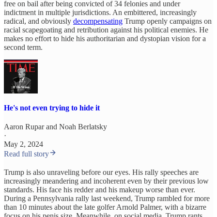
free on bail after being convicted of 34 felonies and under
indictment in multiple jurisdictions. An embittered, increasingly
radical, and obviously
decompensating
Trump openly campaigns on
racial scapegoating and retribution against his political enemies. He
makes no effort to hide his authoritarian and dystopian vision for a
second term.
He's not even trying to hide it
Aaron Rupar
and
Noah Berlatsky
·
May 2, 2024
Read full story
Trump is also unraveling before our eyes. His rally speeches are
increasingly meandering and incoherent even by their previous low
standards. His face his redder and his makeup worse than ever.
During a Pennsylvania rally last weekend, Trump rambled for more
than 10 minutes about the late golfer Arnold Palmer, with a bizarre
focus on his penis size. Meanwhile, on social media, Trump rants