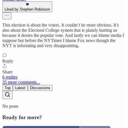
Liked by Stephen Robinson
This election is about the voters. It couldn’t be more obvious. It’s
also about the Electoral College system that is plainly hurting us
because it denies the popular vote. And lastly we can blame media I
suppose but before the NYTimes I blame Fox news though the
NYT is infuriating and very disappointing.
Reply
Share
6 replies
35 more comments...
Top
Latest
Discussions
No posts
Ready for more?