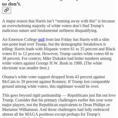
us don’t.
A major reason that Harris isn’t “running away with this” is because
an overwhelming majority of white voters don’t find Trump’s
malicious nature and fundamental unfitness disqualifying.
An Emerson College
poll
from last Friday has Harris with a slim
one-point lead over Trump, but the demographic breakdown is
telling: Harris leads with Hispanic voters 61 to 35 percent and Black
voters 81 to 12 percent. However, Trump carries white voters 60 to
38 percent. For context, Mike Dukakis had better numbers among
white voters against George H.W. Bush in 1988. (The white
electorate was smaller then.)
Obama’s white voter support dropped from 43 percent against
McCain to 39 percent against Romney. If Trump lost comparable
ground among white voters, this nightmare would be over.
This goes beyond rigid partisanship — Republicans just flat out love
Trump. Consider that his primary challengers earlier this year were
major players, not the Republican equivalents to Dean Phillips or
Marianne Williamson. And those challengers had fully embraced
almost all the MAGA positions except perhaps for Trump’s