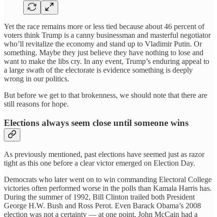
Yet the race remains more or less tied because about 46 percent of
voters think Trump is a canny businessman and masterful negotiator
who’ll revitalize the economy and stand up to Vladimir Putin. Or
something. Maybe they just believe they have nothing to lose and
want to make the libs cry. In any event, Trump’s enduring appeal to
a large swath of the electorate is evidence something is deeply
wrong in our politics.
But before we get to that brokenness, we should note that there are
still reasons for hope.
Elections always seem close until someone wins
As previously mentioned, past elections have seemed just as razor
tight as this one before a clear victor emerged on Election Day.
Democrats who later went on to win commanding Electoral College
victories often performed worse in the polls than Kamala Harris has.
During the summer of 1992, Bill Clinton trailed both President
George H.W. Bush and Ross Perot. Even Barack Obama’s 2008
election was not a certainty — at one point, John McCain had a