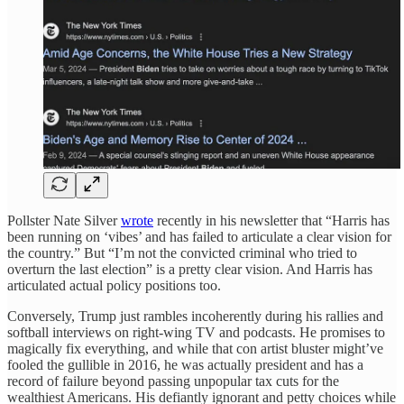
Pollster Nate Silver
wrote
recently in his newsletter that “Harris has
been running on ‘vibes’ and has failed to articulate a clear vision for
the country.” But “I’m not the convicted criminal who tried to
overturn the last election” is a pretty clear vision. And Harris has
articulated actual policy positions too.
Conversely, Trump just rambles incoherently during his rallies and
softball interviews on right-wing TV and podcasts. He promises to
magically fix everything, and while that con artist bluster might’ve
fooled the gullible in 2016, he was actually president and has a
record of failure beyond passing unpopular tax cuts for the
wealthiest Americans. His defiantly ignorant and petty choices while