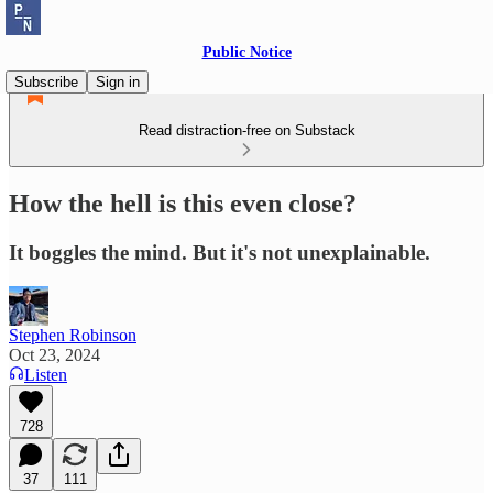
Public Notice
Subscribe
Sign in
Read distraction-free on Substack
How the hell is this even close?
It boggles the mind. But it's not unexplainable.
Stephen Robinson
Oct 23, 2024
Listen
728
37
111