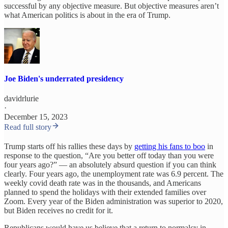
successful by any objective measure. But objective measures aren’t
what American politics is about in the era of Trump.
Joe Biden's underrated presidency
davidrlurie
·
December 15, 2023
Read full story
Trump starts off his rallies these days by
getting his fans to boo
in
response to the question, “Are you better off today than you were
four years ago?” — an absolutely absurd question if you can think
clearly. Four years ago, the unemployment rate was 6.9 percent. The
weekly covid death rate was in the thousands, and Americans
planned to spend the holidays with their extended families over
Zoom. Every year of the Biden administration was superior to 2020,
but Biden receives no credit for it.
Republicans would have us believe that a return to normalcy in