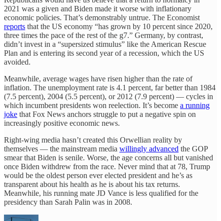
2021 was a given and Biden made it worse with inflationary
economic policies. That’s demonstrably untrue. The Economist
reports
that the US economy “has grown by 10 percent since 2020,
three times the pace of the rest of the g7.” Germany, by contrast,
didn’t invest in a “supersized stimulus” like the American Rescue
Plan and is entering its second year of a recession, which the US
avoided.
Meanwhile, average wages have risen higher than the rate of
inflation. The unemployment rate is 4.1 percent, far better than 1984
(7.5 percent), 2004 (5.5 percent), or 2012 (7.9 percent) — cycles in
which incumbent presidents won reelection. It’s become
a running
joke
that Fox News anchors struggle to put a negative spin on
increasingly positive economic news.
Right-wing media hasn’t created this Orwellian reality by
themselves — the mainstream media
willingly advanced
the GOP
smear that Biden is senile. Worse, the age concerns all but vanished
once Biden withdrew from the race. Never mind that at 78, Trump
would be the oldest person ever elected president and he’s as
transparent about his health as he is about his tax returns.
Meanwhile, his running mate JD Vance is less qualified for the
presidency than Sarah Palin was in 2008.