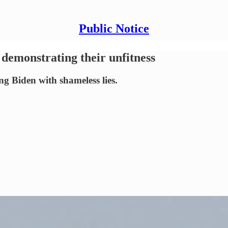
Public Notice
 demonstrating their unfitness
g Biden with shameless lies.