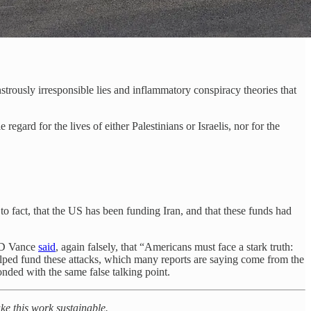
nstrously irresponsible lies and inflammatory conspiracy theories that
gard for the lives of either Palestinians or Israelis, nor for the
to fact, that the US has been funding Iran, and that these funds had
 JD Vance
said
, again falsely, that “Americans must face a stark truth:
 helped fund these attacks, which many reports are saying come from the
nded with the same false talking point.
ake this work sustainable.