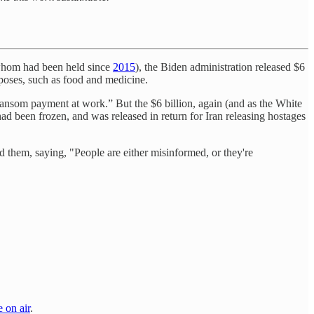
f whom had been held since
2015
), the Biden administration released $6
poses, such as food and medicine.
ransom payment at work.” But the $6 billion, again (and as the White
ad been frozen, and was released in return for Iran releasing hostages
them, saying, "People are either misinformed, or they're
e on air
.