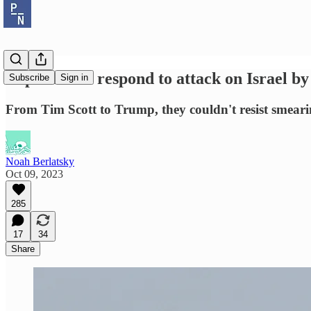
Republicans respond to attack on Israel by
Subscribe
Sign in
From Tim Scott to Trump, they couldn't resist smearin
Noah Berlatsky
Oct 09, 2023
285
17
34
Share