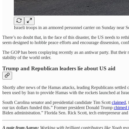
Israeli troops in an armored personnel carrier on Sunday nea
There’s no doubt that, in the face of this disaster, the US needs to re
seem designed to hobble peace efforts and encourage dissension, conf
The GOP has been cosplaying recently as an antiwar party. But their rus
stability of the world order.
Trump and Republican leaders lie about US aid
Shortly after news of the Hamas attacks, leading Republicans settled o
been used by Iran to provide Hamas with the rockets launched at Israe
South Carolina senator and presidential candidate Tim Scott
claimed
,
our tax dollars funded this.” Former president Donald Trump
chimed 
Biden administration.” Florida Sen. Rick Scott, tech entrepreneur an
A note from Aaron:
Working with brilliant contributors like Noah req