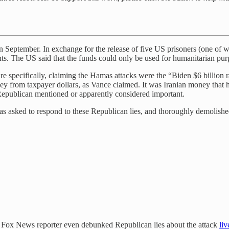
n in September. In exchange for the release of five US prisoners (one o
s. The US said that the funds could only be used for humanitarian pur
e specifically, claiming the Hamas attacks were the “Biden $6 billion 
ey from taxpayer dollars, as Vance claimed. It was Iranian money that h
epublican mentioned or apparently considered important.
sked to respond to these Republican lies, and thoroughly demolished 
 a Fox News reporter even debunked Republican lies about the attack
liv