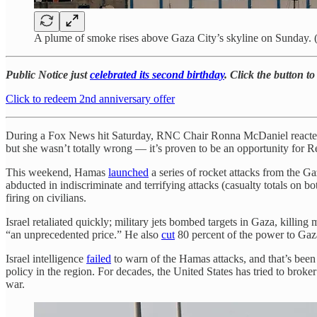
A plume of smoke rises above Gaza City’s skyline on Sunday
Public Notice just
celebrated its second birthday
. Click the button t
Click to redeem 2nd anniversary offer
During a Fox News hit Saturday, RNC Chair Ronna McDaniel reacted to
but she wasn’t totally wrong — it’s proven to be an opportunity for R
This weekend, Hamas
launched
a series of rocket attacks from the Gaz
abducted in indiscriminate and terrifying attacks (casualty totals on bot
firing on civilians.
Israel retaliated quickly; military jets bombed targets in Gaza, kill
“an unprecedented price.” He also
cut
80 percent of the power to Gaz
Israel intelligence
failed
to warn of the Hamas attacks, and that’s been 
policy in the region. For decades, the United States has tried to broker
war.