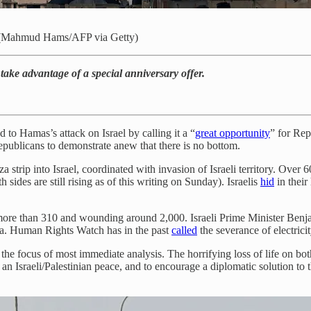
. (Mahmud Hams/AFP via Getty)
o take advantage of a special anniversary offer.
 Hamas’s attack on Israel by calling it a “
great opportunity
” for Re
epublicans to demonstrate anew that there is no bottom.
a strip into Israel, coordinated with invasion of Israeli territory. Over 6
h sides are still rising as of this writing on Sunday). Israelis
hid
in their
ing more than 310 and wounding around 2,000. Israeli Prime Minister Ben
a. Human Rights Watch has in the past
called
the severance of electrici
the focus of most immediate analysis. The horrifying loss of life on both
 an Israeli/Palestinian peace, and to encourage a diplomatic solution to th