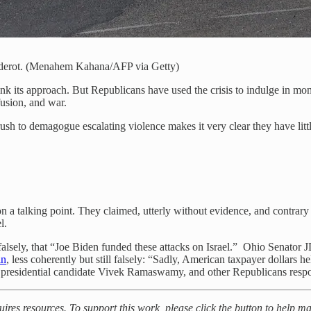
r Sderot. (Menahem Kahana/AFP via Getty)
think its approach. But Republicans have used the crisis to indulge in mo
usion, and war.
h to demagogue escalating violence makes it very clear they have little re
n a talking point. They claimed, utterly without evidence, and contrary 
l.
 falsely, that “Joe Biden funded these attacks on Israel.” Ohio Senator
in
, less coherently but still falsely: “Sadly, American taxpayer dollars
d presidential candidate Vivek Ramaswamy, and other Republicans respo
uires resources. To support this work, please click the button to help m