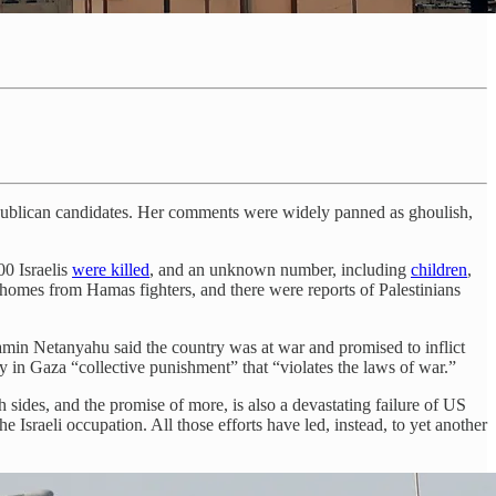
publican candidates. Her comments were widely panned as ghoulish,
00 Israelis
were killed
, and an unknown number, including
children
,
 homes from Hamas fighters, and there were reports of Palestinians
jamin Netanyahu said the country was at war and promised to inflict
ty in Gaza “collective punishment” that “violates the laws of war.”
 sides, and the promise of more, is also a devastating failure of US
e Israeli occupation. All those efforts have led, instead, to yet another