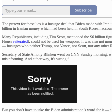
Subscribe
The pretext for these lies is a hostage deal that Biden made with Ira
billion in Iranian money which had been held in South Korean account
Many Republicans, including Tim Scott, mentioned the $6 billion figur
House
reiterated
), could not be used for weapons. It was also not mon
— hostages who neither Trump, nor Vance, nor Scott, nor any other R
Secretary of State Antony Blinken went on CNN Sunday morning, was a
misinforming. And either way, it's wrong.”
But you don’t have to take the Biden administration’s word for it —