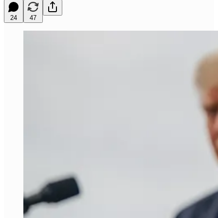
24
47