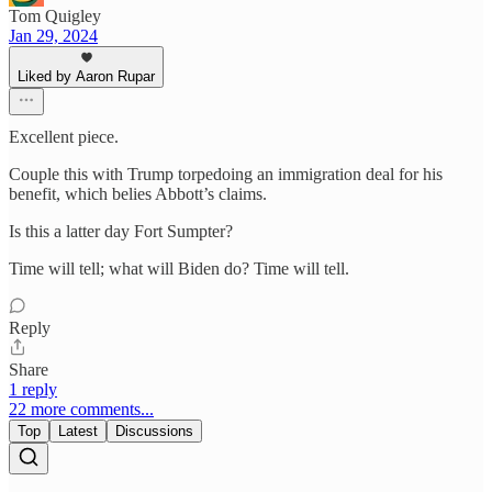
Tom Quigley
Jan 29, 2024
Liked by Aaron Rupar
Excellent piece.
Couple this with Trump torpedoing an immigration deal for his
benefit, which belies Abbott’s claims.
Is this a latter day Fort Sumpter?
Time will tell; what will Biden do? Time will tell.
Reply
Share
1 reply
22 more comments...
Top
Latest
Discussions