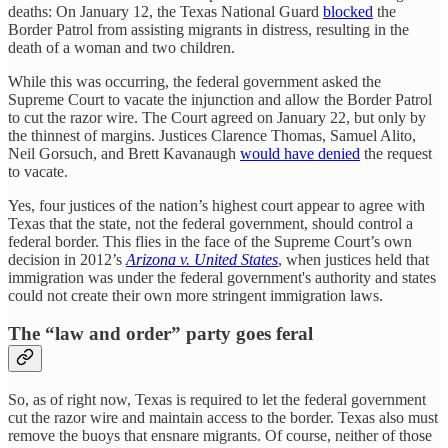
deaths: On January 12, the Texas National Guard
blocked
the
Border Patrol from assisting migrants in distress, resulting in the
death of a woman and two children.
While this was occurring, the federal government asked the
Supreme Court to vacate the injunction and allow the Border Patrol
to cut the razor wire. The Court agreed on January 22, but only by
the thinnest of margins. Justices Clarence Thomas, Samuel Alito,
Neil Gorsuch, and Brett Kavanaugh
would have denied
the request
to vacate.
Yes, four justices of the nation’s highest court appear to agree with
Texas that the state, not the federal government, should control a
federal border. This flies in the face of the Supreme Court’s own
decision in 2012’s
Arizona v. United States
, when justices held that
immigration was under the federal government's authority and states
could not create their own more stringent immigration laws.
The “law and order” party goes feral
So, as of right now, Texas is required to let the federal government
cut the razor wire and maintain access to the border. Texas also must
remove the buoys that ensnare migrants. Of course, neither of those