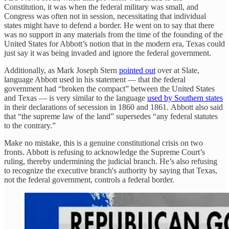
Constitution, it was when the federal military was small, and
Congress was often not in session, necessitating that individual
states might have to defend a border. He went on to say that there
was no support in any materials from the time of the founding of the
United States for Abbott’s notion that in the modern era, Texas could
just say it was being invaded and ignore the federal government.
Additionally, as Mark Joseph Stern
pointed out
over at Slate,
language Abbott used in his statement — that the federal
government had “broken the compact” between the United States
and Texas — is very similar to the language
used by Southern states
in their declarations of secession in 1860 and 1861. Abbott also said
that “the supreme law of the land” supersedes “any federal statutes
to the contrary.”
Make no mistake, this is a genuine constitutional crisis on two
fronts. Abbott is refusing to acknowledge the Supreme Court’s
ruling, thereby undermining the judicial branch. He’s also refusing
to recognize the executive branch's authority by saying that Texas,
not the federal government, controls a federal border.