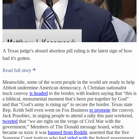
A Texas judge's absurd abortion pill ruling is the latest sign of how
bad it's gotten.
Read full story
Meanwhile, some of the worst people in the world are ready to help
Abbott undermine American democracy. A Christian nationalist
truck convoy
is headed
to the border, with leaders saying that “this is
a biblical, monumental moment that’s been put together by God”
and that “God’s army is rising up” to secure the border. Texas state
Rep. Keith Self even went on Fox Business
to promote
the convoy.
Jack Posobiec, in urging people to attend a rally this past weekend,
tweeted
that “we are right on the verge of Civil War with the
government.” Members of The Donald message board, which
became so toxic it was
banned from Reddit
, asserted that the five
Supreme Court justices who had
sided with
the federal government