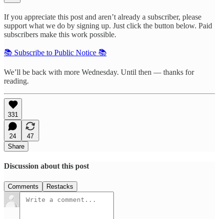
If you appreciate this post and aren’t already a subscriber, please
support what we do by signing up. Just click the button below. Paid
subscribers make this work possible.
📚 Subscribe to Public Notice 📚
We’ll be back with more Wednesday. Until then — thanks for
reading.
331
24
47
Share
Discussion about this post
Comments
Restacks