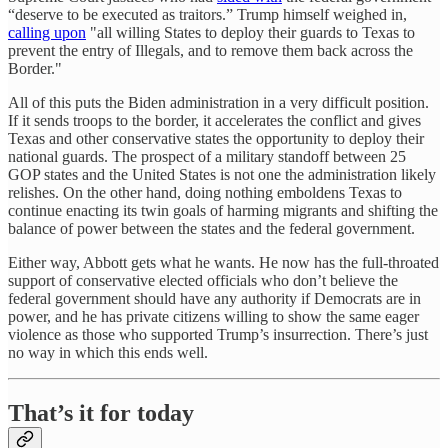
“deserve to be executed as traitors.” Trump himself weighed in,
calling upon
"all willing States to deploy their guards to Texas to
prevent the entry of Illegals, and to remove them back across the
Border."
All of this puts the Biden administration in a very difficult position.
If it sends troops to the border, it accelerates the conflict and gives
Texas and other conservative states the opportunity to deploy their
national guards. The prospect of a military standoff between 25
GOP states and the United States is not one the administration likely
relishes. On the other hand, doing nothing emboldens Texas to
continue enacting its twin goals of harming migrants and shifting the
balance of power between the states and the federal government.
Either way, Abbott gets what he wants. He now has the full-throated
support of conservative elected officials who don’t believe the
federal government should have any authority if Democrats are in
power, and he has private citizens willing to show the same eager
violence as those who supported Trump’s insurrection. There’s just
no way in which this ends well.
That’s it for today