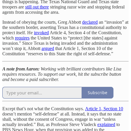
things is happening. The Texas National Guard and Texas state
troopers are
still out there
stringing razor wire and stopping federal
agents from accessing the area.
Instead of obeying the courts, Greg Abbott
declared
an “invasion” at
the southern border, asserting Texas has a constitutional authority to
protect itself. He
invoked
Article 4, Section 4 of the Constitution,
which
requires
the United States to “protect [the states] against
invasion.” Since Texas is being invaded and the administration
won’t stop it, Abbott
argued
that Article 1, Section 10 of the
Constitution “reserves to this State the right of self-defense.”
A note from Aaron:
Working with brilliant contributors like Lisa
requires resources. To support our work, hit the subscribe button
and become a paid subscriber.
Subscribe
Except that’s not what the Constitution says.
Article 1, Section 10
doesn’t mention “self-defense” at all. Instead, it says that no state
shall, without the consent of Congress, engage in war “unless
actually invaded.” But, as Professor Steve Vladeck
explained
to
PBS News Hour, when that provision was added to the