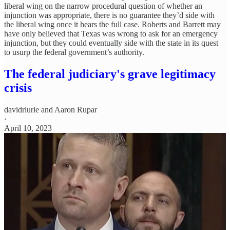
liberal wing on the narrow procedural question of whether an
injunction was appropriate, there is no guarantee they’d side with
the liberal wing once it hears the full case. Roberts and Barrett may
have only believed that Texas was wrong to ask for an emergency
injunction, but they could eventually side with the state in its quest
to usurp the federal government’s authority.
The federal judiciary's grave legitimacy
crisis
davidrlurie
and
Aaron Rupar
·
April 10, 2023