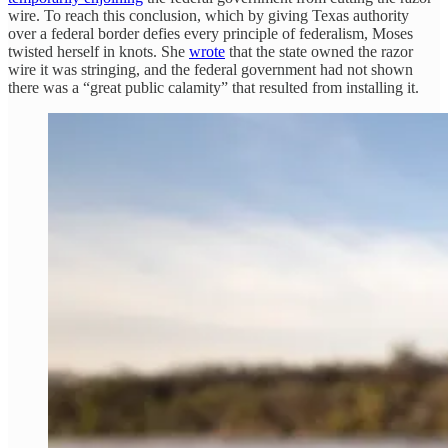
wire. To reach this conclusion, which by giving Texas authority
over a federal border defies every principle of federalism, Moses
twisted herself in knots. She
wrote
that the state owned the razor
wire it was stringing, and the federal government had not shown
there was a “great public calamity” that resulted from installing it.