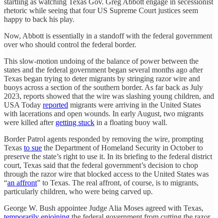
startling as watching Texas Gov. Greg Abbott engage in secessionist
rhetoric while seeing that four US Supreme Court justices seem
happy to back his play.
Now, Abbott is essentially in a standoff with the federal government
over who should control the federal border.
This slow-motion undoing of the balance of power between the
states and the federal government began several months ago after
Texas began trying to deter migrants by stringing razor wire and
buoys across a section of the southern border. As far back as July
2023, reports showed that the wire was slashing young children, and
USA Today
reported
migrants were arriving in the United States
with lacerations and open wounds. In early August, two migrants
were killed after
getting stuck
in a floating buoy wall.
Border Patrol agents responded by removing the wire, prompting
Texas
to sue
the Department of Homeland Security in October to
preserve the state’s right to use it. In its briefing to the federal district
court, Texas said that the federal government’s decision to chop
through the razor wire that blocked access to the United States was
“
an affront
” to Texas. The real affront, of course, is to migrants,
particularly children, who were being carved up.
George W. Bush appointee Judge Alia Moses agreed with Texas,
temporarily enjoining
the federal government from cutting the razor