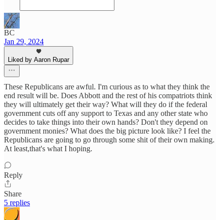
BC
Jan 29, 2024
Liked by Aaron Rupar
These Republicans are awful. I'm curious as to what they think the
end result will be. Does Abbott and the rest of his compatriots think
they will ultimately get their way? What will they do if the federal
government cuts off any support to Texas and any other state who
decides to take things into their own hands? Don't they depend on
government monies? What does the big picture look like? I feel the
Republicans are going to go through some shit of their own making.
At least,that's what I hoping.
Reply
Share
5 replies