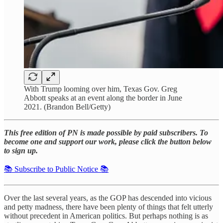
With Trump looming over him, Texas Gov. Greg
Abbott speaks at an event along the border in June
2021. (Brandon Bell/Getty)
This free edition of PN is made possible by paid subscribers. To
become one and support our work, please click the button below
to sign up.
📚 Subscribe to Public Notice 📚
Over the last several years, as the GOP has descended into vicious
and petty madness, there have been plenty of things that felt utterly
without precedent in American politics. But perhaps nothing is as