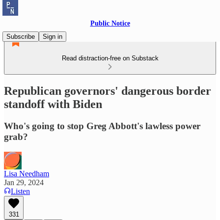
Public Notice
Subscribe
Sign in
Read distraction-free on Substack
Republican governors' dangerous border
standoff with Biden
Who's going to stop Greg Abbott's lawless power
grab?
Lisa Needham
Jan 29, 2024
Listen
331