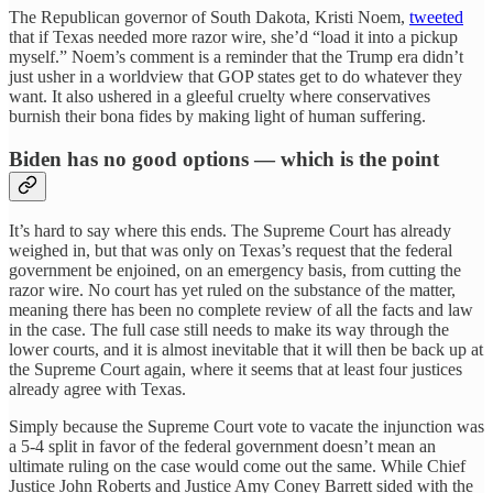
The Republican governor of South Dakota, Kristi Noem,
tweeted
that if Texas needed more razor wire, she’d “load it into a pickup
myself.” Noem’s comment is a reminder that the Trump era didn’t
just usher in a worldview that GOP states get to do whatever they
want. It also ushered in a gleeful cruelty where conservatives
burnish their bona fides by making light of human suffering.
Biden has no good options — which is the point
It’s hard to say where this ends. The Supreme Court has already
weighed in, but that was only on Texas’s request that the federal
government be enjoined, on an emergency basis, from cutting the
razor wire. No court has yet ruled on the substance of the matter,
meaning there has been no complete review of all the facts and law
in the case. The full case still needs to make its way through the
lower courts, and it is almost inevitable that it will then be back up at
the Supreme Court again, where it seems that at least four justices
already agree with Texas.
Simply because the Supreme Court vote to vacate the injunction was
a 5-4 split in favor of the federal government doesn’t mean an
ultimate ruling on the case would come out the same. While Chief
Justice John Roberts and Justice Amy Coney Barrett sided with the