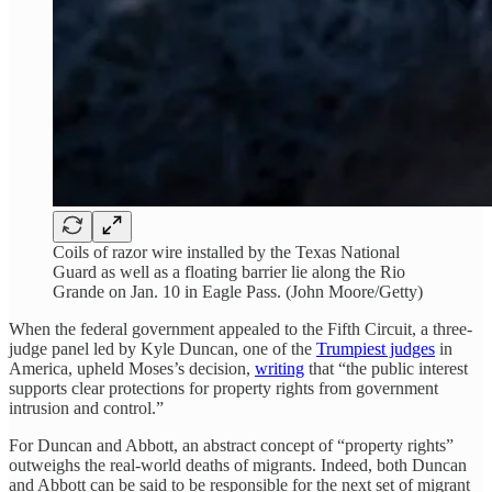
Coils of razor wire installed by the Texas National
Guard as well as a floating barrier lie along the Rio
Grande on Jan. 10 in Eagle Pass. (John Moore/Getty)
When the federal government appealed to the Fifth Circuit, a three-
judge panel led by Kyle Duncan, one of the
Trumpiest judges
in
America, upheld Moses’s decision,
writing
that “the public interest
supports clear protections for property rights from government
intrusion and control.”
For Duncan and Abbott, an abstract concept of “property rights”
outweighs the real-world deaths of migrants. Indeed, both Duncan
and Abbott can be said to be responsible for the next set of migrant