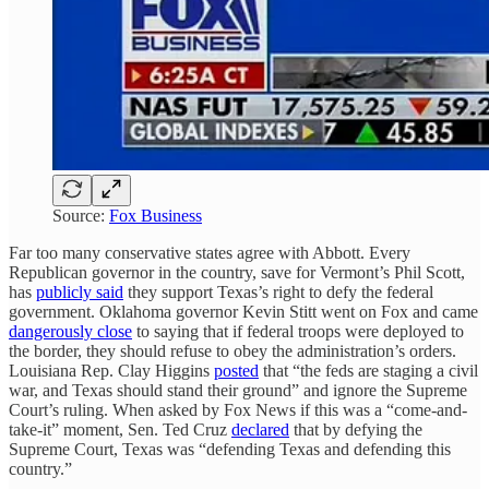
Source:
Fox Business
Far too many conservative states agree with Abbott. Every
Republican governor in the country, save for Vermont’s Phil Scott,
has
publicly said
they support Texas’s right to defy the federal
government. Oklahoma governor Kevin Stitt went on Fox and came
dangerously close
to saying that if federal troops were deployed to
the border, they should refuse to obey the administration’s orders.
Louisiana Rep. Clay Higgins
posted
that “the feds are staging a civil
war, and Texas should stand their ground” and ignore the Supreme
Court’s ruling. When asked by Fox News if this was a “come-and-
take-it” moment, Sen. Ted Cruz
declared
that by defying the
Supreme Court, Texas was “defending Texas and defending this
country.”