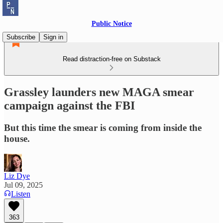
Public Notice
Subscribe
Sign in
Read distraction-free on Substack
Grassley launders new MAGA smear
campaign against the FBI
But this time the smear is coming from inside the
house.
Liz Dye
Jul 09, 2025
Listen
363