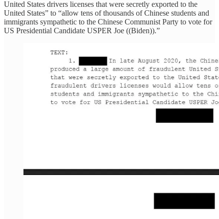
United States drivers licenses that were secretly exported to the
United States” to “allow tens of thousands of Chinese students and
immigrants sympathetic to the Chinese Communist Party to vote for
US Presidential Candidate USPER Joe ((Biden)).”