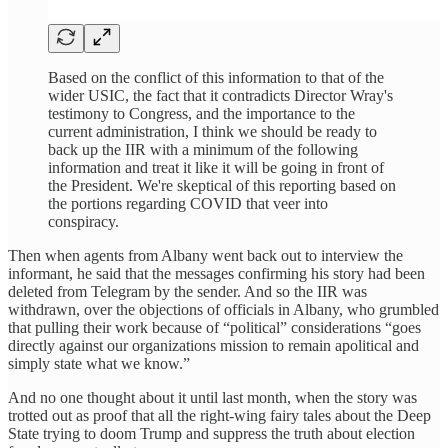
Based on the conflict of this information to that of the
wider USIC, the fact that it contradicts Director Wray's
testimony to Congress, and the importance to the
current administration, I think we should be ready to
back up the IIR with a minimum of the following
information and treat it like it will be going in front of
the President. We're skeptical of this reporting based on
the portions regarding COVID that veer into
conspiracy.
Then when agents from Albany went back out to interview the
informant, he said that the messages confirming his story had been
deleted from Telegram by the sender. And so the IIR was
withdrawn, over the objections of officials in Albany, who grumbled
that pulling their work because of “political” considerations “goes
directly against our organizations mission to remain apolitical and
simply state what we know.”
And no one thought about it until last month, when the story was
trotted out as proof that all the right-wing fairy tales about the Deep
State trying to doom Trump and suppress the truth about election