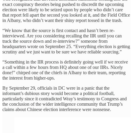
exact conspiracy theories being pushed to discredit the upcoming
election were likely to be seized upon by people who didn’t care
that report fell apart the second you looked at it, and the Field Office
in Albany, who didn’t want their shiny report tossed in the trash.
“We know that the source is first contact and hasn’t been re-
interviewed. Are you considering recalling the IIR until you can
track the source down and re-interview?” someone from
headquarters wrote on September 25. “Everything election is getting
scrutiny and we just want to be sure we have reliable sourcing.”
“Something in the IIR process is definitely going well if we receive
a call within a few hours from HQ about one of our IIRs. Nicely
done!” chirped one of the chiefs in Albany to their team, reporting
the interest from higher-ups.
By September 29, officials in DC were in a panic that the
informant’s dubious story would become a political football,
particularly since it contradicted Wray’s testimony to Congress and
the conclusion of the wider intelligence community that Trump’s
claims about Chinese election interference were nonsense.