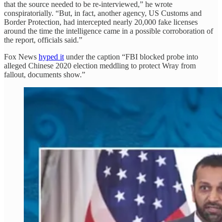
that the source needed to be re-interviewed,” he wrote
conspiratorially. “But, in fact, another agency, US Customs and
Border Protection, had intercepted nearly 20,000 fake licenses
around the time the intelligence came in a possible corroboration of
the report, officials said.”
Fox News
hyped it
under the caption “FBI blocked probe into
alleged Chinese 2020 election meddling to protect Wray from
fallout, documents show.”