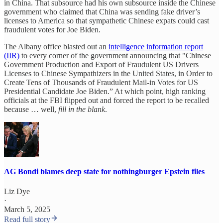
in China. That subsource had his own subsource inside the Chinese
government who claimed that China was sending fake driver’s
licenses to America so that sympathetic Chinese expats could cast
fraudulent votes for Joe Biden.
The Albany office blasted out an
intelligence information report
(IIR)
to every corner of the government announcing that "Chinese
Government Production and Export of Fraudulent US Drivers
Licenses to Chinese Sympathizers in the United States, in Order to
Create Tens of Thousands of Fraudulent Mail-in Votes for US
Presidential Candidate Joe Biden.” At which point, high ranking
officials at the FBI flipped out and forced the report to be recalled
because … well,
fill in the blank
.
AG Bondi blames deep state for nothingburger Epstein files
Liz Dye
·
March 5, 2025
Read full story