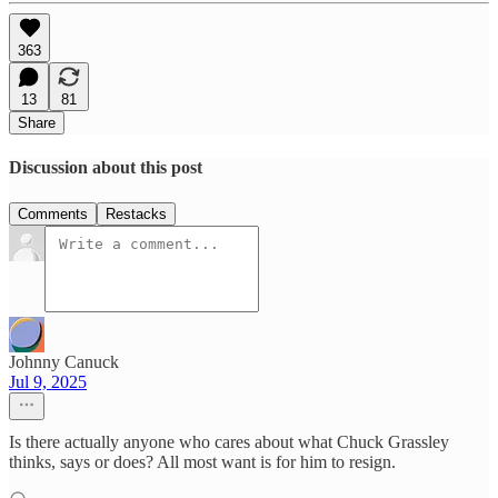
363
13
81
Share
Discussion about this post
Comments
Restacks
Johnny Canuck
Jul 9, 2025
Is there actually anyone who cares about what Chuck Grassley
thinks, says or does? All most want is for him to resign.