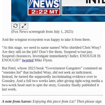
(Fox News screengrab from July 1, 2025)
And the wingnut ecosystem was happy to take it from there.
“At this stage, we need to name names! Who shielded Chris Wray?
Are they still on the job? Don’t fire them. Suspend w/out pay.
Suspend clearances. Investigate immediately! Indict. ENOUGH IS
ENOUGH!”
tweeted
Mike Flynn.
But Patel, whose 2023 book “Government Gangsters” contained an
“enemies list” that included Wray,
did not
seek an indictment.
Instead, he turned the supposedly incriminating evidence over to
Grassley. And a full two weeks later, after giving right-wing media a
two-week head start to spin the story, Grassley finally published it
last week.
A note from Aaron:
Enjoying this piece from Liz? Then please sign