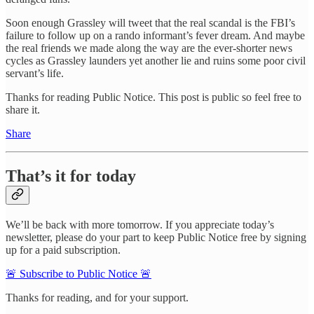
Soon enough Grassley will tweet that the real scandal is the FBI’s
failure to follow up on a rando informant’s fever dream. And maybe
the real friends we made along the way are the ever-shorter news
cycles as Grassley launders yet another lie and ruins some poor civil
servant’s life.
Thanks for reading Public Notice. This post is public so feel free to
share it.
Share
That’s it for today
We’ll be back with more tomorrow. If you appreciate today’s
newsletter, please do your part to keep Public Notice free by signing
up for a paid subscription.
🚨 Subscribe to Public Notice 🚨
Thanks for reading, and for your support.