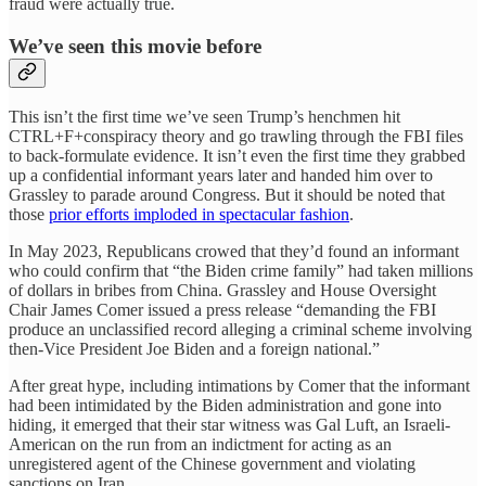
fraud were actually true.
We’ve seen this movie before
This isn’t the first time we’ve seen Trump’s henchmen hit
CTRL+F+conspiracy theory and go trawling through the FBI files
to back-formulate evidence. It isn’t even the first time they grabbed
up a confidential informant years later and handed him over to
Grassley to parade around Congress. But it should be noted that
those
prior efforts imploded in spectacular fashion
.
In May 2023, Republicans crowed that they’d found an informant
who could confirm that “the Biden crime family” had taken millions
of dollars in bribes from China. Grassley and House Oversight
Chair James Comer issued a press release “demanding the FBI
produce an unclassified record alleging a criminal scheme involving
then-Vice President Joe Biden and a foreign national.”
After great hype, including intimations by Comer that the informant
had been intimidated by the Biden administration and gone into
hiding, it emerged that their star witness was Gal Luft, an Israeli-
American on the run from an indictment for acting as an
unregistered agent of the Chinese government and violating
sanctions on Iran.