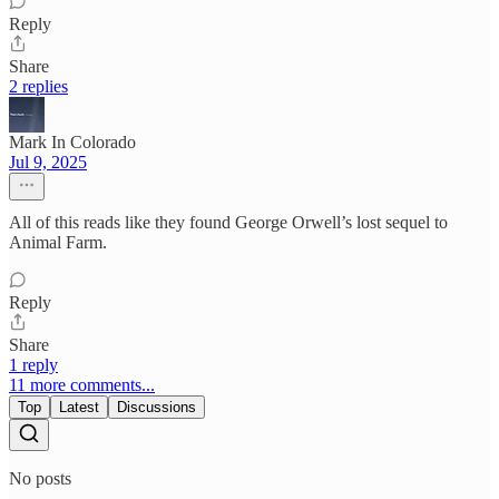
Reply
Share
2 replies
Mark In Colorado
Jul 9, 2025
All of this reads like they found George Orwell’s lost sequel to
Animal Farm.
Reply
Share
1 reply
11 more comments...
Top
Latest
Discussions
No posts