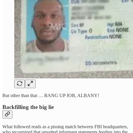
But other than that … BANG UP JOB, ALBANY!
Backfilling the big lie
What followed reads as a pissing match between FBI headquarters,
who recognized that unvetted informant statements feeding into the