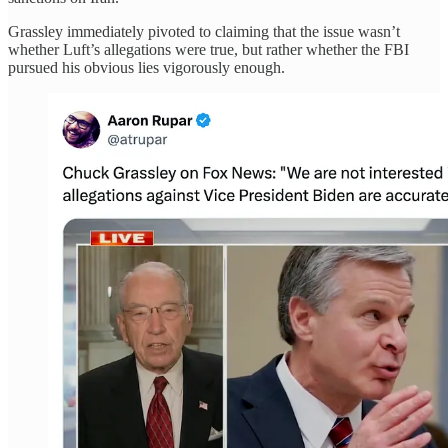
Grassley immediately pivoted to claiming that the issue wasn’t
whether Luft’s allegations were true, but rather whether the FBI
pursued his obvious lies vigorously enough.