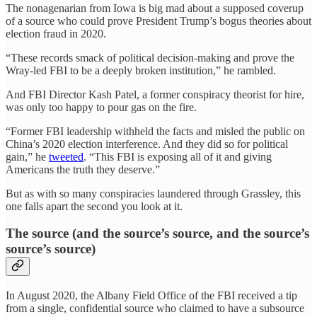
The nonagenarian from Iowa is big mad about a supposed coverup
of a source who could prove President Trump’s bogus theories about
election fraud in 2020.
“These records smack of political decision-making and prove the
Wray-led FBI to be a deeply broken institution,” he rambled.
And FBI Director Kash Patel, a former conspiracy theorist for hire,
was only too happy to pour gas on the fire.
“Former FBI leadership withheld the facts and misled the public on
China’s 2020 election interference. And they did so for political
gain,” he
tweeted
. “This FBI is exposing all of it and giving
Americans the truth they deserve.”
But as with so many conspiracies laundered through Grassley, this
one falls apart the second you look at it.
The source (and the source’s source, and the source’s
source’s source)
In August 2020, the Albany Field Office of the FBI received a tip
from a single, confidential source who claimed to have a subsource