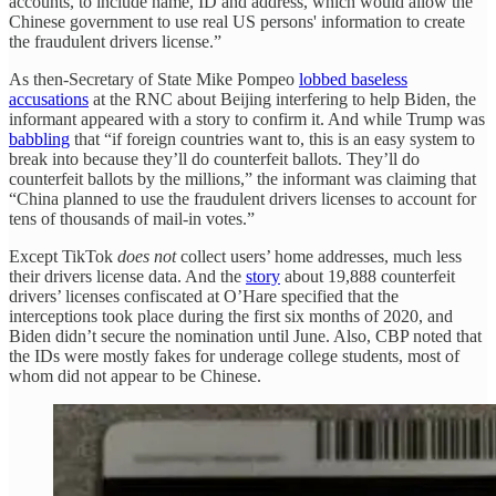
accounts, to include name, ID and address, which would allow the
Chinese government to use real US persons' information to create
the fraudulent drivers license.”
As then-Secretary of State Mike Pompeo
lobbed baseless
accusations
at the RNC about Beijing interfering to help Biden, the
informant appeared with a story to confirm it. And while Trump was
babbling
that “if foreign countries want to, this is an easy system to
break into because they’ll do counterfeit ballots. They’ll do
counterfeit ballots by the millions,” the informant was claiming that
“China planned to use the fraudulent drivers licenses to account for
tens of thousands of mail-in votes.”
Except TikTok
does not
collect users’ home addresses, much less
their drivers license data. And the
story
about 19,888 counterfeit
drivers’ licenses confiscated at O’Hare specified that the
interceptions took place during the first six months of 2020, and
Biden didn’t secure the nomination until June. Also, CBP noted that
the IDs were mostly fakes for underage college students, most of
whom did not appear to be Chinese.