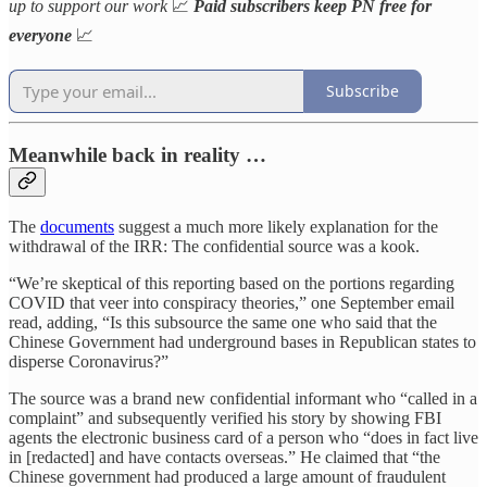
up to support our work
📈
Paid subscribers keep PN free for
everyone
📈
Subscribe
Meanwhile back in reality …
The
documents
suggest a much more likely explanation for the
withdrawal of the IRR: The confidential source was a kook.
“We’re skeptical of this reporting based on the portions regarding
COVID that veer into conspiracy theories,” one September email
read, adding, “Is this subsource the same one who said that the
Chinese Government had underground bases in Republican states to
disperse Coronavirus?”
The source was a brand new confidential informant who “called in a
complaint” and subsequently verified his story by showing FBI
agents the electronic business card of a person who “does in fact live
in [redacted] and have contacts overseas.” He claimed that “the
Chinese government had produced a large amount of fraudulent