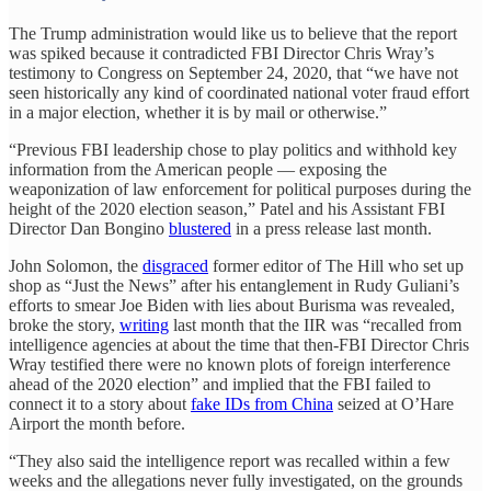
The Trump administration would like us to believe that the report
was spiked because it contradicted FBI Director Chris Wray’s
testimony to Congress on September 24, 2020, that “we have not
seen historically any kind of coordinated national voter fraud effort
in a major election, whether it is by mail or otherwise.”
“Previous FBI leadership chose to play politics and withhold key
information from the American people — exposing the
weaponization of law enforcement for political purposes during the
height of the 2020 election season,” Patel and his Assistant FBI
Director Dan Bongino
blustered
in a press release last month.
John Solomon, the
disgraced
former editor of The Hill who set up
shop as “Just the News” after his entanglement in Rudy Guliani’s
efforts to smear Joe Biden with lies about Burisma was revealed,
broke the story,
writing
last month that the IIR was “recalled from
intelligence agencies at about the time that then-FBI Director Chris
Wray testified there were no known plots of foreign interference
ahead of the 2020 election” and implied that the FBI failed to
connect it to a story about
fake IDs from China
seized at O’Hare
Airport the month before.
“They also said the intelligence report was recalled within a few
weeks and the allegations never fully investigated, on the grounds