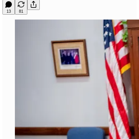
13
81