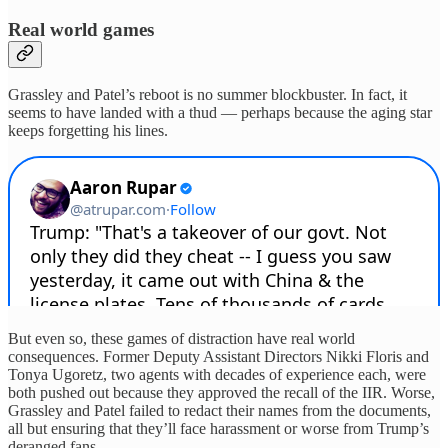
Real world games
Grassley and Patel’s reboot is no summer blockbuster. In fact, it
seems to have landed with a thud — perhaps because the aging star
keeps forgetting his lines.
But even so, these games of distraction have real world
consequences. Former Deputy Assistant Directors Nikki Floris and
Tonya Ugoretz, two agents with decades of experience each, were
both pushed out because they approved the recall of the IIR. Worse,
Grassley and Patel failed to redact their names from the documents,
all but ensuring that they’ll face harassment or worse from Trump’s
deranged fans.