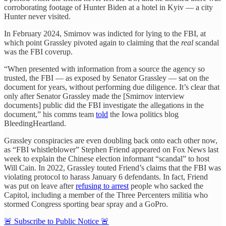
corroborating footage of Hunter Biden at a hotel in Kyiv — a city
Hunter never visited.
In February 2024, Smirnov was indicted for lying to the FBI, at
which point Grassley pivoted again to claiming that the
real
scandal
was the FBI coverup.
“When presented with information from a source the agency so
trusted, the FBI — as exposed by Senator Grassley — sat on the
document for years, without performing due diligence. It’s clear that
only after Senator Grassley made the [Smirnov interview
documents] public did the FBI investigate the allegations in the
document,” his comms team
told
the Iowa politics blog
BleedingHeartland.
Grassley conspiracies are even doubling back onto each other now,
as “FBI whistleblower” Stephen Friend appeared on Fox News last
week to explain the Chinese election informant “scandal” to host
Will Cain. In 2022, Grassley touted Friend’s claims that the FBI was
violating protocol to harass January 6 defendants. In fact, Friend
was put on leave after
refusing to arrest
people who sacked the
Capitol, including a member of the Three Percenters militia who
stormed Congress sporting bear spray and a GoPro.
🚨 Subscribe to Public Notice 🚨