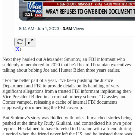
(
X
)
Next they hauled out Alexander Smirnov, an FBI informant who
suddenly remembered in 2020 that he’d heard Ukrainian executives
talking about bribing Joe and Hunter Biden three years earlier.
“For the better part of a year, I’ve been pushing the Justice
Department and FBI to provide details on its handling of very
significant allegations from a trusted FBI informant implicating then-
Vice President Biden in a criminal bribery scheme,” Grassley and
Comer vamped, releasing a cache of internal FBI documents
supposedly documenting the FBI coverup.
But Smirnov’s story was riddled with holes: It matched stories being
pushed at the time by Rudy Giuliani, and contradicted his own prior
reports. He claimed to have traveled to Ukraine with a friend during
a period when the friend never left the US, and he insisted there was