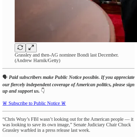
Grassley and then-AG nominee Bondi last December.
(Andrew Harnik/Getty)
🗣️
Paid subscribers make Public Notice possible. If you appreciate
our fiercely independent coverage of American politics, please sign
up and support us.
👇
🚨 Subscribe to Public Notice 🚨
“Chris Wray’s FBI wasn’t looking out for the American people — it
was looking to save its own image,” Senate Judiciary Chair Chuck
Grassley warbled in a press release last week.