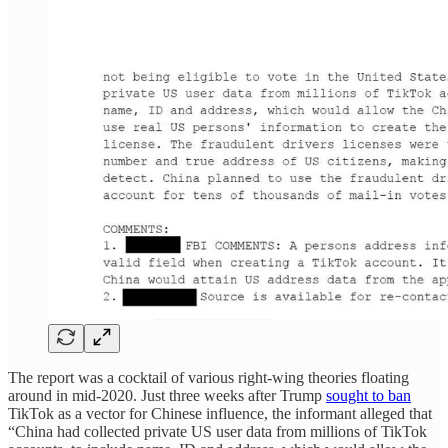
The report was a cocktail of various right-wing theories floating
around in mid-2020. Just three weeks after Trump
sought to ban
TikTok as a vector for Chinese influence, the informant alleged that
“China had collected private US user data from millions of TikTok