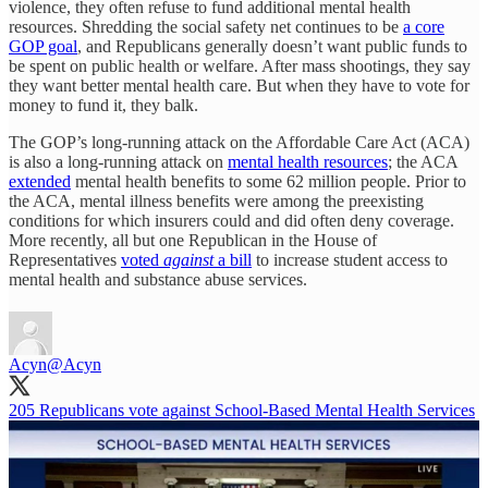
violence, they often refuse to fund additional mental health
resources. Shredding the social safety net continues to be
a core
GOP goal
, and Republicans generally doesn’t want public funds to
be spent on public health or welfare. After mass shootings, they say
they want better mental health care. But when they have to vote for
money to fund it, they balk.
The GOP’s long-running attack on the Affordable Care Act (ACA)
is also a long-running attack on
mental health resources
; the ACA
extended
mental health benefits to some 62 million people. Prior to
the ACA, mental illness benefits were among the preexisting
conditions for which insurers could and did often deny coverage.
More recently, all but one Republican in the House of
Representatives
voted
against
a bill
to increase student access to
mental health and substance abuse services.
Acyn
@Acyn
205 Republicans vote against School-Based Mental Health Services