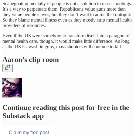
Scapegoating mentally ill people is not a solution to mass shootings.
It’s a way to perpetuate them. Republicans value guns more than
they value people’s lives, but they don’t want to admit that outright.
So they blame mental illness even as they mostly strip mental health
providers of resources.
Even if the US were somehow to transform itself into a paragon of
mental health care, though, it would make little difference. As long
as the US is awash in guns, mass shooters will continue to kill.
Aaron’s clip room
Continue reading this post for free in the
Substack app
Claim my free post