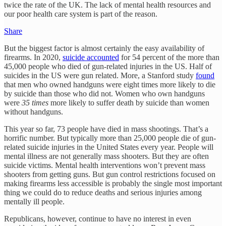
twice the rate of the UK. The lack of mental health resources and
our poor health care system is part of the reason.
Share
But the biggest factor is almost certainly the easy availability of
firearms. In 2020,
suicide accounted
for 54 percent of the more than
45,000 people who died of gun-related injuries in the US. Half of
suicides in the US were gun related. More, a Stanford study
found
that men who owned handguns were eight times more likely to die
by suicide than those who did not. Women who own handguns
were
35 times
more likely to suffer death by suicide than women
without handguns.
This year so far, 73 people have died in mass shootings. That’s a
horrific number. But typically more than 25,000 people die of gun-
related suicide injuries in the United States every year. People will
mental illness are not generally mass shooters. But they are often
suicide victims. Mental health interventions won’t prevent mass
shooters from getting guns. But gun control restrictions focused on
making firearms less accessible is probably the single most important
thing we could do to reduce deaths and serious injuries among
mentally ill people.
Republicans, however, continue to have no interest in even