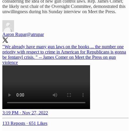
considering the idea of new gun control laws. Rep. James Comer,
the likely next chair of the Oversight Committee, demonstrated this
unwillingness during his Sunday interview on Meet the Press.
Aaron Rupar
@atrupar
"We already have many gun laws on the books ... the number one
priority with respect to crime in American for Republicans is gonna
be fentanyl crisis. " -- James Comer on Meet the Press on gun
violence
3:19 PM · Nov 27, 2022
133 Reposts
·
651 Likes