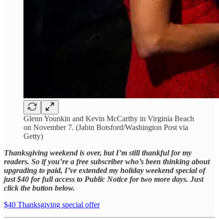
Glenn Younkin and Kevin McCarthy in Virginia Beach
on November 7. (Jabin Botsford/Washington Post via
Getty)
Thanksgiving weekend is over, but I’m still thankful for my
readers. So if you’re a free subscriber who’s been thinking about
upgrading to paid, I’ve extended my holiday weekend special of
just $40 for full access to Public Notice for two more days. Just
click the button below.
$40 Thanksgiving special offer