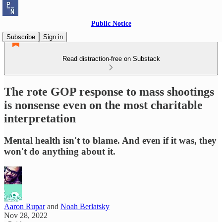
Public Notice
Subscribe
Sign in
Read distraction-free on Substack
The rote GOP response to mass shootings
is nonsense even on the most charitable
interpretation
Mental health isn't to blame. And even if it was, they
won't do anything about it.
Aaron Rupar
and
Noah Berlatsky
Nov 28, 2022