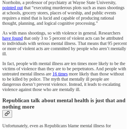
Norrholm, a professor of psychiatry at Wayne State University,
pointed out
that “executing murderous plots such as mass shootings
at schools, grocery stores, places of worship, and public events
requires a mind that is lucid and capable of producing rational
thought, planning, and logical cognitive processing.”
As with mass shootings, so with violence in general. Researchers
have found
that only 3 to 5 percent of violent acts can be attributed
to individuals with serious mental illness. That means that 95 percent
or more of violent acts are committed by people who aren’t mentally
ill.
In fact, people with mental illness are ten times more likely to be the
victims of violence than they are to be perpetrators. And people with
untreated mental illness are
16 times
more likely than those without
to be killed by police. The myth that mentally ill people are
dangerous doesn’t prevent violence. Instead, it leads to escalating
violence against those who are mentally ill.
Republican talk about mental health is just that and
nothing more
Unfortunately, even as Republicans blame mental illness for