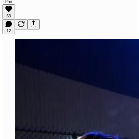
∙ Paid
63
12