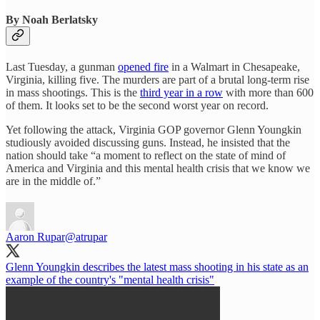
By Noah Berlatsky
Last Tuesday, a gunman
opened fire
in a Walmart in Chesapeake,
Virginia, killing five. The murders are part of a brutal long-term rise
in mass shootings. This is the
third year in a row
with more than 600
of them. It looks set to be the second worst year on record.
Yet following the attack, Virginia GOP governor Glenn Youngkin
studiously avoided discussing guns. Instead, he insisted that the
nation should take “a moment to reflect on the state of mind of
America and Virginia and this mental health crisis that we know we
are in the middle of.”
Aaron Rupar
@atrupar
Glenn Youngkin describes the latest mass shooting in his state as an
example of the country's "mental health crisis"