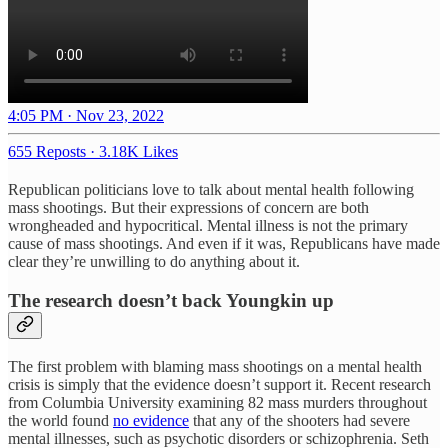
4:05 PM · Nov 23, 2022
655 Reposts
·
3.18K Likes
Republican politicians love to talk about mental health following
mass shootings. But their expressions of concern are both
wrongheaded and hypocritical. Mental illness is not the primary
cause of mass shootings. And even if it was, Republicans have made
clear they’re unwilling to do anything about it.
The research doesn’t back Youngkin up
The first problem with blaming mass shootings on a mental health
crisis is simply that the evidence doesn’t support it. Recent research
from Columbia University examining 82 mass murders throughout
the world found
no evidence
that any of the shooters had severe
mental illnesses, such as psychotic disorders or schizophrenia. Seth