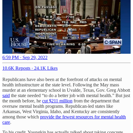
6:59 PM · Sep 29, 2022
10.6K Reposts
·
24.1K Likes
Republicans have also been at the forefront of attacks on mental
health infrastructure at the state level. Following the May mass
murder at an elementary school in Uvalde, Texas, Gov. Greg Abbott
said
the state needed “to do a better job with mental health.” But just
the month before, he
cut $211 million
from the department that
oversaw mental health programs. Republican-led states like
Arkansas, West Virginia, Idaho, and Kentucky are consistently
among those which
provide the fewest resources for mental health
care
.
To his credit, Youngkin has actually talked about taking concrete