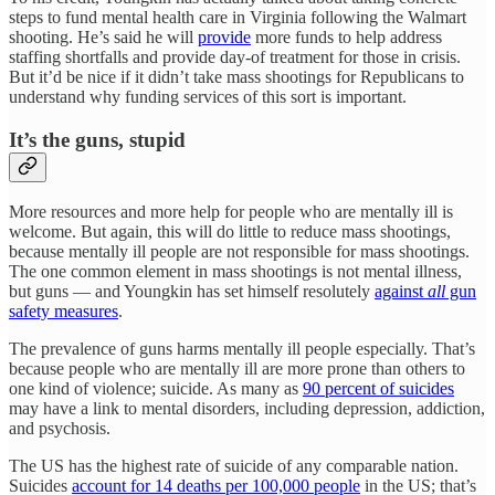
steps to fund mental health care in Virginia following the Walmart
shooting. He’s said he will
provide
more funds to help address
staffing shortfalls and provide day-of treatment for those in crisis.
But it’d be nice if it didn’t take mass shootings for Republicans to
understand why funding services of this sort is important.
It’s the guns, stupid
More resources and more help for people who are mentally ill is
welcome. But again, this will do little to reduce mass shootings,
because mentally ill people are not responsible for mass shootings.
The one common element in mass shootings is not mental illness,
but guns — and Youngkin has set himself resolutely
against
all
gun
safety measures
.
The prevalence of guns harms mentally ill people especially. That’s
because people who are mentally ill are more prone than others to
one kind of violence; suicide. As many as
90 percent of suicides
may have a link to mental disorders, including depression, addiction,
and psychosis.
The US has the highest rate of suicide of any comparable nation.
Suicides
account for 14 deaths per 100,000 people
in the US; that’s