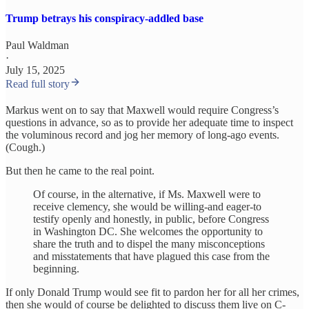
Trump betrays his conspiracy-addled base
Paul Waldman
·
July 15, 2025
Read full story
Markus went on to say that Maxwell would require Congress’s
questions in advance, so as to provide her adequate time to inspect
the voluminous record and jog her memory of long-ago events.
(Cough.)
But then he came to the real point.
Of course, in the alternative, if Ms. Maxwell were to
receive clemency, she would be willing-and eager-to
testify openly and honestly, in public, before Congress
in Washington DC. She welcomes the opportunity to
share the truth and to dispel the many misconceptions
and misstatements that have plagued this case from the
beginning.
If only Donald Trump would see fit to pardon her for all her crimes,
then she would of course be delighted to discuss them live on C-