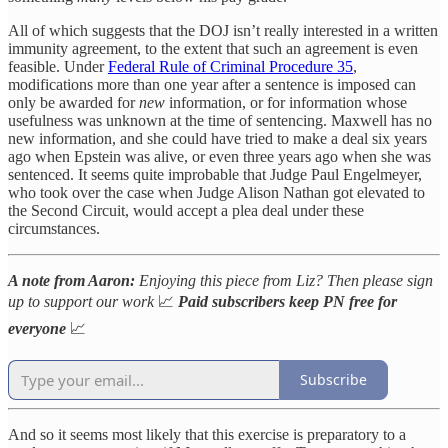
All of which suggests that the DOJ isn’t really interested in a written
immunity agreement, to the extent that such an agreement is even
feasible. Under
Federal Rule of Criminal Procedure 35
,
modifications more than one year after a sentence is imposed can
only be awarded for
new
information, or for information whose
usefulness was unknown at the time of sentencing. Maxwell has no
new information, and she could have tried to make a deal six years
ago when Epstein was alive, or even three years ago when she was
sentenced. It seems quite improbable that Judge Paul Engelmeyer,
who took over the case when Judge Alison Nathan got elevated to
the Second Circuit, would accept a plea deal under these
circumstances.
A note from Aaron:
Enjoying this piece from Liz? Then please sign
up to support our work
📈
Paid subscribers keep PN free for
everyone
📈
Subscribe
And so it seems most likely that this exercise is preparatory to a