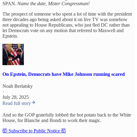
SPAN.
Name the date, Mister Congressman!
The prospect of someone who spent a lot of time with the president
three decades ago being asked about it on live TV was somehow
not appealing to House Republicans, who just fled DC rather than
let Democrats vote on any motion that referred to Maxwell and
Epstein.
On Epstein, Democrats have Mike Johnson running scared
Noah Berlatsky
·
July 28, 2025
Read full story
And so the GOP gratefully lobbed the hot potato back to the White
House, for Blanche and Bondi to work their magic.
🤯 Subscribe to Public Notice 🤯