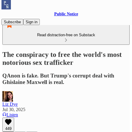
Public Notice
Subscribe
Sign in
Read distraction-free on Substack
The conspiracy to free the world's most
notorious sex trafficker
QAnon is fake. But Trump's corrupt deal with
Ghislaine Maxwell is real.
Liz Dye
Jul 30, 2025
Listen
449