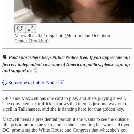
Maxwell’s 2022 mugshot. (Metropolitan Detention
Center, Brooklyn)
🗣️
Paid subscribers keep Public Notice free. If you appreciate our
fiercely independent coverage of American politics, please sign up
and support us.
👇
🤯 Subscribe to Public Notice 🤯
Ghislaine Maxwell has one card to play, and she’s playing it well.
The convicted sex trafficker knows that there is just one way out of
a cell in Tallahassee, and she is dancing hard for that golden key.
Maxwell needs a presidential pardon if she wants to see the outside
of a prison before she’s 75, and so she’s hawking her wares all over
DC, promising the White House and Congress that what she’s got