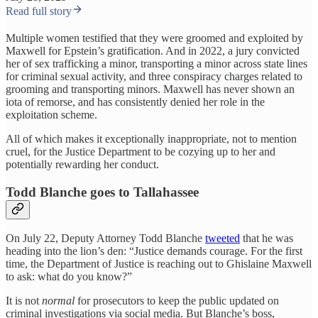
Read full story
Multiple women testified that they were groomed and exploited by
Maxwell for Epstein’s gratification. And in 2022, a jury convicted
her of sex trafficking a minor, transporting a minor across state lines
for criminal sexual activity, and three conspiracy charges related to
grooming and transporting minors. Maxwell has never shown an
iota of remorse, and has consistently denied her role in the
exploitation scheme.
All of which makes it exceptionally inappropriate, not to mention
cruel, for the Justice Department to be cozying up to her and
potentially rewarding her conduct.
Todd Blanche goes to Tallahassee
On July 22, Deputy Attorney Todd Blanche
tweeted
that he was
heading into the lion’s den: “Justice demands courage. For the first
time, the Department of Justice is reaching out to Ghislaine Maxwell
to ask: what do you know?”
It is not
normal
for prosecutors to keep the public updated on
criminal investigations via social media. But Blanche’s boss,