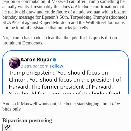
pardon or commutation, if Maxwell can offer Trump something he
actually wants. Presumably this does
not
include confirmation that
he really did draw and crude figure of a nude woman with a bizarre
birthday message for Epstein’s 50th. Torpedoing Trump’s (doomed)
SLAPP suit against Rupert Murdoch and the Wall Street Journal is
not the kind of assistance that unlocks jail cells.
No, Trump has made it clear that the quid for his quo is dirt on
prominent Democrats.
And so if Maxwell wants out, she better start singing about
blue
birds only.
Bipartisan posturing