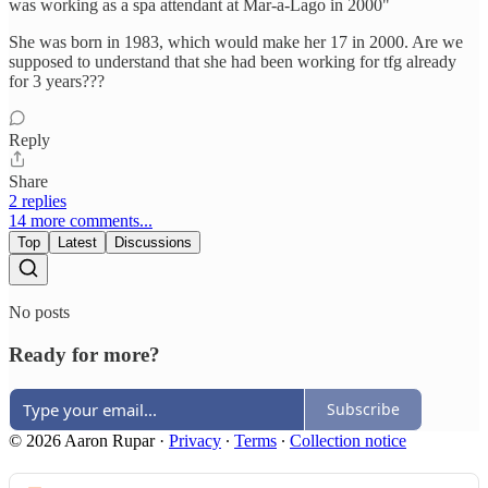
was working as a spa attendant at Mar-a-Lago in 2000"
She was born in 1983, which would make her 17 in 2000. Are we
supposed to understand that she had been working for tfg already
for 3 years???
Reply
Share
2 replies
14 more comments...
Top
Latest
Discussions
No posts
Ready for more?
Subscribe
© 2026 Aaron Rupar
·
Privacy
∙
Terms
∙
Collection notice