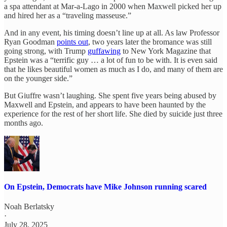
a spa attendant at Mar-a-Lago in 2000 when Maxwell picked her up
and hired her as a “traveling masseuse.”
And in any event, his timing doesn’t line up at all. As law Professor
Ryan Goodman
points out
, two years later the bromance was still
going strong, with Trump
guffawing
to New York Magazine that
Epstein was a “terrific guy … a lot of fun to be with. It is even said
that he likes beautiful women as much as I do, and many of them are
on the younger side.”
But Giuffre wasn’t laughing. She spent five years being abused by
Maxwell and Epstein, and appears to have been haunted by the
experience for the rest of her short life. She died by suicide just three
months ago.
On Epstein, Democrats have Mike Johnson running scared
Noah Berlatsky
·
July 28, 2025