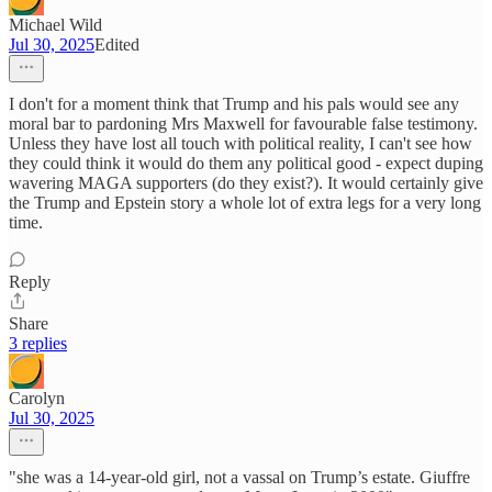
Michael Wild
Jul 30, 2025
Edited
I don't for a moment think that Trump and his pals would see any
moral bar to pardoning Mrs Maxwell for favourable false testimony.
Unless they have lost all touch with political reality, I can't see how
they could think it would do them any political good - expect duping
wavering MAGA supporters (do they exist?). It would certainly give
the Trump and Epstein story a whole lot of extra legs for a very long
time.
Reply
Share
3 replies
Carolyn
Jul 30, 2025
"she was a 14-year-old girl, not a vassal on Trump’s estate. Giuffre