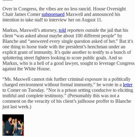
Over in Congress, the vibes are no less rancid. House Oversight
Chair James Comer
subpoenaed
Maxwell and announced his
intention to take staff to interview her on August 11.
Markus, Maxwell’s attorney,
told
reporters outside the jail that his
client “was asked about maybe about 100 different people” by
Blanche and “answered every single question asked of her.” But it’s
one thing to horse trade with the president’s henchman under an
explicit grant of immunity. It’s quite another to testify to a bunch of
spluttering street fighters looking to score public goals. And so
Markus, who is a hell of a good lawyer, sought to leverage Congress
against the White House.
“Ms. Maxwell cannot risk further criminal exposure in a politically
charged environment without formal immunity,” he wrote in a
letter
to Comer on Tuesday. “Nor is a prison setting conducive to eliciting
truthful and complete testimony.” (Presumably this was not a
comment on the veracity of his client’s jailhouse proffer to Blanche
just last week.)