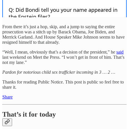
From there it’s just a hop, skip, and a jump to saying the entire
prosecution was a stitch up by Barack Obama, Joe Biden, and
Merrick Garland. And House Speaker Mike Johnson seems to have
resigned himself to that already.
“Well, I mean, obviously that’s a decision of the president,” he
said
last weekend on Meet the Press. “I won’t get in front of him. That’s
not my lane.”
Pardon for notorious child sex trafficker incoming in 3 … 2 …
Thanks for reading Public Notice. This post is public so feel free to
share it.
Share
That’s it for today