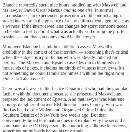
Blanche reportedly spent nine hours huddled up with Maxwell and
her lawyer David Oscar Markus
and no one else
. In normal
circumstances, an experienced prosecutor would conduct a high-
stakes interview in the presence of a law enforcement agent to act as
a witness. If the interviewee later changes her story, someone needs
to be able to testify about what was actually said during the proffer
session — and that someone
cannot
be the lawyer.
Moreover, Blanche has minimal ability to assess Maxwell’s
credibility in the context of the interview — something that’s critical
when the subject is a prolific liar who was already indicted for
perjury. The Maxwell and Epstein case files run to hundreds of
thousands of pages, including hundreds of witness interviews. It’s
not something he could familiarize himself with on the flight from
Dulles to Tallahassee!
There
was
a lawyer in the Justice Department who had the granular
facility with the documents because she prosecuted Maxwell and
prepared the indictment of Epstein. And that lawyer was Maurene
Comey, daughter of former FBI director James Comey, who was
fired as head of the Violent and Organized Crime Unit at the
Southern District of New York two weeks ago. But that
conveniently-timed termination does not explain why the second in
command at the DOJ is personally conducting jailhouse interviews,
something
many
levels below his pay grade.