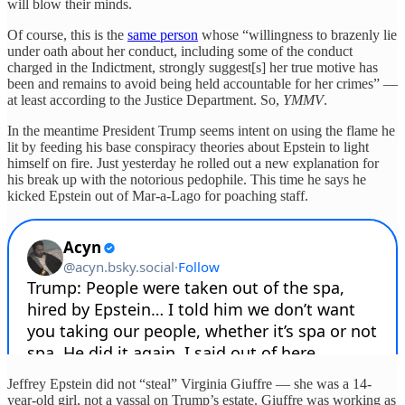
will blow their minds.
Of course, this is the
same person
whose “willingness to brazenly lie
under oath about her conduct, including some of the conduct
charged in the Indictment, strongly suggest[s] her true motive has
been and remains to avoid being held accountable for her crimes” —
at least according to the Justice Department. So,
YMMV
.
In the meantime President Trump seems intent on using the flame he
lit by feeding his base conspiracy theories about Epstein to light
himself on fire. Just yesterday he rolled out a new explanation for
his break up with the notorious pedophile. This time he says he
kicked Epstein out of Mar-a-Lago for poaching staff.
Jeffrey Epstein did not “steal” Virginia Giuffre — she was a 14-
year-old girl, not a vassal on Trump’s estate. Giuffre was working as