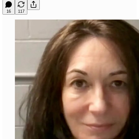
16
117