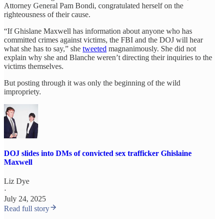
Attorney General Pam Bondi, congratulated herself on the
righteousness of their cause.
“If Ghislane Maxwell has information about anyone who has
committed crimes against victims, the FBI and the DOJ will hear
what she has to say,” she
tweeted
magnanimously. She did not
explain why she and Blanche weren’t directing their inquiries to the
victims themselves.
But posting through it was only the beginning of the wild
impropriety.
DOJ slides into DMs of convicted sex trafficker Ghislaine
Maxwell
Liz Dye
·
July 24, 2025
Read full story