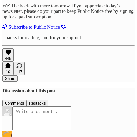
We’ll be back with more tomorrow. If you appreciate today’s
newsletter, please do your part to keep Public Notice free by signing
up for a paid subscription.
🤯 Subscribe to Public Notice 🤯
Thanks for reading, and for your support.
449
16
117
Share
Discussion about this post
Comments
Restacks