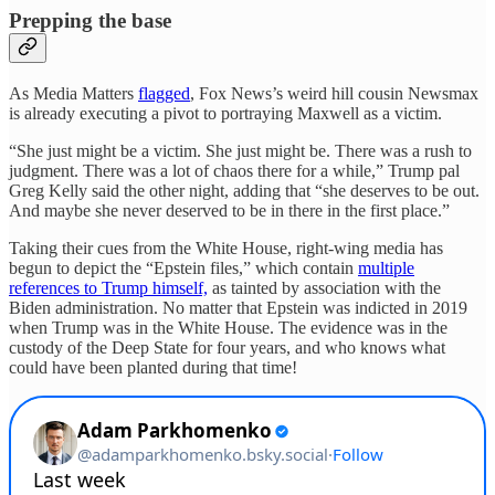
Prepping the base
As Media Matters
flagged
, Fox News’s weird hill cousin Newsmax
is already executing a pivot to portraying Maxwell as a victim.
“She just might be a victim. She just might be. There was a rush to
judgment. There was a lot of chaos there for a while,” Trump pal
Greg Kelly said the other night, adding that “she deserves to be out.
And maybe she never deserved to be in there in the first place.”
Taking their cues from the White House, right-wing media has
begun to depict the “Epstein files,” which contain
multiple
references to Trump himself,
as tainted by association with the
Biden administration. No matter that Epstein was indicted in 2019
when Trump was in the White House. The evidence was in the
custody of the Deep State for four years, and who knows what
could have been planted during that time!