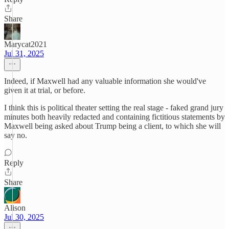
Share
Marycat2021
Jul 31, 2025
Indeed, if Maxwell had any valuable information she would've
given it at trial, or before.
I think this is political theater setting the real stage - faked grand jury
minutes both heavily redacted and containing fictitious statements by
Maxwell being asked about Trump being a client, to which she will
say no.
Reply
Share
Alison
Jul 30, 2025