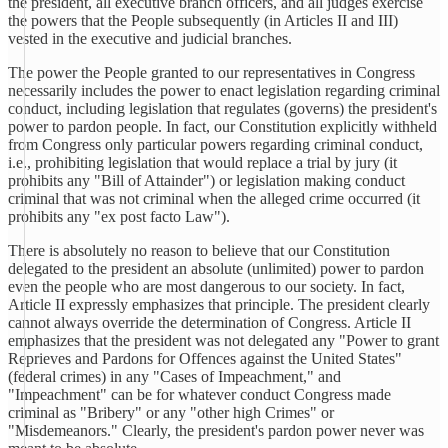
the president, all executive branch officers, and all judges exercise
the powers that the People subsequently (in Articles II and III)
vested in the executive and judicial branches.
The power the People granted to our representatives in Congress
necessarily includes the power to enact legislation regarding criminal
conduct, including legislation that regulates (governs) the president's
power to pardon people. In fact, our Constitution explicitly withheld
from Congress only particular powers regarding criminal conduct,
i.e., prohibiting legislation that would replace a trial by jury (it
prohibits any "Bill of Attainder") or legislation making conduct
criminal that was not criminal when the alleged crime occurred (it
prohibits any "ex post facto Law").
There is absolutely no reason to believe that our Constitution
delegated to the president an absolute (unlimited) power to pardon
even the people who are most dangerous to our society. In fact,
Article II expressly emphasizes that principle. The president clearly
cannot always override the determination of Congress. Article II
emphasizes that the president was not delegated any "Power to grant
Reprieves and Pardons for Offences against the United States"
(federal crimes) in any "Cases of Impeachment," and
"Impeachment" can be for whatever conduct Congress made
criminal as "Bribery" or any "other high Crimes" or
"Misdemeanors." Clearly, the president's pardon power never was