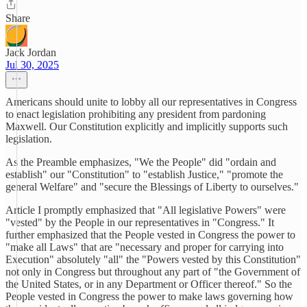
Share
Jack Jordan
Jul 30, 2025
Americans should unite to lobby all our representatives in Congress
to enact legislation prohibiting any president from pardoning
Maxwell. Our Constitution explicitly and implicitly supports such
legislation.
As the Preamble emphasizes, "We the People" did "ordain and
establish" our "Constitution" to "establish Justice," "promote the
general Welfare" and "secure the Blessings of Liberty to ourselves."
Article I promptly emphasized that "All legislative Powers" were
"vested" by the People in our representatives in "Congress." It
further emphasized that the People vested in Congress the power to
"make all Laws" that are "necessary and proper for carrying into
Execution" absolutely "all" the "Powers vested by this Constitution"
not only in Congress but throughout any part of "the Government of
the United States, or in any Department or Officer thereof." So the
People vested in Congress the power to make laws governing how