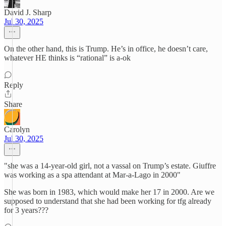
David J. Sharp
Jul 30, 2025
On the other hand, this is Trump. He’s in office, he doesn’t care,
whatever HE thinks is “rational” is a-ok
Reply
Share
Carolyn
Jul 30, 2025
"she was a 14-year-old girl, not a vassal on Trump’s estate. Giuffre
was working as a spa attendant at Mar-a-Lago in 2000"
She was born in 1983, which would make her 17 in 2000. Are we
supposed to understand that she had been working for tfg already
for 3 years???