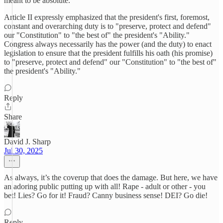
meant to be absolute.
Article II expressly emphasized that the president's first, foremost,
constant and overarching duty is to "preserve, protect and defend"
our "Constitution" to "the best of" the president's "Ability."
Congress always necessarily has the power (and the duty) to enact
legislation to ensure that the president fulfills his oath (his promise)
to "preserve, protect and defend" our "Constitution" to "the best of"
the president's "Ability."
Reply
Share
David J. Sharp
Jul 30, 2025
As always, it’s the coverup that does the damage. But here, we have
an adoring public putting up with all! Rape - adult or other - you
bet! Lies? Go for it! Fraud? Canny business sense! DEI? Go die!
Reply