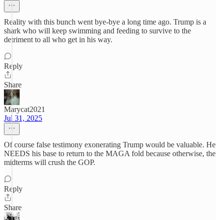
Reality with this bunch went bye-bye a long time ago. Trump is a
shark who will keep swimming and feeding to survive to the
detriment to all who get in his way.
Reply
Share
Marycat2021
Jul 31, 2025
Of course false testimony exonerating Trump would be valuable. He
NEEDS his base to return to the MAGA fold because otherwise, the
midterms will crush the GOP.
Reply
Share