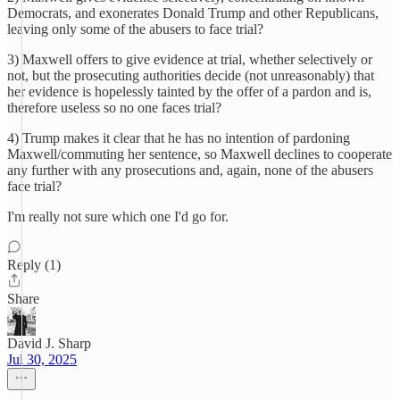
Democrats, and exonerates Donald Trump and other Republicans,
leaving only some of the abusers to face trial?
3) Maxwell offers to give evidence at trial, whether selectively or
not, but the prosecuting authorities decide (not unreasonably) that
her evidence is hopelessly tainted by the offer of a pardon and is,
therefore useless so no one faces trial?
4) Trump makes it clear that he has no intention of pardoning
Maxwell/commuting her sentence, so Maxwell declines to cooperate
any further with any prosecutions and, again, none of the abusers
face trial?
I'm really not sure which one I'd go for.
Reply (1)
Share
David J. Sharp
Jul 30, 2025