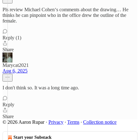
Pls review Michael Cohen‘s comments about the drawing… He
thinks he can pinpoint who in the office drew the outline of the
female.
Reply (1)
Share
Marycat2021
Aug 6, 2025
I don't think so. It was a long time ago.
Reply
Share
© 2026 Aaron Rupar
·
Privacy
∙
Terms
∙
Collection notice
Start your Substack