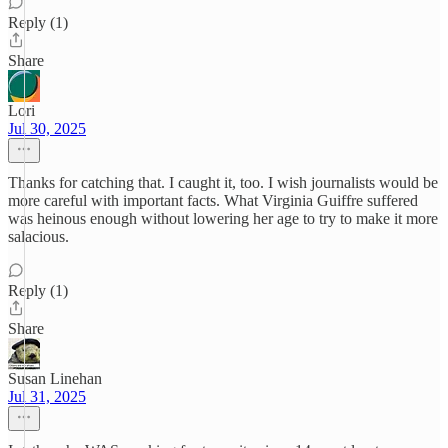
Reply (1)
Share
Lori
Jul 30, 2025
Thanks for catching that. I caught it, too. I wish journalists would be
more careful with important facts. What Virginia Guiffre suffered
was heinous enough without lowering her age to try to make it more
salacious.
Reply (1)
Share
Susan Linehan
Jul 31, 2025