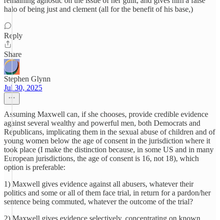
remaining agnostic on the issue of her guilt, and gives him a false
halo of being just and clement (all for the benefit of his base,)
Reply
Share
Stephen Glynn
Jul 30, 2025
Assuming Maxwell can, if she chooses, provide credible evidence
against several wealthy and powerful men, both Democrats and
Republicans, implicating them in the sexual abuse of children and of
young women below the age of consent in the jurisdiction where it
took place (I make the distinction because, in some US and in many
European jurisdictions, the age of consent is 16, not 18), which
option is preferable:
1) Maxwell gives evidence against all abusers, whatever their
politics and some or all of them face trial, in return for a pardon/her
sentence being commuted, whatever the outcome of the trial?
2) Maxwell gives evidence selectively, concentrating on known