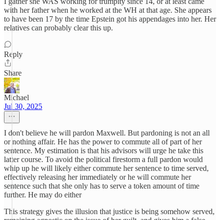
I gather she WAS working for trumpity since 14, or at least came
with her father when he worked at the WH at that age. She appears
to have been 17 by the time Epstein got his appendages into her. Her
relatives can probably clear this up.
Reply
Share
Michael
Jul 30, 2025
I don't believe he will pardon Maxwell. But pardoning is not an all
or nothing affair. He has the power to commute all of part of her
sentence. My estimation is that his advisors will urge he take this
latter course. To avoid the political firestorm a full pardon would
whip up he will likely either commute her sentence to time served,
effectively releasing her immediately or he will commute her
sentence such that she only has to serve a token amount of time
further. He may do either
This strategy gives the illusion that justice is being somehow served,