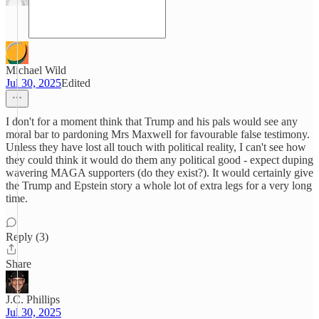
Michael Wild
Jul 30, 2025
Edited
I don't for a moment think that Trump and his pals would see any
moral bar to pardoning Mrs Maxwell for favourable false testimony.
Unless they have lost all touch with political reality, I can't see how
they could think it would do them any political good - expect duping
wavering MAGA supporters (do they exist?). It would certainly give
the Trump and Epstein story a whole lot of extra legs for a very long
time.
Reply (3)
Share
J.C. Phillips
Jul 30, 2025