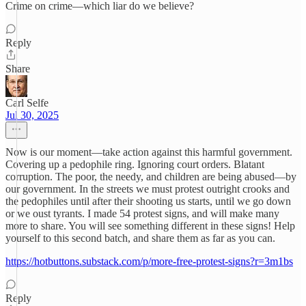
Crime on crime—which liar do we believe?
Reply
Share
Carl Selfe
Jul 30, 2025
Now is our moment—take action against this harmful government.
Covering up a pedophile ring. Ignoring court orders. Blatant
corruption. The poor, the needy, and children are being abused—by
our government. In the streets we must protest outright crooks and
the pedophiles until after their shooting us starts, until we go down
or we oust tyrants. I made 54 protest signs, and will make many
more to share. You will see something different in these signs! Help
yourself to this second batch, and share them as far as you can.
https://hotbuttons.substack.com/p/more-free-protest-signs?r=3m1bs
Reply