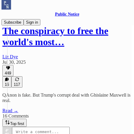
Public Notice
Subscribe
Sign in
The conspiracy to free the
world's most…
Liz Dye
Jul 30, 2025
449
16
117
QAnon is fake. But Trump's corrupt deal with Ghislaine Maxwell is
real.
Read →
16 Comments
Top first