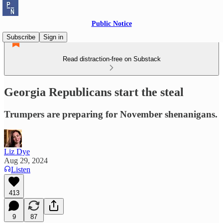
Public Notice
Subscribe
Sign in
Read distraction-free on Substack
Georgia Republicans start the steal
Trumpers are preparing for November shenanigans.
Liz Dye
Aug 29, 2024
Listen
413
9
87