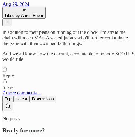
Aug 29, 2024
Liked by Aaron Rupar
In addition to their plans on running out the clock, I'm afraid the
chain will reach MAGA seated judges who'll further contaminate
the issue with their own bad faith rulings.
And we all know how the corrupt, accountable to nobody SCOTUS
would rule.
Reply
Share
7 more comments...
Top
Latest
Discussions
No posts
Ready for more?