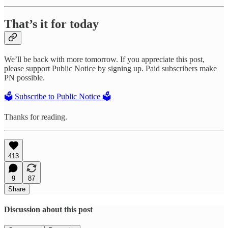
That’s it for today
We’ll be back with more tomorrow. If you appreciate this post,
please support Public Notice by signing up. Paid subscribers make
PN possible.
🗳️ Subscribe to Public Notice 🗳️
Thanks for reading.
413
9
87
Share
Discussion about this post