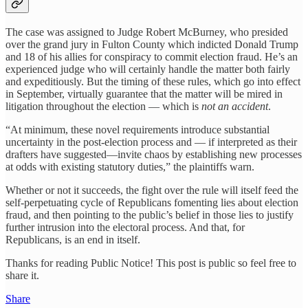
The case was assigned to Judge Robert McBurney, who presided
over the grand jury in Fulton County which indicted Donald Trump
and 18 of his allies for conspiracy to commit election fraud. He’s an
experienced judge who will certainly handle the matter both fairly
and expeditiously. But the timing of these rules, which go into effect
in September, virtually guarantee that the matter will be mired in
litigation throughout the election — which is
not an accident
.
“At minimum, these novel requirements introduce substantial
uncertainty in the post-election process and — if interpreted as their
drafters have suggested—invite chaos by establishing new processes
at odds with existing statutory duties,” the plaintiffs warn.
Whether or not it succeeds, the fight over the rule will itself feed the
self-perpetuating cycle of Republicans fomenting lies about election
fraud, and then pointing to the public’s belief in those lies to justify
further intrusion into the electoral process. And that, for
Republicans, is an end in itself.
Thanks for reading Public Notice! This post is public so feel free to
share it.
Share