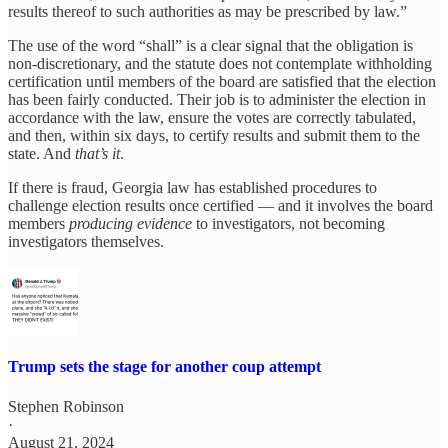
results thereof to such authorities as may be prescribed by law.”
The use of the word “shall” is a clear signal that the obligation is
non-discretionary, and the statute does not contemplate withholding
certification until members of the board are satisfied that the election
has been fairly conducted. Their job is to administer the election in
accordance with the law, ensure the votes are correctly tabulated,
and then, within six days, to certify results and submit them to the
state. And
that’s it
.
If there is fraud, Georgia law has established procedures to
challenge election results once certified — and it involves the board
members
producing evidence
to investigators, not becoming
investigators themselves.
Trump sets the stage for another coup attempt
Stephen Robinson
·
August 21, 2024