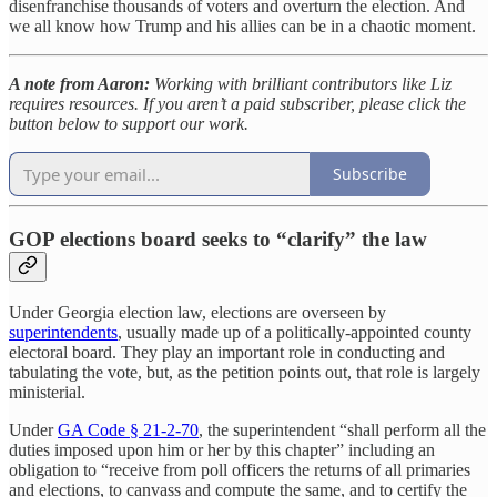
disenfranchise thousands of voters and overturn the election. And
we all know how Trump and his allies can be in a chaotic moment.
A note from Aaron:
Working with brilliant contributors like Liz
requires resources. If you aren’t a paid subscriber, please click the
button below to support our work.
Subscribe
GOP elections board seeks to “clarify” the law
Under Georgia election law, elections are overseen by
superintendents
, usually made up of a politically-appointed county
electoral board. They play an important role in conducting and
tabulating the vote, but, as the petition points out, that role is largely
ministerial.
Under
GA Code § 21-2-70
, the superintendent “shall perform all the
duties imposed upon him or her by this chapter” including an
obligation to “receive from poll officers the returns of all primaries
and elections, to canvass and compute the same, and to certify the