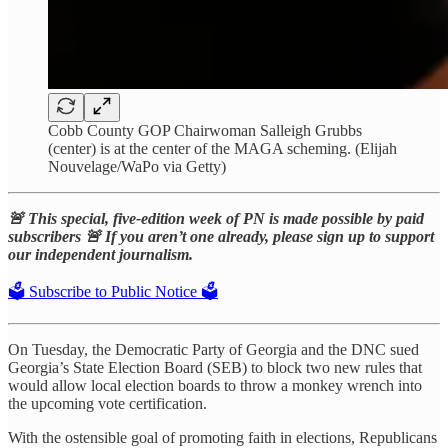
Cobb County GOP Chairwoman Salleigh Grubbs
(center) is at the center of the MAGA scheming. (Elijah
Nouvelage/WaPo via Getty)
🚨 This special, five-edition week of PN is made possible by paid
subscribers 🚨 If you aren’t one already, please sign up to support
our independent journalism.
🗳️ Subscribe to Public Notice 🗳️
On Tuesday, the Democratic Party of Georgia and the DNC sued
Georgia’s State Election Board (SEB) to block two new rules that
would allow local election boards to throw a monkey wrench into
the upcoming vote certification.
With the ostensible goal of promoting faith in elections, Republicans