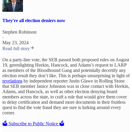
They're all election deniers now
Stephen Robinson
·
May 23, 2024
Read full story
On a party-line vote, the SEB passed both proposed rules on August
19, greenlighting Heekin, Hancock, and Adams’s request to LARP
as members of the Bloodhound Gang and potentially decertify any
election result they don’t like. This is perhaps unsurprising in light of
revelations
by independent reporter Justin Glawe in Rolling Stone
that SEB member Janice Johnston was in close contact with Heekin,
Adams, and Hancock, as well as other election denying board
members across the state, to craft a rule that would give them cover
to delay certification and demand more documents in their fruitless
quest to find the vote fraud they are sure is lurking around every
corner.
🗳️ Subscribe to Public Notice 🗳️