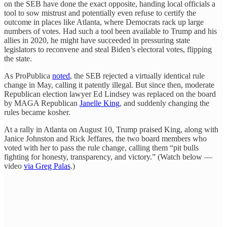
on the SEB have done the exact opposite, handing local officials a
tool to sow mistrust and potentially even refuse to certify the
outcome in places like Atlanta, where Democrats rack up large
numbers of votes. Had such a tool been available to Trump and his
allies in 2020, he might have succeeded in pressuring state
legislators to reconvene and steal Biden’s electoral votes, flipping
the state.
As ProPublica
noted
, the SEB rejected a virtually identical rule
change in May, calling it patently illegal. But since then, moderate
Republican election lawyer Ed Lindsey was replaced on the board
by MAGA Republican
Janelle King
, and suddenly changing the
rules became kosher.
At a rally in Atlanta on August 10, Trump praised King, along with
Janice Johnston and Rick Jeffares, the two board members who
voted with her to pass the rule change, calling them “pit bulls
fighting for honesty, transparency, and victory.” (Watch below —
video
via Greg Palas
.)