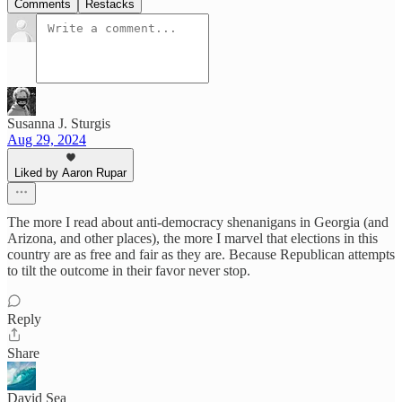
Comments
Restacks
Susanna J. Sturgis
Aug 29, 2024
Liked by Aaron Rupar
The more I read about anti-democracy shenanigans in Georgia (and
Arizona, and other places), the more I marvel that elections in this
country are as free and fair as they are. Because Republican attempts
to tilt the outcome in their favor never stop.
Reply
Share
David Sea