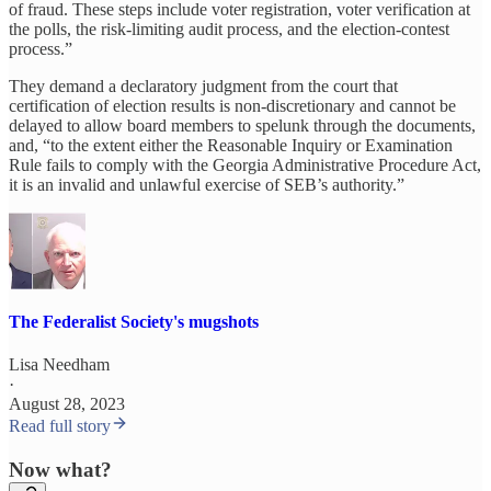
of fraud. These steps include voter registration, voter verification at
the polls, the risk-limiting audit process, and the election-contest
process.”
They demand a declaratory judgment from the court that
certification of election results is non-discretionary and cannot be
delayed to allow board members to spelunk through the documents,
and, “to the extent either the Reasonable Inquiry or Examination
Rule fails to comply with the Georgia Administrative Procedure Act,
it is an invalid and unlawful exercise of SEB’s authority.”
The Federalist Society's mugshots
Lisa Needham
·
August 28, 2023
Read full story
Now what?