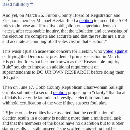
Read full story
And yet, on March 26, Fulton County Board of Registration and
Elections member Michael Heekin filed a
petition
to amend the SEB
rules to impose an affirmative obligation on superintendents to
“attest, after reasonable inquiry, that the tabulation and canvassing of
the election are complete and accurate and that the results are a true
and accurate accounting of all votes cast in that election.”
This wasn’t just an academic concern for Heekin, who
voted against
certifying the Democratic presidential primary election in March.
His petition for what became known as the “Reasonable Inquiry
Rule” sought to impose an additional requirement on
superintendents to DO UR OWN RESEARCH before doing their
IRL jobs.
Then on June 17, Cobb County Republican Chairwoman Salleigh
Grubbs submitted a second
petition
proposing to “clarify” that local
officials have wide latitude to investigate election fraud and
withhold certification of the vote if they suspect foul play.
“[S]ome outside entities have asserted that the certification of
election results in a county is nothing more than a ministerial task
and that the members of the board have no discretion but to rubber
stamp results — sight unseen,” she scoffed, suggesting that her