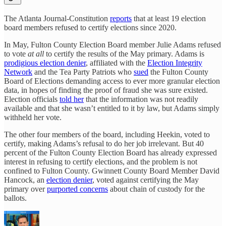
The Atlanta Journal-Constitution
reports
that at least 19 election
board members refused to certify elections since 2020.
In May, Fulton County Election Board member Julie Adams refused
to vote
at all
to certify the results of the May primary. Adams is
prodigious election denier
, affiliated with the
Election Integrity
Network
and the Tea Party Patriots who
sued
the Fulton County
Board of Elections demanding access to ever more granular election
data, in hopes of finding the proof of fraud she was sure existed.
Election officials
told her
that the information was not readily
available and that she wasn’t entitled to it by law, but Adams simply
withheld her vote.
The other four members of the board, including Heekin, voted to
certify, making Adams’s refusal to do her job irrelevant. But 40
percent of the Fulton County Election Board has already expressed
interest in refusing to certify elections, and the problem is not
confined to Fulton County. Gwinnett County Board Member David
Hancock, an
election denier
, voted against certifying the May
primary over
purported concerns
about chain of custody for the
ballots.