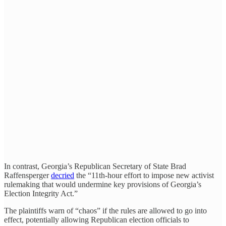
In contrast, Georgia’s Republican Secretary of State Brad
Raffensperger
decried
the “11th-hour effort to impose new activist
rulemaking that would undermine key provisions of Georgia’s
Election Integrity Act.”
The plaintiffs warn of “chaos” if the rules are allowed to go into
effect, potentially allowing Republican election officials to