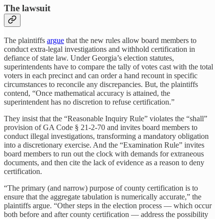
The lawsuit
The plaintiffs
argue
that the new rules allow board members to
conduct extra-legal investigations and withhold certification in
defiance of state law. Under Georgia’s election statutes,
superintendents have to compare the tally of votes cast with the total
voters in each precinct and can order a hand recount in specific
circumstances to reconcile any discrepancies. But, the plaintiffs
contend, “Once mathematical accuracy is attained, the
superintendent has no discretion to refuse certification.”
They insist that the “Reasonable Inquiry Rule” violates the “shall”
provision of GA Code § 21-2-70 and invites board members to
conduct illegal investigations, transforming a mandatory obligation
into a discretionary exercise. And the “Examination Rule” invites
board members to run out the clock with demands for extraneous
documents, and then cite the lack of evidence as a reason to deny
certification.
“The primary (and narrow) purpose of county certification is to
ensure that the aggregate tabulation is numerically accurate,” the
plaintiffs argue. “Other steps in the election process — which occur
both before and after county certification — address the possibility