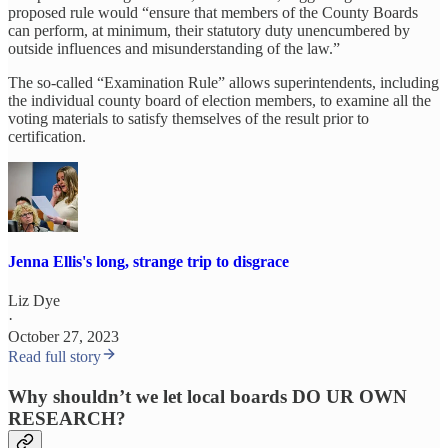
proposed rule would “ensure that members of the County Boards
can perform, at minimum, their statutory duty unencumbered by
outside influences and misunderstanding of the law.”
The so-called “Examination Rule” allows superintendents, including
the individual county board of election members, to examine all the
voting materials to satisfy themselves of the result prior to
certification.
Jenna Ellis's long, strange trip to disgrace
Liz Dye
·
October 27, 2023
Read full story
Why shouldn’t we let local boards DO UR OWN
RESEARCH?