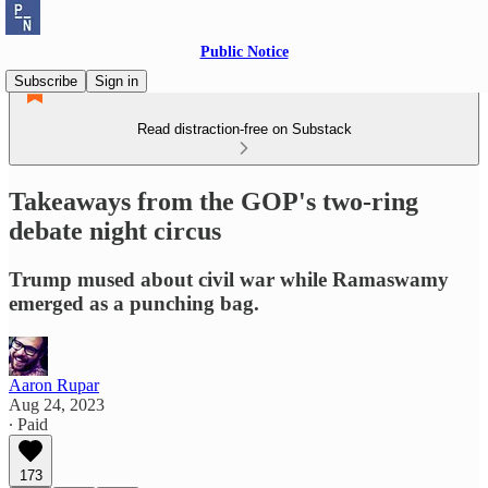
Public Notice
Subscribe
Sign in
Read distraction-free on Substack
Takeaways from the GOP's two-ring
debate night circus
Trump mused about civil war while Ramaswamy
emerged as a punching bag.
Aaron Rupar
Aug 24, 2023
∙ Paid
173