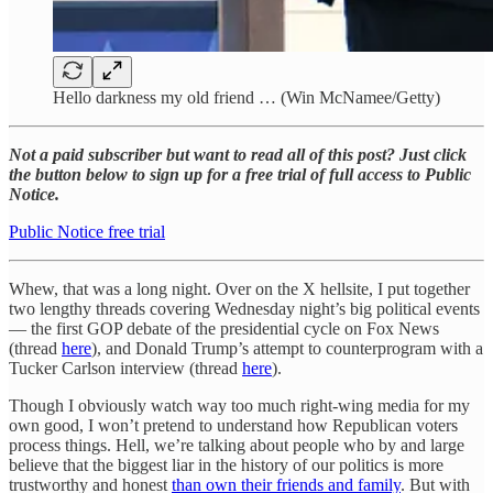
Hello darkness my old friend … (Win McNamee/Getty)
Not a paid subscriber but want to read all of this post? Just click
the button below to sign up for a free trial of full access to Public
Notice.
Public Notice free trial
Whew, that was a long night. Over on the X hellsite, I put together
two lengthy threads covering Wednesday night’s big political events
— the first GOP debate of the presidential cycle on Fox News
(thread
here
), and Donald Trump’s attempt to counterprogram with a
Tucker Carlson interview (thread
here
).
Though I obviously watch way too much right-wing media for my
own good, I won’t pretend to understand how Republican voters
process things. Hell, we’re talking about people who by and large
believe that the biggest liar in the history of our politics is more
trustworthy and honest
than own their friends and family
. But with