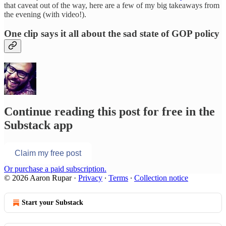
that caveat out of the way, here are a few of my big takeaways from
the evening (with video!).
One clip says it all about the sad state of GOP policy
Continue reading this post for free in the
Substack app
Claim my free post
Or purchase a paid subscription.
© 2026 Aaron Rupar
·
Privacy
∙
Terms
∙
Collection notice
Start your Substack