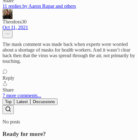
Share
11 replies by Aaron Rupar and others
Theodora30
Oct 11, 2021
The mask comment was made back when experts were worried
about a shortage of masks for health workers. And it wasn’t clear
back then that the virus was spread through the air, not primarily by
touching.
Reply
Share
7 more comments...
Top
Latest
Discussions
No posts
Ready for more?