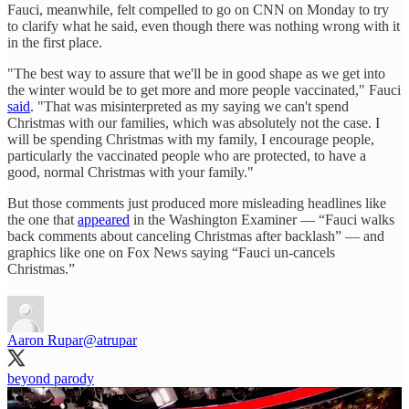
Fauci, meanwhile, felt compelled to go on CNN on Monday to try
to clarify what he said, even though there was nothing wrong with it
in the first place.
"The best way to assure that we'll be in good shape as we get into
the winter would be to get more and more people vaccinated," Fauci
said
. "That was misinterpreted as my saying we can't spend
Christmas with our families, which was absolutely not the case. I
will be spending Christmas with my family, I encourage people,
particularly the vaccinated people who are protected, to have a
good, normal Christmas with your family."
But those comments just produced more misleading headlines like
the one that
appeared
in the Washington Examiner — “Fauci walks
back comments about canceling Christmas after backlash” — and
graphics like one on Fox News saying “Fauci un-cancels
Christmas.”
Aaron Rupar
@atrupar
beyond parody