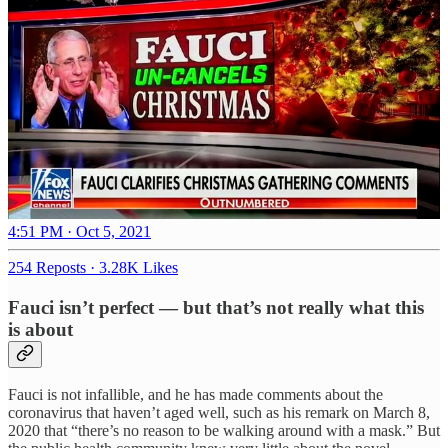
4:51 PM · Oct 5, 2021
254 Reposts
·
3.28K Likes
Fauci isn’t perfect — but that’s not really what this
is about
Fauci is not infallible, and he has made comments about the
coronavirus that haven’t aged well, such as his remark on March 8,
2020 that “there’s no reason to be walking around with a mask.” But