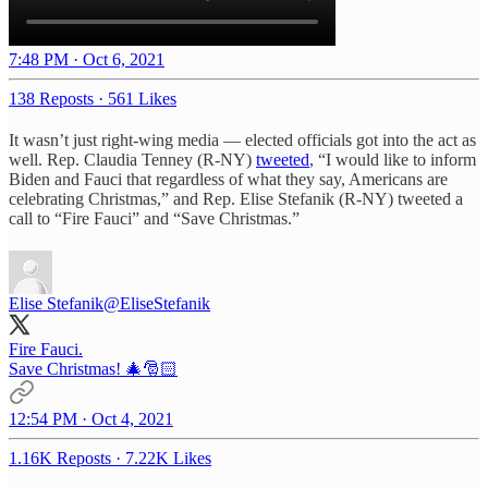
7:48 PM · Oct 6, 2021
138 Reposts
·
561 Likes
It wasn’t just right-wing media — elected officials got into the act as
well. Rep. Claudia Tenney (R-NY)
tweeted
, “I would like to inform
Biden and Fauci that regardless of what they say, Americans are
celebrating Christmas,” and Rep. Elise Stefanik (R-NY) tweeted a
call to “Fire Fauci” and “Save Christmas.”
Elise Stefanik
@EliseStefanik
Fire Fauci.
Save Christmas! 🎄🎅🏻
12:54 PM · Oct 4, 2021
1.16K Reposts
·
7.22K Likes