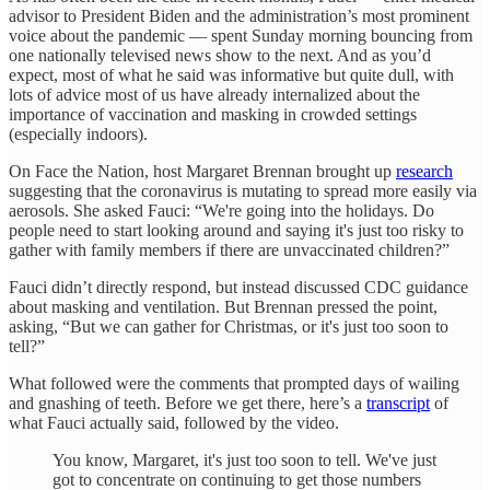
advisor to President Biden and the administration’s most prominent
voice about the pandemic — spent Sunday morning bouncing from
one nationally televised news show to the next. And as you’d
expect, most of what he said was informative but quite dull, with
lots of advice most of us have already internalized about the
importance of vaccination and masking in crowded settings
(especially indoors).
On Face the Nation, host Margaret Brennan brought up
research
suggesting that the coronavirus is mutating to spread more easily via
aerosols. She asked Fauci: “We're going into the holidays. Do
people need to start looking around and saying it's just too risky to
gather with family members if there are unvaccinated children?”
Fauci didn’t directly respond, but instead discussed CDC guidance
about masking and ventilation. But Brennan pressed the point,
asking, “But we can gather for Christmas, or it's just too soon to
tell?”
What followed were the comments that prompted days of wailing
and gnashing of teeth. Before we get there, here’s a
transcript
of
what Fauci actually said, followed by the video.
You know, Margaret, it's just too soon to tell. We've just
got to concentrate on continuing to get those numbers