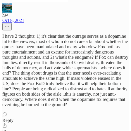
hw
Oct 8, 2021
I have 2 thoughts: 1) it's clear that the outrage serves as a dopamine
hit to the viewers, most of whom do not care a bit about whether the
quotes have been manipulated and many who view Fox both as
pure entertainment and an excuse for increasingly dangerous
thoughts and actions, and 2) what's the endgame? If Fox can destroy
families, directly result in thousands of Covid deaths, threaten the
halls of democracy, and activate white supremacists...where does it
end? The thing about drugs is that the user needs ever-escalating
amounts to achieve the same high. If mass violence ensues in the
US, does the Fox BoD truly believe that it will help their bottom
line? People are being radicalized to distrust and to hate all authority
figures on both sides of the aisle...this is anarchy, not just anti-
democracy. Where does it end when the dopamine fix requires that
everthing be burned to the ground?
Reply