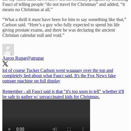
Fauci of telling people “do not travel for Christmas” and added, “it
means no Christmas at all.”
“What a thrill it must have been for him to say something like that,”
Carlson said. “Here’s a guy who fully expected to spend his life
giving prostate exams, and there he was declaring the ancient
Christian calendar null and void.”
Aaron Rupar
@atrupar
lol of course Tucker Carlson went waaaaay over the top and
completely lied about what Fauci said. It's the Fox News fake
outrage machine on full display
Remember - all Fauci said is that "it's too soon to tell" whether it'll
be safe to gather w/ unvaccinated kids for Christmas.