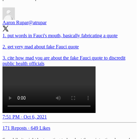
Aaron Rupar
@atrupar
1. put words in Fauci's mouth, basically fabricating a quote
2. get very mad about fake Fauci quote
3. cite how mad you are about the fake Fauci quote to discredit
public health officials
7:51 PM · Oct 6, 2021
171 Reposts
·
649 Likes