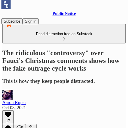
Public Notice
Subscribe
Sign in
Read distraction-free on Substack
The ridiculous "controversy" over
Fauci's Christmas comments shows how
the fake outrage cycle works
This is how they keep people distracted.
Aaron Rupar
Oct 08, 2021
17