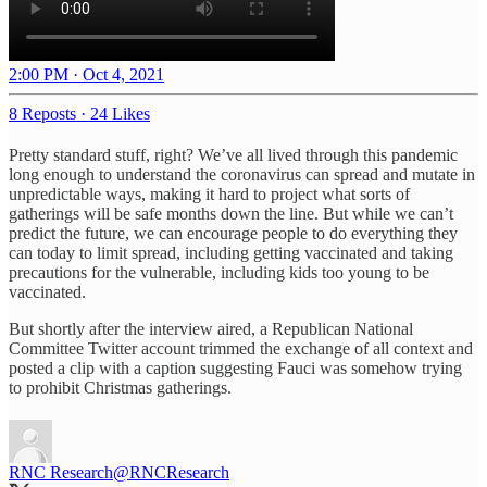
2:00 PM · Oct 4, 2021
8 Reposts
·
24 Likes
Pretty standard stuff, right? We’ve all lived through this pandemic
long enough to understand the coronavirus can spread and mutate in
unpredictable ways, making it hard to project what sorts of
gatherings will be safe months down the line. But while we can’t
predict the future, we can encourage people to do everything they
can today to limit spread, including getting vaccinated and taking
precautions for the vulnerable, including kids too young to be
vaccinated.
But shortly after the interview aired, a Republican National
Committee Twitter account trimmed the exchange of all context and
posted a clip with a caption suggesting Fauci was somehow trying
to prohibit Christmas gatherings.
RNC Research
@RNCResearch