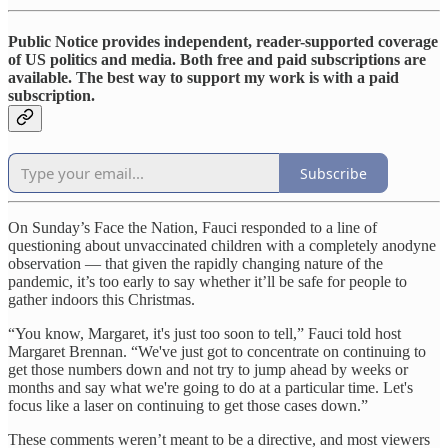
Public Notice provides independent, reader-supported coverage
of US politics and media. Both free and paid subscriptions are
available. The best way to support my work is with a paid
subscription.
Subscribe
On Sunday’s Face the Nation, Fauci responded to a line of
questioning about unvaccinated children with a completely anodyne
observation — that given the rapidly changing nature of the
pandemic, it’s too early to say whether it’ll be safe for people to
gather indoors this Christmas.
“You know, Margaret, it's just too soon to tell,” Fauci told host
Margaret Brennan. “We've just got to concentrate on continuing to
get those numbers down and not try to jump ahead by weeks or
months and say what we're going to do at a particular time. Let's
focus like a laser on continuing to get those cases down.”
These comments weren’t meant to be a directive, and most viewers