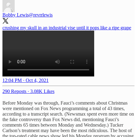
Bobby Lewis
@revrrlewis
crushing my skull in an industrial vise until it pops like a ripe grape
12:04 PM · Oct 4, 2021
290 Reposts
·
3.08K Likes
Before Monday was through, Fauci’s comments about Christmas
were mentioned on Fox News programming a total of 43 times,
according to a transcript search. (Newsmax spent even more time on
the fake controversy than Fox News did, mentioning Fauci’s
comments 65 times between Monday and Wednesday.) Tucker
Carlson’s treatment may have been the most ridiculous. The host of
the top-rated cable news show led his Monday program by accusing