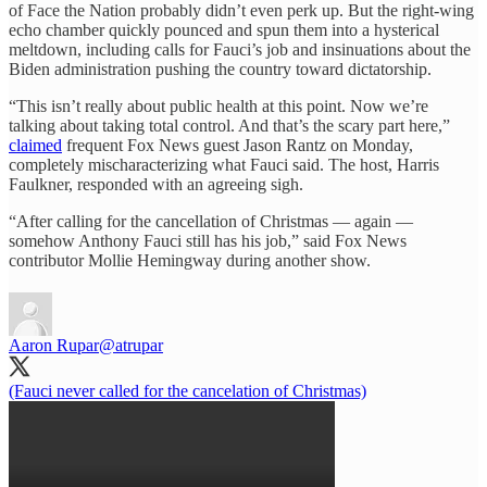
of Face the Nation probably didn’t even perk up. But the right-wing
echo chamber quickly pounced and spun them into a hysterical
meltdown, including calls for Fauci’s job and insinuations about the
Biden administration pushing the country toward dictatorship.
“This isn’t really about public health at this point. Now we’re
talking about taking total control. And that’s the scary part here,”
claimed
frequent Fox News guest Jason Rantz on Monday,
completely mischaracterizing what Fauci said. The host, Harris
Faulkner, responded with an agreeing sigh.
“After calling for the cancellation of Christmas — again —
somehow Anthony Fauci still has his job,” said Fox News
contributor Mollie Hemingway during another show.
Aaron Rupar
@atrupar
(Fauci never called for the cancelation of Christmas)