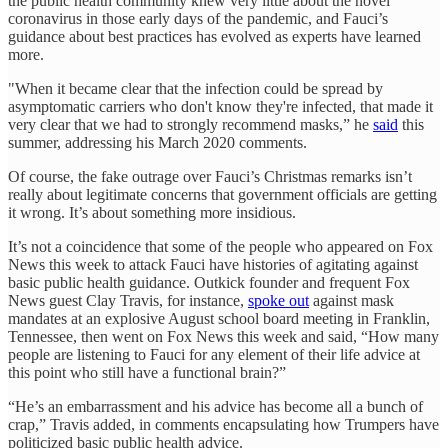
the public health community knew very little about the novel
coronavirus in those early days of the pandemic, and Fauci’s
guidance about best practices has evolved as experts have learned
more.
"When it became clear that the infection could be spread by
asymptomatic carriers who don't know they're infected, that made it
very clear that we had to strongly recommend masks,” he
said
this
summer, addressing his March 2020 comments.
Of course, the fake outrage over Fauci’s Christmas remarks isn’t
really about legitimate concerns that government officials are getting
it wrong. It’s about something more insidious.
It’s not a coincidence that some of the people who appeared on Fox
News this week to attack Fauci have histories of agitating against
basic public health guidance. Outkick founder and frequent Fox
News guest Clay Travis, for instance,
spoke out
against mask
mandates at an explosive August school board meeting in Franklin,
Tennessee, then went on Fox News this week and said, “How many
people are listening to Fauci for any element of their life advice at
this point who still have a functional brain?”
“He’s an embarrassment and his advice has become all a bunch of
crap,” Travis added, in comments encapsulating how Trumpers have
politicized basic public health advice.