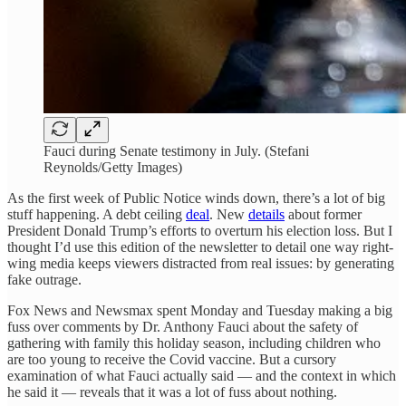
Fauci during Senate testimony in July. (Stefani
Reynolds/Getty Images)
As the first week of Public Notice winds down, there’s a lot of big
stuff happening. A debt ceiling
deal
. New
details
about former
President Donald Trump’s efforts to overturn his election loss. But I
thought I’d use this edition of the newsletter to detail one way right-
wing media keeps viewers distracted from real issues: by generating
fake outrage.
Fox News and Newsmax spent Monday and Tuesday making a big
fuss over comments by Dr. Anthony Fauci about the safety of
gathering with family this holiday season, including children who
are too young to receive the Covid vaccine. But a cursory
examination of what Fauci actually said — and the context in which
he said it — reveals that it was a lot of fuss about nothing.