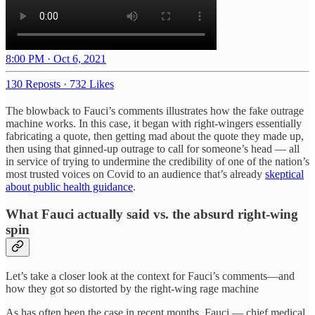
8:00 PM · Oct 6, 2021
130 Reposts
·
732 Likes
The blowback to Fauci’s comments illustrates how the fake outrage
machine works. In this case, it began with right-wingers essentially
fabricating a quote, then getting mad about the quote they made up,
then using that ginned-up outrage to call for someone’s head — all
in service of trying to undermine the credibility of one of the nation’s
most trusted voices on Covid to an audience that’s already
skeptical
about public health guidance
.
What Fauci actually said vs. the absurd right-wing
spin
Let’s take a closer look at the context for Fauci’s comments—and
how they got so distorted by the right-wing rage machine
As has often been the case in recent months, Fauci — chief medical