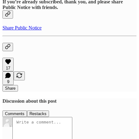
If you’re already subscribed, thank you, and please share
Public Notice with friends.
Share Public Notice
17
9
Share
Discussion about this post
Comments
Restacks