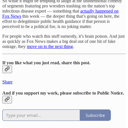
So while it might be tempting to laugh at the unintentional comedy
of segments featuring pro wrestlers trashing on the nation’s top
infectious disease expert — something that
actually happened on
Fox News
this week — the deeper thing that’s going on here, the
effort to delegitimize public health guidance if that person is
perceived to be a political foe, is no joking matter.
For people who watch this stuff earnestly, it’s brain poison. And just
as quickly as Fox News makes a big deal out of one bit of fake
outrage, they
move on to the next thing
.
If you like what you just read, share this post.
Share
And if you support my work, please subscribe to Public Notice.
Subscribe