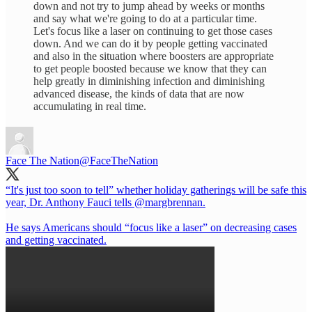
down and not try to jump ahead by weeks or months
and say what we're going to do at a particular time.
Let's focus like a laser on continuing to get those cases
down. And we can do it by people getting vaccinated
and also in the situation where boosters are appropriate
to get people boosted because we know that they can
help greatly in diminishing infection and diminishing
advanced disease, the kinds of data that are now
accumulating in real time.
Face The Nation
@FaceTheNation
“It's just too soon to tell” whether holiday gatherings will be safe this
year, Dr. Anthony Fauci tells
@margbrennan
.
He says Americans should “focus like a laser” on decreasing cases
and getting vaccinated.