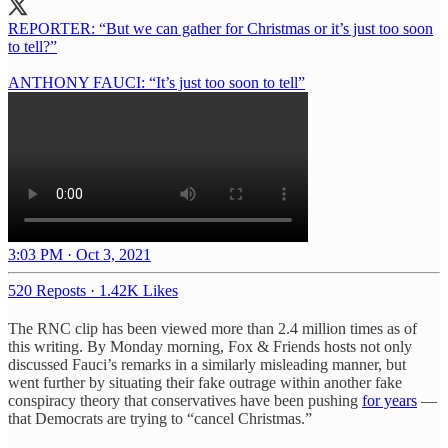
REPORTER: “But we can gather for Christmas or it’s just too soon
to tell?”
ANTHONY FAUCI: “It’s just too soon to tell”
3:03 PM · Oct 3, 2021
520 Reposts
·
1.42K Likes
The RNC clip has been viewed more than 2.4 million times as of
this writing. By Monday morning, Fox & Friends hosts not only
discussed Fauci’s remarks in a similarly misleading manner, but
went further by situating their fake outrage within another fake
conspiracy theory that conservatives have been pushing
for years
—
that Democrats are trying to “cancel Christmas.”