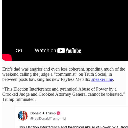
Eric’s dad was angrier and even less coherent, spending much of the
weekend calling the judge a “communist” on Truth Social, in
between posts hawking his new Payless Metallix
sneaker line
.
“This Election Interference and tyrannical Abuse of Power by a
Crooked Judge and Crooked Attorney General cannot be tolerated,”
Trump fulminated.