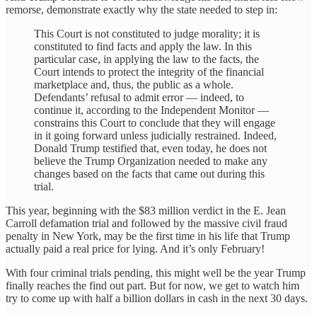
remorse, demonstrate exactly why the state needed to step in:
This Court is not constituted to judge morality; it is
constituted to find facts and apply the law. In this
particular case, in applying the law to the facts, the
Court intends to protect the integrity of the financial
marketplace and, thus, the public as a whole.
Defendants’ refusal to admit error — indeed, to
continue it, according to the Independent Monitor —
constrains this Court to conclude that they will engage
in it going forward unless judicially restrained. Indeed,
Donald Trump testified that, even today, he does not
believe the Trump Organization needed to make any
changes based on the facts that came out during this
trial.
This year, beginning with the $83 million verdict in the E. Jean
Carroll defamation trial and followed by the massive civil fraud
penalty in New York, may be the first time in his life that Trump
actually paid a real price for lying. And it’s only February!
With four criminal trials pending, this might well be the year Trump
finally reaches the find out part. But for now, we get to watch him
try to come up with half a billion dollars in cash in the next 30 days.