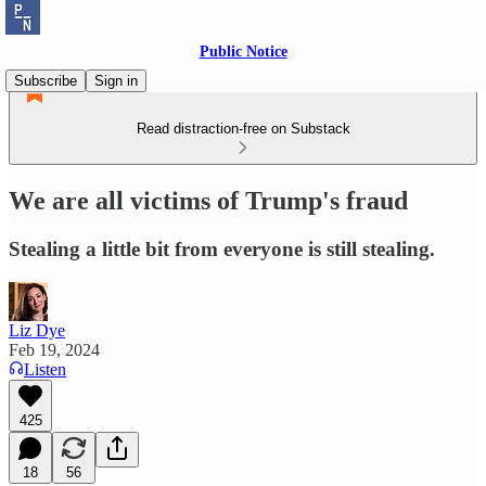
Public Notice
Subscribe
Sign in
Read distraction-free on Substack
We are all victims of Trump's fraud
Stealing a little bit from everyone is still stealing.
Liz Dye
Feb 19, 2024
Listen
425
18
56