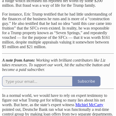
a fudge which increased his reported net worth by some $200
million. But fraud was a way of life for the Trump family.
For instance, Eric Trump testified that he had little understanding of
the finances of the business he runs and is more of a “construction
guy.” He also testified that he had no idea “until this case came into
fruition” that the SFCs even existed. In reality, he was responsible
for a Trump property known as “Seven Springs,” and repeatedly
vouched — for the purpose of the SFCs — that it was worth $161
million, despite multiple appraisals valuing it somewhere between
$5 million and $21 million.
A note from Aaron:
Working with brilliant contributors like Liz
takes resources. To support our work, hit the subscribe button and
become a paid subscriber.
Subscribe
In a normal world, we would have to rely on expert testimony to
figure out what Trump
got
for telling so many lies about his net
worth. But here, as the state’s expert witness
Michiel McCarty
pointed out, Deutsche Bank ran what was functionally a real-time
control group by making loan offers from two separate departments.