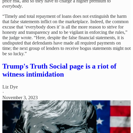
price risk, and so they have to charge a higher premium to
everybody
.
“Timely and total repayment of loans does not extinguish the harm
that false statements inflict on the marketplace. Indeed, the common
excuse that ‘everybody does it’ is all the more reason to strive for
honesty and transparency and to be vigilant in enforcing the rules,”
the judge wrote. “Here, despite the false financial statements, it is
undisputed that defendants have made all required payments on
time; the next group of lenders to receive bogus statements might not
be so lucky.”
Trump's Truth Social page is a riot of
witness intimidation
Liz Dye
·
November 3, 2023