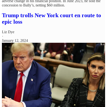
adverse change in his financial position. In June 2023, he sold the
concession to Bally’s, netting $60 million.
Trump trolls New York court en route to
epic loss
Liz Dye
·
January 12, 2024