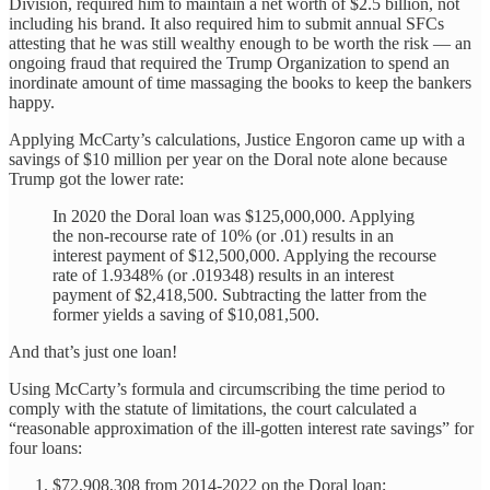
Division, required him to maintain a net worth of $2.5 billion, not
including his brand. It also required him to submit annual SFCs
attesting that he was still wealthy enough to be worth the risk — an
ongoing fraud that required the Trump Organization to spend an
inordinate amount of time massaging the books to keep the bankers
happy.
Applying McCarty’s calculations, Justice Engoron came up with a
savings of $10 million per year on the Doral note alone because
Trump got the lower rate:
In 2020 the Doral loan was $125,000,000. Applying
the non-recourse rate of 10% (or .01) results in an
interest payment of $12,500,000. Applying the recourse
rate of 1.9348% (or .019348) results in an interest
payment of $2,418,500. Subtracting the latter from the
former yields a saving of $10,081,500.
And that’s just one loan!
Using McCarty’s formula and circumscribing the time period to
comply with the statute of limitations, the court calculated a
“reasonable approximation of the ill-gotten interest rate savings” for
four loans:
$72,908,308 from 2014-2022 on the Doral loan;