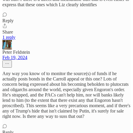
express that these ones which Liz clearly identifies
Reply
Share
1 reply
Peter Feldstein
Feb 19, 2024
Any way you know of to monitor the source(s) of funds if he
actually posts bonds in the Carroll appeal or this one? Lots of
concern being expressed about his becoming beholden to plutocrats
and oligarchs around the world, especially given Engoron's order.
He's strapped, and the PACs can't help him, nor will banks likely
lend to him (to the extent that there exist any that Engoron hasn't
proscribed). This seems like a very precarious moment, and if there's
any of Trump's hide that isn't claimed by Putin, it's surely for sale
right now. Is there any way to suss that out?
Reply