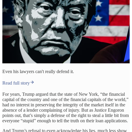
Even his lawyers can't really defend it.
Read full story
For years, Trump argued that the state of New York, “the financial
capital of the country and one of the financial capitals of the world,”
had no interest in preserving the integrity of the market itself in the
absence of a lender complaining of injury. But as Justice Engoron
points out, that’s simply a defense of the right to steal a little bit from
everyone “stupid” enough to tell the truth on their loan applications.
And Trump’s refusal to even acknowledge his lies, much less show