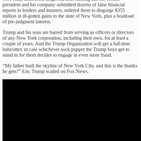
president and his company submitted dozens of false financial
reports to lenders and insurers, ordered them to disgorge $355
million in ill-gotten gains to the state of New York, plus a boatload
of pre-judgment interest.
Trump and his sons are barred from serving as officers or directors
of any New York corporation, including their own, for at least a
couple of years. And the Trump Organization will get a full-time
babysitter, in case whichever sock puppet the Trump boys get to
stand in for them decides to engage in even more fraud.
“My father built the skyline of New York City, and this is the thanks
he gets?” Eric Trump wailed on Fox News.