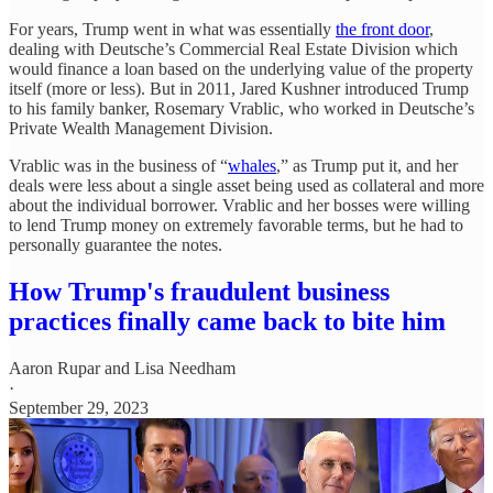
For years, Trump went in what was essentially
the front door
,
dealing with Deutsche’s Commercial Real Estate Division which
would finance a loan based on the underlying value of the property
itself (more or less). But in 2011, Jared Kushner introduced Trump
to his family banker, Rosemary Vrablic, who worked in Deutsche’s
Private Wealth Management Division.
Vrablic was in the business of “
whales
,” as Trump put it, and her
deals were less about a single asset being used as collateral and more
about the individual borrower. Vrablic and her bosses were willing
to lend Trump money on extremely favorable terms, but he had to
personally guarantee the notes.
How Trump's fraudulent business
practices finally came back to bite him
Aaron Rupar
and
Lisa Needham
·
September 29, 2023