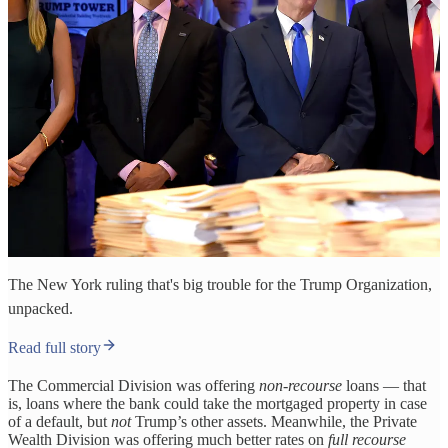
The New York ruling that's big trouble for the Trump Organization,
unpacked.
Read full story
The Commercial Division was offering
non-recourse
loans — that
is, loans where the bank could take the mortgaged property in case
of a default, but
not
Trump’s other assets. Meanwhile, the Private
Wealth Division was offering much better rates on
full recourse