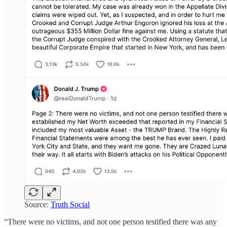
Source:
Truth Social
“There were no victims, and not one person testified there was any