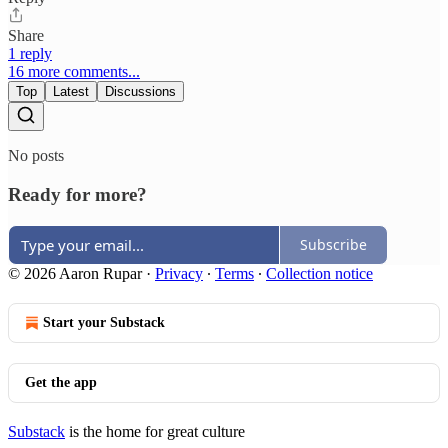
Share
1 reply
16 more comments...
Top
Latest
Discussions
No posts
Ready for more?
Subscribe
© 2026 Aaron Rupar
·
Privacy
∙
Terms
∙
Collection notice
Start your Substack
Get the app
Substack
is the home for great culture