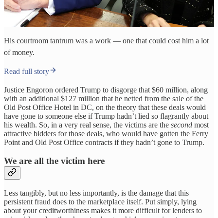
His courtroom tantrum was a work — one that could cost him a lot
of money.
Read full story
Justice Engoron ordered Trump to disgorge that $60 million, along
with an additional $127 million that he netted from the sale of the
Old Post Office Hotel in DC, on the theory that these deals would
have gone to someone else if Trump hadn’t lied so flagrantly about
his wealth. So, in a very real sense, the victims are the
second
most
attractive bidders for those deals, who would have gotten the Ferry
Point and Old Post Office contracts if they hadn’t gone to Trump.
We are all the victim here
Less tangibly, but no less importantly, is the damage that this
persistent fraud does to the marketplace itself. Put simply, lying
about your creditworthiness makes it more difficult for lenders to