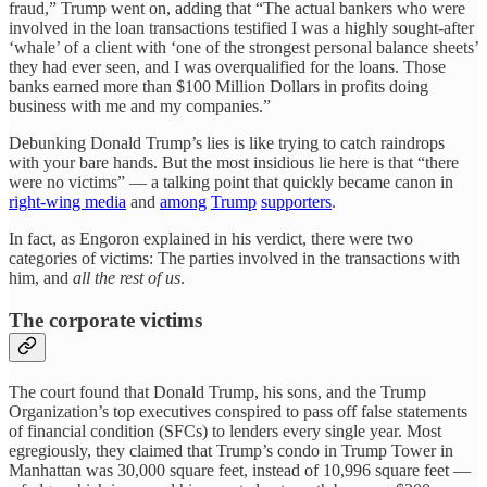
fraud,” Trump went on, adding that “The actual bankers who were
involved in the loan transactions testified I was a highly sought-after
‘whale’ of a client with ‘one of the strongest personal balance sheets’
they had ever seen, and I was overqualified for the loans. Those
banks earned more than $100 Million Dollars in profits doing
business with me and my companies.”
Debunking Donald Trump’s lies is like trying to catch raindrops
with your bare hands. But the most insidious lie here is that “there
were no victims” — a talking point that quickly became canon in
right-wing media
and
among
Trump
supporters
.
In fact, as Engoron explained in his verdict, there were two
categories of victims: The parties involved in the transactions with
him, and
all the rest of us
.
The corporate victims
The court found that Donald Trump, his sons, and the Trump
Organization’s top executives conspired to pass off false statements
of financial condition (SFCs) to lenders every single year. Most
egregiously, they claimed that Trump’s condo in Trump Tower in
Manhattan was 30,000 square feet, instead of 10,996 square feet —