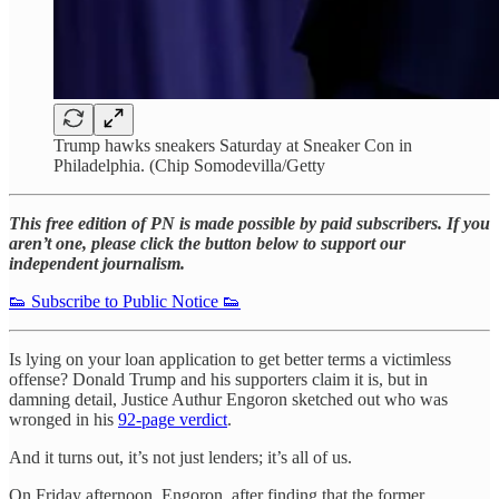
Trump hawks sneakers Saturday at Sneaker Con in
Philadelphia. (Chip Somodevilla/Getty
This free edition of PN is made possible by paid subscribers. If you
aren’t one, please click the button below to support our
independent journalism.
👟 Subscribe to Public Notice 👟
Is lying on your loan application to get better terms a victimless
offense? Donald Trump and his supporters claim it is, but in
damning detail, Justice Authur Engoron sketched out who was
wronged in his
92-page verdict
.
And it turns out, it’s not just lenders; it’s all of us.
On Friday afternoon, Engoron, after finding that the former