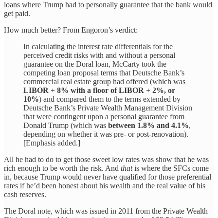
loans where Trump had to personally guarantee that the bank would
get paid.
How much better? From Engoron’s verdict:
In calculating the interest rate differentials for the
perceived credit risks with and without a personal
guarantee on the Doral loan, McCarty took the
competing loan proposal terms that Deutsche Bank’s
commercial real estate group had offered (which was
LIBOR + 8% with a floor of LIBOR + 2%, or
10%
) and compared them to the terms extended by
Deutsche Bank’s Private Wealth Management Division
that were contingent upon a personal guarantee from
Donald Trump (which was
between 1.8% and 4.1%
,
depending on whether it was pre- or post-renovation).
[Emphasis added.]
All he had to do to get those sweet low rates was show that he was
rich enough to be worth the risk. And
that
is where the SFCs come
in, because Trump would never have qualified for those preferential
rates if he’d been honest about his wealth and the real value of his
cash reserves.
The Doral note, which was issued in 2011 from the Private Wealth