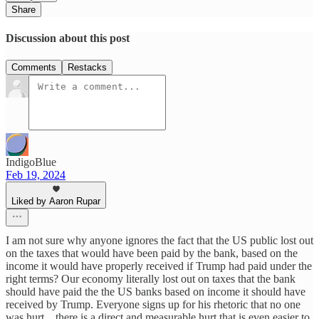
Share
Discussion about this post
Comments
Restacks
IndigoBlue
Feb 19, 2024
Liked by Aaron Rupar
I am not sure why anyone ignores the fact that the US public lost out
on the taxes that would have been paid by the bank, based on the
income it would have properly received if Trump had paid under the
right terms? Our economy literally lost out on taxes that the bank
should have paid the the US banks based on income it should have
received by Trump. Everyone signs up for his rhetoric that no one
was hurt .. there is a direct and measurable hurt that is even easier to