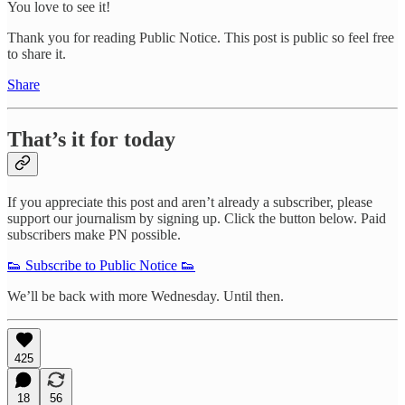
You love to see it!
Thank you for reading Public Notice. This post is public so feel free
to share it.
Share
That’s it for today
If you appreciate this post and aren’t already a subscriber, please
support our journalism by signing up. Click the button below. Paid
subscribers make PN possible.
👟 Subscribe to Public Notice 👟
We’ll be back with more Wednesday. Until then.
425
18
56