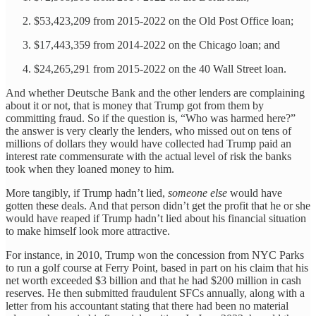
$53,423,209 from 2015-2022 on the Old Post Office loan;
$17,443,359 from 2014-2022 on the Chicago loan; and
$24,265,291 from 2015-2022 on the 40 Wall Street loan.
And whether Deutsche Bank and the other lenders are complaining
about it or not, that is money that Trump got from them by
committing fraud. So if the question is, “Who was harmed here?”
the answer is very clearly the lenders, who missed out on tens of
millions of dollars they would have collected had Trump paid an
interest rate commensurate with the actual level of risk the banks
took when they loaned money to him.
More tangibly, if Trump hadn’t lied,
someone else
would have
gotten these deals. And that person didn’t get the profit that he or she
would have reaped if Trump hadn’t lied about his financial situation
to make himself look more attractive.
For instance, in 2010, Trump won the concession from NYC Parks
to run a golf course at Ferry Point, based in part on his claim that his
net worth exceeded $3 billion and that he had $200 million in cash
reserves. He then submitted fraudulent SFCs annually, along with a
letter from his accountant stating that there had been no material