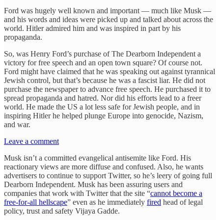
Ford was hugely well known and important — much like Musk —
and his words and ideas were picked up and talked about across the
world. Hitler admired him and was inspired in part by his
propaganda.
So, was Henry Ford’s purchase of The Dearborn Independent a
victory for free speech and an open town square? Of course not.
Ford might have claimed that he was speaking out against tyrannical
Jewish control, but that’s because he was a fascist liar. He did not
purchase the newspaper to advance free speech. He purchased it to
spread propaganda and hatred. Nor did his efforts lead to a freer
world. He made the US a lot less safe for Jewish people, and in
inspiring Hitler he helped plunge Europe into genocide, Nazism,
and war.
Leave a comment
Musk isn’t a committed evangelical antisemite like Ford. His
reactionary views are more diffuse and confused. Also, he wants
advertisers to continue to support Twitter, so he’s leery of going full
Dearborn Independent. Musk has been assuring users and
companies that work with Twitter that the site “
cannot become a
free-for-all hellscape
” even as he immediately
fired
head of legal
policy, trust and safety Vijaya Gadde.