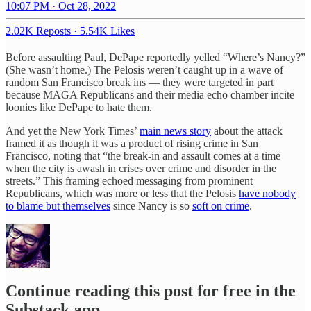
10:07 PM · Oct 28, 2022
2.02K Reposts
·
5.54K Likes
Before assaulting Paul, DePape reportedly yelled “Where’s Nancy?”
(She wasn’t home.) The Pelosis weren’t caught up in a wave of
random San Francisco break ins — they were targeted in part
because MAGA Republicans and their media echo chamber incite
loonies like DePape to hate them.
And yet the New York Times’
main news story
about the attack
framed it as though it was a product of rising crime in San
Francisco, noting that “the break-in and assault comes at a time
when the city is awash in crises over crime and disorder in the
streets.” This framing echoed messaging from prominent
Republicans, which was more or less that the Pelosis
have nobody
to blame but themselves
since Nancy is so
soft on crime
.
Continue reading this post for free in the
Substack app