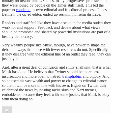
military incursions into US cities, many progressives protested, and
they were joined by people on the Times staff itself. This led the
paper to
condemn
its own editorial and its editorial process. James
Bennett, the op-ed editor, ended up resigning in semi-disgrace.
Readers and staff feel like they have a stake in the media outlets they
work for and support. Feedback and debate about what views
should be promoted and shared by powerful institutions are part of a
healthy democracy.
Very wealthy people like Musk, though, have power to shape the
debate in ways that those with fewer resources do not. Specifically,
if they disagree with the editorial line of an outlet they read, they can
just buy it.
And, after a great deal of confusion and shilly-shallying, that is what
Musk has done. He believes that Twitter should be more pro-
insurrection and more open to hatred,
transphobia
, and bigotry. And
so he used his vast wealth and power to change its editorial stance
so that it will be more in line with his own. Bigots on Twitter duly
celebrated the news by posting racist slurs and Nazi memes,
emboldened because they feel, with some justice, that Musk is okay
with them doing so.