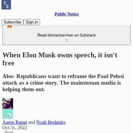
Public Notice
Subscribe
Sign in
Read distraction-free on Substack
When Elon Musk owns speech, it isn't
free
Also: Republicans want to reframe the Paul Pelosi
attack as a crime story. The mainstream media is
helping them out.
Aaron Rupar
and
Noah Berlatsky
Oct 31, 2022
∙ Paid