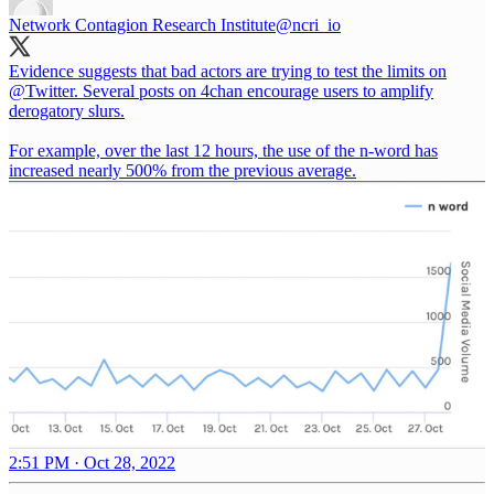
Network Contagion Research Institute
@ncri_io
Evidence suggests that bad actors are trying to test the limits on
@Twitter
. Several posts on 4chan encourage users to amplify
derogatory slurs.
For example, over the last 12 hours, the use of the n-word has
increased nearly 500% from the previous average.
2:51 PM · Oct 28, 2022