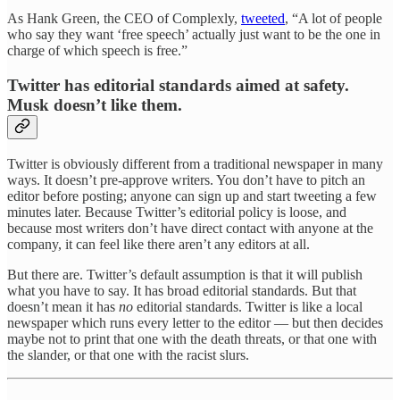
As Hank Green, the CEO of Complexly,
tweeted
, “A lot of people
who say they want ‘free speech’ actually just want to be the one in
charge of which speech is free.”
Twitter has editorial standards aimed at safety.
Musk doesn’t like them.
Twitter is obviously different from a traditional newspaper in many
ways. It doesn’t pre-approve writers. You don’t have to pitch an
editor before posting; anyone can sign up and start tweeting a few
minutes later. Because Twitter’s editorial policy is loose, and
because most writers don’t have direct contact with anyone at the
company, it can feel like there aren’t any editors at all.
But there are. Twitter’s default assumption is that it will publish
what you have to say. It has broad editorial standards. But that
doesn’t mean it has
no
editorial standards. Twitter is like a local
newspaper which runs every letter to the editor — but then decides
maybe not to print that one with the death threats, or that one with
the slander, or that one with the racist slurs.