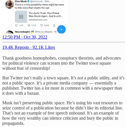
12:50 PM · Oct 30, 2022
19.4K Reposts
·
92.1K Likes
Thank goodness homophobes, conspiracy theorists, and advocates
for political violence can scream into the Twitter town square
without fear of censorship!
But Twitter isn’t really a town square. It’s not a public utility, and it’s
not a public space. It’s a private media company — essentially a
publisher. Twitter has a lot more in common with a newspaper than
it does with a bazaar.
Musk isn’t preserving public space. He’s using his vast resources to
seize control of a publication because he didn’t like its editorial line.
That’s not an example of free speech unbound. It’s an example of
how the very wealthy can silence criticism and bury the public in
propaganda.