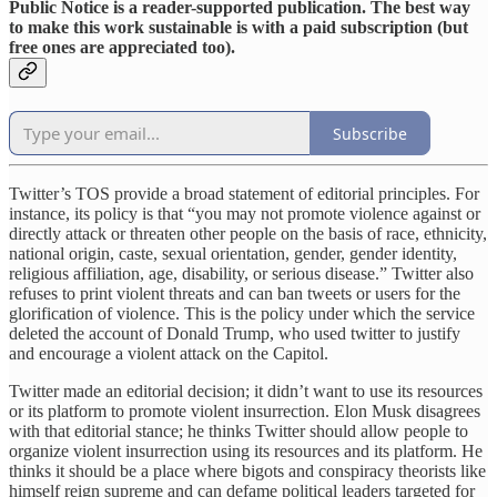
Public Notice is a reader-supported publication. The best way
to make this work sustainable is with a paid subscription (but
free ones are appreciated too).
Subscribe
Twitter’s TOS provide a broad statement of editorial principles. For
instance, its policy is that “you may not promote violence against or
directly attack or threaten other people on the basis of race, ethnicity,
national origin, caste, sexual orientation, gender, gender identity,
religious affiliation, age, disability, or serious disease.” Twitter also
refuses to print violent threats and can ban tweets or users for the
glorification of violence. This is the policy under which the service
deleted the account of Donald Trump, who used twitter to justify
and encourage a violent attack on the Capitol.
Twitter made an editorial decision; it didn’t want to use its resources
or its platform to promote violent insurrection. Elon Musk disagrees
with that editorial stance; he thinks Twitter should allow people to
organize violent insurrection using its resources and its platform. He
thinks it should be a place where bigots and conspiracy theorists like
himself reign supreme and can defame political leaders targeted for