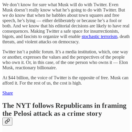
We don’t know for sure what Musk will do with Twitter. Even
Musk doesn’t really know what he’s going to do with Twitter. But
we do know that when he babbles about town squares and free
speech, he’s lying — either deliberately or because he’s a fool or
both. And we know that his editorial decisions are likely to have real
consequences. Making Twitter a safe space for insurrectionists,
bigots, and fascists to organize will enable
stochastic terrorism
, death
threats, and violent attacks on democracy.
Twitter isn’t a public forum. It’s a media institution, which, one way
or another, expresses the values and the perspectives of the people
who own it. Or, in this case, of the one person who owns it — Elon
Musk, reactionary billionaire.
At $44 billion, the voice of Twitter is the opposite of free. Musk can
afford it. For the rest of us, the cost is high.
Share
The NYT follows Republicans in framing
the Pelosi attack as a crime story