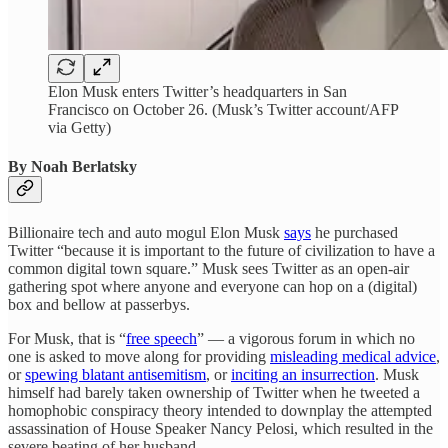
Elon Musk enters Twitter’s headquarters in San
Francisco on October 26. (Musk’s Twitter account/AFP
via Getty)
By Noah Berlatsky
Billionaire tech and auto mogul Elon Musk
says
he purchased
Twitter “because it is important to the future of civilization to have a
common digital town square.” Musk sees Twitter as an open-air
gathering spot where anyone and everyone can hop on a (digital)
box and bellow at passerbys.
For Musk, that is “
free speech
” — a vigorous forum in which no
one is asked to move along for providing
misleading medical advice
,
or
spewing blatant antisemitism
, or
inciting an insurrection
. Musk
himself had barely taken ownership of Twitter when he tweeted a
homophobic conspiracy theory intended to downplay the attempted
assassination of House Speaker Nancy Pelosi, which resulted in the
severe beating of her husband.