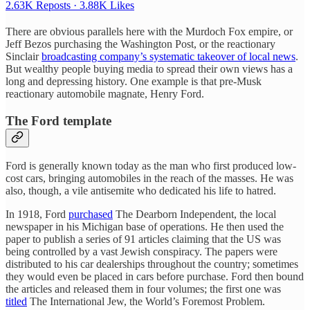
2.63K Reposts
·
3.88K Likes
There are obvious parallels here with the Murdoch Fox empire, or
Jeff Bezos purchasing the Washington Post, or the reactionary
Sinclair
broadcasting company’s systematic takeover of local news
.
But wealthy people buying media to spread their own views has a
long and depressing history. One example is that pre-Musk
reactionary automobile magnate, Henry Ford.
The Ford template
Ford is generally known today as the man who first produced low-
cost cars, bringing automobiles in the reach of the masses. He was
also, though, a vile antisemite who dedicated his life to hatred.
In 1918, Ford
purchased
The Dearborn Independent, the local
newspaper in his Michigan base of operations. He then used the
paper to publish a series of 91 articles claiming that the US was
being controlled by a vast Jewish conspiracy. The papers were
distributed to his car dealerships throughout the country; sometimes
they would even be placed in cars before purchase. Ford then bound
the articles and released them in four volumes; the first one was
titled
The International Jew, the World’s Foremost Problem.