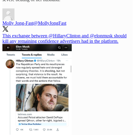
Molly Jong-Fast
@MollyJongFast
This exchange between
@HillaryClinton
and
@elonmusk
should
kill any remaining confidence advertisers had in the platform.