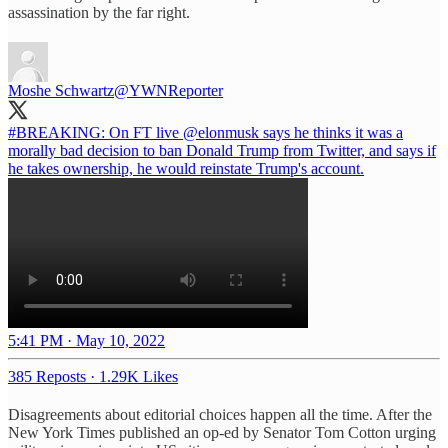
assassination by the far right.
Moshe Schwartz
@YWNReporter
#BREAKING
: On FT live
@elonmusk
says he thinks it was a
morally bad decision to ban Donald Trump from Twitter, and says if
he takes ownership, he would reinstate Trump's account.
5:41 PM · May 10, 2022
385 Reposts
·
1.29K Likes
Disagreements about editorial choices happen all the time. After the
New York Times published an op-ed by Senator Tom Cotton urging