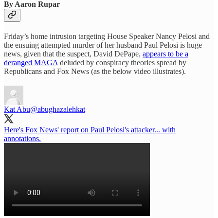
By Aaron Rupar
Friday’s home intrusion targeting House Speaker Nancy Pelosi and
the ensuing attempted murder of her husband Paul Pelosi is huge
news, given that the suspect, David DePape,
appears to be a
deranged MAGA
deluded by conspiracy theories spread by
Republicans and Fox News (as the below video illustrates).
Kat Abu
@abughazalehkat
Here's Fox News' report on Paul Pelosi's attacker... with
annotations.