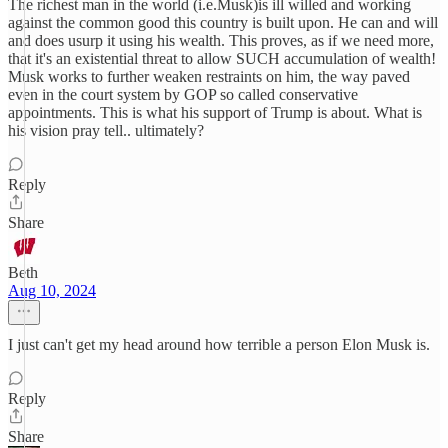
The richest man in the world (i.e.Musk)is ill willed and working
against the common good this country is built upon. He can and will
and does usurp it using his wealth. This proves, as if we need more,
that it's an existential threat to allow SUCH accumulation of wealth!
Musk works to further weaken restraints on him, the way paved
even in the court system by GOP so called conservative
appointments. This is what his support of Trump is about. What is
his vision pray tell.. ultimately?
Reply
Share
Beth
Aug 10, 2024
I just can't get my head around how terrible a person Elon Musk is.
Reply
Share