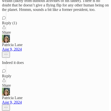
wealth (likely from dubious activities of his father). There is no
doubt that he doesn’t give a flying flip for any other human being on
the planet. Hmmm, sounds a bit like a former president, too.
Reply (1)
Share
Patricia Lane
Aug 9, 2024
Indeed it does
Reply
Share
Patricia Lane
Aug 9, 2024