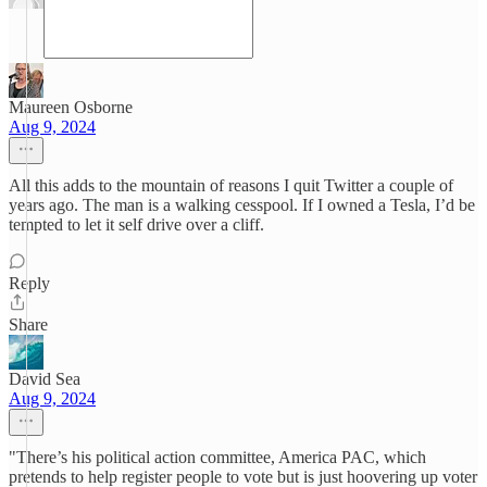
Maureen Osborne
Aug 9, 2024
All this adds to the mountain of reasons I quit Twitter a couple of
years ago. The man is a walking cesspool. If I owned a Tesla, I’d be
tempted to let it self drive over a cliff.
Reply
Share
David Sea
Aug 9, 2024
"There’s his political action committee, America PAC, which
pretends to help register people to vote but is just hoovering up voter