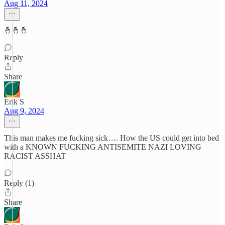
Aug 11, 2024
🤞🤞🤞
Reply
Share
Erik S
Aug 9, 2024
This man makes me fucking sick…. How the US could get into bed
with a KNOWN FUCKING ANTISEMITE NAZI LOVING
RACIST ASSHAT
Reply (1)
Share