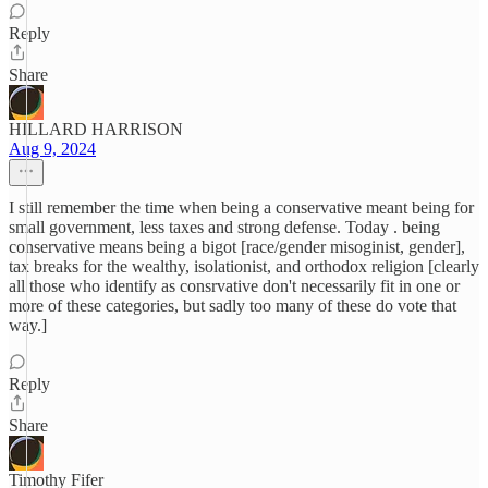
Reply
Share
HILLARD HARRISON
Aug 9, 2024
I still remember the time when being a conservative meant being for
small government, less taxes and strong defense. Today . being
conservative means being a bigot [race/gender misoginist, gender],
tax breaks for the wealthy, isolationist, and orthodox religion [clearly
all those who identify as consrvative don't necessarily fit in one or
more of these categories, but sadly too many of these do vote that
way.]
Reply
Share
Timothy Fifer