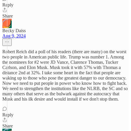
Reply
Share
Becky Daiss
Aug 9, 2024
Robert Reich did a poll of his readers (there are many) on the worst
two people in American public life. Trump was number 1. Among
the nominees for #2 were JD Vance, Clarence Thomas, Tucker
Carlson, and Elon Musk. Musk took it with 57% with Thomas a
distance 2nd at 32%. I take some heart in the fact that people are
waking up to those who pose the greatest danger to our democracy.
Now we need to put people in power who know how to fight back.
We need to strengthen the institutions like the NLRB, the SC and so
many others that serve as the bulwark against the autocracy that
Musk and his ilk desire and would install if we don't stop them.
Reply
Share