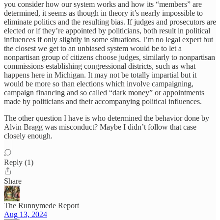
you consider how our system works and how its “members” are
determined, it seems as though in theory it’s nearly impossible to
eliminate politics and the resulting bias. If judges and prosecutors are
elected or if they’re appointed by politicians, both result in political
influences if only slightly in some situations. I’m no legal expert but
the closest we get to an unbiased system would be to let a
nonpartisan group of citizens choose judges, similarly to nonpartisan
commissions establishing congressional districts, such as what
happens here in Michigan. It may not be totally impartial but it
would be more so than elections which involve campaigning,
campaign financing and so called “dark money” or appointments
made by politicians and their accompanying political influences.
The other question I have is who determined the behavior done by
Alvin Bragg was misconduct? Maybe I didn’t follow that case
closely enough.
Reply (1)
Share
The Runnymede Report
Aug 13, 2024