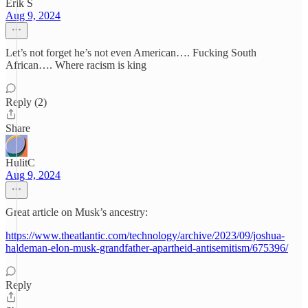
Erik S
Aug 9, 2024
Let’s not forget he’s not even American…. Fucking South
African…. Where racism is king
Reply (2)
Share
HulitC
Aug 9, 2024
Great article on Musk’s ancestry:
https://www.theatlantic.com/technology/archive/2023/09/joshua-
haldeman-elon-musk-grandfather-apartheid-antisemitism/675396/
Reply