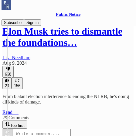
Public Notice
Subscribe
Sign in
Elon Musk tries to dismantle
the foundations…
Lisa Needham
Aug 9, 2024
668
29
156
From blatant election interference to ending the NLRB, he's doing
all kinds of damage.
Read →
29 Comments
Top first