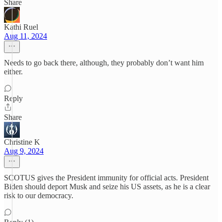
Share
Kathi Ruel
Aug 11, 2024
Needs to go back there, although, they probably don’t want him
either.
Reply
Share
Christine K
Aug 9, 2024
SCOTUS gives the President immunity for official acts. President
Biden should deport Musk and seize his US assets, as he is a clear
risk to our democracy.