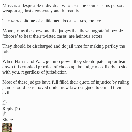
Musk is a despicable individual who uses the courts as his personal
weapon against democracy and humanity.
The very epitome of entitlement because, yes, money.
Money runs the show and the judges that these ungrateful people
‘choose’ to hear their twisted cases, are heinous actors.
They should be discharged and do jail time for making perfidy the
rule.
When Harris and Walz get into power they should patch up or tear
down this crooked practice of choosing the judge most likely to side
with you, regardless of jurisdiction.
Most of these judges have full filled their quota of injustice by ruling
, and should be removed under new law designed to curtail their
evil.
Reply (2)
Share