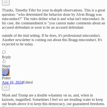
Thanks, Timothy Fifer for your in-depth observations. This is a great
question: "who determined the behavior done by Alvin Bragg was
misconduct?" The rules define what is and what isn't misconduct. In
his case, the commandment is "you cannot make comments about an
accused defendant or soon to be an accused defendant
outside of the trial setting. If he does, it's professional misconduct.
Another newsletter is coming out about this Bragg misconduct. It's
expected to be today.
Reply
Share
Potter
Aug 10, 2024
Edited
Musk and Trump are a double whammy on us, and, when in
kahoots, magnified. Sometimes I feel we are treading water to keep
our heads above it to keep this democracy, our guaranteed freedoms.