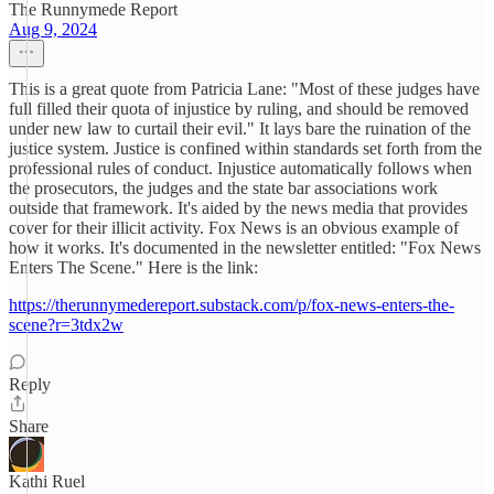
The Runnymede Report
Aug 9, 2024
This is a great quote from Patricia Lane: "Most of these judges have
full filled their quota of injustice by ruling, and should be removed
under new law to curtail their evil." It lays bare the ruination of the
justice system. Justice is confined within standards set forth from the
professional rules of conduct. Injustice automatically follows when
the prosecutors, the judges and the state bar associations work
outside that framework. It's aided by the news media that provides
cover for their illicit activity. Fox News is an obvious example of
how it works. It's documented in the newsletter entitled: "Fox News
Enters The Scene." Here is the link:
https://therunnymedereport.substack.com/p/fox-news-enters-the-
scene?r=3tdx2w
Reply
Share
Kathi Ruel