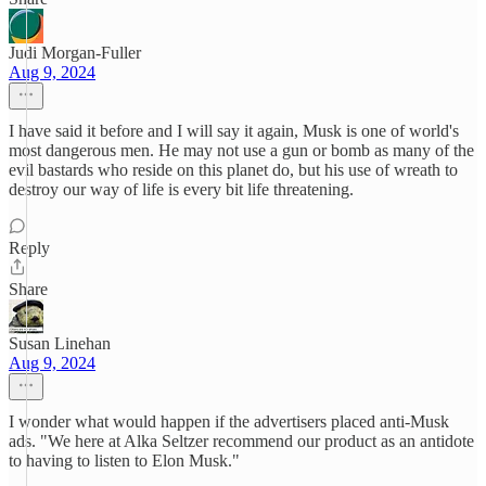
Judi Morgan-Fuller
Aug 9, 2024
I have said it before and I will say it again, Musk is one of world's
most dangerous men. He may not use a gun or bomb as many of the
evil bastards who reside on this planet do, but his use of wreath to
destroy our way of life is every bit life threatening.
Reply
Share
Susan Linehan
Aug 9, 2024
I wonder what would happen if the advertisers placed anti-Musk
ads. "We here at Alka Seltzer recommend our product as an antidote
to having to listen to Elon Musk."