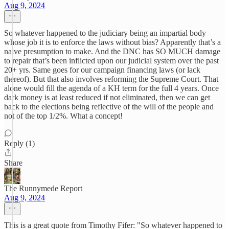
Aug 9, 2024
So whatever happened to the judiciary being an impartial body
whose job it is to enforce the laws without bias? Apparently that’s a
naive presumption to make. And the DNC has SO MUCH damage
to repair that’s been inflicted upon our judicial system over the past
20+ yrs. Same goes for our campaign financing laws (or lack
thereof). But that also involves reforming the Supreme Court. That
alone would fill the agenda of a KH term for the full 4 years. Once
dark money is at least reduced if not eliminated, then we can get
back to the elections being reflective of the will of the people and
not of the top 1/2%. What a concept!
Reply (1)
Share
The Runnymede Report
Aug 9, 2024
This is a great quote from Timothy Fifer: "So whatever happened to