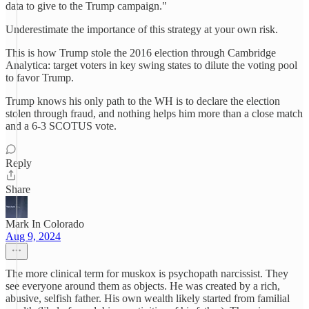
data to give to the Trump campaign."
Underestimate the importance of this strategy at your own risk.
This is how Trump stole the 2016 election through Cambridge
Analytica: target voters in key swing states to dilute the voting pool
to favor Trump.
Trump knows his only path to the WH is to declare the election
stolen through fraud, and nothing helps him more than a close match
and a 6-3 SCOTUS vote.
Reply
Share
Mark In Colorado
Aug 9, 2024
The more clinical term for muskox is psychopath narcissist. They
see everyone around them as objects. He was created by a rich,
abusive, selfish father. His own wealth likely started from familial