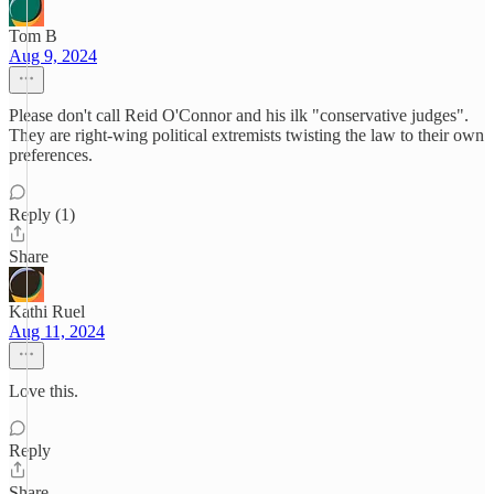
Tom B
Aug 9, 2024
Please don't call Reid O'Connor and his ilk "conservative judges".
They are right-wing political extremists twisting the law to their own
preferences.
Reply (1)
Share
Kathi Ruel
Aug 11, 2024
Love this.
Reply
Share