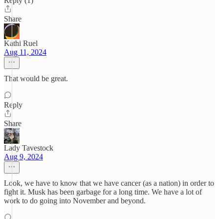
Reply (1)
Share
Kathi Ruel
Aug 11, 2024
That would be great.
Reply
Share
Lady Tavestock
Aug 9, 2024
Look, we have to know that we have cancer (as a nation) in order to
fight it. Musk has been garbage for a long time. We have a lot of
work to do going into November and beyond.