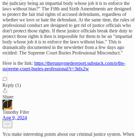
the judiciary being an impartial body whose job it is to enforce the
laws without bias?" The Fifth and Sixth Amendments are designed
to protect the fair trial rights of accused defendants, regardless of
whether we love or hate the defendant. At the same time, the rules of
professional conduct are designed to get rid of justice officials who
don't protect those rights. If these justice officials break their duty to
protect those rights it then is impossible for them to be an "impartial
body whose job it is to enforce the laws without bias." This is
dramatically documented in the newsletter from a few days ago
entitled: The Supreme Court Buries Professional Misconduct."
Here is the link:
https://therunnymedereport.substack.com/p/the-
supreme-court-buries-professional?r=3tdx2w
Reply (1)
Share
Timothy Fifer
Aug 9, 2024
You make interesting points about our criminal justice system. When