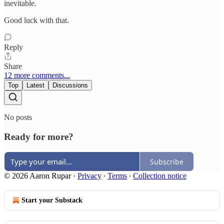
inevitable.
Good luck with that.
Reply
Share
12 more comments...
Top
Latest
Discussions
No posts
Ready for more?
Subscribe
© 2026 Aaron Rupar
·
Privacy
∙
Terms
∙
Collection notice
Start your Substack