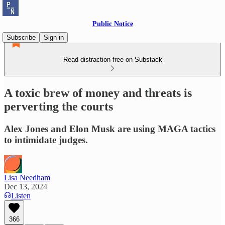
Public Notice
Subscribe
Sign in
Read distraction-free on Substack
A toxic brew of money and threats is
perverting the courts
Alex Jones and Elon Musk are using MAGA tactics
to intimidate judges.
Lisa Needham
Dec 13, 2024
Listen
366