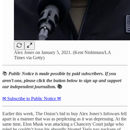
Alex Jones on January 5, 2021. (Kent Nishimura/LA
Times via Getty)
📚
Public Notice is made possible by paid subscribers. If you
aren’t one, please click the button below to sign up and support
our independent journalism.
📚
✉ Subscribe to Public Notice ✉
Earlier this week, The Onion’s bid to buy Alex Jones’s Infowars fell
apart in a manner that was as perplexing as it was depressing. At the
same time, Elon Musk was attacking a Chancery Court judge who
ruled he couldn’t have his absurdly bloated Tesla pay package of