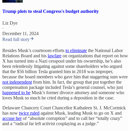
Trump plots to steal Congress's budget authority
Liz Dye
·
December 11, 2024
Read full story
Besides Musk’s courtroom efforts
to eliminate
the National Labor
Relations Board and his
lawfare
on organizations that report on how
X has turned into a Nazi cesspool under his ownership, he’s also
been relentlessly litigating against some shareholders who argued
that the $56 billion Tesla granted him in 2018 was improper,
because the board members who gave him that staggering sum were
not independent
from him. In fact, the group that put together the
compensation package included Tesla’s general counsel, who just
happened to be
Musk’s former divorce attorney and someone who
loves Musk so much he cried during a deposition in the case.
Delaware Chancery Court Chancellor Kathaleen St. J. McCormick
has now
twice ruled
against Musk, leading Musk to go on X and
accuse her
of “absolute corruption” and to call her “totally crazy”
and a “radical far left activist cosplaying as a judge.”