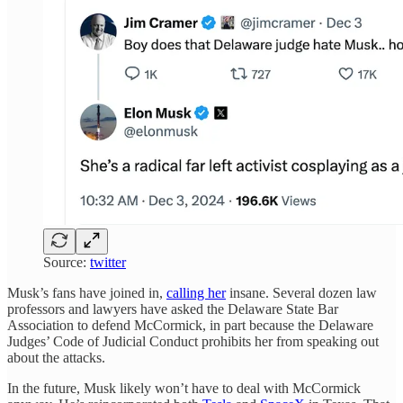
Source:
twitter
Musk’s fans have joined in,
calling her
insane. Several dozen law
professors and lawyers have asked the Delaware State Bar
Association to defend McCormick, in part because the Delaware
Judges’ Code of Judicial Conduct prohibits her from speaking out
about the attacks.
In the future, Musk likely won’t have to deal with McCormick