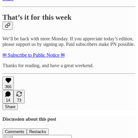
That’s it for this week
We’ll be back with more Monday. If you appreciate today’s edition,
please support us by signing up. Paid subscribers make PN possible.
✉ Subscribe to Public Notice ✉
Thanks for reading, and have a great weekend.
366
14
73
Share
Discussion about this post
Comments
Restacks