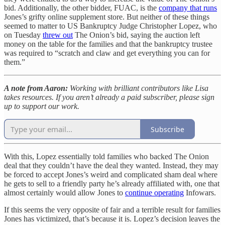
bid. Additionally, the other bidder, FUAC, is the
company that runs
Jones’s grifty online supplement store. But neither of these things
seemed to matter to US Bankruptcy Judge Christopher Lopez, who
on Tuesday
threw out
The Onion’s bid, saying the auction left
money on the table for the families and that the bankruptcy trustee
was required to “scratch and claw and get everything you can for
them.”
A note from Aaron:
Working with brilliant contributors like Lisa
takes resources. If you aren’t already a paid subscriber, please sign
up to support our work.
Subscribe
With this, Lopez essentially told families who backed The Onion
deal that they couldn’t have the deal they wanted. Instead, they may
be forced to accept Jones’s weird and complicated sham deal where
he gets to sell to a friendly party he’s already affiliated with, one that
almost certainly would allow Jones to
continue operating
Infowars.
If this seems the very opposite of fair and a terrible result for families
Jones has victimized, that’s because it is. Lopez’s decision leaves the