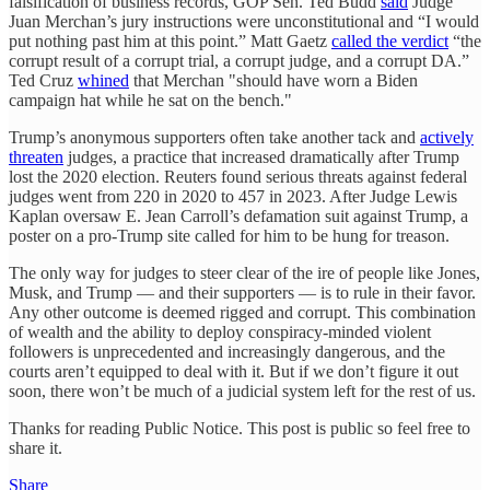
falsification of business records, GOP Sen. Ted Budd
said
Judge
Juan Merchan’s jury instructions were unconstitutional and “I would
put nothing past him at this point.” Matt Gaetz
called the verdict
“the
corrupt result of a corrupt trial, a corrupt judge, and a corrupt DA.”
Ted Cruz
whined
that Merchan "should have worn a Biden
campaign hat while he sat on the bench."
Trump’s anonymous supporters often take another tack and
actively
threaten
judges, a practice that increased dramatically after Trump
lost the 2020 election. Reuters found serious threats against federal
judges went from 220 in 2020 to 457 in 2023. After Judge Lewis
Kaplan oversaw E. Jean Carroll’s defamation suit against Trump, a
poster on a pro-Trump site called for him to be hung for treason.
The only way for judges to steer clear of the ire of people like Jones,
Musk, and Trump — and their supporters — is to rule in their favor.
Any other outcome is deemed rigged and corrupt. This combination
of wealth and the ability to deploy conspiracy-minded violent
followers is unprecedented and increasingly dangerous, and the
courts aren’t equipped to deal with it. But if we don’t figure it out
soon, there won’t be much of a judicial system left for the rest of us.
Thanks for reading Public Notice. This post is public so feel free to
share it.
Share