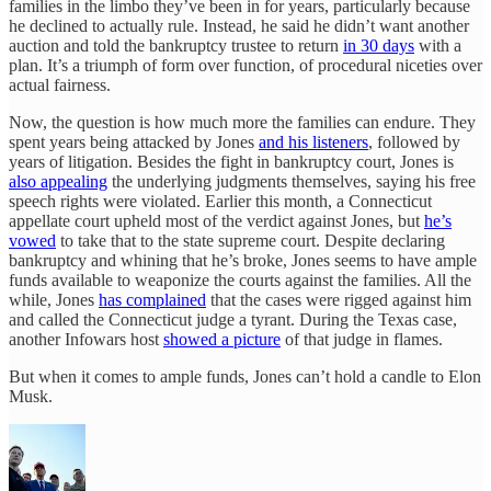
families in the limbo they’ve been in for years, particularly because
he declined to actually rule. Instead, he said he didn’t want another
auction and told the bankruptcy trustee to return
in 30 days
with a
plan. It’s a triumph of form over function, of procedural niceties over
actual fairness.
Now, the question is how much more the families can endure. They
spent years being attacked by Jones
and his listeners
, followed by
years of litigation. Besides the fight in bankruptcy court, Jones is
also appealing
the underlying judgments themselves, saying his free
speech rights were violated. Earlier this month, a Connecticut
appellate court upheld most of the verdict against Jones, but
he’s
vowed
to take that to the state supreme court. Despite declaring
bankruptcy and whining that he’s broke, Jones seems to have ample
funds available to weaponize the courts against the families. All the
while, Jones
has complained
that the cases were rigged against him
and called the Connecticut judge a tyrant. During the Texas case,
another Infowars host
showed a picture
of that judge in flames.
But when it comes to ample funds, Jones can’t hold a candle to Elon
Musk.