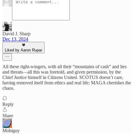
David J. Sharp
Dec 13, 2024
Liked by Aaron Rupar
All these right-wingers, with all their “mountains of cash” and lies
and threats—all this was foretold, and given permission, by the
Chief Justice himself in Citizens United. SCOTUS doesn’t care,
having removed itself from ethics and real life; MAGA cherishes the
chaos.
Reply
Share
Mobiguy