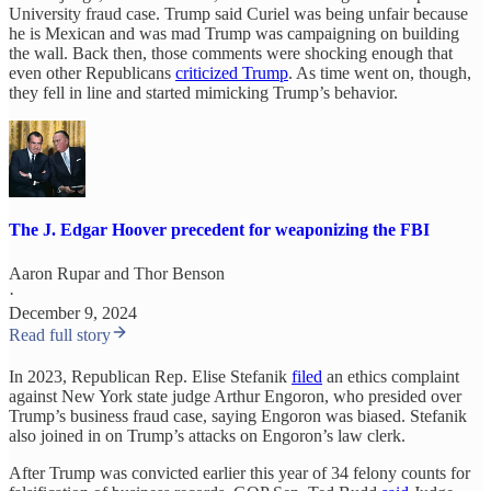
University fraud case. Trump said Curiel was being unfair because
he is Mexican and was mad Trump was campaigning on building
the wall. Back then, those comments were shocking enough that
even other Republicans
criticized Trump
. As time went on, though,
they fell in line and started mimicking Trump’s behavior.
The J. Edgar Hoover precedent for weaponizing the FBI
Aaron Rupar
and
Thor Benson
·
December 9, 2024
Read full story
In 2023, Republican Rep. Elise Stefanik
filed
an ethics complaint
against New York state judge Arthur Engoron, who presided over
Trump’s business fraud case, saying Engoron was biased. Stefanik
also joined in on Trump’s attacks on Engoron’s law clerk.
After Trump was convicted earlier this year of 34 felony counts for