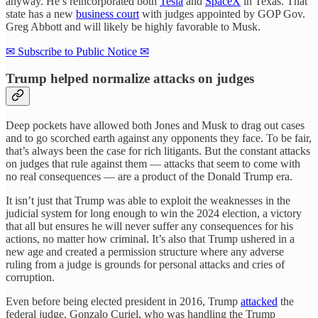
anyway. He’s reincorporated both
Tesla
and
SpaceX
in Texas. That
state has a new
business court
with judges appointed by GOP Gov.
Greg Abbott and will likely be highly favorable to Musk.
✉ Subscribe to Public Notice ✉
Trump helped normalize attacks on judges
Deep pockets have allowed both Jones and Musk to drag out cases
and to go scorched earth against any opponents they face. To be fair,
that’s always been the case for rich litigants. But the constant attacks
on judges that rule against them — attacks that seem to come with
no real consequences — are a product of the Donald Trump era.
It isn’t just that Trump was able to exploit the weaknesses in the
judicial system for long enough to win the 2024 election, a victory
that all but ensures he will never suffer any consequences for his
actions, no matter how criminal. It’s also that Trump ushered in a
new age and created a permission structure where any adverse
ruling from a judge is grounds for personal attacks and cries of
corruption.
Even before being elected president in 2016, Trump
attacked
the
federal judge, Gonzalo Curiel, who was handling the Trump