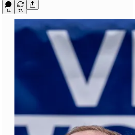
14
73