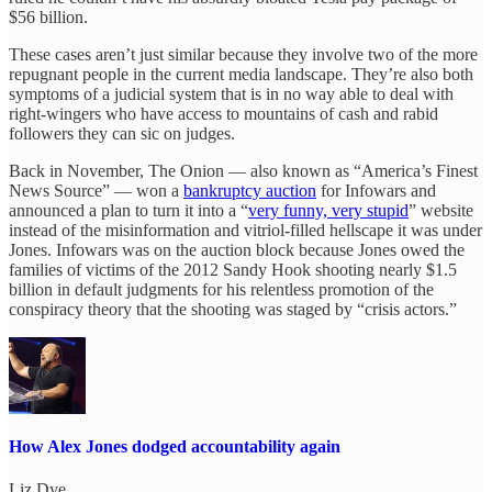
$56 billion.
These cases aren’t just similar because they involve two of the more
repugnant people in the current media landscape. They’re also both
symptoms of a judicial system that is in no way able to deal with
right-wingers who have access to mountains of cash and rabid
followers they can sic on judges.
Back in November, The Onion — also known as “America’s Finest
News Source” — won a
bankruptcy auction
for Infowars and
announced a plan to turn it into a “
very funny, very stupid
” website
instead of the misinformation and vitriol-filled hellscape it was under
Jones. Infowars was on the auction block because Jones owed the
families of victims of the 2012 Sandy Hook shooting nearly $1.5
billion in default judgments for his relentless promotion of the
conspiracy theory that the shooting was staged by “crisis actors.”
How Alex Jones dodged accountability again
Liz Dye