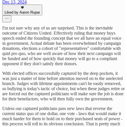
Dec 13, 2024
Liked by Aaron Rupar
I'm not sure why any of us are surprised. This is the inevitable
outcome of Citizens United. Effectively ruling that money buys
speech ended the founding concept that we all have an equal voice
in government. Actual debate has been overwhelmed by campaign
donations, elections a cohort of "representatives" comfortable with
quid pro quo, who are well aware of how their next campaign will
be funded and of how quickly that money will go to a compliant
opponent if they don't satisfy their donors.
With elected offices successfully captured by the deep pockets, it
was just a matter of time before attention moved on to the unelected
branch. Judges with lifetime appointments can't be easily removed,
so bullying is today's tactic of choice, but when these judges retire or
are forced out the captured politicians will make sure the job is done
for their benefactors, who will then fully own the government.
Unless our captured politicians pass new laws that reverse the
current status quo of one dollar, one vote - laws that would make it
much harder for them to hold on to their purchased seats of power -
this process will roll to its obvious conclusion. That is pretty much