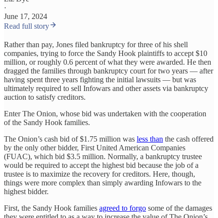
·
June 17, 2024
Read full story
Rather than pay, Jones filed bankruptcy for three of his shell
companies, trying to force the Sandy Hook plaintiffs to accept $10
million, or roughly 0.6 percent of what they were awarded. He then
dragged the families through bankruptcy court for two years — after
having spent three years fighting the initial lawsuits — but was
ultimately required to sell Infowars and other assets via bankruptcy
auction to satisfy creditors.
Enter The Onion, whose bid was undertaken with the cooperation
of the Sandy Hook families.
The Onion’s cash bid of $1.75 million was
less than
the cash offered
by the only other bidder, First United American Companies
(FUAC), which bid $3.5 million. Normally, a bankruptcy trustee
would be required to accept the highest bid because the job of a
trustee is to maximize the recovery for creditors. Here, though,
things were more complex than simply awarding Infowars to the
highest bidder.
First, the Sandy Hook families
agreed to forgo
some of the damages
they were entitled to as a way to increase the value of The Onion’s