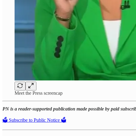
Meet the Press screencap
PN is a reader-supported publication made possible by paid subscri
🗳️ Subscribe to Public Notice 🗳️