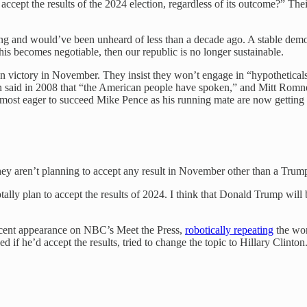
ccept the results of the 2024 election, regardless of its outcome?” The
rming and would’ve been unheard of less than a decade ago. A stable demo
is becomes negotiable, then our republic is no longer sustainable.
n victory in November. They insist they won’t engage in “hypotheticals
ain said in 2008 that “the American people have spoken,” and Mitt Romne
ost eager to succeed Mike Pence as his running mate are now getting i
y aren’t planning to accept any result in November other than a Trump
lly plan to accept the results of 2024. I think that Donald Trump will 
 recent appearance on NBC’s Meet the Press,
robotically repeating
the wor
 he’d accept the results, tried to change the topic to Hillary Clinton