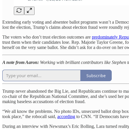
Extending early voting and absentee ballot programs wasn’t a Democrat
lost the election, Trump’s claims about election fraud were roundly r
The voters who don’t trust election outcomes are
predominately Repu
trust them when their candidates lose. Rep. Majorie Taylor Greene, fo
herself on the very same ballot. She didn’t ask for a do-over on her ow
A note from Aaron:
Working with brilliant contributors like Stephen t
Subscribe
Trump never abandoned the Big Lie, and Republicans continue to make 
co-chair of the Republican National Committee, and she’s used her pos
making baseless accusations of election fraud.
“We all know the problems. No photo IDs, unsecured ballot drop boxes,
took place,” the robocall said,
according
to CNN. “If Democrats have t
During an interview with Newsmax’s Eric Bolling, Lara turned reality on