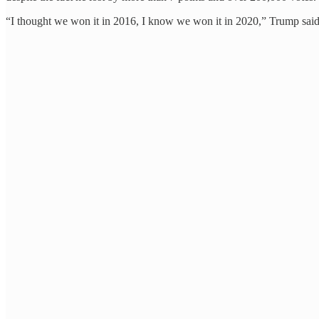
“I thought we won it in 2016, I know we won it in 2020,” Trump said.