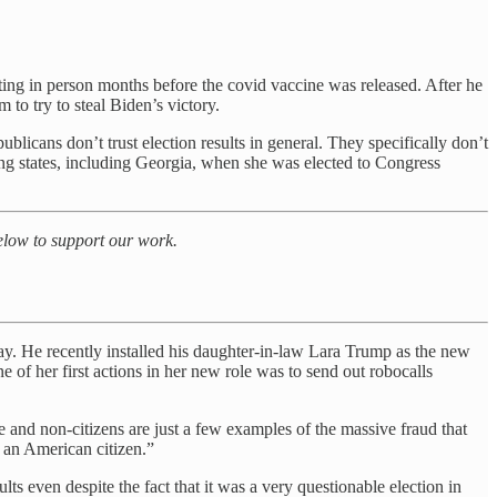
oting in person months before the covid vaccine was released. After he
m to try to steal Biden’s victory.
epublicans don’t trust election results in general. They specifically don’t
wing states, including Georgia, when she was elected to Congress
below to support our work.
y. He recently installed his daughter-in-law Lara Trump as
the new
ne of her first actions in her new role was to send out robocalls
 and non-citizens are just a few examples of the massive fraud that
 an American citizen.”
ts even despite the fact that it was a very questionable election in