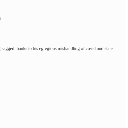
t.
ng sagged thanks to his egregious mishandling of covid and state