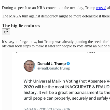
During a speech to an NRA convention the next day, Trump
mused
ab
The MAGA turn against democracy might be more defensible if there wa
The big lie endures
It’s easy to forget now, but Trump was already planting the seeds for h
officials took steps to make it safer for people to vote amid an out of