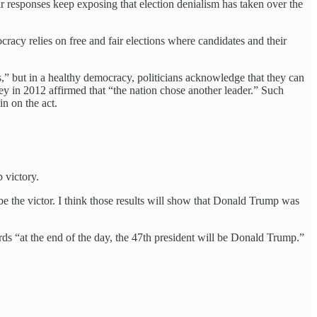
ir responses keep exposing that election denialism has taken over the
cracy relies on free and fair elections where candidates and their
,” but in a healthy democracy, politicians acknowledge that they can
y in 2012 affirmed that “the nation chose another leader.” Such
n on the act.
 victory.
be the victor. I think those results will show that Donald Trump was
ds “at the end of the day, the 47th president will be Donald Trump.”
.