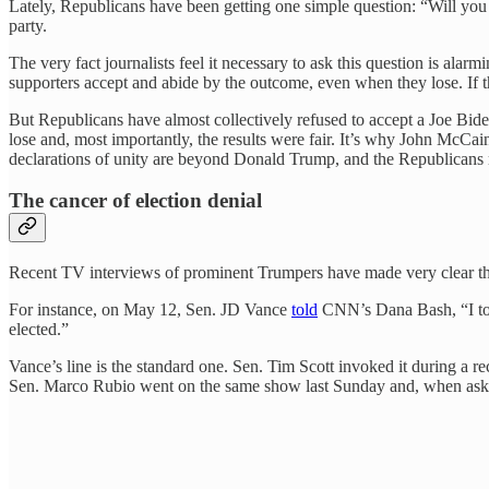
Lately, Republicans have been getting one simple question: “Will you a
party.
The very fact journalists feel it necessary to ask this question is ala
supporters accept and abide by the outcome, even when they lose. If th
But Republicans have almost collectively refused to accept a Joe Bide
lose and, most importantly, the results were fair. It’s why John McC
declarations of unity are beyond Donald Trump, and the Republicans m
The cancer of election denial
Recent TV interviews of prominent Trumpers have made very clear the
For instance, on May 12, Sen. JD Vance
told
CNN’s Dana Bash, “I tota
elected.”
Vance’s line is the standard one. Sen. Tim Scott invoked it during a
Sen. Marco Rubio went on the same show last Sunday and, when asked if