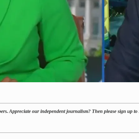
bers. Appreciate our independent journalism? Then please sign up to 