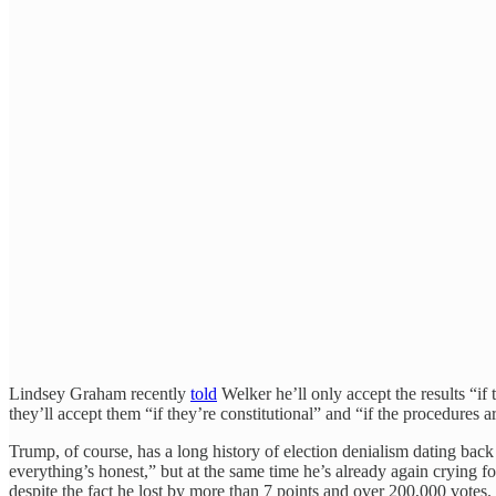
Lindsey Graham recently
told
Welker he’ll only accept the results “i
they’ll accept them “if they’re constitutional” and “if the procedures
Trump, of course, has a long history of election denialism dating bac
everything’s honest,” but at the same time he’s already again crying f
despite the fact he lost by more than 7 points and over 200,000 votes.