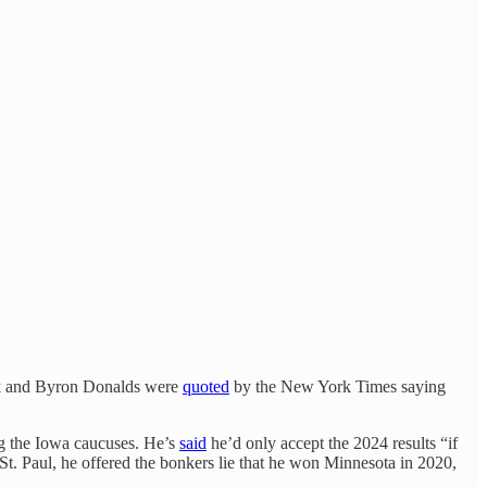
anik and Byron Donalds were
quoted
by the New York Times saying
g the Iowa caucuses. He’s
said
he’d only accept the 2024 results “if
 St. Paul, he offered the bonkers lie that he won Minnesota in 2020,