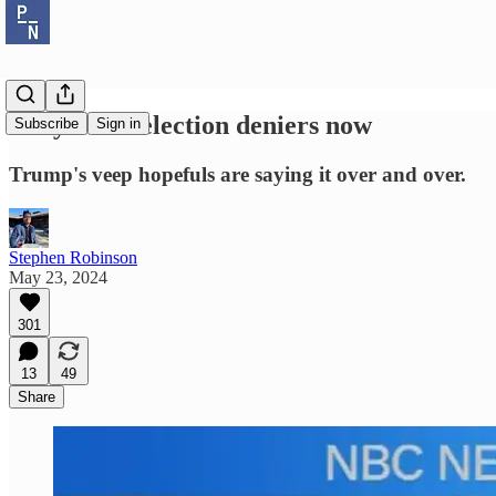
They're all election deniers now
Subscribe
Sign in
Trump's veep hopefuls are saying it over and over.
Stephen Robinson
May 23, 2024
301
13
49
Share