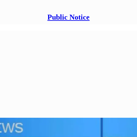
Public Notice