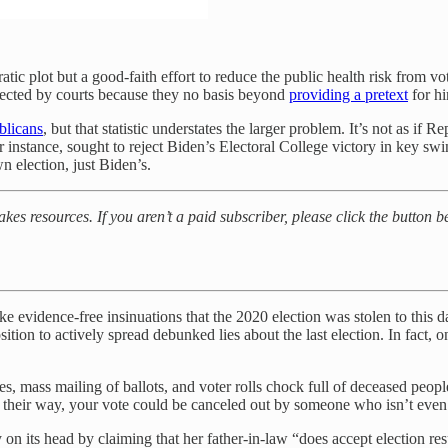
ic plot but a good-faith effort to reduce the public health risk from v
ejected by courts because they no basis beyond
providing a pretext
for hi
blicans
, but that statistic understates the larger problem. It’s not as if R
r instance, sought to reject Biden’s Electoral College victory in key s
n election, just Biden’s.
akes resources. If you aren’t a paid subscriber, please click the button 
evidence-free insinuations that the 2020 election was stolen to this da
ition to
actively spread debunked lies about the last election. In fact, o
 mass mailing of ballots, and voter rolls chock full of deceased people
heir way, your vote could be canceled out by someone who isn’t even
 its head by claiming that her father-in-law “does accept election resul