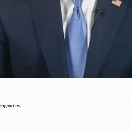
support us.