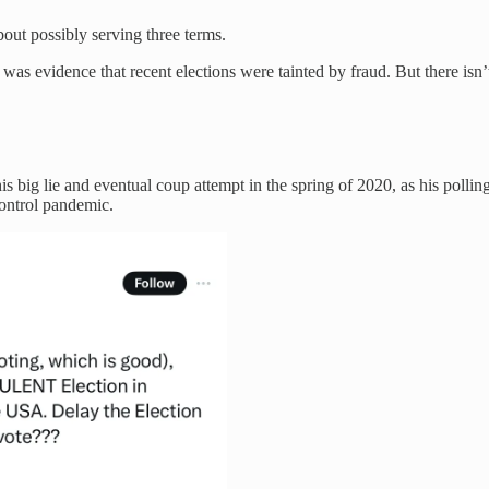
out possibly serving three terms.
s evidence that recent elections were tainted by fraud. But there isn’
is big lie and eventual coup attempt in the spring of 2020, as his polli
 control pandemic.