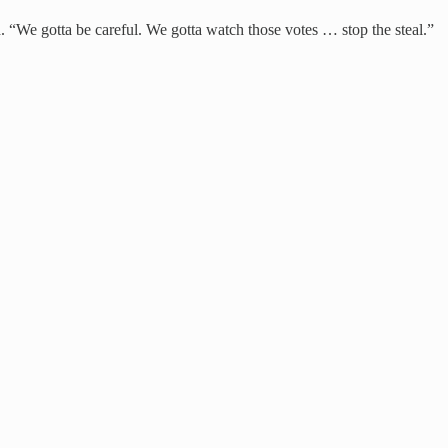
 “We gotta be careful. We gotta watch those votes … stop the steal.”