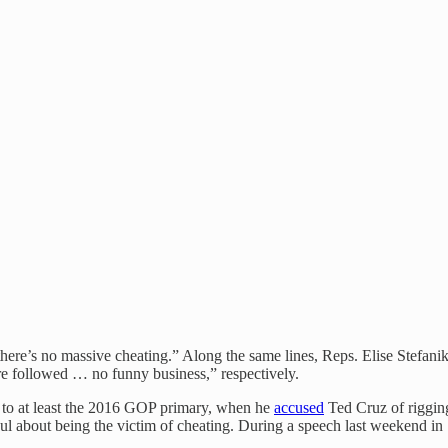
f there’s no massive cheating.” Along the same lines, Reps. Elise Stef
 are followed … no funny business,” respectively.
k to at least the 2016 GOP primary, when he
accused
Ted Cruz of riggin
oul about being the victim of cheating. During a speech last weekend in