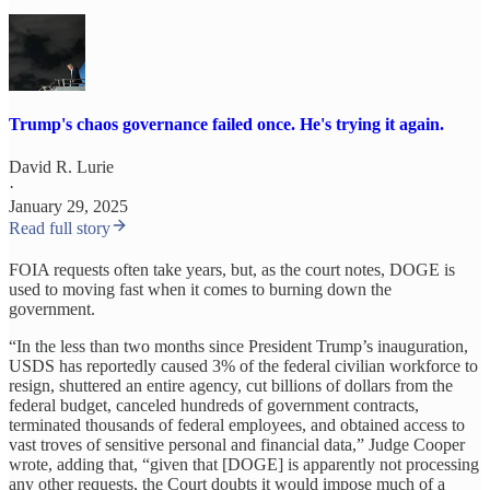
Trump's chaos governance failed once. He's trying it again.
David R. Lurie
·
January 29, 2025
Read full story
FOIA requests often take years, but, as the court notes, DOGE is
used to moving fast when it comes to burning down the
government.
“In the less than two months since President Trump’s inauguration,
USDS has reportedly caused 3% of the federal civilian workforce to
resign, shuttered an entire agency, cut billions of dollars from the
federal budget, canceled hundreds of government contracts,
terminated thousands of federal employees, and obtained access to
vast troves of sensitive personal and financial data,” Judge Cooper
wrote, adding that, “given that [DOGE] is apparently not processing
any other requests, the Court doubts it would impose much of a