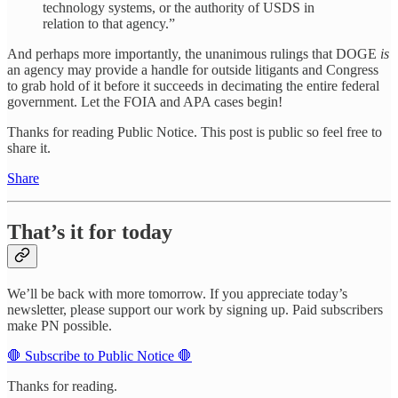
technology systems, or the authority of USDS in
relation to that agency.”
And perhaps more importantly, the unanimous rulings that DOGE
is
an agency may provide a handle for outside litigants and Congress
to grab hold of it before it succeeds in decimating the entire federal
government. Let the FOIA and APA cases begin!
Thanks for reading Public Notice. This post is public so feel free to
share it.
Share
That’s it for today
We’ll be back with more tomorrow. If you appreciate today’s
newsletter, please support our work by signing up. Paid subscribers
make PN possible.
🛑 Subscribe to Public Notice 🛑
Thanks for reading.