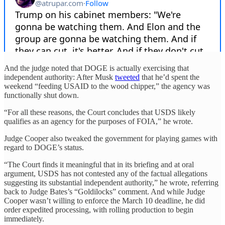
And the judge noted that DOGE is actually exercising that
independent authority: After Musk
tweeted
that he’d spent the
weekend “feeding USAID to the wood chipper,” the agency was
functionally shut down.
“For all these reasons, the Court concludes that USDS likely
qualifies as an agency for the purposes of FOIA,” he wrote.
Judge Cooper also tweaked the government for playing games with
regard to DOGE’s status.
“The Court finds it meaningful that in its briefing and at oral
argument, USDS has not contested any of the factual allegations
suggesting its substantial independent authority,” he wrote, referring
back to Judge Bates’s “Goldilocks” comment. And while Judge
Cooper wasn’t willing to enforce the March 10 deadline, he did
order expedited processing, with rolling production to begin
immediately.