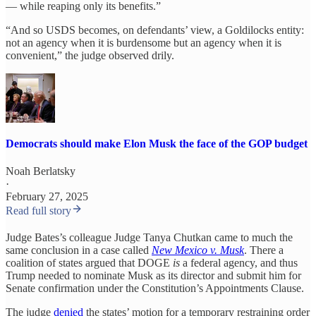
— while reaping only its benefits.”
“And so USDS becomes, on defendants’ view, a Goldilocks entity:
not an agency when it is burdensome but an agency when it is
convenient,” the judge observed drily.
Democrats should make Elon Musk the face of the GOP budget
Noah Berlatsky
·
February 27, 2025
Read full story
Judge Bates’s colleague Judge Tanya Chutkan came to much the
same conclusion in a case called
New Mexico v. Musk
. There a
coalition of states argued that DOGE
is
a federal agency, and thus
Trump needed to nominate Musk as its director and submit him for
Senate confirmation under the Constitution’s Appointments Clause.
The judge
denied
the states’ motion for a temporary restraining order