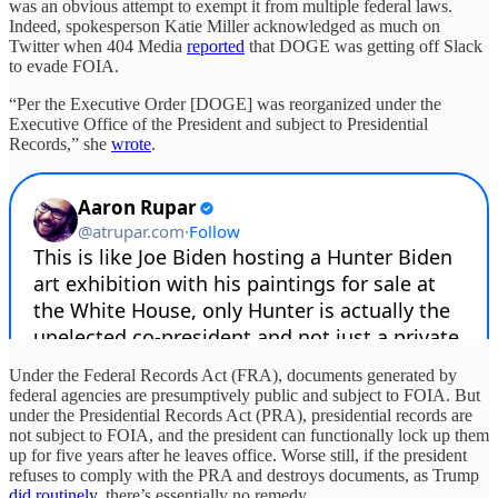
was an obvious attempt to exempt it from multiple federal laws.
Indeed, spokesperson Katie Miller acknowledged as much on
Twitter when 404 Media
reported
that DOGE was getting off Slack
to evade FOIA.
“Per the Executive Order [DOGE] was reorganized under the
Executive Office of the President and subject to Presidential
Records,” she
wrote
.
Under the Federal Records Act (FRA), documents generated by
federal agencies are presumptively public and subject to FOIA. But
under the Presidential Records Act (PRA), presidential records are
not subject to FOIA, and the president can functionally lock up them
up for five years after he leaves office. Worse still, if the president
refuses to comply with the PRA and destroys documents, as Trump
did routinely
, there’s essentially no remedy.