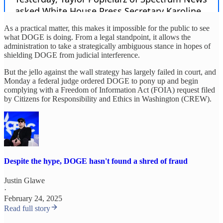
As a practical matter, this makes it impossible for the public to see
what DOGE is doing. From a legal standpoint, it allows the
administration to take a strategically ambiguous stance in hopes of
shielding DOGE from judicial interference.
But the jello against the wall strategy has largely failed in court, and
Monday a federal judge ordered DOGE to pony up and begin
complying with a Freedom of Information Act (FOIA) request filed
by Citizens for Responsibility and Ethics in Washington (CREW).
Despite the hype, DOGE hasn't found a shred of fraud
Justin Glawe
·
February 24, 2025
Read full story