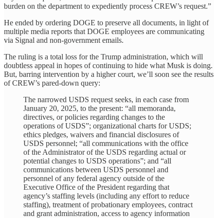
burden on the department to expediently process CREW’s request.”
He ended by ordering DOGE to preserve all documents, in light of
multiple media reports that DOGE employees are communicating
via Signal and non-government emails.
The ruling is a total loss for the Trump administration, which will
doubtless appeal in hopes of continuing to hide what Musk is doing.
But, barring intervention by a higher court, we’ll soon see the results
of CREW’s pared-down query:
The narrowed USDS request seeks, in each case from
January 20, 2025, to the present: “all memoranda,
directives, or policies regarding changes to the
operations of USDS”; organizational charts for USDS;
ethics pledges, waivers and financial disclosures of
USDS personnel; “all communications with the office
of the Administrator of the USDS regarding actual or
potential changes to USDS operations”; and “all
communications between USDS personnel and
personnel of any federal agency outside of the
Executive Office of the President regarding that
agency’s staffing levels (including any effort to reduce
staffing), treatment of probationary employees, contract
and grant administration, access to agency information