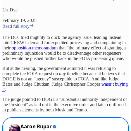
Liz Dye
·
February 19, 2025
Read full story
The DOJ tried mightily to duck the agency issue, leaning instead
into CREW’s demand for expedited processing and complaining in
their
opposition memorandum
that “the primary effect of granting a
preliminary injunction would be to disadvantage other requesters
who would be pushed further back in the FOIA processing queue.”
But at the hearing, the government admitted it was refusing to
complete the FOIA request on
any
timeline because it believes that
DOGE is not an “agency” susceptible to FOIA. And like Judge
Bates and Judge Chutkan, Judge Christopher Cooper
wasn’t buying
it
.
The judge pointed to DOGE’s “substantial authority independent of
the President” as laid out in the executive order and later confirmed
in public statements by both Musk and Trump.