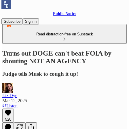
Public Notice
Subscribe
Sign in
Read distraction-free on Substack
Turns out DOGE can't beat FOIA by
shouting NOT AN AGENCY
Judge tells Musk to cough it up!
Liz Dye
Mar 12, 2025
Listen
520