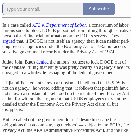
Subscribe
In a case called
AFL v. Department of Labor
, a consortium of labor
unions sued to block DOGE personnel from rifling through sensitive
personal and financial information on the DOL’s servers. They
argued
that, if DOGE is not itself an agency, then it can neither park
employees at agencies under the Economy Act of 1932 nor access
sensitive government records under the Privacy Act of 1974.
Judge John Bates
denied
the unions’ request to lock DOGE out of
the database, ruling that entity was pretty clearly an agency since it’s
engaged in a wholesale reshaping of the federal government.
“[P]laintiffs have not shown a substantial likelihood that USDS is
not an agency,” he wrote, adding that “it follows that plaintiffs have
not shown a substantial likelihood on the merits of their Privacy Act
claim, for without the argument that USDS employees may not be
detailed under the Economy Act, the Privacy Act claim all but
disappears.”
But he called out the government for its “desire to escape the
obligations that accompany agencyhood — subjection to FOIA, the
Privacy Act, the APA [Administrative Procedures Act], and the like