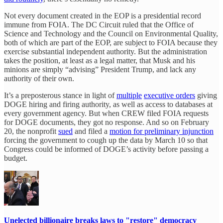
Not every document created in the EOP is a presidential record
immune from FOIA. The DC Circuit ruled that the Office of
Science and Technology and the Council on Environmental Quality,
both of which are part of the EOP, are subject to FOIA because they
exercise substantial independent authority. But the administration
takes the position, at least as a legal matter, that Musk and his
minions are simply “advising” President Trump, and lack any
authority of their own.
It’s a preposterous stance in light of
multiple
executive orders
giving
DOGE hiring and firing authority, as well as access to databases at
every government agency. But when CREW filed FOIA requests
for DOGE documents, they got no response. And so on February
20, the nonprofit
sued
and filed a
motion for preliminary injunction
forcing the government to cough up the data by March 10 so that
Congress could be informed of DOGE’s activity before passing a
budget.
Unelected billionaire breaks laws to "restore" democracy