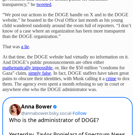
transparency,” he
tweeted
.
“We post our actions to the DOGE handle on X and to the DOGE
website,” he boasted in the Oval Office last month as his young
child wandered randomly around the room full of reporters. “I don’t
know of a case where an organization has been more transparent
than the DOGE organization.”
That was
a lie
.
At that time, the DOGE website had virtually no information on it.
And DOGE’s public pronouncements are often either
mathematically impossible
, or, like the $50 million “condoms for
Gaza” claim,
simply false
. In fact, DOGE staffers have taken great
pains to obscure their identities, with Musk calling it a
crime
to dox
them. The agency even spent a month refusing to say in court or
anywhere else who the DOGE administrator was.