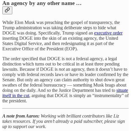
An agency by any other name …
While Elon Musk was preaching the gospel of transparency, the
Trump administration was taking deliberate steps to hide what
DOGE was doing. Specifically, Trump signed an
executive order
inserting DOGE into the skin of an existing agency, the United
States Digital Service, and then redesignating it as part of the
Executive Office of the President (EOP).
The order specified that DOGE is not a federal agency, a legal
distinction which turns out to be critical in at least three pending
lawsuits. Because if DOGE is
not
an agency, then it doesn’t have to
comply with federal records laws or have its leader confirmed by the
Senate. But only an agency can claim authority to shut down great
swathes of the federal bureaucracy — something Musk brags about
doing on the daily. And so the Justice Department has tried to
situate
itself in the cut
, arguing that DOGE is simply an “instrumentality” of
the president.
A note from Aaron:
Working with brilliant contributors like Liz
takes resources. If you aren’t already a paid subscriber, please sign
up to support our work.