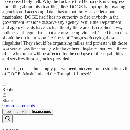
have raised holy hell. Why the fuck are the Democrats in Congress
not railing about this clear illegality? DOGE is improperly invading
agencies and accessing data it has no authority to see let alone
manipulate. DOGE itself has no authority to fire anybody in the
government let alone dissolve any agency. While the Department
and agency heads have such authority there are also explicit laws,
policies and regulations that are now being violated. The Democrats
should be up in arms on the floors of Congress decrying these
illegalities! They should be organizing rallies and protests with those
workers across the country who have been displaced and with those
of us who are or will be affected by the collapse of the capabilities
and services these agencies provided.
I could go on — but simply put we need intervention to stop the evil
of DOGE, Muskalini and the Trumphuk himself.
Reply
Share
9 more comments...
Top
Latest
Discussions