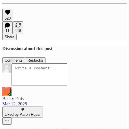
520
11
118
Share
Discussion about this post
Comments
Restacks
Becky Daiss
Mar 12, 2025
Liked by Aaron Rupar