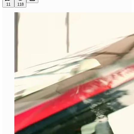
11
118