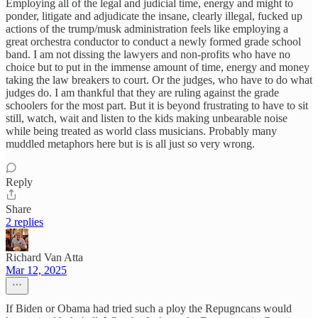
Employing all of the legal and judicial time, energy and might to
ponder, litigate and adjudicate the insane, clearly illegal, fucked up
actions of the trump/musk administration feels like employing a
great orchestra conductor to conduct a newly formed grade school
band. I am not dissing the lawyers and non-profits who have no
choice but to put in the immense amount of time, energy and money
taking the law breakers to court. Or the judges, who have to do what
judges do. I am thankful that they are ruling against the grade
schoolers for the most part. But it is beyond frustrating to have to sit
still, watch, wait and listen to the kids making unbearable noise
while being treated as world class musicians. Probably many
muddled metaphors here but is is all just so very wrong.
Reply
Share
2 replies
Richard Van Atta
Mar 12, 2025
If Biden or Obama had tried such a ploy the Repugncans would