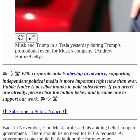
Musk and Trump in a Tesla yesterday during Trump’s
promotional event for Musk’s company. (Andrew
Harnik/Getty)
🚘 💨 🛣️
With corporate outlets
obeying in advance
, supporting
independent political media is more important right now than ever.
Public Notice is possible thanks to paid subscribers. If you aren’t
one already, please click the button below and become one to
support our work.
🚘
💨 🛣️
🛑 Subscribe to Public Notice 🛑
Back in November, Elon Musk professed his abiding belief in open
government. “There should be no need for FOIA requests. All
government data should be default public for maximum