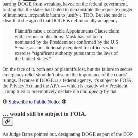
barring DOGE from wreaking havoc on the federal government,
finding that the states had failed to demonstrate the requisite danger
of imminent, irreparable harm to justify a TRO. But she made it
clear that she agreed that DOGE is definitionally an agency.
Plaintiffs raise a colorable Appointments Clause claim
with serious implications. Musk has not been
nominated by the President nor confirmed by the U.S.
Senate, as constitutionally required for officers who
exercise “significant authority pursuant to the laws of
the United States.”
On the face of it, both sets of plaintiffs lost, but the failure to secure
emergency relief shouldn’t obscure the importance of the courts’
rulings. Because if DOGE
is
a federal agency, it’s subject to FOIA,
the Privacy Act, and the APA — which is exactly why President
Trump tried to preemptively declare it a
non-agency
by fiat.
🛑 Subscribe to Public Notice 🛑
… would still be subject to FOIA.
As Judge Bates pointed out, designating DOGE as part of the EOP