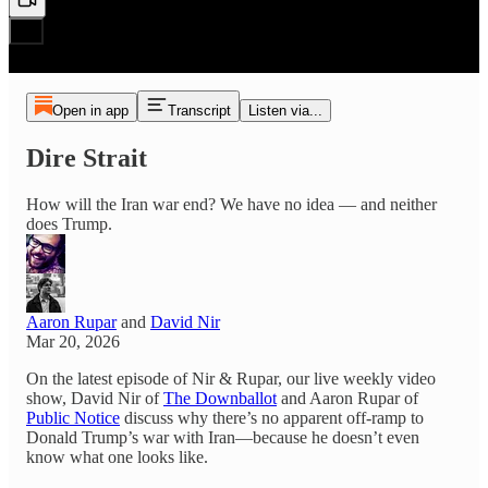
Open in app
Transcript
Listen via...
Dire Strait
How will the Iran war end? We have no idea — and neither
does Trump.
Aaron Rupar
and
David Nir
Mar 20, 2026
On the latest episode of Nir & Rupar, our live weekly video
show, David Nir of
The Downballot
and Aaron Rupar of
Public Notice
discuss why there’s no apparent off-ramp to
Donald Trump’s war with Iran—because he doesn’t even
know what one looks like.