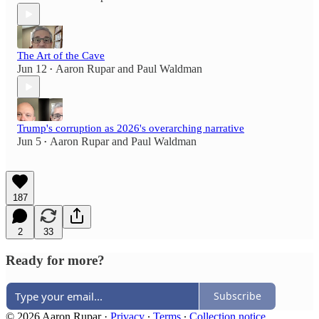
The Art of the Cave
Jun 12
Aaron Rupar
and
Paul Waldman
•
Trump's corruption as 2026's overarching narrative
Jun 5
Aaron Rupar
and
Paul Waldman
•
187
2
33
Ready for more?
Subscribe
© 2026 Aaron Rupar
·
Privacy
∙
Terms
∙
Collection notice