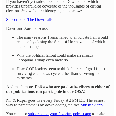
If you haven’t yet subscribed to The Downballot, which
provides unparalleled coverage of the thousands of critical
elections
below
the presidency, sign up below:
Subscribe to The Downballot
David and Aaron discuss:
The many reasons Trump failed to anticipate Iran would
retaliate by closing the Strait of Hormuz—all of which
are on Trump.
Why the political fallout could make an already-
unpopular Trump even more so.
How GOP leaders seem to think their chief goal is just
surviving each news cycle rather than surviving the
midterms.
And much more.
Folks who are paid subscribers to either of
our publications can participate in our Q&A!
Nir & Rupar goes live every Friday at 2 PM ET. The easiest
way to participate is by downloading the free
Substack app
.
You can also
subscribe on your favorite podcast app
to make