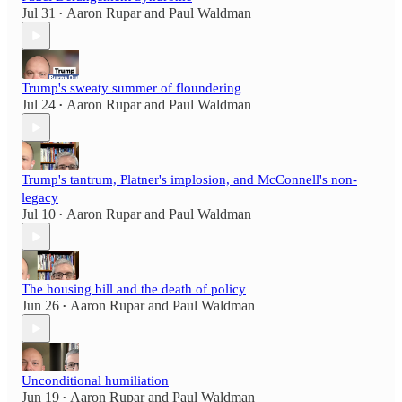
Jul 31
Aaron Rupar
and
Paul Waldman
•
Trump's sweaty summer of floundering
Jul 24
Aaron Rupar
and
Paul Waldman
•
Trump's tantrum, Platner's implosion, and McConnell's non-
legacy
Jul 10
Aaron Rupar
and
Paul Waldman
•
The housing bill and the death of policy
Jun 26
Aaron Rupar
and
Paul Waldman
•
Unconditional humiliation
Jun 19
Aaron Rupar
and
Paul Waldman
•