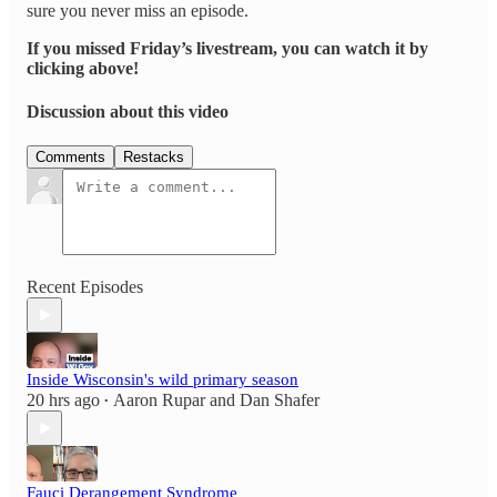
sure you never miss an episode.
If you missed Friday’s livestream, you can watch it by
clicking above!
Discussion about this video
Comments
Restacks
Recent Episodes
Inside Wisconsin's wild primary season
20 hrs ago
Aaron Rupar
and
Dan Shafer
•
Fauci Derangement Syndrome