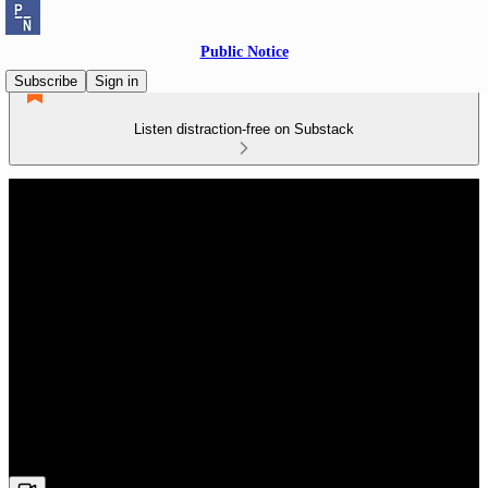
Public Notice
Subscribe
Sign in
Listen distraction-free on Substack