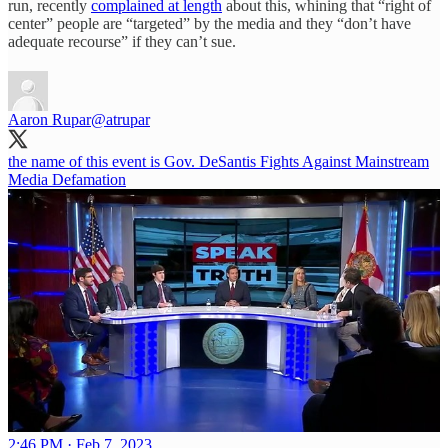
run, recently
complained at length
about this, whining that “right of
center” people are “targeted” by the media and they “don’t have
adequate recourse” if they can’t sue.
Aaron Rupar
@atrupar
the name of this event is Gov. DeSantis Fights Against Mainstream
Media Defamation
2:46 PM · Feb 7, 2023