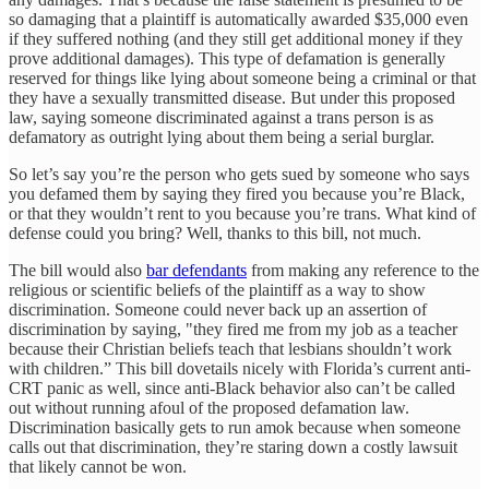
so damaging that a plaintiff is automatically awarded $35,000 even
if they suffered nothing (and they still get additional money if they
prove additional damages). This type of defamation is generally
reserved for things like lying about someone being a criminal or that
they have a sexually transmitted disease. But under this proposed
law, saying someone discriminated against a trans person is as
defamatory as outright lying about them being a serial burglar.
So let’s say you’re the person who gets sued by someone who says
you defamed them by saying they fired you because you’re Black,
or that they wouldn’t rent to you because you’re trans. What kind of
defense could you bring? Well, thanks to this bill, not much.
The bill would also
bar defendants
from making any reference to the
religious or scientific beliefs of the plaintiff as a way to show
discrimination. Someone could never back up an assertion of
discrimination by saying, "they fired me from my job as a teacher
because their Christian beliefs teach that lesbians shouldn’t work
with children.” This bill dovetails nicely with Florida’s current anti-
CRT panic as well, since anti-Black behavior also can’t be called
out without running afoul of the proposed defamation law.
Discrimination basically gets to run amok because when someone
calls out that discrimination, they’re staring down a costly lawsuit
that likely cannot be won.