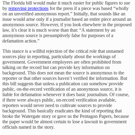
The Florida bill would make it much easier for public figures to sue
by
removing protections
for the press if a piece was based “wholly
on an unverified anonymous report.” Initially, that sounds like an
issue would arise only if a journalist based an entire piece around an
anonymous source. However, if you look elsewhere in the proposed
law, it’s clear it is much worse than that: “A statement by an
anonymous source is presumptively false for purposes of a
defamation action.”
This stance is a willful rejection of the critical role that unnamed
sources play in reporting, particularly about the workings of
government. Government employees are often prohibited from
talking on the record but can provide key information on
background. This does not mean the source is anonymous to the
reporter or that other sources haven’t verified the information. But
this bill suggests that unless a publication can somehow provide
public, on-the-record verification of an anonymous source, it is
liable for defamation whenever it does basic journalism. Of course,
if there were always public, on-record verification available,
reporters would never need to cultivate sources to provide
background. This basically eradicates the kind of reporting that
broke the Watergate story or gave us the Pentagon Papers, because
the paper would be almost certain to lose a lawsuit to government
officials named in the story.