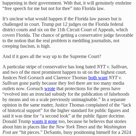
happening in their government. With that, it will genuinely enshrine
“free speech for me but not for thee” into Florida law.
It’s unclear what would happen if the Florida law passes but is
challenged in court. Trump put 12 judges on the Florida federal
district courts and six on the 11th Circuit Court of Appeals, which
covers Florida. The chance of getting a conservative judge favorable
to the notion that the real problem is meddling journalists, not
creeping fascism, is high.
And if it goes all the way up to the Supreme Court?
A particular stripe of conservative has long hated
NYT v. Sullivan
,
and two of the most prominent happen to sit on the highest court.
Justices Neil Gorsuch and Clarence Thomas
both want
NYT v.
Sullivan
gone partly because they feel there are too many media
outlets now. Gorsuch
wrote
that protections for the press have
“evolved into an ironclad subsidy for the publication of falsehoods
by means and on a scale previously unimaginable.” In a separate
opinion in the same matter, Justice Thomas complained of the “lack
of historical support” for the higher standard for public figures and
said it was time for “a second look” at the public figure doctrine.
Donald Trump
wants it gone
too, because he believes that stories
about him in places like the
New York Times
and the
Washington
Post
are “hit pieces.” DeSantis, busy positioning himself for a 2024