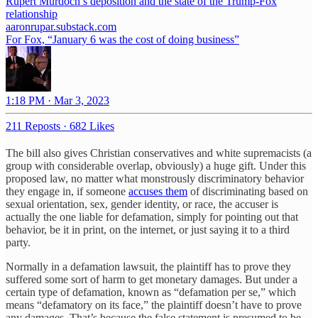
Rupert Murdoch’s deposition and the state of the Trump-Fox
relationship
aaronrupar.substack.com
For Fox, “January 6 was the cost of doing business”
1:18 PM · Mar 3, 2023
211 Reposts
·
682 Likes
The bill also gives Christian conservatives and white supremacists (a
group with considerable overlap, obviously) a huge gift. Under this
proposed law, no matter what monstrously discriminatory behavior
they engage in, if someone
accuses them
of discriminating based on
sexual orientation, sex, gender identity, or race, the accuser is
actually the one liable for defamation, simply for pointing out that
behavior, be it in print, on the internet, or just saying it to a third
party.
Normally in a defamation lawsuit, the plaintiff has to prove they
suffered some sort of harm to get monetary damages. But under a
certain type of defamation, known as “defamation per se,” which
means “defamatory on its face,” the plaintiff doesn’t have to prove
any damages. That’s because the false statement is presumed to be