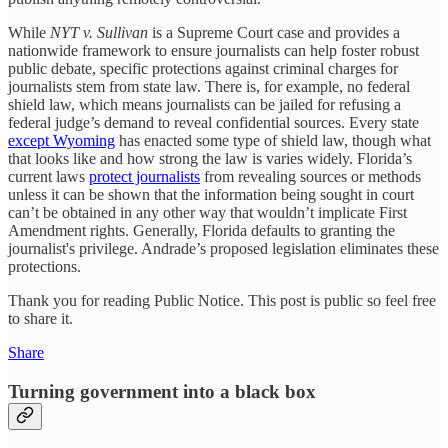
While
NYT v. Sullivan
is a Supreme Court case and provides a
nationwide framework to ensure journalists can help foster robust
public debate, specific protections against criminal charges for
journalists stem from state law. There is, for example, no federal
shield law, which means journalists can be jailed for refusing a
federal judge’s demand to reveal confidential sources. Every state
except Wyoming
has enacted some type of shield law, though what
that looks like and how strong the law is varies widely. Florida’s
current laws
protect journalists
from revealing sources or methods
unless it can be shown that the information being sought in court
can’t be obtained in any other way that wouldn’t implicate First
Amendment rights. Generally, Florida defaults to granting the
journalist's privilege. Andrade’s proposed legislation eliminates these
protections.
Thank you for reading Public Notice. This post is public so feel free
to share it.
Share
Turning government into a black box