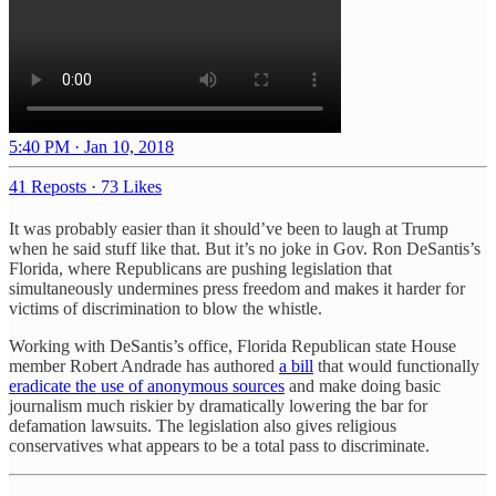
5:40 PM · Jan 10, 2018
41 Reposts
·
73 Likes
It was probably easier than it should’ve been to laugh at Trump
when he said stuff like that. But it’s no joke in Gov. Ron DeSantis’s
Florida, where Republicans are pushing legislation that
simultaneously undermines press freedom and makes it harder for
victims of discrimination to blow the whistle.
Working with DeSantis’s office, Florida Republican state House
member Robert Andrade has authored
a bill
that would functionally
eradicate the use of anonymous sources
and make doing basic
journalism much riskier by dramatically lowering the bar for
defamation lawsuits. The legislation also gives religious
conservatives what appears to be a total pass to discriminate.