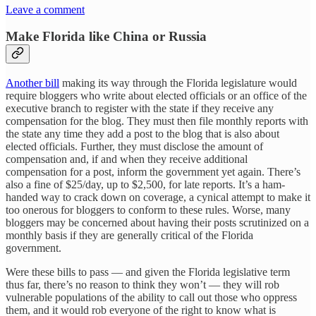
Leave a comment
Make Florida like China or Russia
Another bill
making its way through the Florida legislature would
require bloggers who write about elected officials or an office of the
executive branch to register with the state if they receive any
compensation for the blog. They must then file monthly reports with
the state any time they add a post to the blog that is also about
elected officials. Further, they must disclose the amount of
compensation and, if and when they receive additional
compensation for a post, inform the government yet again. There’s
also a fine of $25/day, up to $2,500, for late reports. It’s a ham-
handed way to crack down on coverage, a cynical attempt to make it
too onerous for bloggers to conform to these rules. Worse, many
bloggers may be concerned about having their posts scrutinized on a
monthly basis if they are generally critical of the Florida
government.
Were these bills to pass — and given the Florida legislative term
thus far, there’s no reason to think they won’t — they will rob
vulnerable populations of the ability to call out those who oppress
them, and it would rob everyone of the right to know what is