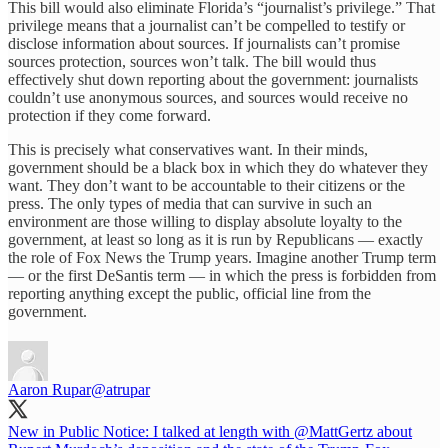
This bill would also eliminate Florida’s “journalist’s privilege.” That
privilege means that a journalist can’t be compelled to testify or
disclose information about sources. If journalists can’t promise
sources protection, sources won’t talk. The bill would thus
effectively shut down reporting about the government: journalists
couldn’t use anonymous sources, and sources would receive no
protection if they come forward.
This is precisely what conservatives want. In their minds,
government should be a black box in which they do whatever they
want. They don’t want to be accountable to their citizens or the
press. The only types of media that can survive in such an
environment are those willing to display absolute loyalty to the
government, at least so long as it is run by Republicans — exactly
the role of Fox News the Trump years. Imagine another Trump term
— or the first DeSantis term — in which the press is forbidden from
reporting anything except the public, official line from the
government.
Aaron Rupar
@atrupar
New in Public Notice: I talked at length with
@MattGertz
about