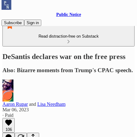
Public Notice
Subscribe
Sign in
Read distraction-free on Substack
DeSantis declares war on the free press
Also: Bizarre moments from Trump's CPAC speech.
Aaron Rupar
and
Lisa Needham
Mar 06, 2023
∙ Paid
106