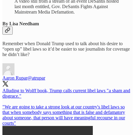
A video still from a stream of an event DeSantis hosted
last month entitled, Gov. DeSantis Fights Against
Mainstream Media Defamation.
By Lisa Needham
Remember when Donald Trump used to talk about his desire to
“open up” libel laws so it’d be easier to sue journalists for coverage
he didn’t like?
Aaron Rupar
@atrupar
Alluding to Wolff book, Trump calls current libel laws "a sham and
disgrace."
"We are going to take a strong look at our country's libel laws so
that when somebody says something that is false and defamatory
about someone, that person will have meaningful recourse in our
courts"