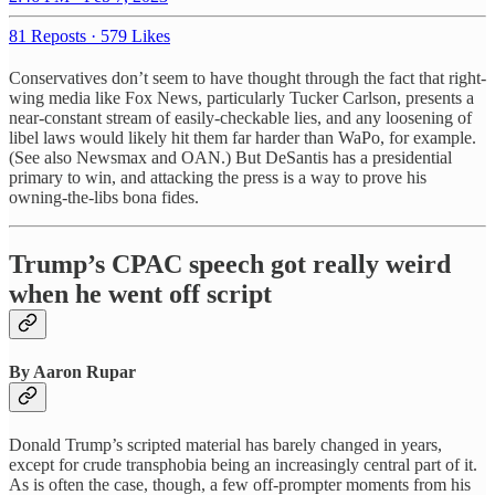
81 Reposts
·
579 Likes
Conservatives don’t seem to have thought through the fact that right-
wing media like Fox News, particularly Tucker Carlson, presents a
near-constant stream of easily-checkable lies, and any loosening of
libel laws would likely hit them far harder than WaPo, for example.
(See also Newsmax and OAN.) But DeSantis has a presidential
primary to win, and attacking the press is a way to prove his
owning-the-libs bona fides.
Trump’s CPAC speech got really weird
when he went off script
By Aaron Rupar
Donald Trump’s scripted material has barely changed in years,
except for crude transphobia being an increasingly central part of it.
As is often the case, though, a few off-prompter moments from his