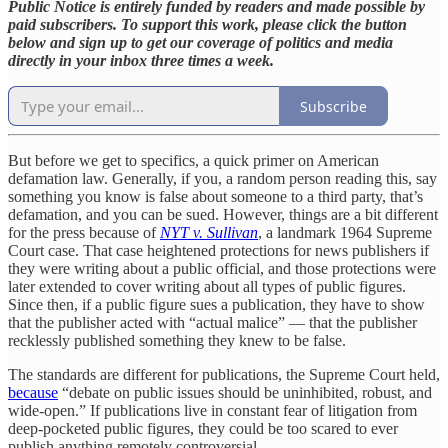
Public Notice is entirely funded by readers and made possible by
paid subscribers. To support this work, please click the button
below and sign up to get our coverage of politics and media
directly in your inbox three times a week.
Subscribe
But before we get to specifics, a quick primer on American
defamation law. Generally, if you, a random person reading this, say
something you know is false about someone to a third party, that’s
defamation, and you can be sued. However, things are a bit different
for the press because of
NYT v. Sullivan
, a landmark 1964 Supreme
Court case. That case heightened protections for news publishers if
they were writing about a public official, and those protections were
later extended to cover writing about all types of public figures.
Since then, if a public figure sues a publication, they have to show
that the publisher acted with “actual malice” — that the publisher
recklessly published something they knew to be false.
The standards are different for publications, the Supreme Court held,
because
“debate on public issues should be uninhibited, robust, and
wide-open.” If publications live in constant fear of litigation from
deep-pocketed public figures, they could be too scared to ever
publish anything remotely controversial.