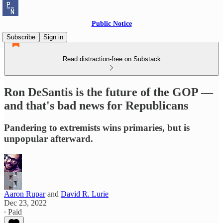
Public Notice
Subscribe
Sign in
Read distraction-free on Substack
Ron DeSantis is the future of the GOP —
and that's bad news for Republicans
Pandering to extremists wins primaries, but is
unpopular afterward.
Aaron Rupar
and
David R. Lurie
Dec 23, 2022
∙ Paid