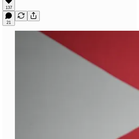
137
21