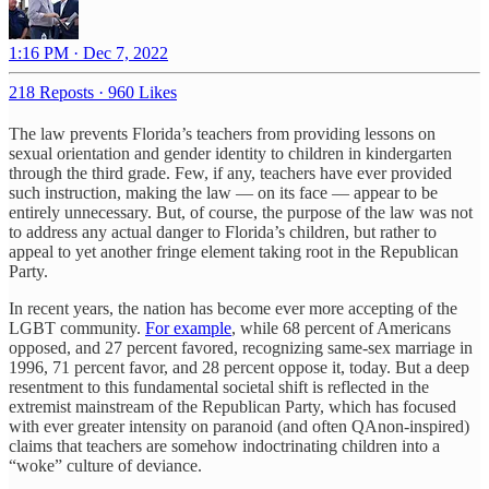
1:16 PM · Dec 7, 2022
218 Reposts
·
960 Likes
The law prevents Florida’s teachers from providing lessons on
sexual orientation and gender identity to children in kindergarten
through the third grade. Few, if any, teachers have ever provided
such instruction, making the law — on its face — appear to be
entirely unnecessary. But, of course, the purpose of the law was not
to address any actual danger to Florida’s children, but rather to
appeal to yet another fringe element taking root in the Republican
Party.
In recent years, the nation has become ever more accepting of the
LGBT community.
For example
, while 68 percent of Americans
opposed, and 27 percent favored, recognizing same-sex marriage in
1996, 71 percent favor, and 28 percent oppose it, today. But a deep
resentment to this fundamental societal shift is reflected in the
extremist mainstream of the Republican Party, which has focused
with ever greater intensity on paranoid (and often QAnon-inspired)
claims that teachers are somehow indoctrinating children into a
“woke” culture of deviance.