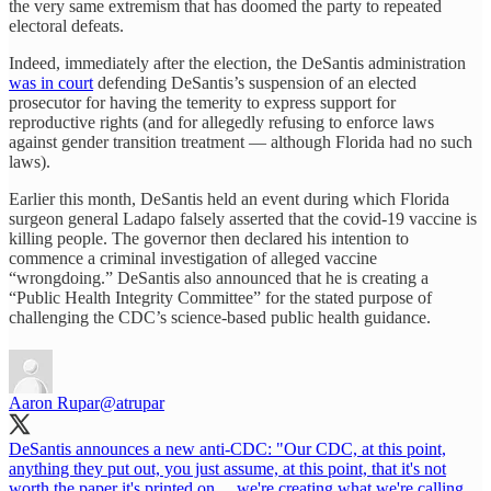
the very same extremism that has doomed the party to repeated
electoral defeats.
Indeed, immediately after the election, the DeSantis administration
was in court
defending DeSantis’s suspension of an elected
prosecutor for having the temerity to express support for
reproductive rights (and for allegedly refusing to enforce laws
against gender transition treatment — although Florida had no such
laws).
Earlier this month, DeSantis held an event during which Florida
surgeon general Ladapo falsely asserted that the covid-19 vaccine is
killing people. The governor then declared his intention to
commence a criminal investigation of alleged vaccine
“wrongdoing.” DeSantis also announced that he is creating a
“Public Health Integrity Committee” for the stated purpose of
challenging the CDC’s science-based public health guidance.
Aaron Rupar
@atrupar
DeSantis announces a new anti-CDC: "Our CDC, at this point,
anything they put out, you just assume, at this point, that it's not
worth the paper it's printed on ... we're creating what we're calling