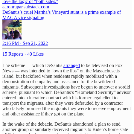
love the logic of "both sides."
aaronrupar.substack.com
DeSantis’s cruel Martha’s Vineyard stunt is a prime example of
MAGA vice signaling
2:16 PM · Sep 21, 2022
15 Reposts
·
40 Likes
The scheme — which DeSantis
arranged
to be televised on Fox
News — was intended to “own the libs” on the Massachusetts
island, but backfired when residents rapidly mobilized with a
demonstration of empathy and assistance for the bewildered
migrants. Subsequent investigations have begun to uncover a sordid
scheme, pursuant to which DeSantis’s “Homeland Security” advisor
entered into a lucrative contract with his former legal client to
transport the migrants, after they were defrauded by a contractor
who falsely promised the migrants they were to receive employment
and other assistance if they got on the plane.
In the wake of the debacle, DeSantis abandoned a plan to send
another group of similarly deceived migrants to Biden’s home state