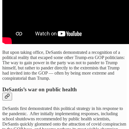
But upon taking office, DeSantis demonstrated a recognition of a
political reality that escaped some other Trump-era GOP politicians:
The way to gain power in the party was not to pander to Trump
himself, but rather to pander directly to the extremists that Trump
had invited into the GOP — often by being more extreme and
conspiratorial than Trump.
DeSantis’s war on public health
DeSantis first demonstrated this political strategy in his response to
the pandemic. After initially implementing responses, including
school shutdowns recommended by public health scientists,
DeSantis quickly glommed onto the attraction of covid conspiracism