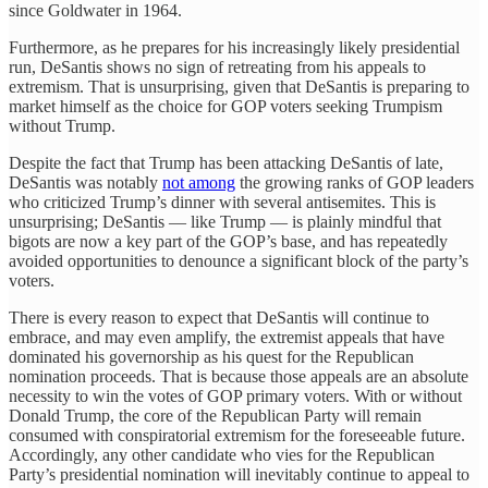
since Goldwater in 1964.
Furthermore, as he prepares for his increasingly likely presidential
run, DeSantis shows no sign of retreating from his appeals to
extremism. That is unsurprising, given that DeSantis is preparing to
market himself as the choice for GOP voters seeking Trumpism
without Trump.
Despite the fact that Trump has been attacking DeSantis of late,
DeSantis was notably
not among
the growing ranks of GOP leaders
who criticized Trump’s dinner with several antisemites. This is
unsurprising; DeSantis — like Trump — is plainly mindful that
bigots are now a key part of the GOP’s base, and has repeatedly
avoided opportunities to denounce a significant block of the party’s
voters.
There is every reason to expect that DeSantis will continue to
embrace, and may even amplify, the extremist appeals that have
dominated his governorship as his quest for the Republican
nomination proceeds. That is because those appeals are an absolute
necessity to win the votes of GOP primary voters. With or without
Donald Trump, the core of the Republican Party will remain
consumed with conspiratorial extremism for the foreseeable future.
Accordingly, any other candidate who vies for the Republican
Party’s presidential nomination will inevitably continue to appeal to