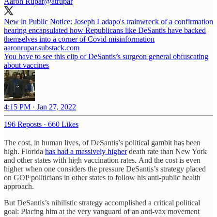
Aaron Rupar
@atrupar
New in Public Notice: Joseph Ladapo's trainwreck of a confirmation
hearing encapsulated how Republicans like DeSantis have backed
themselves into a corner of Covid misinformation
aaronrupar.substack.com
You have to see this clip of DeSantis’s surgeon general obfuscating
about vaccines
4:15 PM · Jan 27, 2022
196 Reposts
·
660 Likes
The cost, in human lives, of DeSantis’s political gambit has been
high. Florida
has had a massively higher
death rate than New York
and other states with high vaccination rates. And the cost is even
higher when one considers the pressure DeSantis’s strategy placed
on GOP politicians in other states to follow his anti-public health
approach.
But DeSantis’s nihilistic strategy accomplished a critical political
goal: Placing him at the very vanguard of an anti-vax movement