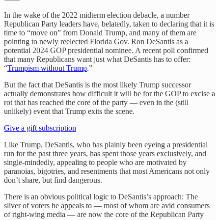
In the wake of the 2022 midterm election debacle, a number
Republican Party leaders have, belatedly, taken to declaring that it is
time to “move on” from Donald Trump, and many of them are
pointing to newly reelected Florida Gov. Ron DeSantis as a
potential 2024 GOP presidential nominee. A recent poll confirmed
that many Republicans want just what DeSantis has to offer:
“
Trumpism without Trump
.”
But the fact that DeSantis is the most likely Trump successor
actually demonstrates how difficult it will be for the GOP to excise a
rot that has reached the core of the party — even in the (still
unlikely) event that Trump exits the scene.
Give a gift subscription
Like Trump, DeSantis, who has plainly been eyeing a presidential
run for the past three years, has spent those years exclusively, and
single-mindedly, appealing to people who are motivated by
paranoias, bigotries, and resentments that most Americans not only
don’t share, but find dangerous.
There is an obvious political logic to DeSantis’s approach: The
sliver of voters he appeals to — most of whom are avid consumers
of right-wing media — are now the core of the Republican Party