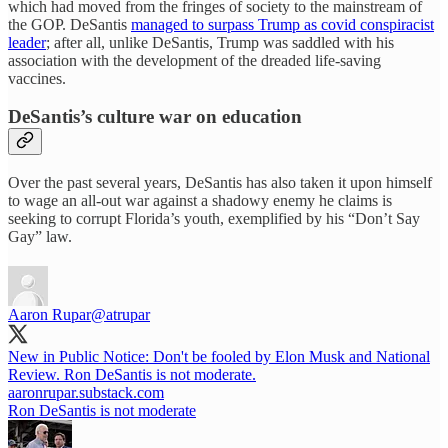
which had moved from the fringes of society to the mainstream of
the GOP. DeSantis
managed to surpass Trump as covid conspiracist
leader
; after all, unlike DeSantis, Trump was saddled with his
association with the development of the dreaded life-saving
vaccines.
DeSantis’s culture war on education
Over the past several years, DeSantis has also taken it upon himself
to wage an all-out war against a shadowy enemy he claims is
seeking to corrupt Florida’s youth, exemplified by his “Don’t Say
Gay” law.
Aaron Rupar
@atrupar
New in Public Notice: Don't be fooled by Elon Musk and National
Review. Ron DeSantis is not moderate.
aaronrupar.substack.com
Ron DeSantis is not moderate