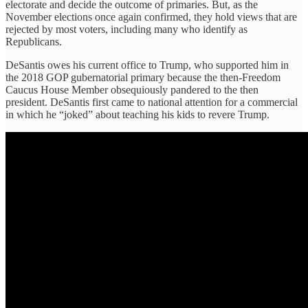
electorate and decide the outcome of primaries. But, as the
November elections once again confirmed, they hold views that are
rejected by most voters, including many who identify as
Republicans.
DeSantis owes his current office to Trump, who supported him in
the 2018 GOP gubernatorial primary because the then-Freedom
Caucus House Member obsequiously pandered to the then
president. DeSantis first came to national attention for a commercial
in which he “joked” about teaching his kids to revere Trump.