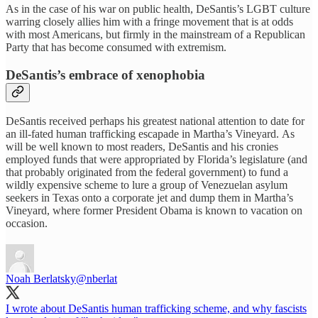
As in the case of his war on public health, DeSantis’s LGBT culture
warring closely allies him with a fringe movement that is at odds
with most Americans, but firmly in the mainstream of a Republican
Party that has become consumed with extremism.
DeSantis’s embrace of xenophobia
DeSantis received perhaps his greatest national attention to date for
an ill-fated human trafficking escapade in Martha’s Vineyard. As
will be well known to most readers, DeSantis and his cronies
employed funds that were appropriated by Florida’s legislature (and
that probably originated from the federal government) to fund a
wildly expensive scheme to lure a group of Venezuelan asylum
seekers in Texas onto a corporate jet and dump them in Martha’s
Vineyard, where former President Obama is known to vacation on
occasion.
Noah Berlatsky
@nberlat
I wrote about DeSantis human trafficking scheme, and why fascists