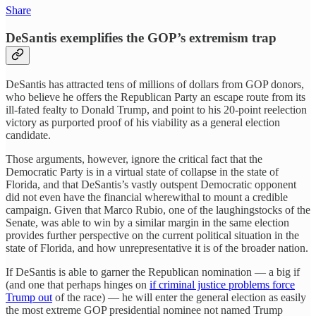
Share
DeSantis exemplifies the GOP’s extremism trap
DeSantis has attracted tens of millions of dollars from GOP donors,
who believe he offers the Republican Party an escape route from its
ill-fated fealty to Donald Trump, and point to his 20-point reelection
victory as purported proof of his viability as a general election
candidate.
Those arguments, however, ignore the critical fact that the
Democratic Party is in a virtual state of collapse in the state of
Florida, and that DeSantis’s vastly outspent Democratic opponent
did not even have the financial wherewithal to mount a credible
campaign. Given that Marco Rubio, one of the laughingstocks of the
Senate, was able to win by a similar margin in the same election
provides further perspective on the current political situation in the
state of Florida, and how unrepresentative it is of the broader nation.
If DeSantis is able to garner the Republican nomination — a big if
(and one that perhaps hinges on
if criminal justice problems force
Trump out
of the race) — he will enter the general election as easily
the most extreme GOP presidential nominee not named Trump