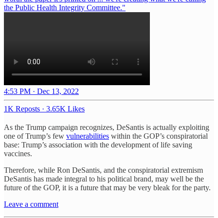
the Public Health Integrity Committee."
4:53 PM · Dec 13, 2022
1K Reposts
·
3.65K Likes
As the Trump campaign recognizes, DeSantis is actually exploiting
one of Trump’s few
vulnerabilities
within the GOP’s conspiratorial
base: Trump’s association with the development of life saving
vaccines.
Therefore, while Ron DeSantis, and the conspiratorial extremism
DeSantis has made integral to his political brand, may well be the
future of the GOP, it is a future that may be very bleak for the party.
Leave a comment