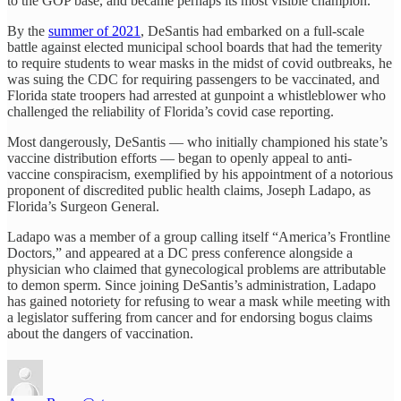
to the GOP base, and became perhaps its most visible champion.
By the
summer of 2021
, DeSantis had embarked on a full-scale
battle against elected municipal school boards that had the temerity
to require students to wear masks in the midst of covid outbreaks, he
was suing the CDC for requiring passengers to be vaccinated, and
Florida state troopers had arrested at gunpoint a whistleblower who
challenged the reliability of Florida’s covid case reporting.
Most dangerously, DeSantis — who initially championed his state’s
vaccine distribution efforts — began to openly appeal to anti-
vaccine conspiracism, exemplified by his appointment of a notorious
proponent of discredited public health claims, Joseph Ladapo, as
Florida’s Surgeon General.
Ladapo was a member of a group calling itself “America’s Frontline
Doctors,” and appeared at a DC press conference alongside a
physician who claimed that gynecological problems are attributable
to demon sperm. Since joining DeSantis’s administration, Ladapo
has gained notoriety for refusing to wear a mask while meeting with
a legislator suffering from cancer and for endorsing bogus claims
about the dangers of vaccination.