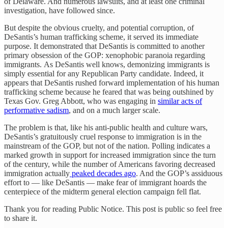
of Delaware. And numerous lawsuits, and at least one criminal
investigation, have followed since.
But despite the obvious cruelty, and potential corruption, of
DeSantis’s human trafficking scheme, it served its immediate
purpose. It demonstrated that DeSantis is committed to another
primary obsession of the GOP: xenophobic paranoia regarding
immigrants. As DeSantis well knows, demonizing immigrants is
simply essential for any Republican Party candidate. Indeed, it
appears that DeSantis rushed forward implementation of his human
trafficking scheme because he feared that was being outshined by
Texas Gov. Greg Abbott, who was engaging in
similar acts of
performative sadism
, and on a much larger scale.
The problem is that, like his anti-public health and culture wars,
DeSantis’s gratuitously cruel response to immigration is in the
mainstream of the GOP, but not of the nation. Polling indicates a
marked growth in support for increased immigration since the turn
of the century, while the number of Americans favoring decreased
immigration actually
peaked decades ago
. And the GOP’s assiduous
effort to — like DeSantis — make fear of immigrant hoards the
centerpiece of the midterm general election campaign fell flat.
Thank you for reading Public Notice. This post is public so feel free
to share it.