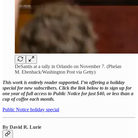
DeSantis at a rally in Orlando on November 7. (Phelan
M. Ebenhack/Washington Post via Getty)
This work is entirely reader supported. I’m offering a holiday
special for new subscribers. Click the link below to to sign up for
one year of full access to Public Notice for just $40, or less than a
cup of coffee each month.
Public Notice holiday special
By David R. Lurie