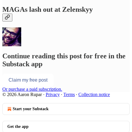
MAGAs lash out at Zelenskyy
Continue reading this post for free in the
Substack app
Claim my free post
Or purchase a paid subscription.
© 2026 Aaron Rupar
·
Privacy
∙
Terms
∙
Collection notice
Start your Substack
Get the app