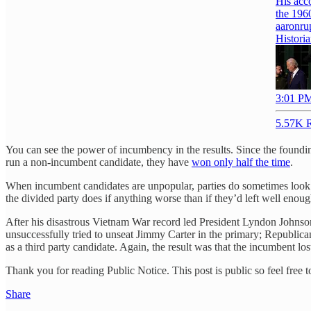
His acc
aaronru
Historia
3:01 PM
5.57K R
You can see the power of incumbency in the results. Since the foundin
run a non-incumbent candidate, they have
won only half the time
.
When incumbent candidates are unpopular, parties do sometimes look de
the divided party does if anything worse than if they’d left well enoug
After his disastrous Vietnam War record led President Lyndon Johnso
unsuccessfully tried to unseat Jimmy Carter in the primary; Republi
as a third party candidate. Again, the result was that the incumbent l
Thank you for reading Public Notice. This post is public so feel free to
Share