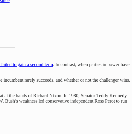
 since
 failed to gain a second term
. In contrast, when parties in power have
he incumbent rarely succeeds, and whether or not the challenger wins,
eat at the hands of Richard Nixon. In 1980, Senator Teddy Kennedy
. Bush’s weakness led conservative independent Ross Perot to run