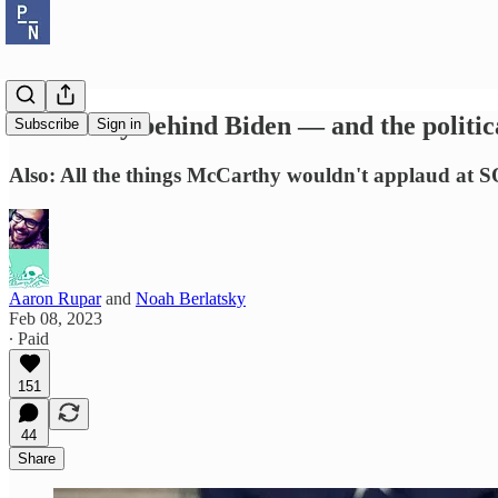
Dems rally behind Biden — and the politic
Subscribe
Sign in
Also: All the things McCarthy wouldn't applaud at 
Aaron Rupar
and
Noah Berlatsky
Feb 08, 2023
∙ Paid
151
44
Share