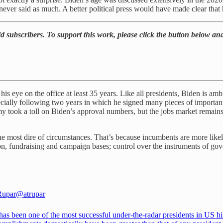
never said as much. A better political press would have made clear that 
d subscribers. To support this work, please click the button below and
is eye on the office at least 35 years. Like all presidents, Biden is ambiti
ially following two years in which he signed many pieces of important le
y took a toll on Biden’s approval numbers, but the jobs market remains 
e most dire of circumstances. That’s because incumbents are more likel
on, fundraising and campaign bases; control over the instruments of go
Rupar
@atrupar
as been one of the most successful under-the-radar presidents in US hi