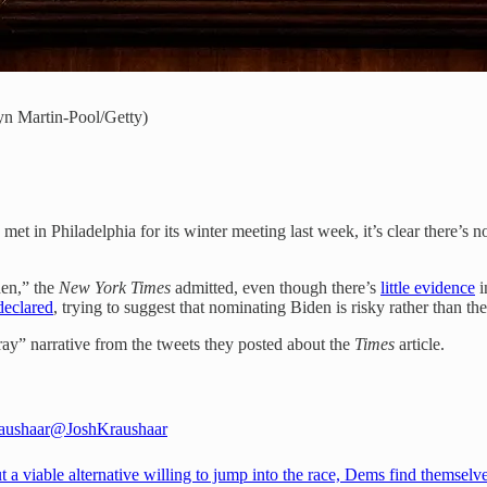
lyn Martin-Pool/Getty)
 met in Philadelphia for its winter meeting last week, it’s clear there’s
en,” the
New York Times
admitted, even though there’s
little evidence
i
declared
, trying to suggest that nominating Biden is risky rather than th
ray” narrative from the tweets they posted about the
Times
article.
aushaar
@JoshKraushaar
 a viable alternative willing to jump into the race, Dems find themselve