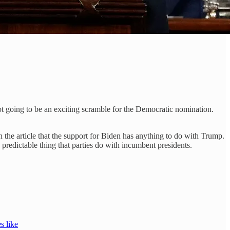
 not going to be an exciting scramble for the Democratic nomination.
n the article that the support for Biden has anything to do with Trump.
e predictable thing that parties do with incumbent presidents.
s like