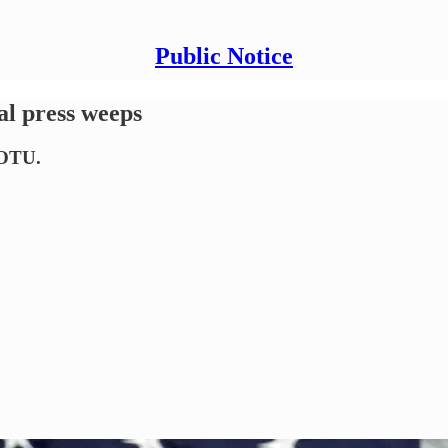
Public Notice
al press weeps
SOTU.