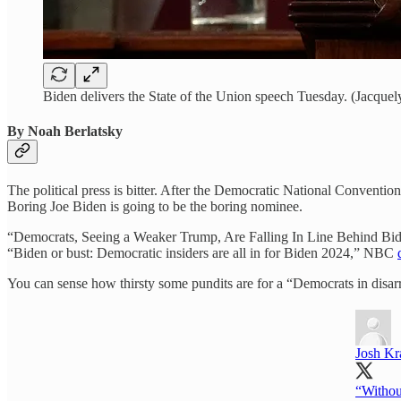
Biden delivers the State of the Union speech Tuesday. (Jacque
By Noah Berlatsky
The political press is bitter. After the Democratic National Convention
Boring Joe Biden is going to be the boring nominee.
“Democrats, Seeing a Weaker Trump, Are Falling In Line Behind Bid
“Biden or bust: Democratic insiders are all in for Biden 2024,” NBC
You can sense how thirsty some pundits are for a “Democrats in disar
Josh Kr
“Without