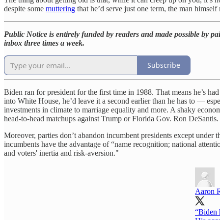
despite some
muttering
that he’d serve just one term, the man himself 
Public Notice is entirely funded by readers and made possible by pai
inbox three times a week.
Subscribe
Biden ran for president for the first time in 1988. That means he’s had h
into White House, he’d leave it a second earlier than he has to — espec
investments in climate to marriage equality and more. A shaky econom
head-to-head matchups against Trump or Florida Gov. Ron DeSantis.
Moreover, parties don’t abandon incumbent presidents except under th
incumbents have the advantage of “name recognition; national attenti
and voters' inertia and risk-aversion."
Aaron 
“Biden h