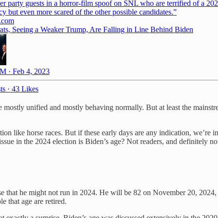
er party guests in a horror-film spoof on SNL who are terrified of a 20
y but even more scared of the other possible candidates.”
.com
ts, Seeing a Weaker Trump, Are Falling in Line Behind Biden
M · Feb 4, 2023
ts
·
43 Likes
are mostly unified and mostly behaving normally. But at least the main
tion like horse races. But if these early days are any indication, we’re 
ssue in the 2024 election is Biden’s age? Not readers, and definitely n
nse that he might not run in 2024. He will be 82 on November 20, 2024, 
e that age are retired.
’s not exactly a surprise. Biden’s age was discussed extensively in the