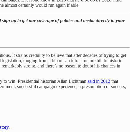
he almost certainly would run again if able.
 sign up to get our coverage of politics and media directly in your
ous. It strains credulity to believe that after decades of trying to get
gislation, ranging from a bipartisan infrastructure bill to historic
remarkably strong, and there’s no reason to doubt his chances in
y to win. Presidential historian Allan Lichtman
said in 2012
that
vernment; successful campaign experience; a presumption of success;
story.