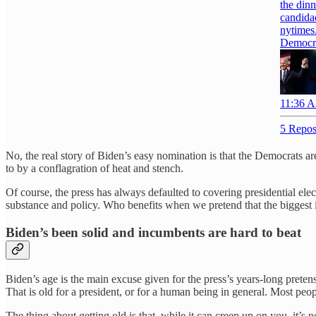
the dinn
candidac
nytimes
Democra
11:36 A
5 Repos
No, the real story of Biden’s easy nomination is that the Democrats 
to by a conflagration of heat and stench.
Of course, the press has always defaulted to covering presidential elec
substance and policy. Who benefits when we pretend that the biggest i
Biden’s been solid and incumbents are hard to beat
Biden’s age is the main excuse given for the press’s years-long prete
That is old for a president, or for a human being in general. Most peopl
The thing about getting old is that, while it can creep up on you, it