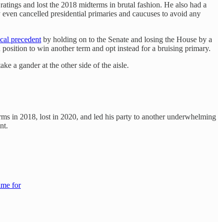
ratings and lost the 2018 midterms in brutal fashion. He also had a
 even cancelled presidential primaries and caucuses to avoid any
ical precedent
by holding on to the Senate and losing the House by a
position to win another term and opt instead for a bruising primary.
e a gander at the other side of the aisle.
ms in 2018, lost in 2020, and led his party to another underwhelming
nt.
ame for