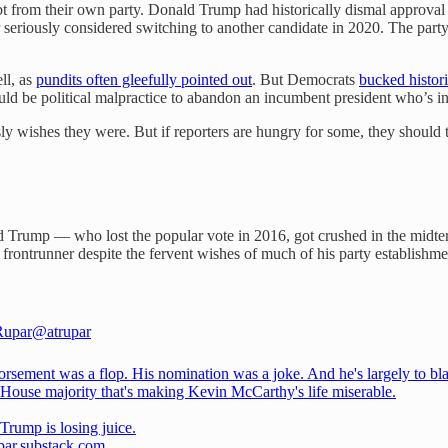
bt from their own party. Donald Trump had historically dismal approval 
seriously considered switching to another candidate in 2020. The party
ll, as
pundits often gleefully pointed out
. But Democrats
bucked histor
ld be political malpractice to abandon an incumbent president who’s in 
y wishes they were. But if reporters are hungry for some, they should tak
d Trump — who lost the popular vote in 2016, got crushed in the midter
rontrunner despite the fervent wishes of much of his party establishme
Rupar
@atrupar
orsement was a flop. His nomination was a joke. And he's largely to bl
y House majority that's making Kevin McCarthy's life miserable.
Trump is losing juice.
par.substack.com