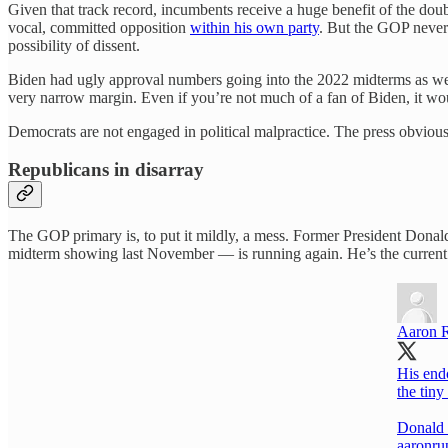
Given that track record, incumbents receive a huge benefit of the dou
vocal, committed opposition
within his own party
. But the GOP never 
possibility of dissent.
Biden had ugly approval numbers going into the 2022 midterms as we
very narrow margin. Even if you’re not much of a fan of Biden, it wou
Democrats are not engaged in political malpractice. The press obviousl
Republicans in disarray
The GOP primary is, to put it mildly, a mess. Former President Donal
midterm showing last November — is running again. He’s the current f
Aaron 
His end
the tin
Donald 
aaronru