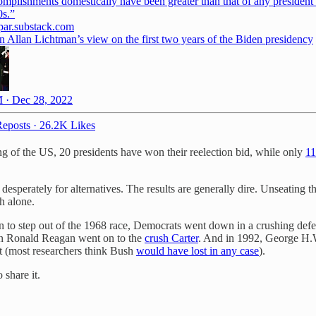
omplishments domestically have been greater than that of any president
par.substack.com
n Allan Lichtman’s view on the first two years of the Biden presidency
 · Dec 28, 2022
eposts
·
26.2K Likes
g of the US, 20 presidents have won their reelection bid, while only
11
sperately for alternatives. The results are generally dire. Unseating t
h alone.
n to step out of the 1968 race, Democrats went down in a crushing def
can Ronald Reagan went on to the
crush Carter
. And in 1992, George H.W
ost (most researchers think Bush
would have lost in any case
).
 share it.