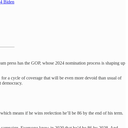
24 Biden
stream press has the GOP, whose 2024 nomination process is shaping up
in for a cycle of coverage that will be even more devoid than usual of
ot democracy.
which means if he wins reelection he’ll be 86 by the end of his term.
 2020 campaign. Everyone knew in 2020 that he’d be 86 by 2028. And