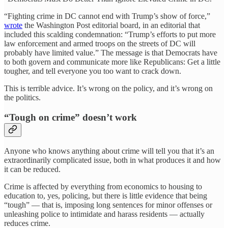
“Fighting crime in DC cannot end with Trump’s show of force,”
wrote
the Washington Post editorial board, in an editorial that
included this scalding condemnation: “Trump’s efforts to put more
law enforcement and armed troops on the streets of DC will
probably have limited value.” The message is that Democrats have
to both govern and communicate more like Republicans: Get a little
tougher, and tell everyone you too want to crack down.
This is terrible advice. It’s wrong on the policy, and it’s wrong on
the politics.
“Tough on crime” doesn’t work
Anyone who knows anything about crime will tell you that it’s an
extraordinarily complicated issue, both in what produces it and how
it can be reduced.
Crime is affected by everything from economics to housing to
education to, yes, policing, but there is little evidence that being
“tough” — that is, imposing long sentences for minor offenses or
unleashing police to intimidate and harass residents — actually
reduces crime.