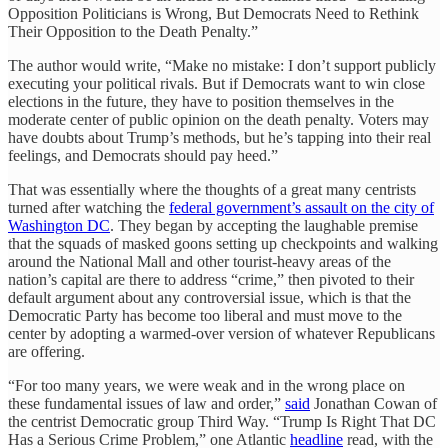
Opposition Politicians is Wrong, But Democrats Need to Rethink
Their Opposition to the Death Penalty.”
The author would write, “Make no mistake: I don’t support publicly
executing your political rivals. But if Democrats want to win close
elections in the future, they have to position themselves in the
moderate center of public opinion on the death penalty. Voters may
have doubts about Trump’s methods, but he’s tapping into their real
feelings, and Democrats should pay heed.”
That was essentially where the thoughts of a great many centrists
turned after watching the
federal government’s assault on the city of
Washington DC
. They began by accepting the laughable premise
that the squads of masked goons setting up checkpoints and walking
around the National Mall and other tourist-heavy areas of the
nation’s capital are there to address “crime,” then pivoted to their
default argument about any controversial issue, which is that the
Democratic Party has become too liberal and must move to the
center by adopting a warmed-over version of whatever Republicans
are offering.
“For too many years, we were weak and in the wrong place on
these fundamental issues of law and order,”
said
Jonathan Cowan of
the centrist Democratic group Third Way. “Trump Is Right That DC
Has a Serious Crime Problem,” one Atlantic
headline
read, with the