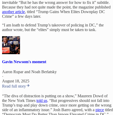
inevitable “But he has the wrong answer for how to fix it” subtitle.
Because they had not quite made the point, the magazine published
another article
, titled “Trump Gains When Elites Downplay DC
Crime” a few days later.
“I am loath to defend Trump’s takeover of policing in DC,” the
author wrote, but the “elites” simply must be taken to task.
Gavin Newsom's moment
Aaron Rupar
and
Noah Berlatsky
·
August 18, 2025
Read full story
“The diva of distraction is putting on a show,” Maureen Dowd of
the New York Times
told us
. “But progressives should not fall into
Trump’s trap and play down crime, once more getting on the wrong
side of an inflammatory issue.” Josh Barro agreed, with a
piece
titled
“Democrats Must Do Better Than Ignore Elevated Crime in DC.”