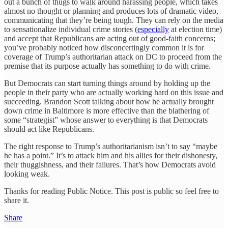
out a bunch of thugs to walk around harassing people, which takes
almost no thought or planning and produces lots of dramatic video,
communicating that they’re being tough. They can rely on the media
to sensationalize individual crime stories (
especially
at election time)
and accept that Republicans are acting out of good-faith concerns;
you’ve probably noticed how disconcertingly common it is for
coverage of Trump’s authoritarian attack on DC to proceed from the
premise that its purpose actually has something to do with crime.
But Democrats can start turning things around by holding up the
people in their party who are actually working hard on this issue and
succeeding. Brandon Scott talking about how he actually brought
down crime in Baltimore is more effective than the blathering of
some “strategist” whose answer to everything is that Democrats
should act like Republicans.
The right response to Trump’s authoritarianism isn’t to say “maybe
he has a point.” It’s to attack him and his allies for their dishonesty,
their thuggishness, and their failures. That’s how Democrats avoid
looking weak.
Thanks for reading Public Notice. This post is public so feel free to
share it.
Share