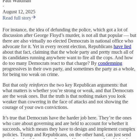
Paul Waldman
·
August 12, 2025
Read full story
For instance, the idea of defunding the police, which got a lot of
discussion after George Floyd’s murder, is not all that popular — but
there are also virtually no elected Democrats in national office who
advocate for it. Yet in every recent election, Republicans
have lied
about that fact, claiming that the whole party and pretty much all of
its candidates running anywhere want to fire all the cops. And how
do too many Democrats react to that charge? By
condemning
progressives in their own party, and sometimes the party as a whole,
for being too weak on crime.
But that only
reinforces
the two key Republican arguments: that
what matters is whether you’re strong or weak, and that Democrats
are the weak ones. But the truth is that nothing makes you look
weaker than cowering in the face of attacks and not showing the
courage of your own convictions.
It’s true that Democrats have the harder job here. They’re the ones
who care about governing and are held to account for whether it
succeeds, which means they have to design and implement complex
policies. Trump and Republicans, on the other hand, can just send