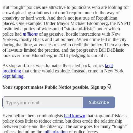
But “tough” policies are attractive to politicians who are looking for
crowd-pleasing solutions that don’t require much in the way of
creativity or hard work. And that’s not just true of Republican
places. One example: Under Mayor Michael Bloomberg, the NYPD
instituted a policy of widespread “stop-and-frisk,” under which
police had
millions
of aggressive, hostile interactions with New
Yorkers, mostly Black and Latino men. When crime fell in the city
during that time, advocates rushed to credit the policy. Then a series
of lawsuits limited the practice, and the progressive Bill DeBlasio
took over from Bloomberg in 2014 pledging to curtail it.
As stop-and-frisk was dramatically scaled back, critics
kept
predicting
that crime would explode. Instead, crime in New York
kept falling
.
Your support makes Public Notice possible. Sign up 👇
Subscribe
Even before then, criminologists
had known
that stop-and-frisk as a
policy does little to reduce crime, but does erode the relationship
between police and the citizenry. The same goes for many “tough”
polices, including the
militarization
of police forces.