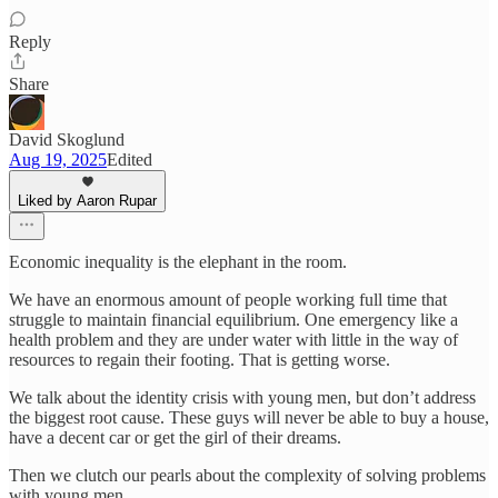
Reply
Share
David Skoglund
Aug 19, 2025
Edited
Liked by Aaron Rupar
Economic inequality is the elephant in the room.
We have an enormous amount of people working full time that
struggle to maintain financial equilibrium. One emergency like a
health problem and they are under water with little in the way of
resources to regain their footing. That is getting worse.
We talk about the identity crisis with young men, but don’t address
the biggest root cause. These guys will never be able to buy a house,
have a decent car or get the girl of their dreams.
Then we clutch our pearls about the complexity of solving problems
with young men.