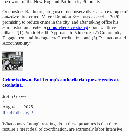
the owner of the New England Patriots) by 30 points.
Or consider Baltimore, long used by conservatives as an example of
out-of-control crime. Mayor Brandon Scott was elected in 2020
promising to reduce crime in the city, and after taking office his
administration created a
comprehensive strategy
built on three
pillars: “(1) Public Health Approach to Violence, (2) Community
Engagement and Interagency Coordination, and (3) Evaluation and
Accountability.”
Crime is down. But Trump's authoritarian power grabs are
escalating.
Justin Glawe
·
August 11, 2025
Read full story
What comes through reading about these programs is that they
require a great deal of coordination, are extremely labor-intensive,