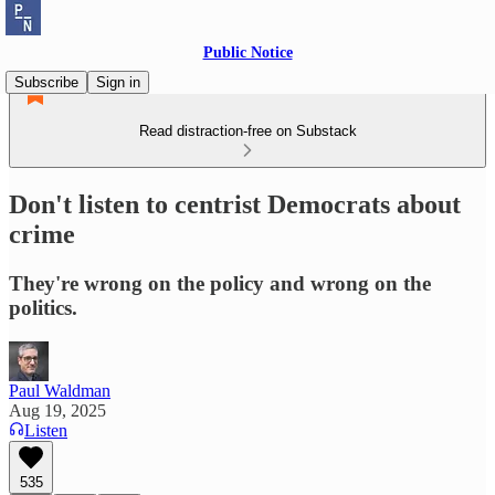
Public Notice
Subscribe
Sign in
Read distraction-free on Substack
Don't listen to centrist Democrats about
crime
They're wrong on the policy and wrong on the
politics.
Paul Waldman
Aug 19, 2025
Listen
535