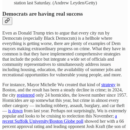
station last Saturday. (Andrew Leyden/Getty)
Democrats are having real success
Even as Donald Trump tries to argue that every city run by
Democrats (especially Black Democrats) is a hellhole where
everything is getting worse, there are plenty of examples of Dem
mayors making extraordinary progress on crime. What they have in
common is that they have implemented comprehensive strategies
that include the police but integrate a wide set of officials and
community representatives to simultaneously address issues
including housing, education, the availability of summer jobs and
recreational opportunities for vulnerable young people, and more.
For instance, Mayor Michelle Wu created that kind of
strategy
in
Boston, and the result has been a steady decline in crime; in 2024,
the city
registered
only 24 homicides, the lowest number since 1957.
Homicides are up somewhat this year, but crime in almost every
other category — including robbery, assault, burglary, and car theft
—
is down
from last year. Perhaps not surprisingly, Wu is extremely
popular and looks to be cruising to reelection this November;
a
recent Suffolk University/Boston Globe poll
showed her with a 66
percent approval rating and leading opponent Josh Kraft (the son of