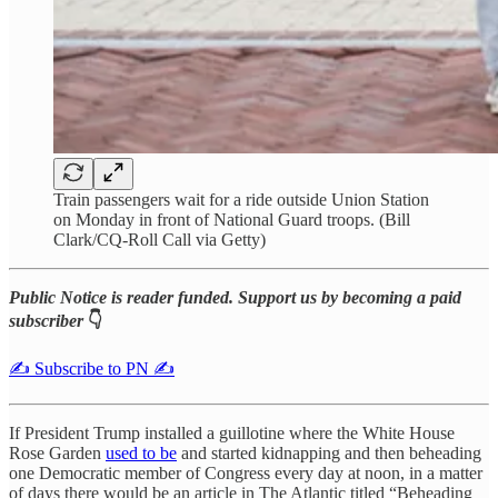
Train passengers wait for a ride outside Union Station
on Monday in front of National Guard troops. (Bill
Clark/CQ-Roll Call via Getty)
Public Notice is reader funded. Support us by becoming a paid
subscriber
👇
✍️ Subscribe to PN ✍️
If President Trump installed a guillotine where the White House
Rose Garden
used to be
and started kidnapping and then beheading
one Democratic member of Congress every day at noon, in a matter
of days there would be an article in The Atlantic titled “Beheading