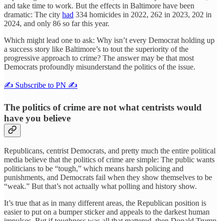
and take time to work. But the effects in Baltimore have been
dramatic: The city
had
334 homicides in 2022, 262 in 2023, 202 in
2024, and only 86 so far this year.
Which might lead one to ask: Why isn’t every Democrat holding up
a success story like Baltimore’s to tout the superiority of the
progressive approach to crime? The answer may be that most
Democrats profoundly misunderstand the politics of the issue.
✍️ Subscribe to PN ✍️
The politics of crime are not what centrists would
have you believe
Republicans, centrist Democrats, and pretty much the entire political
media believe that the politics of crime are simple: The public wants
politicians to be “tough,” which means harsh policing and
punishments, and Democrats fail when they show themselves to be
“weak.” But that’s not actually what polling and history show.
It’s true that as in many different areas, the Republican position is
easier to put on a bumper sticker and appeals to the darkest human
impulses. But if toughness was all that mattered, then Donald Trump