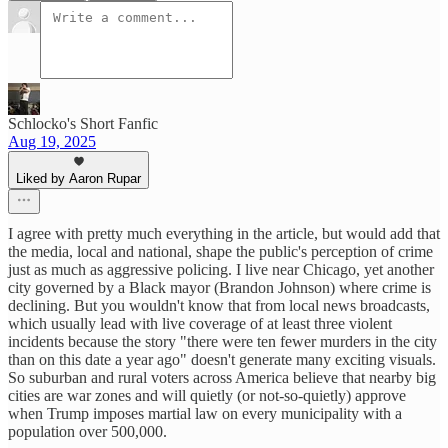
Schlocko's Short Fanfic
Aug 19, 2025
Liked by Aaron Rupar
I agree with pretty much everything in the article, but would add that
the media, local and national, shape the public's perception of crime
just as much as aggressive policing. I live near Chicago, yet another
city governed by a Black mayor (Brandon Johnson) where crime is
declining. But you wouldn't know that from local news broadcasts,
which usually lead with live coverage of at least three violent
incidents because the story "there were ten fewer murders in the city
than on this date a year ago" doesn't generate many exciting visuals.
So suburban and rural voters across America believe that nearby big
cities are war zones and will quietly (or not-so-quietly) approve
when Trump imposes martial law on every municipality with a
population over 500,000.