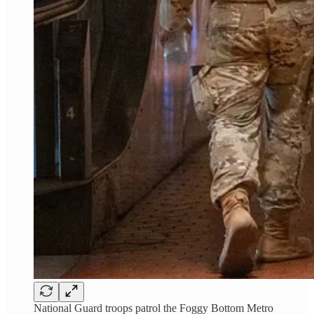
National Guard troops patrol the Foggy Bottom Metro