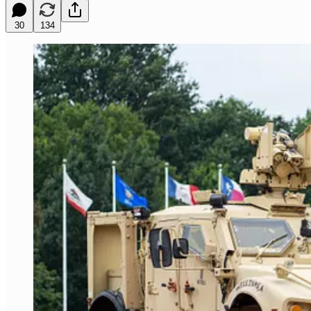
30
134