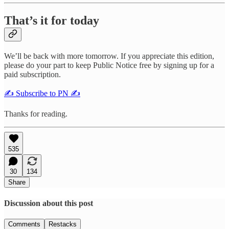
That’s it for today
We’ll be back with more tomorrow. If you appreciate this edition,
please do your part to keep Public Notice free by signing up for a
paid subscription.
✍️ Subscribe to PN ✍️
Thanks for reading.
535
30
134
Share
Discussion about this post
Comments
Restacks