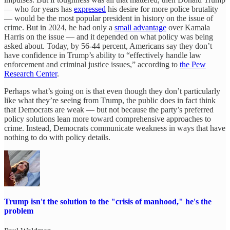
— who for years has
expressed
his desire for more police brutality
— would be the most popular president in history on the issue of
crime. But in 2024, he had only a
small advantage
over Kamala
Harris on the issue — and it depended on what policy was being
asked about. Today, by 56-44 percent, Americans say they don’t
have confidence in Trump’s ability to “effectively handle law
enforcement and criminal justice issues,” according to
the Pew
Research Center
.
Perhaps what’s going on is that even though they don’t particularly
like what they’re seeing from Trump, the public does in fact think
that Democrats are weak — but not because the party’s preferred
policy solutions lean more toward comprehensive approaches to
crime. Instead, Democrats communicate weakness in ways that have
nothing to do with policy details.
Trump isn't the solution to the "crisis of manhood," he's the
problem