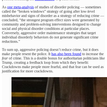
As
one meta-analysis
of studies of disorder policing — sometimes
called the “broken windows” strategy of going after low-level
misbehavior and signs of disorder as a strategy of reducing crime —
concluded, “the strongest program effect sizes were generated by
community and problem-solving interventions designed to change
social and physical disorder conditions at particular places.
Conversely, aggressive order maintenance strategies that target
individual disorderly behaviors do not generate significant crime
reductions.”
To sum up, aggressive policing doesn’t reduce crime, but it does
make people resent the police. It
has also been found
to increase the
fear
of crime. This is a double bonus for authoritarian politicians like
Trump, creating a feedback loop from which they benefit:
Crackdowns make people more fearful, and that fear can be used as
justification for more crackdowns.