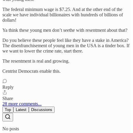
The federal minimum wage is $7.25. And at the other end of the
scale we have individual billionaires with hundreds of billions of
dollars!
Ya think these young men don’t seethe with resentment about that?
Do you believe these people feel like they have a stake in America?
The disenfranchisement of young men in the USA is a tinder box. If
we want to lower the crime rate, start there.
The resentment is real and growing.
Centrist Democrats enable this.
Reply
Share
28 more comments...
Top
Latest
Discussions
No posts