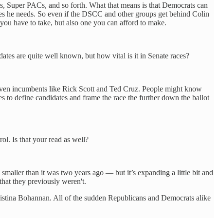
s, Super PACs, and so forth. What that means is that Democrats can
rces he needs. So even if the DSCC and other groups get behind Colin
 you have to take, but also one you can afford to make.
es are quite well known, but how vital is it in Senate races?
— even incumbents like Rick Scott and Ted Cruz. People might know
es to define candidates and frame the race the further down the ballot
ol. Is that your read as well?
smaller than it was two years ago — but it’s expanding a little bit and
that they previously weren't.
hristina Bohannan. All of the sudden Republicans and Democrats alike