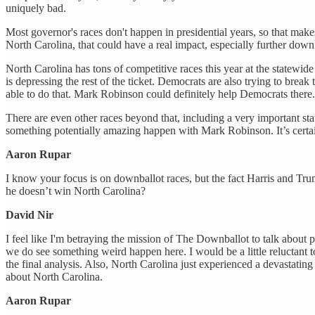
uniquely bad.
Most governor's races don't happen in presidential years, so that mak
North Carolina, that could have a real impact, especially further down 
North Carolina has tons of competitive races this year at the statewid
is depressing the rest of the ticket. Democrats are also trying to brea
able to do that. Mark Robinson could definitely help Democrats there.
There are even other races beyond that, including a very important st
something potentially amazing happen with Mark Robinson. It’s certai
Aaron Rupar
I know your focus is on downballot races, but the fact Harris and Trum
he doesn’t win North Carolina?
David Nir
I feel like I'm betraying the mission of The Downballot to talk about pr
we do see something weird happen here. I would be a little reluctant t
the final analysis. Also, North Carolina just experienced a devastating 
about North Carolina.
Aaron Rupar