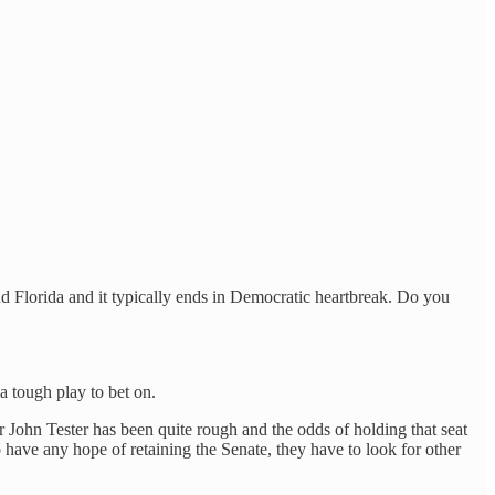
 Florida and it typically ends in Democratic heartbreak. Do you
a tough play to bet on.
 John Tester has been quite rough and the odds of holding that seat
 have any hope of retaining the Senate, they have to look for other