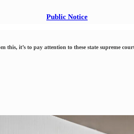
Public Notice
 this, it’s to pay attention to these state supreme cour