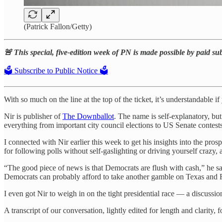
(Patrick Fallon/Getty)
🚨 This special, five-edition week of PN is made possible by paid su
🗳️ Subscribe to Public Notice 🗳️
With so much on the line at the top of the ticket, it’s understandable 
Nir is publisher of
The Downballot
. The name is self-explanatory, but 
everything from important city council elections to US Senate contes
I connected with Nir earlier this week to get his insights into the pr
for following polls without self-gaslighting or driving yourself crazy
“The good piece of news is that Democrats are flush with cash,” he s
Democrats can probably afford to take another gamble on Texas and F
I even got Nir to weigh in on the tight presidential race — a discussio
A transcript of our conversation, lightly edited for length and clarity, 