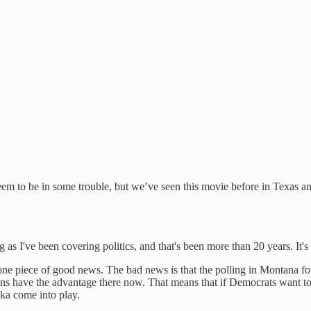
m to be in some trouble, but we’ve seen this movie before in Texas and
as I've been covering politics, and that's been more than 20 years. It's 
ne piece of good news. The bad news is that the polling in Montana for
cans have the advantage there now. That means that if Democrats want to
ka come into play.