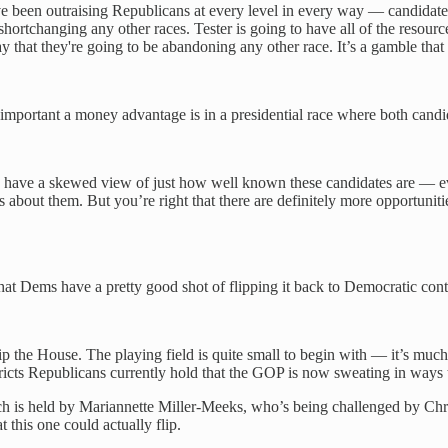
ve been outraising Republicans at every level in every way — candidate
hortchanging any other races. Tester is going to have all of the resou
 that they're going to be abandoning any other race. It’s a gamble that
portant a money advantage is in a presidential race where both candidat
e time have a skewed view of just how well known these candidates are 
 about them. But you’re right that there are definitely more opportuniti
hat Dems have a pretty good shot of flipping it back to Democratic contr
p the House. The playing field is quite small to begin with — it’s much 
stricts Republicans currently hold that the GOP is now sweating in ways 
which is held by Mariannette Miller-Meeks, who’s being challenged by C
t this one could actually flip.