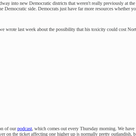
ay into new Democratic districts that weren't really previously at the 
he Democratic side. Democrats just have far more resources whether yo
wrote last week about the possibility that his toxicity could cost No
ion of our
podcast
, which comes out every Thursday morning. We have ne
ower on the ticket affecting one higher up is normally pretty outlandish, 