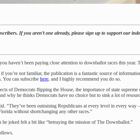
bscribers. If you aren’t one already, please sign up to support our in
if you haven’t been paying close attention to downballot races this year
if you’re not familiar, the publication is a fantastic source of informati
ts. You can subscribe
here
, and I highly recommend you do so.
ospects of Democrats flipping the House, the importance of state supreme 
, and why he thinks Democrats have no choice but to sink a lot of resour
aid. “They’ve been outraising Republicans at every level in every way 
lorida without shortchanging any other races.”
n he joked felt a bit like “betraying the mission of The Downballot.”
follows.