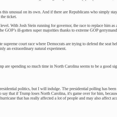
es this unusual on its own. And if there are Republicans who simply sta
the ticket.
e level. With Josh Stein running for governor, the race to replace him 
k the GOP’s ill-gotten super majorities thanks to extreme GOP gerrymander
ate supreme court race where Democrats are trying to defend the seat he
nly an extraordinary natural experiment.
p are spending so much time in North Carolina seems to be a good sign fo
esidential politics, but I will indulge. The presidential polling has been
o say that if Trump loses North Carolina, it's game over for him, becaus
hurricane that has really affected a lot of people and may also affect acc