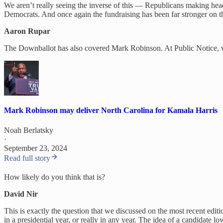
We aren’t really seeing the inverse of this — Republicans making headw
Democrats. And once again the fundraising has been far stronger on t
Aaron Rupar
The Downballot has also covered Mark Robinson. At Public Notice, we 
Mark Robinson may deliver North Carolina for Kamala Harris
Noah Berlatsky
·
September 23, 2024
Read full story
How likely do you think that is?
David Nir
This is exactly the question that we discussed on the most recent edit
in a presidential year, or really in any year. The idea of a candidate l