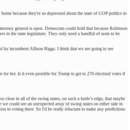
y home because they're so depressed about the state of GOP politics in
as attorney general is open. Democrats could hold that because Robinson
s in the state legislature. They only need a handful of seats to be
ld by incumbent Allison Riggs. I think that we are going to see
r her. Is it even possible for Trump to get to 270 electoral votes if
 so close in all of the swing states, on such a knife’s edge, that maybe
e we could see an unexpected array of swing states on either side in
ess to voting there. So I'd be really reluctant to make any predictions