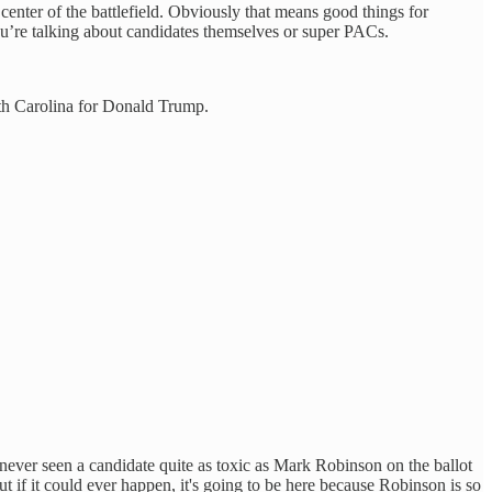
center of the battlefield. Obviously that means good things for
u’re talking about candidates themselves or super PACs.
rth Carolina for Donald Trump.
ver seen a candidate quite as toxic as Mark Robinson on the ballot
but if it could ever happen, it's going to be here because Robinson is so