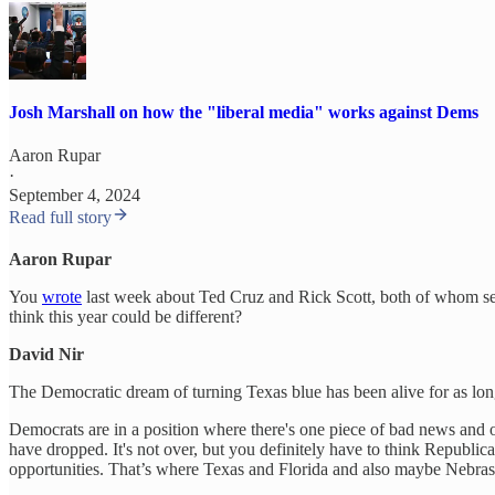
Josh Marshall on how the "liberal media" works against Dems
Aaron Rupar
·
September 4, 2024
Read full story
Aaron Rupar
You
wrote
last week about Ted Cruz and Rick Scott, both of whom see
think this year could be different?
David Nir
The Democratic dream of turning Texas blue has been alive for as long 
Democrats are in a position where there's one piece of bad news and o
have dropped. It's not over, but you definitely have to think Republi
opportunities. That’s where Texas and Florida and also maybe Nebras