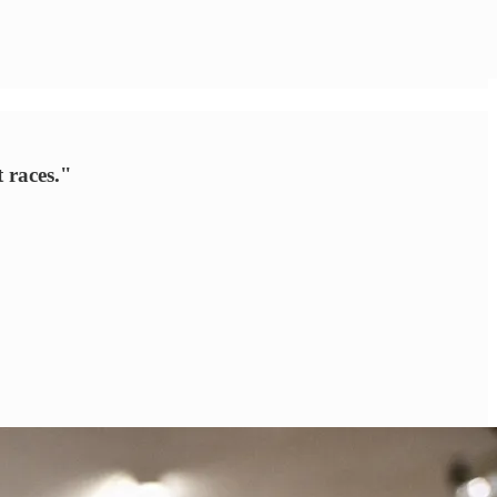
t races."