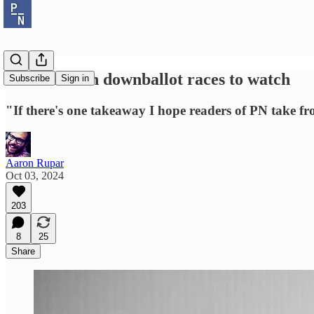
David Nir on downballot races to watch
Subscribe
Sign in
"If there's one takeaway I hope readers of PN take from
Aaron Rupar
Oct 03, 2024
203
8
25
Share