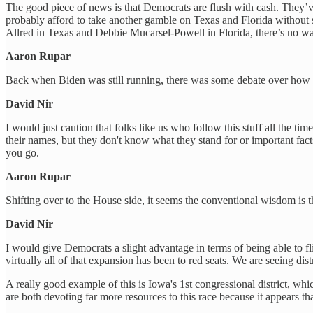
The good piece of news is that Democrats are flush with cash. They’
probably afford to take another gamble on Texas and Florida without s
Allred in Texas and Debbie Mucarsel-Powell in Florida, there’s no way
Aaron Rupar
Back when Biden was still running, there was some debate over how im
David Nir
I would just caution that folks like us who follow this stuff all th
their names, but they don't know what they stand for or important facts
you go.
Aaron Rupar
Shifting over to the House side, it seems the conventional wisdom is t
David Nir
I would give Democrats a slight advantage in terms of being able to fli
virtually all of that expansion has been to red seats. We are seeing di
A really good example of this is Iowa's 1st congressional district, 
are both devoting far more resources to this race because it appears tha