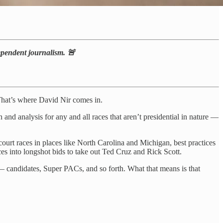
dependent journalism. 🚨
. That’s where David Nir comes in.
on and analysis for any and all races that aren’t presidential in nature —
court races in places like North Carolina and Michigan, best practices
ces into longshot bids to take out Ted Cruz and Rick Scott.
— candidates, Super PACs, and so forth. What that means is that