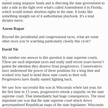
started using taxpayer funds and is directing the state government to
take a side in the fight over what's called Amendment 4 in Florida,
which would restore abortion rights in the state. It looks like
something straight out of it authoritarian playbook. It's a total
dictator move.
Aaron Rupar
Beyond the presidential and congressional races, what are some
other races you’re watching particularly closely this cycle?
David Nir
My number one answer to this question is state supreme courts.
These are such important races and really until recent years haven’t
gotten the attention they deserve from progressives. Conservatives
have understood the power of these positions for a long time and
worked very hard to bend these state courts to their will.
Progressives have finally started fighting back.
We saw how successful this was in Wisconsin where last year, for
the first time in 15 years, progressives retook a majority on the state
supreme court. That immediately had huge consequences. The most
important one was that the state supreme court struck down
gerrymandered Republican maps of the state legislature. Wisconsin