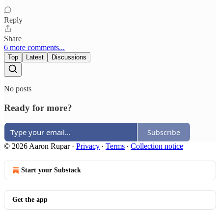
Reply
Share
6 more comments...
Top
Latest
Discussions
No posts
Ready for more?
Subscribe
© 2026 Aaron Rupar
·
Privacy
∙
Terms
∙
Collection notice
Start your Substack
Get the app