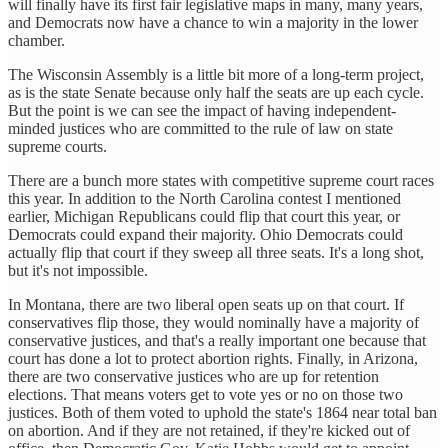
will finally have its first fair legislative maps in many, many years,
and Democrats now have a chance to win a majority in the lower
chamber.
The Wisconsin Assembly is a little bit more of a long-term project,
as is the state Senate because only half the seats are up each cycle.
But the point is we can see the impact of having independent-
minded justices who are committed to the rule of law on state
supreme courts.
There are a bunch more states with competitive supreme court races
this year. In addition to the North Carolina contest I mentioned
earlier, Michigan Republicans could flip that court this year, or
Democrats could expand their majority. Ohio Democrats could
actually flip that court if they sweep all three seats. It's a long shot,
but it's not impossible.
In Montana, there are two liberal open seats up on that court. If
conservatives flip those, they would nominally have a majority of
conservative justices, and that's a really important one because that
court has done a lot to protect abortion rights. Finally, in Arizona,
there are two conservative justices who are up for retention
elections. That means voters get to vote yes or no on those two
justices. Both of them voted to uphold the state's 1864 near total ban
on abortion. And if they are not retained, if they're kicked out of