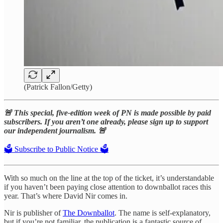
(Patrick Fallon/Getty)
🚨 This special, five-edition week of PN is made possible by paid
subscribers. If you aren’t one already, please sign up to support
our independent journalism. 🚨
🗳️ Subscribe to Public Notice 🗳️
With so much on the line at the top of the ticket, it’s understandable
if you haven’t been paying close attention to downballot races this
year. That’s where David Nir comes in.
Nir is publisher of
The Downballot
. The name is self-explanatory,
but if you’re not familiar, the publication is a fantastic source of