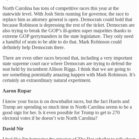
North Carolina has tons of competitive races this year at the
statewide level. With Josh Stein running for governor, the race to
replace him as attorney general is open. Democrats could hold that
because Robinson is depressing the rest of the ticket. Democrats are
also trying to break the GOP’s ill-gotten super majorities thanks to
extreme GOP gerrymanders in the state legislature. They only need
a handful of seats to be able to do that. Mark Robinson could
definitely help Democrats there.
There are even other races beyond that, including a very important
state supreme court race where Democrats are trying to defend the
seat held by incumbent Allison Riggs. I think that we are going to
see something potentially amazing happen with Mark Robinson. It’s
certainly an extraordinary natural experiment.
Aaron Rupar
I know your focus is on downballot races, but the fact Harris and
Trump are spending so much time in North Carolina seems to be a
good sign for her. Is it even possible for Trump to get to 270
electoral votes if he doesn’t win North Carolina?
David Nir