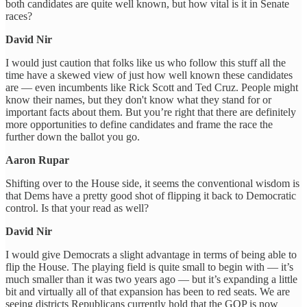
both candidates are quite well known, but how vital is it in Senate
races?
David Nir
I would just caution that folks like us who follow this stuff all the
time have a skewed view of just how well known these candidates
are — even incumbents like Rick Scott and Ted Cruz. People might
know their names, but they don't know what they stand for or
important facts about them. But you’re right that there are definitely
more opportunities to define candidates and frame the race the
further down the ballot you go.
Aaron Rupar
Shifting over to the House side, it seems the conventional wisdom is
that Dems have a pretty good shot of flipping it back to Democratic
control. Is that your read as well?
David Nir
I would give Democrats a slight advantage in terms of being able to
flip the House. The playing field is quite small to begin with — it’s
much smaller than it was two years ago — but it’s expanding a little
bit and virtually all of that expansion has been to red seats. We are
seeing districts Republicans currently hold that the GOP is now