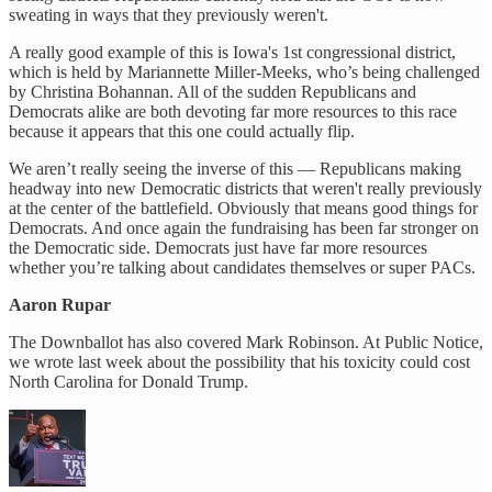
sweating in ways that they previously weren't.
A really good example of this is Iowa's 1st congressional district,
which is held by Mariannette Miller-Meeks, who’s being challenged
by Christina Bohannan. All of the sudden Republicans and
Democrats alike are both devoting far more resources to this race
because it appears that this one could actually flip.
We aren’t really seeing the inverse of this — Republicans making
headway into new Democratic districts that weren't really previously
at the center of the battlefield. Obviously that means good things for
Democrats. And once again the fundraising has been far stronger on
the Democratic side. Democrats just have far more resources
whether you’re talking about candidates themselves or super PACs.
Aaron Rupar
The Downballot has also covered Mark Robinson. At Public Notice,
we wrote last week about the possibility that his toxicity could cost
North Carolina for Donald Trump.