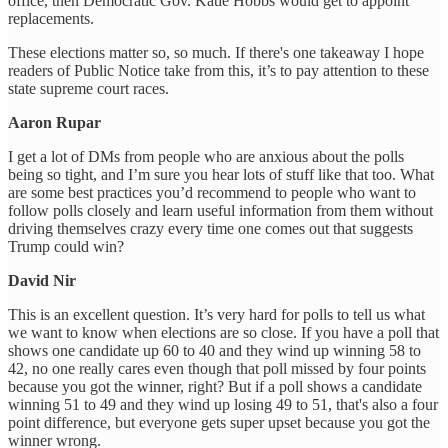
office, then Democratic Gov. Katie Hobbs would get to appoint
replacements.
These elections matter so, so much. If there's one takeaway I hope
readers of Public Notice take from this, it’s to pay attention to these
state supreme court races.
Aaron Rupar
I get a lot of DMs from people who are anxious about the polls
being so tight, and I’m sure you hear lots of stuff like that too. What
are some best practices you’d recommend to people who want to
follow polls closely and learn useful information from them without
driving themselves crazy every time one comes out that suggests
Trump could win?
David Nir
This is an excellent question. It’s very hard for polls to tell us what
we want to know when elections are so close. If you have a poll that
shows one candidate up 60 to 40 and they wind up winning 58 to
42, no one really cares even though that poll missed by four points
because you got the winner, right? But if a poll shows a candidate
winning 51 to 49 and they wind up losing 49 to 51, that's also a four
point difference, but everyone gets super upset because you got the
winner wrong.