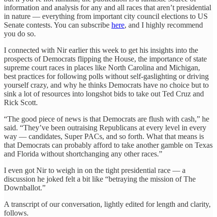
information and analysis for any and all races that aren’t presidential
in nature — everything from important city council elections to US
Senate contests. You can subscribe
here
, and I highly recommend
you do so.
I connected with Nir earlier this week to get his insights into the
prospects of Democrats flipping the House, the importance of state
supreme court races in places like North Carolina and Michigan,
best practices for following polls without self-gaslighting or driving
yourself crazy, and why he thinks Democrats have no choice but to
sink a lot of resources into longshot bids to take out Ted Cruz and
Rick Scott.
“The good piece of news is that Democrats are flush with cash,” he
said. “They’ve been outraising Republicans at every level in every
way — candidates, Super PACs, and so forth. What that means is
that Democrats can probably afford to take another gamble on Texas
and Florida without shortchanging any other races.”
I even got Nir to weigh in on the tight presidential race — a
discussion he joked felt a bit like “betraying the mission of The
Downballot.”
A transcript of our conversation, lightly edited for length and clarity,
follows.