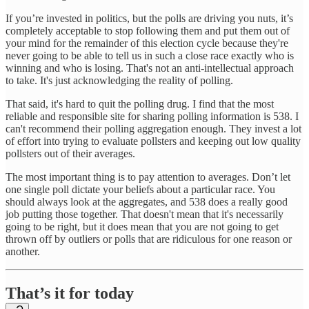
If you’re invested in politics, but the polls are driving you nuts, it’s
completely acceptable to stop following them and put them out of
your mind for the remainder of this election cycle because they're
never going to be able to tell us in such a close race exactly who is
winning and who is losing. That's not an anti-intellectual approach
to take. It's just acknowledging the reality of polling.
That said, it's hard to quit the polling drug. I find that the most
reliable and responsible site for sharing polling information is 538. I
can't recommend their polling aggregation enough. They invest a lot
of effort into trying to evaluate pollsters and keeping out low quality
pollsters out of their averages.
The most important thing is to pay attention to averages. Don’t let
one single poll dictate your beliefs about a particular race. You
should always look at the aggregates, and 538 does a really good
job putting those together. That doesn't mean that it's necessarily
going to be right, but it does mean that you are not going to get
thrown off by outliers or polls that are ridiculous for one reason or
another.
That’s it for today