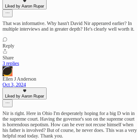
Liked by Aaron Rupar
That was informative. Why hasn't David Nir apperared earlier? In
multiple interviews and in greater depth? He's clearly well worth it.
Reply
Share
3 replies
Ellen J Anderson
Oct 3, 2024
Liked by Aaron Rupar
Nir is right. Here in Ohio I'm desperately hoping for a big D win in
the supreme court. Having the governor's son on the supreme court
is horrendous nepotism. How can he ever not recuse himself when
his father is involved? But of course, he never does. This was a very
helpful read today. Thank you.