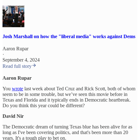
Josh Marshall on how the "liberal media" works against Dems
Aaron Rupar
·
September 4, 2024
Read full story
Aaron Rupar
You
wrote
last week about Ted Cruz and Rick Scott, both of whom
seem to be in some trouble, but we’ve seen this movie before in
Texas and Florida and it typically ends in Democratic heartbreak.
Do you think this year could be different?
David Nir
The Democratic dream of turning Texas blue has been alive for as
long as I've been covering politics, and that's been more than 20
years. It's a tough play to bet on.