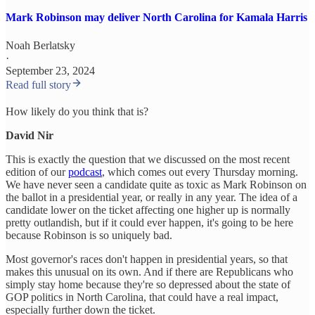
Mark Robinson may deliver North Carolina for Kamala Harris
Noah Berlatsky
·
September 23, 2024
Read full story
How likely do you think that is?
David Nir
This is exactly the question that we discussed on the most recent
edition of our
podcast
, which comes out every Thursday morning.
We have never seen a candidate quite as toxic as Mark Robinson on
the ballot in a presidential year, or really in any year. The idea of a
candidate lower on the ticket affecting one higher up is normally
pretty outlandish, but if it could ever happen, it's going to be here
because Robinson is so uniquely bad.
Most governor's races don't happen in presidential years, so that
makes this unusual on its own. And if there are Republicans who
simply stay home because they're so depressed about the state of
GOP politics in North Carolina, that could have a real impact,
especially further down the ticket.