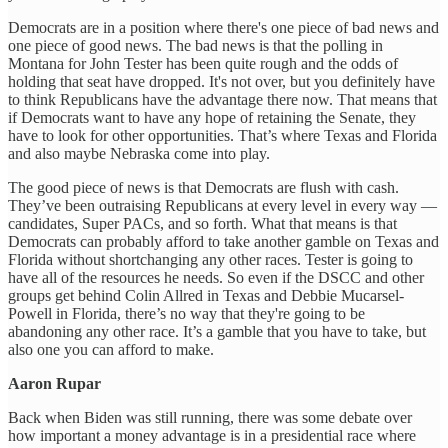
Democrats are in a position where there's one piece of bad news and
one piece of good news. The bad news is that the polling in
Montana for John Tester has been quite rough and the odds of
holding that seat have dropped. It's not over, but you definitely have
to think Republicans have the advantage there now. That means that
if Democrats want to have any hope of retaining the Senate, they
have to look for other opportunities. That’s where Texas and Florida
and also maybe Nebraska come into play.
The good piece of news is that Democrats are flush with cash.
They’ve been outraising Republicans at every level in every way —
candidates, Super PACs, and so forth. What that means is that
Democrats can probably afford to take another gamble on Texas and
Florida without shortchanging any other races. Tester is going to
have all of the resources he needs. So even if the DSCC and other
groups get behind Colin Allred in Texas and Debbie Mucarsel-
Powell in Florida, there’s no way that they're going to be
abandoning any other race. It’s a gamble that you have to take, but
also one you can afford to make.
Aaron Rupar
Back when Biden was still running, there was some debate over
how important a money advantage is in a presidential race where