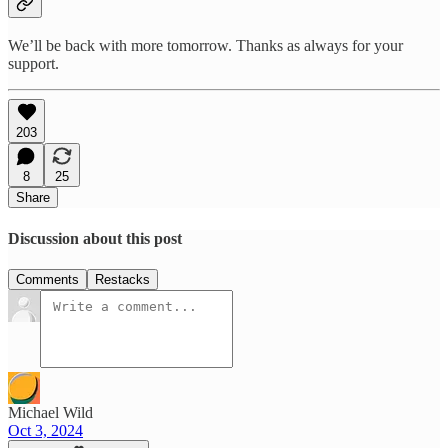
We’ll be back with more tomorrow. Thanks as always for your
support.
203
8
25
Share
Discussion about this post
Comments
Restacks
Michael Wild
Oct 3, 2024