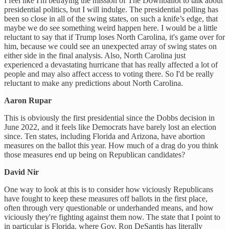
I feel like I'm betraying the mission of The Downballot to talk about
presidential politics, but I will indulge. The presidential polling has
been so close in all of the swing states, on such a knife’s edge, that
maybe we do see something weird happen here. I would be a little
reluctant to say that if Trump loses North Carolina, it's game over for
him, because we could see an unexpected array of swing states on
either side in the final analysis. Also, North Carolina just
experienced a devastating hurricane that has really affected a lot of
people and may also affect access to voting there. So I'd be really
reluctant to make any predictions about North Carolina.
Aaron Rupar
This is obviously the first presidential since the Dobbs decision in
June 2022, and it feels like Democrats have barely lost an election
since. Ten states, including Florida and Arizona, have abortion
measures on the ballot this year. How much of a drag do you think
those measures end up being on Republican candidates?
David Nir
One way to look at this is to consider how viciously Republicans
have fought to keep these measures off ballots in the first place,
often through very questionable or underhanded means, and how
viciously they're fighting against them now. The state that I point to
in particular is Florida, where Gov. Ron DeSantis has literally