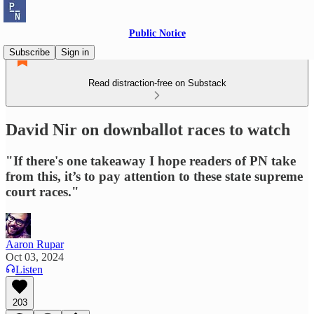
Public Notice
Subscribe
Sign in
Read distraction-free on Substack
David Nir on downballot races to watch
"If there's one takeaway I hope readers of PN take
from this, it’s to pay attention to these state supreme
court races."
Aaron Rupar
Oct 03, 2024
Listen
203