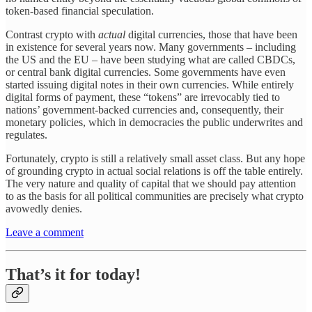
token-based financial speculation.
Contrast crypto with
actual
digital currencies, those that have been
in existence for several years now. Many governments – including
the US and the EU – have been studying what are called CBDCs,
or central bank digital currencies. Some governments have even
started issuing digital notes in their own currencies. While entirely
digital forms of payment, these “tokens” are irrevocably tied to
nations’ government-backed currencies and, consequently, their
monetary policies, which in democracies the public underwrites and
regulates.
Fortunately, crypto is still a relatively small asset class. But any hope
of grounding crypto in actual social relations is off the table entirely.
The very nature and quality of capital that we should pay attention
to as the basis for all political communities are precisely what crypto
avowedly denies.
Leave a comment
That’s it for today!