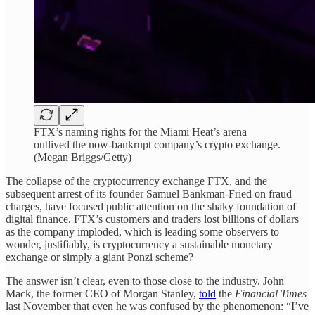
FTX’s naming rights for the Miami Heat’s arena
outlived the now-bankrupt company’s crypto exchange.
(Megan Briggs/Getty)
The collapse of the cryptocurrency exchange FTX, and the
subsequent arrest of its founder Samuel Bankman-Fried on fraud
charges, have focused public attention on the shaky foundation of
digital finance. FTX’s customers and traders lost billions of dollars
as the company imploded, which is leading some observers to
wonder, justifiably, is cryptocurrency a sustainable monetary
exchange or simply a giant Ponzi scheme?
The answer isn’t clear, even to those close to the industry. John
Mack, the former CEO of Morgan Stanley,
told
the
Financial Times
last November that even he was confused by the phenomenon: “I’ve