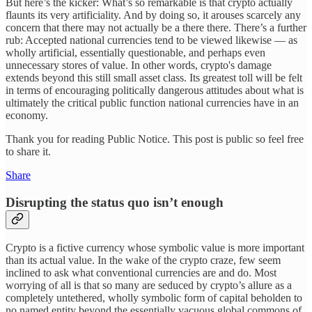
But here’s the kicker: What’s so remarkable is that crypto actually
flaunts its very artificiality. And by doing so, it arouses scarcely any
concern that there may not actually be a there
there. There’s a further
rub: Accepted national currencies tend to be viewed likewise — as
wholly artificial, essentially questionable, and perhaps even
unnecessary stores of value. In other words, crypto's damage
extends beyond this still small asset class. Its greatest toll will be felt
in terms of encouraging politically dangerous attitudes about what is
ultimately the critical public function national currencies have in an
economy.
Thank you for reading Public Notice. This post is public so feel free
to share it.
Share
Disrupting the status quo isn’t enough
Crypto is a fictive currency whose symbolic value is more important
than its actual value. In the wake of the crypto craze, few seem
inclined to ask what conventional currencies are and do. Most
worrying of all is that so many are seduced by crypto’s allure as a
completely untethered, wholly symbolic form of capital beholden to
no named entity beyond the essentially vacuous global commons of