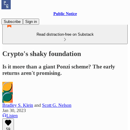
Public Notice
Subscribe
Sign in
Read distraction-free on Substack
Crypto's shaky foundation
Is it more than a giant Ponzi scheme? The early
returns aren't promising.
Bradley S. Klein
and
Scott G. Nelson
Jan 30, 2023
Listen
59