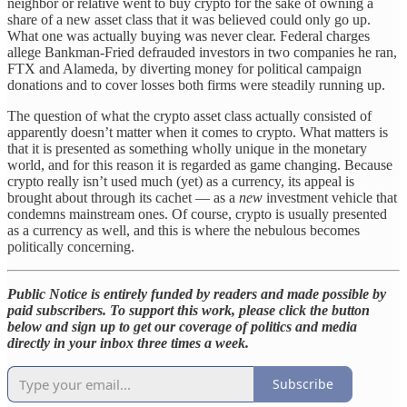
neighbor or relative went to buy crypto for the sake of owning a
share of a new asset class that it was believed could only go up.
What one was actually buying was never clear. Federal charges
allege Bankman-Fried defrauded investors in two companies he ran,
FTX and Alameda, by diverting money for political campaign
donations and to cover losses both firms were steadily running up.
The question of what the crypto asset class actually consisted of
apparently doesn’t matter when it comes to crypto. What matters is
that it is presented as something wholly unique in the monetary
world, and for this reason it is regarded as game changing. Because
crypto really isn’t used much (yet) as a currency, its appeal is
brought about through its cachet
— as a
new
investment vehicle that
condemns mainstream ones. Of course, crypto is usually presented
as a currency as well, and this is where the nebulous becomes
politically concerning.
Public Notice is entirely funded by readers and made possible by
paid subscribers. To support this work, please click the button
below and sign up to get our coverage of politics and media
directly in your inbox three times a week.
Subscribe