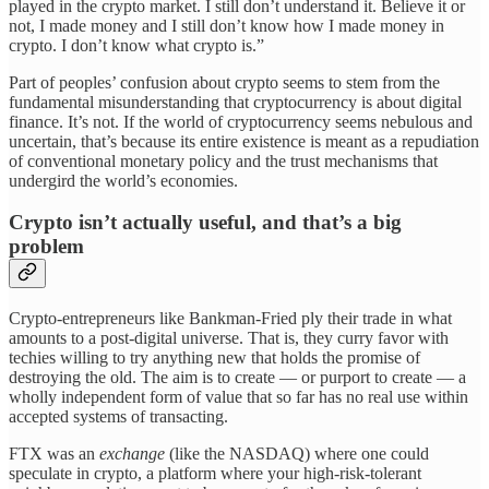
played in the crypto market. I still don’t understand it. Believe it or
not, I made money and I still don’t know how I made money in
crypto. I don’t know what crypto is.”
Part of peoples’ confusion about crypto seems to stem from the
fundamental misunderstanding that cryptocurrency is about digital
finance. It’s not. If the world of cryptocurrency seems nebulous and
uncertain, that’s because its entire existence is meant as a repudiation
of conventional monetary policy and the trust mechanisms that
undergird the world’s economies.
Crypto isn’t actually useful, and that’s a big
problem
Crypto-entrepreneurs like Bankman-Fried ply their trade in what
amounts to a post-digital universe. That is, they curry favor with
techies willing to try anything new that holds the promise of
destroying the old. The aim is to create — or purport to create — a
wholly independent form of value that so far has no real use within
accepted systems of transacting.
FTX was an
exchange
(like the NASDAQ) where one could
speculate in crypto, a platform where your high-risk-tolerant