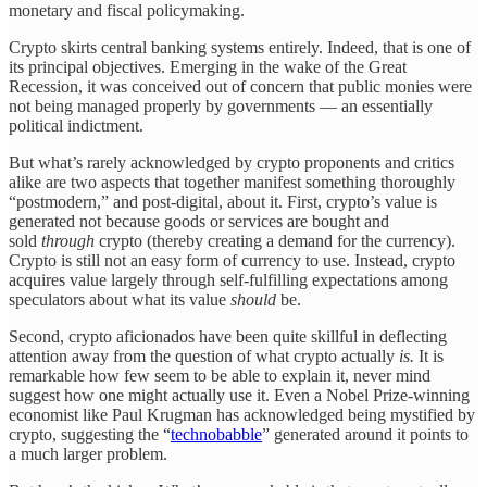
monetary and fiscal policymaking.
Crypto skirts central banking systems entirely. Indeed, that is one of
its principal objectives. Emerging in the wake of the Great
Recession, it was conceived out of concern that public monies were
not being managed properly by governments — an essentially
political indictment.
But what’s rarely acknowledged by crypto proponents and critics
alike are two aspects that together manifest something thoroughly
“postmodern,” and post-digital, about it. First, crypto’s value is
generated not because goods or services are bought and
sold
through
crypto (thereby creating a demand for the currency).
Crypto is still not an easy form of currency to use. Instead, crypto
acquires value largely through self-fulfilling expectations among
speculators about what its value
should
be.
Second, crypto aficionados have been quite skillful in deflecting
attention away from the question of what crypto actually
is.
It is
remarkable how few seem to be able to explain it, never mind
suggest how one might actually use it. Even a Nobel Prize-winning
economist like Paul Krugman has acknowledged being mystified by
crypto, suggesting the “
technobabble
” generated around it points to
a much larger problem.