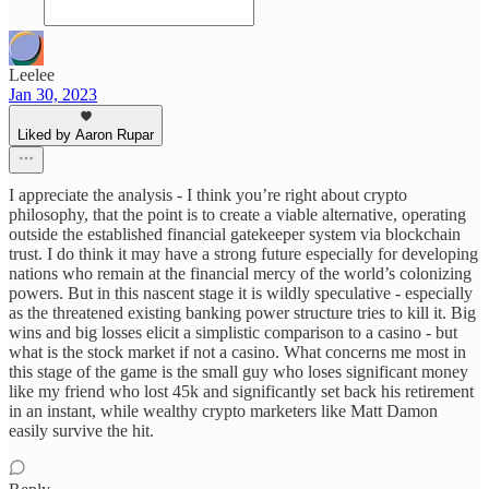
Leelee
Jan 30, 2023
Liked by Aaron Rupar
I appreciate the analysis - I think you’re right about crypto
philosophy, that the point is to create a viable alternative, operating
outside the established financial gatekeeper system via blockchain
trust. I do think it may have a strong future especially for developing
nations who remain at the financial mercy of the world’s colonizing
powers. But in this nascent stage it is wildly speculative - especially
as the threatened existing banking power structure tries to kill it. Big
wins and big losses elicit a simplistic comparison to a casino - but
what is the stock market if not a casino. What concerns me most in
this stage of the game is the small guy who loses significant money
like my friend who lost 45k and significantly set back his retirement
in an instant, while wealthy crypto marketers like Matt Damon
easily survive the hit.