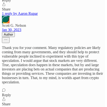
Reply
Share
1 reply by Aaron Rupar
Scott G. Nelson
Jan 30, 2023
Author
Thank you for your comment. Many regulatory policies are likely
coming from many governments, and they should help to protect
vulnerable people inclined to experiment with this type of
speculation. I would argue that stock markets are very different.
True, speculation does happen in these markets, but by and large
investors are placing bets on actual companies that are producing
things or providing services. These companies are investing in their
businesses in turn. That, to my mind, is worlds apart from crypto
speculation.
Reply
Share