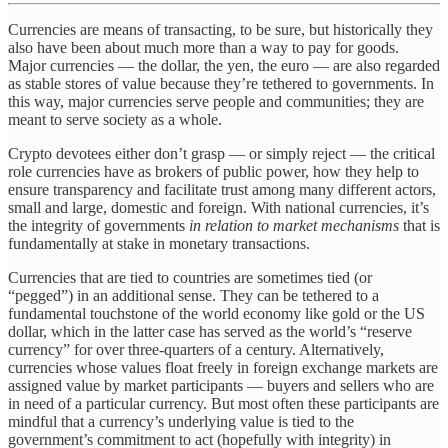
Currencies are means of transacting, to be sure, but historically they
also have been about much more than a way to pay for goods.
Major currencies — the dollar, the yen, the euro — are also regarded
as stable stores of value because they’re tethered to governments. In
this way, major currencies serve people and communities; they are
meant to serve society as a whole.
Crypto devotees either don’t grasp — or simply reject — the critical
role currencies have as brokers of public power, how they help to
ensure transparency and facilitate trust among many different actors,
small and large, domestic and foreign. With national currencies, it’s
the integrity of governments
in relation to market mechanisms
that is
fundamentally at stake in monetary transactions.
Currencies that are tied to countries are sometimes tied (or
“pegged”) in an additional sense. They can be tethered to a
fundamental touchstone of the world economy like gold or the US
dollar, which in the latter case has served as the world’s “reserve
currency” for over three-quarters of a century. Alternatively,
currencies whose values float freely in foreign exchange markets are
assigned value by market participants — buyers and sellers who are
in need of a particular currency. But most often these participants are
mindful that a currency’s underlying value is tied to the
government’s commitment to act (hopefully with integrity) in