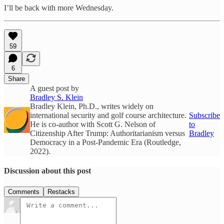
I’ll be back with more Wednesday.
59
6
Share
A guest post by
Bradley S. Klein
Bradley Klein, Ph.D., writes widely on
international security and golf course architecture.
Subscribe
He is co-author with Scott G. Nelson of
to
Citizenship After Trump: Authoritarianism versus
Bradley
Democracy in a Post-Pandemic Era (Routledge,
2022).
Discussion about this post
Comments
Restacks