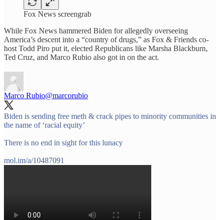
Fox News screengrab
While Fox News hammered Biden for allegedly overseeing
America’s descent into a “country of drugs,” as Fox & Friends co-
host Todd Piro put it, elected Republicans like Marsha Blackburn,
Ted Cruz, and Marco Rubio also got in on the act.
Marco Rubio
@marcorubio
Biden is sending free meth & crack pipes to minority communities in
the name of ‘racial equity’
There is no end in sight for this lunacy
mol.im/a/10487091