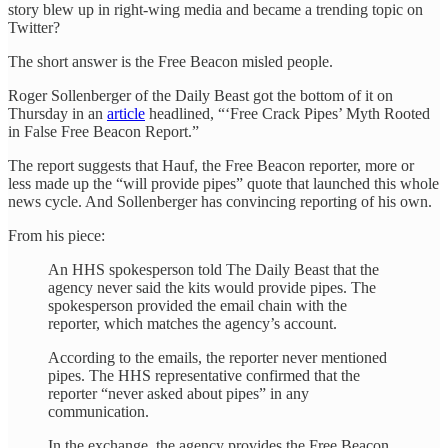
story blew up in right-wing media and became a trending topic on
Twitter?
The short answer is the Free Beacon misled people.
Roger Sollenberger of the Daily Beast got the bottom of it on
Thursday in an
article
headlined, “‘Free Crack Pipes’ Myth Rooted
in False Free Beacon Report.”
The report suggests that Hauf, the Free Beacon reporter, more or
less made up the “will provide pipes” quote that launched this whole
news cycle. And Sollenberger has convincing reporting of his own.
From his piece:
An HHS spokesperson told The Daily Beast that the
agency never said the kits would provide pipes. The
spokesperson provided the email chain with the
reporter, which matches the agency’s account.
According to the emails, the reporter never mentioned
pipes. The HHS representative confirmed that the
reporter “never asked about pipes” in any
communication.
In the exchange, the agency provides the Free Beacon