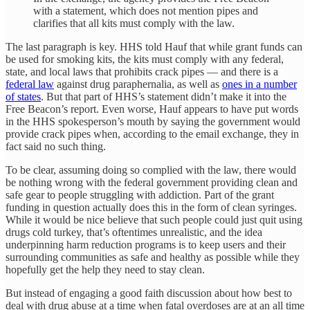
with a statement, which does not mention pipes and
clarifies that all kits must comply with the law.
The last paragraph is key. HHS told Hauf that while grant funds can
be used for smoking kits, the kits must comply with any federal,
state, and local laws that prohibits crack pipes — and there is a
federal law
against drug paraphernalia, as well as
ones in a number
of states
. But that part of HHS’s statement didn’t make it into the
Free Beacon’s report. Even worse, Hauf appears to have put words
in the HHS spokesperson’s mouth by saying the government would
provide crack pipes when, according to the email exchange, they in
fact said no such thing.
To be clear, assuming doing so complied with the law, there would
be nothing wrong with the federal government providing clean and
safe gear to people struggling with addiction. Part of the grant
funding in question actually does this in the form of clean syringes.
While it would be nice believe that such people could just quit using
drugs cold turkey, that’s oftentimes unrealistic, and the idea
underpinning harm reduction programs is to keep users and their
surrounding communities as safe and healthy as possible while they
hopefully get the help they need to stay clean.
But instead of engaging a good faith discussion about how best to
deal with drug abuse at a time when fatal overdoses are at an all time