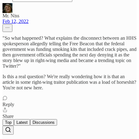
Mr. Niss
Feb 12, 2022
"So what happened? What explains the disconnect between an HHS
spokesperson allegedly telling the Free Beacon that the federal
government was funding smoking kits that included crack pipes, and
then government officials spending the next day denying it as the
story blew up in right-wing media and became a trending topic on
Twitter?"
Is this a real question? We're really wondering how it is that an
article in some right-wing traitor publication was a load of horseshit?
You're not new here.
Reply
Share
Top
Latest
Discussions