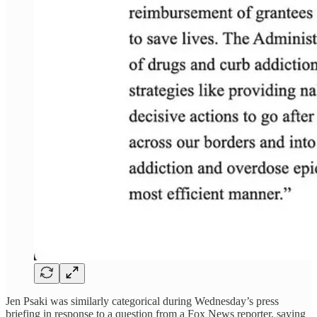
Jen Psaki was similarly categorical during Wednesday’s press
briefing in response to a question from a Fox News reporter, saying