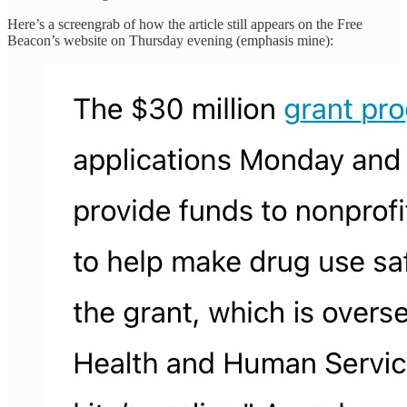
Here’s a screengrab of how the article still appears on the Free
Beacon’s website on Thursday evening (emphasis mine):