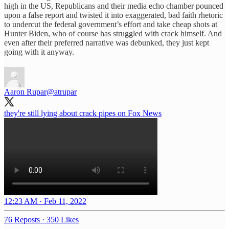
high in the US, Republicans and their media echo chamber pounced
upon a false report and twisted it into exaggerated, bad faith rhetoric
to undercut the federal government’s effort and take cheap shots at
Hunter Biden, who of course has struggled with crack himself. And
even after their preferred narrative was debunked, they just kept
going with it anyway.
Aaron Rupar
@atrupar
they're still lying about crack pipes on Fox News
12:23 AM · Feb 11, 2022
76 Reposts
·
350 Likes