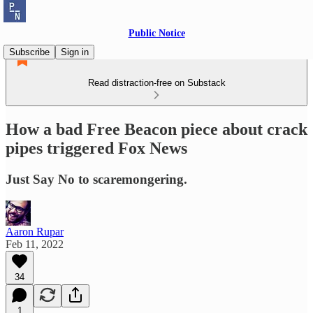
Public Notice
Subscribe
Sign in
Read distraction-free on Substack
How a bad Free Beacon piece about crack
pipes triggered Fox News
Just Say No to scaremongering.
Aaron Rupar
Feb 11, 2022
34
1