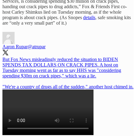
Services, is considering spending $30 million on crack pipes,
handing out crack pipes to drug addicts,” Fox & Friends First co-
host Carley Shimkus lied on Tuesday morning, as if the whole
program is about crack pipes. (As Snopes
details
, safe smoking kits
are “only a very small part” of it.)
Aaron Rupar
@atrupar
But Fox News misleadingly reduced the situation to BIDEN
SPENDS TAX DOLLARS ON CRACK PIPES. A host on
Tuesday morning went as far as to say HHS was "considering
spending $30m on crack pipes," which was a lie.
"We're a country of drugs all of the sudden," another host chimed in.