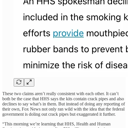
These two claims aren’t really consistent with each other. It can’t
both be the case that HHS says the kits contain crack pipes and also
declines to say what’s in them. But instead of doing any reporting of
their own, Fox News not only ran wild with the idea that the federal
government is doling out crack pipes but exaggerated it further.
“This morning we’re learning that HHS, Health and Human