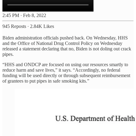
2:45 PM · Feb 8, 2022
945 Reposts
·
2.84K Likes
Biden administration officials pushed back. On Wednesday, HHS
and the Office of National Drug Control Policy on Wednesday
released a statement declaring that no, Biden is not doling out crack
pipes.
“HHS and ONDCP are focused on using our resources smartly to
reduce harm and save lives,” it says. “Accordingly, no federal
funding will be used directly or through subsequent reimbursement
of grantees to put pipes in safe smoking kits.”