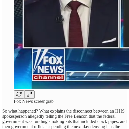
Fox News screengrab
So what happened? What explains the disconnect between an HHS
spokesperson allegedly telling the Free Beacon that the federal
government was funding smoking kits that included crack pipes, and
then government officials spending the next day denying it as the