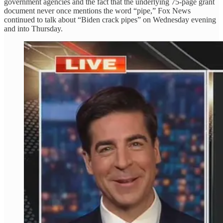
government agencies and the fact that the underlying 75-page grant
document never once mentions the word “pipe,” Fox News
continued to talk about “Biden crack pipes” on Wednesday evening
and into Thursday.