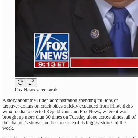
Fox News screengrab
A story about the Biden administration spending millions of
taxpayer dollars on crack pipes quickly expanded from fringe right-
wing media to elected Republicans and Fox News, where it was
brought up more than 30 times on Tuesday alone across almost all of
the channel’s shows and became one of its biggest stories of the
week.