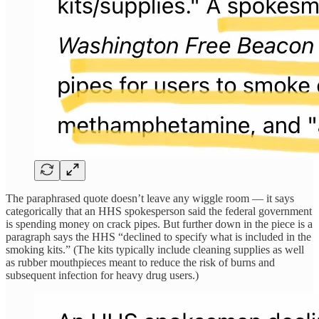
The paraphrased quote doesn’t leave any wiggle room — it says
categorically that an HHS spokesperson said the federal government
is spending money on crack pipes. But further down in the piece is a
paragraph says the HHS “declined to specify what is included in the
smoking kits.” (The kits typically include cleaning supplies as well
as rubber mouthpieces meant to reduce the risk of burns and
subsequent infection for heavy drug users.)