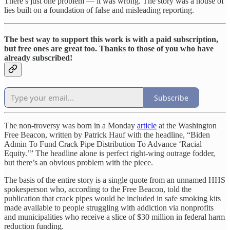
There’s just one problem — it was wrong. The story was a house of
lies built on a foundation of false and misleading reporting.
The best way to support this work is with a paid subscription,
but free ones are great too. Thanks to those of you who have
already subscribed!
Subscribe
The non-troversy was born in a Monday
article
at the Washington
Free Beacon, written by Patrick Hauf with the headline, “Biden
Admin To Fund Crack Pipe Distribution To Advance ‘Racial
Equity.’” The headline alone is perfect right-wing outrage fodder,
but there’s an obvious problem with the piece.
The basis of the entire story is a single quote from an unnamed HHS
spokesperson who, according to the Free Beacon, told the
publication that crack pipes would be included in safe smoking kits
made available to people struggling with addiction via nonprofits
and municipalities who receive a slice of $30 million in federal harm
reduction funding.