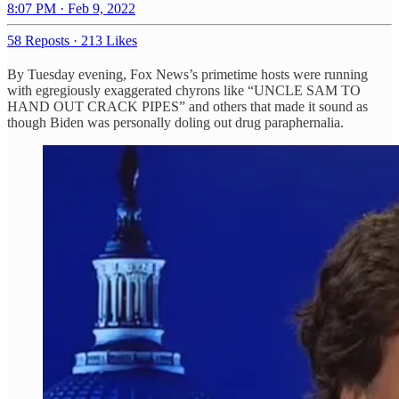
8:07 PM · Feb 9, 2022
58 Reposts
·
213 Likes
By Tuesday evening, Fox News’s primetime hosts were running
with egregiously exaggerated chyrons like “UNCLE SAM TO
HAND OUT CRACK PIPES” and others that made it sound as
though Biden was personally doling out drug paraphernalia.