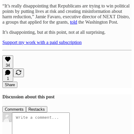
“It’s really disappointing that Republicans are trying to win political
points by putting lives at risk and creating misinformation about
harm reduction,” Jamie Favaro, executive director of NEXT Distro,
a groups that applied for the grants,
told
the Washington Post.
It’s disappointing, but at this point, not at all surprising.
Support my work with a paid subscription
34
1
Share
Discussion about this post
Comments
Restacks