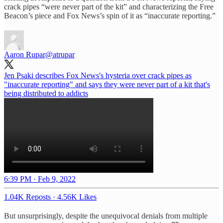
crack pipes “were never part of the kit” and characterizing the Free
Beacon’s piece and Fox News’s spin of it as “inaccurate reporting.”
Aaron Rupar
@atrupar
Jen Psaki describes Fox News's hysteria over crack pipes as
"inaccurate reporting" and says they were never part of a kit that's
being distributed to addicts
6:39 PM · Feb 9, 2022
1.04K Reposts
·
4.56K Likes
But unsurprisingly, despite the unequivocal denials from multiple