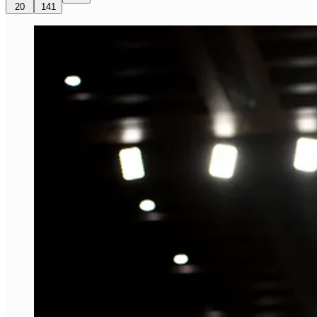
20
141