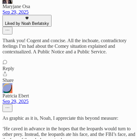
Maryjane Osa
Sep 29, 2025
Liked by Noah Berlatsky
Thank you! Cogent and concise. All the inchoate, contradictory
feelings I’m had about the Comey situation explained and
contextualized. A Public Notice and a Public Service.
Reply
Share
Patricia Ebert
Sep 29, 2025
As graphic as it is, Noah, I appreciate this beyond measure:
‘He caved in advance in the hopes that the leopards would turn to
other prey. Instead, the leopards ate his face, and the FBI’s face, and