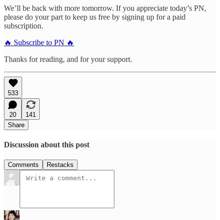
We’ll be back with more tomorrow. If you appreciate today’s PN,
please do your part to keep us free by signing up for a paid
subscription.
🔥 Subscribe to PN 🔥
Thanks for reading, and for your support.
533
20
141
Share
Discussion about this post
Comments
Restacks