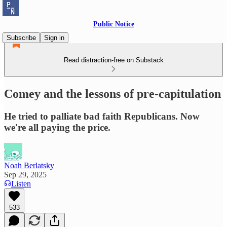
Public Notice
Subscribe
Sign in
Read distraction-free on Substack
Comey and the lessons of pre-capitulation
He tried to palliate bad faith Republicans. Now
we're all paying the price.
Noah Berlatsky
Sep 29, 2025
Listen
533