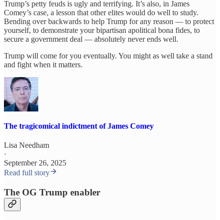
Trump’s petty feuds is ugly and terrifying. It’s also, in James
Comey’s case, a lesson that other elites would do well to study.
Bending over backwards to help Trump for any reason — to protect
yourself, to demonstrate your bipartisan apolitical bona fides, to
secure a government deal — absolutely never ends well.
Trump will come for you eventually. You might as well take a stand
and fight when it matters.
The tragicomical indictment of James Comey
Lisa Needham
·
September 26, 2025
Read full story
The OG Trump enabler