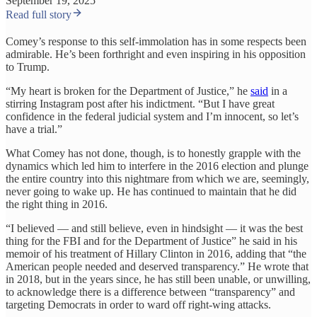
September 19, 2025
Read full story
Comey’s response to this self-immolation has in some respects been
admirable. He’s been forthright and even inspiring in his opposition
to Trump.
“My heart is broken for the Department of Justice,” he
said
in a
stirring Instagram post after his indictment. “But I have great
confidence in the federal judicial system and I’m innocent, so let’s
have a trial.”
What Comey has not done, though, is to honestly grapple with the
dynamics which led him to interfere in the 2016 election and plunge
the entire country into this nightmare from which we are, seemingly,
never going to wake up. He has continued to maintain that he did
the right thing in 2016.
“I believed — and still believe, even in hindsight — it was the best
thing for the FBI and for the Department of Justice” he said in his
memoir of his treatment of Hillary Clinton in 2016, adding that “the
American people needed and deserved transparency.” He wrote that
in 2018, but in the years since, he has still been unable, or unwilling,
to acknowledge there is a difference between “transparency” and
targeting Democrats in order to ward off right-wing attacks.