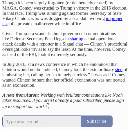
Though it’s been largely forgotten (or deliberately erased) by
MAGA, Comey was crucial to Trump’s victory in the 2016 election.
In that race, Trump was running against former Secretary of State
Hilary Clinton, who was dogged by a scandal involving
improper
use
of a private email server while in office.
Given Trump-era scandals about government communications —
like Defense Secretary Pete Hegseth
sharing
actual operational
attack details with a reporter in a Signal chat — Clinton’s procedural
oversight looks trivial to say the least. At the time, however, Comey,
as head of the FBI, took it extremely seriously.
In July 2016, at a news conference in which he announced that
Clinton would not be indicted, Comey took the extraordinary
step
of
lambasting her, calling her “extremely careless.” It was as if Comey
wanted Clinton be sure that her official exoneration was not treated
as an exoneration.
A note from Aaron:
Working with brilliant contributors like Noah
takes resources. If you aren’t already a paid subscriber, please sign
up to support our work
👇
Subscribe