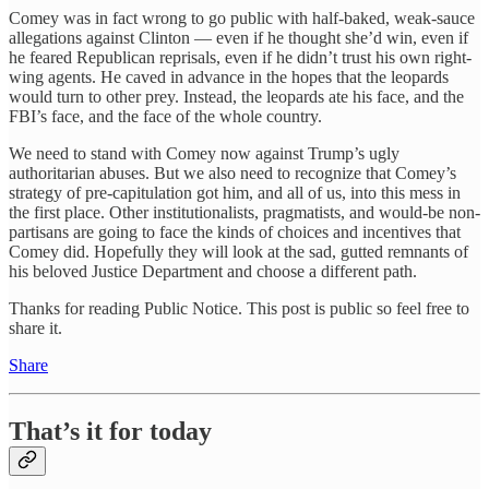
Comey was in fact wrong to go public with half-baked, weak-sauce
allegations against Clinton — even if he thought she’d win, even if
he feared Republican reprisals, even if he didn’t trust his own right-
wing agents. He caved in advance in the hopes that the leopards
would turn to other prey. Instead, the leopards ate his face, and the
FBI’s face, and the face of the whole country.
We need to stand with Comey now against Trump’s ugly
authoritarian abuses. But we also need to recognize that Comey’s
strategy of pre-capitulation got him, and all of us, into this mess in
the first place. Other institutionalists, pragmatists, and would-be non-
partisans are going to face the kinds of choices and incentives that
Comey did. Hopefully they will look at the sad, gutted remnants of
his beloved Justice Department and choose a different path.
Thanks for reading Public Notice. This post is public so feel free to
share it.
Share
That’s it for today