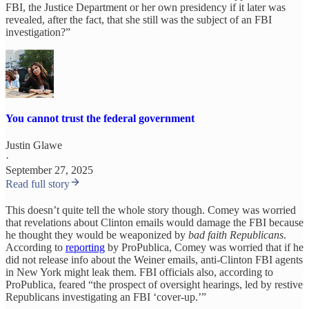
FBI, the Justice Department or her own presidency if it later was
revealed, after the fact, that she still was the subject of an FBI
investigation?”
You cannot trust the federal government
Justin Glawe
·
September 27, 2025
Read full story
This doesn’t quite tell the whole story though. Comey was worried
that revelations about Clinton emails would damage the FBI because
he thought they would be weaponized by
bad faith Republicans
.
According to
reporting
by ProPublica, Comey was worried that if he
did not release info about the Weiner emails, anti-Clinton FBI agents
in New York might leak them. FBI officials also, according to
ProPublica, feared “the prospect of oversight hearings, led by restive
Republicans investigating an FBI ‘cover-up.’”