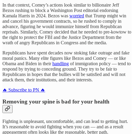
In that context, Comey’s actions look similar to billionaire Jeff
Bezos rushing to block a Washington Post editorial endorsing
Kamala Harris in 2024. Bezos was
worried
that Trump might win
and cancel his government contracts, so he rushed to comply in
advance, figuring he would immunize himself from Republican
reprisals. Similarly, Comey decided that he needed to pre-kowtow to
the right to protect the FBI and the Justice Department from the
wrath of angry Republicans in Congress and the media.
Republicans have spent decades now stoking fake outrage and fake
moral panics. Many elite figures like Bezos and Comey — or like
Obama and Biden in their
handling
of immigration policy — tend to
respond by trying to conceding ground. They try to be fair to
Republicans in hopes that the bullies will be satisfied and will not
attack them, their institutions, and their interests.
🔥 Subscribe to PN 🔥
Removing your spine is bad for your health
Fighting is unpleasant, uncomfortable, and can lead to getting hurt.
It’s reasonable to avoid fighting when you can — and as a result
appeasement often looks like the reasonable, better path.