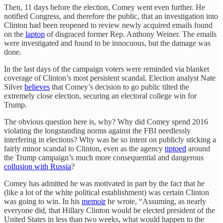
Then, 11 days before the election, Comey went even further. He
notified Congress, and therefore the public, that an investigation into
Clinton had been reopened to review newly acquired emails found
on the
laptop
of disgraced former Rep. Anthony Weiner. The emails
were investigated and found to be innocuous, but the damage was
done.
In the last days of the campaign voters were reminded via blanket
coverage of Clinton’s most persistent scandal. Election analyst Nate
Silver
believes
that Comey’s decision to go public tilted the
extremely close election, securing an electoral college win for
Trump.
The obvious question here is, why? Why did Comey spend 2016
violating the longstanding norms against the FBI needlessly
interfering in elections? Why was he so intent on publicly sticking a
fairly minor scandal to Clinton, even as the agency
tiptoed
around
the Trump campaign’s much more consequential and dangerous
collusion with Russia
?
Comey has admitted he was motivated in part by the fact that he
(like a lot of the white political establishment) was certain Clinton
was going to win. In his
memoir
he wrote, “Assuming, as nearly
everyone did, that Hillary Clinton would be elected president of the
United States in less than two weeks, what would happen to the