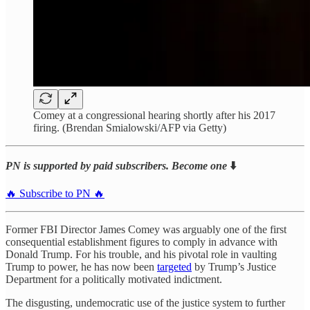
Comey at a congressional hearing shortly after his 2017
firing. (Brendan Smialowski/AFP via Getty)
PN is supported by paid subscribers. Become one
⬇️
🔥 Subscribe to PN 🔥
Former FBI Director James Comey was arguably one of the first
consequential establishment figures to comply in advance with
Donald Trump. For his trouble, and his pivotal role in vaulting
Trump to power, he has now been
targeted
by Trump’s Justice
Department for a politically motivated indictment.
The disgusting, undemocratic use of the justice system to further