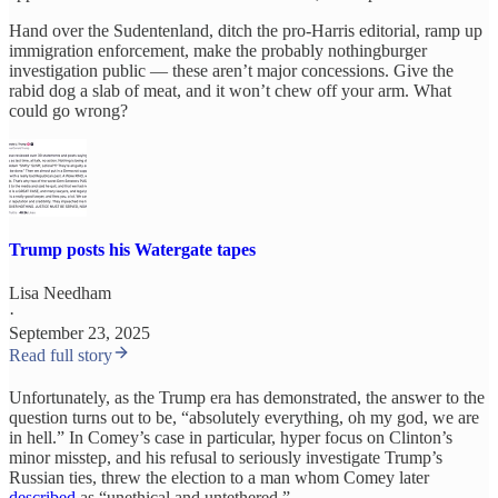
Hand over the Sudentenland, ditch the pro-Harris editorial, ramp up
immigration enforcement, make the probably nothingburger
investigation public — these aren’t major concessions. Give the
rabid dog a slab of meat, and it won’t chew off your arm. What
could go wrong?
Trump posts his Watergate tapes
Lisa Needham
·
September 23, 2025
Read full story
Unfortunately, as the Trump era has demonstrated, the answer to the
question turns out to be, “absolutely everything, oh my god, we are
in hell.” In Comey’s case in particular, hyper focus on Clinton’s
minor misstep, and his refusal to seriously investigate Trump’s
Russian ties, threw the election to a man whom Comey later
described
as “unethical and untethered.”