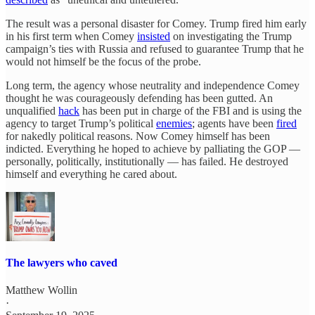
The result was a personal disaster for Comey. Trump fired him early
in his first term when Comey
insisted
on investigating the Trump
campaign’s ties with Russia and refused to guarantee Trump that he
would not himself be the focus of the probe.
Long term, the agency whose neutrality and independence Comey
thought he was courageously defending has been gutted. An
unqualified
hack
has been put in charge of the FBI and is using the
agency to target Trump’s political
enemies
; agents have been
fired
for nakedly political reasons. Now Comey himself has been
indicted. Everything he hoped to achieve by palliating the GOP —
personally, politically, institutionally — has failed. He destroyed
himself and everything he cared about.
The lawyers who caved
Matthew Wollin
·