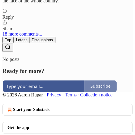
the face of the whole country.’
Reply
Share
18 more comments...
Top
Latest
Discussions
No posts
Ready for more?
Subscribe
© 2026 Aaron Rupar
·
Privacy
∙
Terms
∙
Collection notice
Start your Substack
Get the app