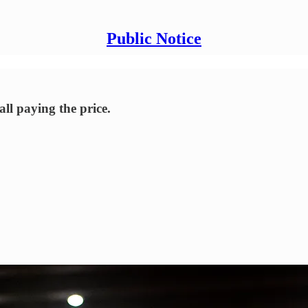
Public Notice
all paying the price.