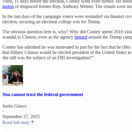
Then, 11 days before the election, Comey went even further. He notifi
laptop
of disgraced former Rep. Anthony Weiner. The emails were inv
In the last days of the campaign voters were reminded via blanket cove
election, securing an electoral college win for Trump.
The obvious question here is, why? Why did Comey spend 2016 violatin
scandal to Clinton, even as the agency
tiptoed
around the Trump camp
Comey has admitted he was motivated in part by the fact that he (like a
that Hillary Clinton would be elected president of the United States in
she still was the subject of an FBI investigation?”
You cannot trust the federal government
Justin Glawe
·
September 27, 2025
Read full story