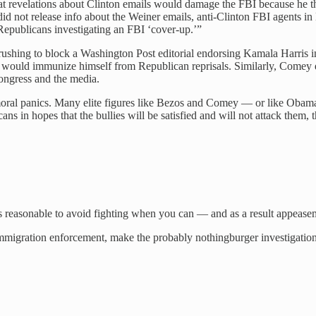
that revelations about Clinton emails would damage the FBI because h
d not release info about the Weiner emails, anti-Clinton FBI agents in
 Republicans investigating an FBI ‘cover-up.’”
os rushing to block a Washington Post editorial endorsing Kamala Harri
 would immunize himself from Republican reprisals. Similarly, Comey d
ongress and the media.
oral panics. Many elite figures like Bezos and Comey — or like Obama
 in hopes that the bullies will be satisfied and will not attack them, thei
t’s reasonable to avoid fighting when you can — and as a result appeaseme
immigration enforcement, make the probably nothingburger investigation