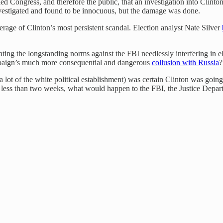
ed Congress, and therefore the public, that an investigation into Clin
estigated and found to be innocuous, but the damage was done.
rage of Clinton’s most persistent scandal. Election analyst Nate Silver
g the longstanding norms against the FBI needlessly interfering in ele
aign’s much more consequential and dangerous
collusion with Russia
?
 lot of the white political establishment) was certain Clinton was going
 less than two weeks, what would happen to the FBI, the Justice Departme