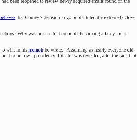
ton had been reopened to review newly acquired emails found on the
believes
that Comey’s decision to go public tilted the extremely close
ctions? Why was he so intent on publicly sticking a fairly minor
 to win. In his
memoir
he wrote, “Assuming, as nearly everyone did,
nt or her own presidency if it later was revealed, after the fact, that