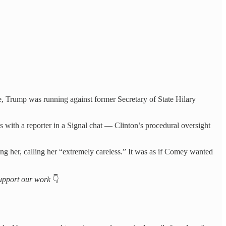
e, Trump was running against former Secretary of State Hilary
ls with a reporter in a Signal chat — Clinton’s procedural oversight
ng her, calling her “extremely careless.” It was as if Comey wanted
 support our work
👇