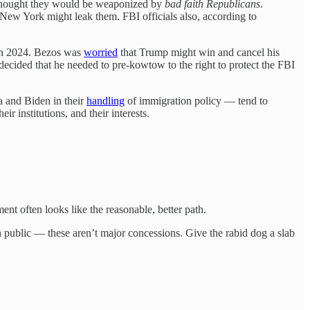
e thought they would be weaponized by
bad faith Republicans
.
 New York might leak them. FBI officials also, according to
s in 2024. Bezos was
worried
that Trump might win and cancel his
ecided that he needed to pre-kowtow to the right to protect the FBI
 and Biden in their
handling
of immigration policy — tend to
r institutions, and their interests.
nt often looks like the reasonable, better path.
 public — these aren’t major concessions. Give the rabid dog a slab