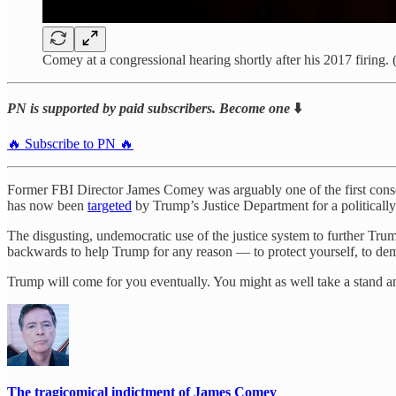
Comey at a congressional hearing shortly after his 2017 firin
PN is supported by paid subscribers. Become one
⬇️
🔥 Subscribe to PN 🔥
Former FBI Director James Comey was arguably one of the first conseq
has now been
targeted
by Trump’s Justice Department for a politicall
The disgusting, undemocratic use of the justice system to further Trump
backwards to help Trump for any reason — to protect yourself, to demo
Trump will come for you eventually. You might as well take a stand an
The tragicomical indictment of James Comey