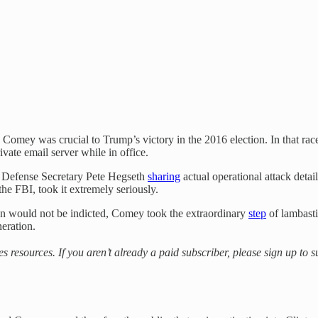
 Comey was crucial to Trump’s victory in the 2016 election. In that rac
ivate email server while in office.
 Defense Secretary Pete Hegseth
sharing
actual operational attack detai
the FBI, took it extremely seriously.
on would not be indicted, Comey took the extraordinary
step
of lambasti
neration.
es resources. If you aren’t already a paid subscriber, please sign up to