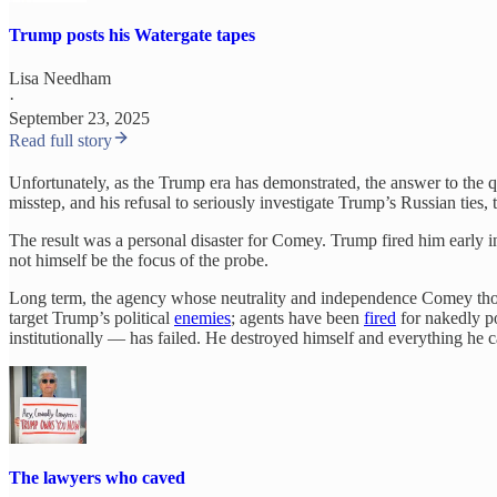
Trump posts his Watergate tapes
Lisa Needham
·
September 23, 2025
Read full story
Unfortunately, as the Trump era has demonstrated, the answer to the qu
misstep, and his refusal to seriously investigate Trump’s Russian tie
The result was a personal disaster for Comey. Trump fired him early 
not himself be the focus of the probe.
Long term, the agency whose neutrality and independence Comey tho
target Trump’s political
enemies
; agents have been
fired
for nakedly po
institutionally — has failed. He destroyed himself and everything he c
The lawyers who caved