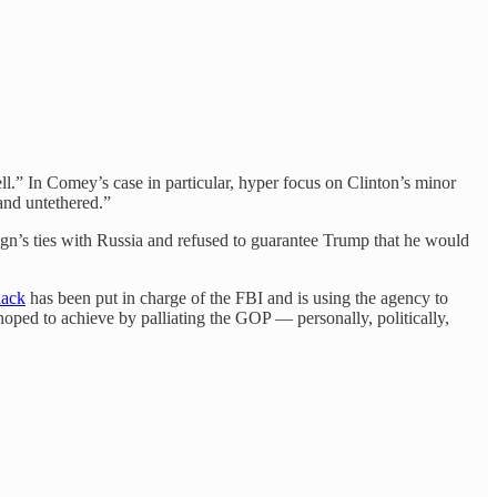
ll.” In Comey’s case in particular, hyper focus on Clinton’s minor
and untethered.”
n’s ties with Russia and refused to guarantee Trump that he would
hack
has been put in charge of the FBI and is using the agency to
oped to achieve by palliating the GOP — personally, politically,