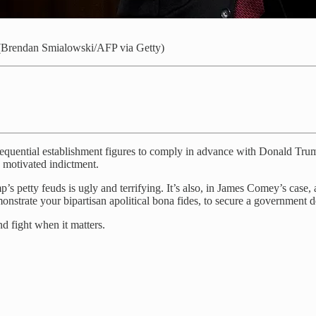
g. (Brendan Smialowski/AFP via Getty)
uential establishment figures to comply in advance with Donald Trump.
y motivated indictment.
’s petty feuds is ugly and terrifying. It’s also, in James Comey’s case, 
nstrate your bipartisan apolitical bona fides, to secure a government 
d fight when it matters.