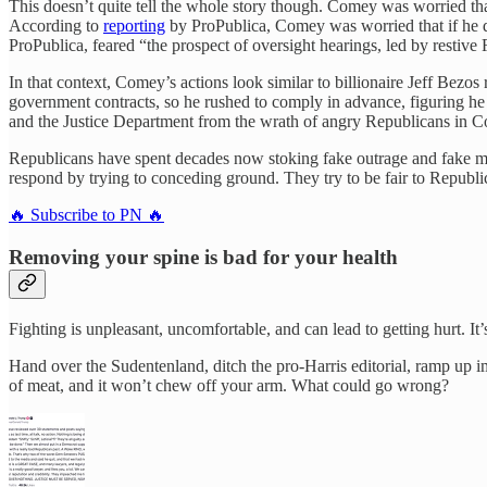
This doesn’t quite tell the whole story though. Comey was worried 
According to
reporting
by ProPublica, Comey was worried that if he di
ProPublica, feared “the prospect of oversight hearings, led by restive
In that context, Comey’s actions look similar to billionaire Jeff Bez
government contracts, so he rushed to comply in advance, figuring he
and the Justice Department from the wrath of angry Republicans in C
Republicans have spent decades now stoking fake outrage and fake m
respond by trying to conceding ground. They try to be fair to Republicans
🔥 Subscribe to PN 🔥
Removing your spine is bad for your health
Fighting is unpleasant, uncomfortable, and can lead to getting hurt. I
Hand over the Sudentenland, ditch the pro-Harris editorial, ramp up 
of meat, and it won’t chew off your arm. What could go wrong?