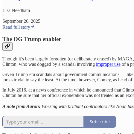
Lisa Needham
·
September 26, 2025
Read full story
The OG Trump enabler
Though it’s been largely forgotten (or deliberately erased) by MAGA,
Clinton, who was dogged by a scandal involving
improper use
of a pr
Given Trump-era scandals about government communications — like
looks trivial to say the least. At the time, however, Comey, as head of 
In July 2016, at a news conference in which he announced that Clint
Clinton be sure that her official exoneration was not treated as an exo
A note from Aaron:
Working with brilliant contributors like Noah tak
Subscribe