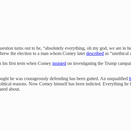
estion turns out to be, “absolutely everything, oh my god, we are in he
s, threw the election to a man whom Comey later
described
as “unethical 
in his first term when Comey
insisted
on investigating the Trump campaig
ught he was courageously defending has been gutted. An unqualified
litical reasons. Now Comey himself has been indicted. Everything he h
ared about.