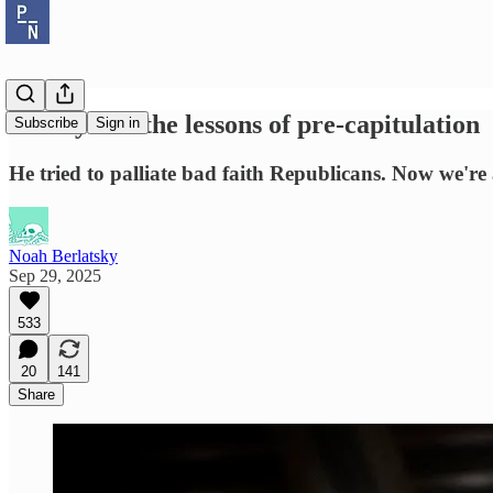
Comey and the lessons of pre-capitulation
Subscribe
Sign in
He tried to palliate bad faith Republicans. Now we're 
Noah Berlatsky
Sep 29, 2025
533
20
141
Share