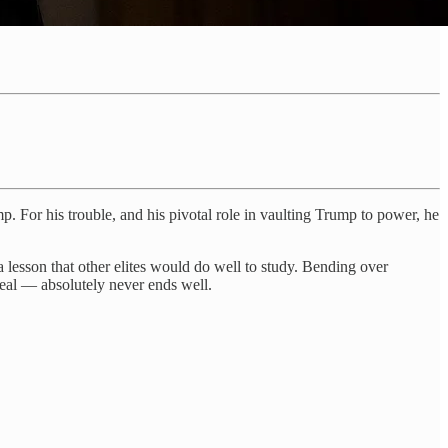
 For his trouble, and his pivotal role in vaulting Trump to power, he
a lesson that other elites would do well to study. Bending over
deal — absolutely never ends well.