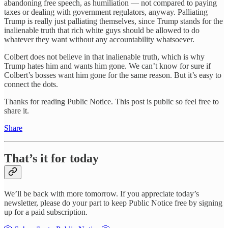
abandoning free speech, as humiliation — not compared to paying
taxes or dealing with government regulators, anyway. Palliating
Trump is really just palliating themselves, since Trump stands for the
inalienable truth that rich white guys should be allowed to do
whatever they want without any accountability whatsoever.
Colbert does not believe in that inalienable truth, which is why
Trump hates him and wants him gone. We can’t know for sure if
Colbert’s bosses want him gone for the same reason. But it’s easy to
connect the dots.
Thanks for reading Public Notice. This post is public so feel free to
share it.
Share
That’s it for today
We’ll be back with more tomorrow. If you appreciate today’s
newsletter, please do your part to keep Public Notice free by signing
up for a paid subscription.