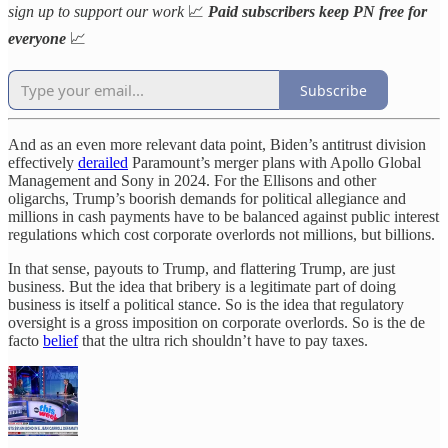
sign up to support our work
📈
Paid subscribers keep PN free for
everyone
📈
Subscribe
And as an even more relevant data point, Biden’s antitrust division
effectively
derailed
Paramount’s merger plans with Apollo Global
Management and Sony in 2024. For the Ellisons and other
oligarchs, Trump’s boorish demands for political allegiance and
millions in cash payments have to be balanced against public interest
regulations which cost corporate overlords not millions, but billions.
In that sense, payouts to Trump, and flattering Trump, are just
business. But the idea that bribery is a legitimate part of doing
business is itself a political stance. So is the idea that regulatory
oversight is a gross imposition on corporate overlords. So is the de
facto
belief
that the ultra rich shouldn’t have to pay taxes.