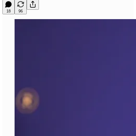
18
96