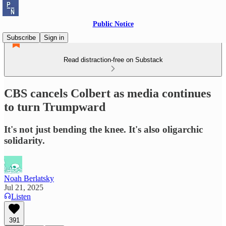
Public Notice
Subscribe
Sign in
Read distraction-free on Substack
CBS cancels Colbert as media continues
to turn Trumpward
It's not just bending the knee. It's also oligarchic
solidarity.
Noah Berlatsky
Jul 21, 2025
Listen
391