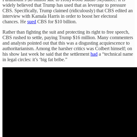
widely believed that Trump has used that as leverage to pressure
CBS. Specifically, Trump claimed (ridiculously) that CBS edited an
interview with Kamala Harris in order to boost her electoral
chances. He
sued
CBS for $10 billion.
Rather than fighting the suit and protecting its right to free speech,
CBS rushed to settle, paying Trump $16 million. Many commenters
and analysts pointed out that this was a disgusting acquiescence to
authoritarianism. Among the harsher critics was Colbert himself; on
his show last week he said that the settlement
had
a “technical name
in legal circles: it’s ‘big fat bribe.”