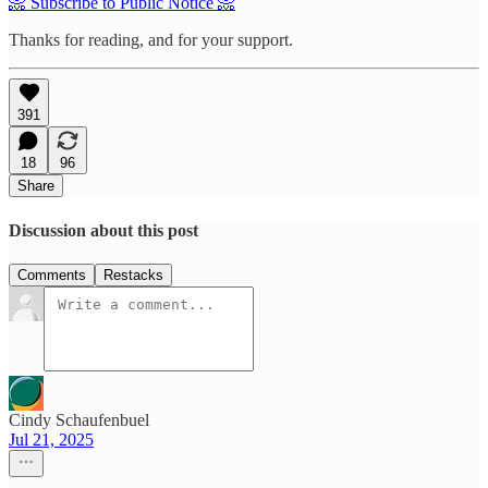
📀 Subscribe to Public Notice 📀
Thanks for reading, and for your support.
391
18
96
Share
Discussion about this post
Comments
Restacks
Cindy Schaufenbuel
Jul 21, 2025