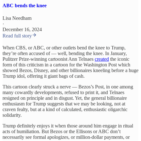
ABC bends the knee
Lisa Needham
·
December 16, 2024
Read full story
When CBS, or ABC, or other outlets bend the knee to Trump,
they’re often accused of — well, bending the knee. In January,
Pulitzer Prize-winning cartoonist Ann Telnaes
created
the iconic
form of this criticism in a cartoon for the Washington Post which
showed Bezos, Disney, and other billionaires kneeling before a huge
Trump idol, offering it giant bags of cash.
This cartoon clearly struck a nerve — Bezos’s Post, in one among
many cowardly developments, refused to print it, and Telnaes
resigned on principle and in disgust. Yet, the general billionaire
enthusiasm for Trump suggests that we may be looking, not at
craven fealty, but at a kind of calculated, enthusiastic oligarchic
solidarity.
Trump definitely enjoys it when those around him engage in ritual
acts of humiliation. But Bezos or the Ellisons or ABC don’t
necessarily see formal apologizes, or million-dollar payments, or