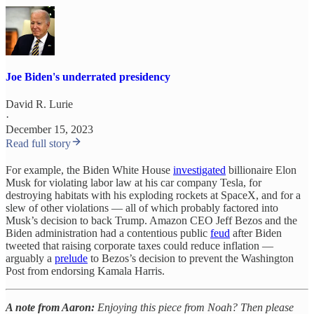
Joe Biden's underrated presidency
David R. Lurie
·
December 15, 2023
Read full story
For example, the Biden White House
investigated
billionaire Elon
Musk for violating labor law at his car company Tesla, for
destroying habitats with his exploding rockets at SpaceX, and for a
slew of other violations — all of which probably factored into
Musk’s decision to back Trump. Amazon CEO Jeff Bezos and the
Biden administration had a contentious public
feud
after Biden
tweeted that raising corporate taxes could reduce inflation —
arguably a
prelude
to Bezos’s decision to prevent the Washington
Post from endorsing Kamala Harris.
A note from Aaron:
Enjoying this piece from Noah? Then please