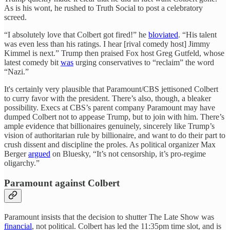
As is his wont, he rushed to Truth Social to post a celebratory
screed.
“I absolutely love that Colbert got fired!” he
bloviated
. “His talent
was even less than his ratings. I hear [rival comedy host] Jimmy
Kimmel is next.” Trump then praised Fox host Greg Gutfeld, whose
latest comedy bit
was
urging conservatives to “reclaim” the word
“Nazi.”
It's certainly very plausible that Paramount/CBS jettisoned Colbert
to curry favor with the president. There’s also, though, a bleaker
possibility. Execs at CBS’s parent company Paramount may have
dumped Colbert not to appease Trump, but to join with him. There’s
ample evidence that billionaires genuinely, sincerely like Trump’s
vision of authoritarian rule by billionaire, and want to do their part to
crush dissent and discipline the proles. As political organizer Max
Berger
argued
on Bluesky, “It’s not censorship, it’s pro-regime
oligarchy.”
Paramount against Colbert
Paramount insists that the decision to shutter The Late Show was
financial
, not political. Colbert has led the 11:35pm time slot, and is