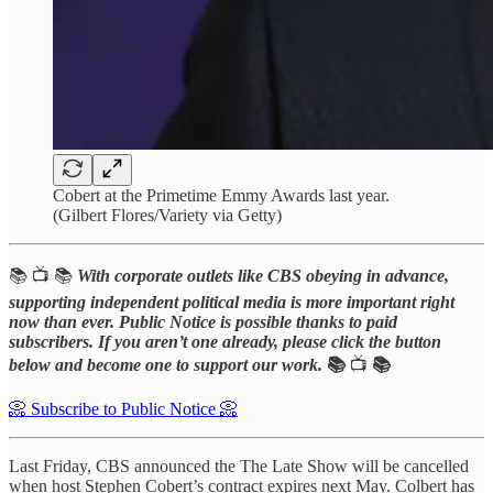
Cobert at the Primetime Emmy Awards last year.
(Gilbert Flores/Variety via Getty)
📚 📺 📚
With corporate outlets like CBS obeying in advance,
supporting independent political media is more important right
now than ever. Public Notice is possible thanks to paid
subscribers. If you aren’t one already, please click the button
below and become one to support our work.
📚
📺
📚
📀 Subscribe to Public Notice 📀
Last Friday, CBS announced the The Late Show will be cancelled
when host Stephen Cobert’s contract expires next May. Colbert has