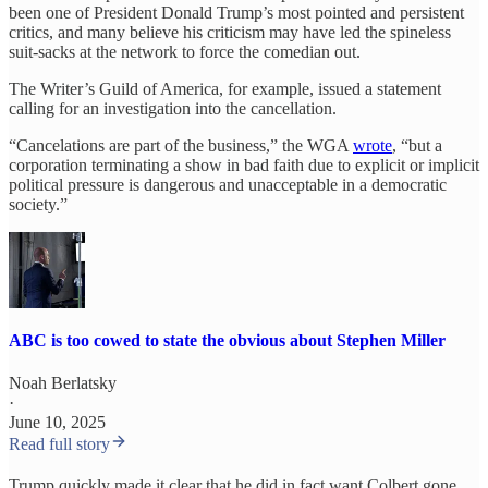
been one of President Donald Trump’s most pointed and persistent
critics, and many believe his criticism may have led the spineless
suit-sacks at the network to force the comedian out.
The Writer’s Guild of America, for example, issued a statement
calling for an investigation into the cancellation.
“Cancelations are part of the business,” the WGA
wrote
, “but a
corporation terminating a show in bad faith due to explicit or implicit
political pressure is dangerous and unacceptable in a democratic
society.”
ABC is too cowed to state the obvious about Stephen Miller
Noah Berlatsky
·
June 10, 2025
Read full story
Trump quickly made it clear that he did in fact want Colbert gone.