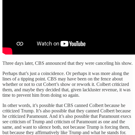
Three days later, CBS announced that they were canceling his show.
Perhaps that’s just a coincidence. Or perhaps it was more along the
lines of a tipping point. CBS may have been on the fence about
whether or not to cut Cobert’s show or rework it. Colbert criticized
them, and maybe they decided that, given lackluster revenue, it was
time to prevent him from doing so again.
In other words, it’s possible that CBS canned Colbert because he
criticized Trump. It’s also possible that they canned Colbert because
he criticized Paramount. And it’s also possible that Paramount execs
see criticism of Trump and criticism of Paramount as one and the
same, and want to silence both, not because Trump is forcing them,
but because they affirmatively like Trump and what he stands for.