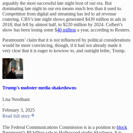
arguably the most successful late night host of our era. But
dominating late night in our era means much less than it used to.
Competition from digital and streaming has led to ad revenue
cratering. CBS’s late night shows generated $439 million in ads in
2018; that fell by almost half, to $220 million by 2024. Colbert’s
show has been losing some $
40 million
a year, according to Reuters.
Paramounts’ claim that it is not influenced by political considerations
would be more convincing, though, if it had not already made it
very clear that it is eager to kowtow to, and outright bribe, Trump.
Trump's mobster media shakedowns
Lisa Needham
·
February 3, 2025
Read full story
The Federal Communications Commission is in a position to
block
Paramount’s $8 billion sale to Hollywood studio Skydance. It is