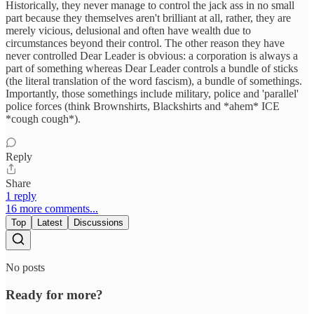
Historically, they never manage to control the jack ass in no small
part because they themselves aren't brilliant at all, rather, they are
merely vicious, delusional and often have wealth due to
circumstances beyond their control. The other reason they have
never controlled Dear Leader is obvious: a corporation is always a
part of something whereas Dear Leader controls a bundle of sticks
(the literal translation of the word fascism), a bundle of somethings.
Importantly, those somethings include military, police and 'parallel'
police forces (think Brownshirts, Blackshirts and *ahem* ICE
*cough cough*).
Reply
Share
1 reply
16 more comments...
Top
Latest
Discussions
No posts
Ready for more?