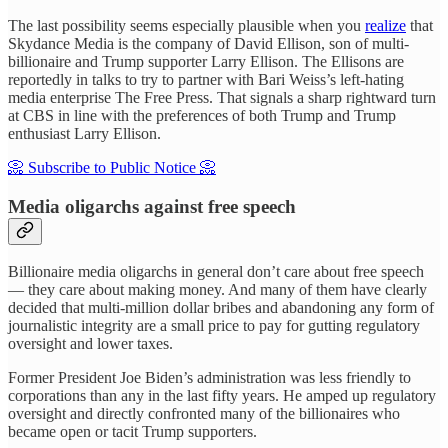
The last possibility seems especially plausible when you
realize
that
Skydance Media is the company of David Ellison, son of multi-
billionaire and Trump supporter Larry Ellison. The Ellisons are
reportedly in talks to try to partner with Bari Weiss’s left-hating
media enterprise The Free Press. That signals a sharp rightward turn
at CBS in line with the preferences of both Trump and Trump
enthusiast Larry Ellison.
📀 Subscribe to Public Notice 📀
Media oligarchs against free speech
Billionaire media oligarchs in general don’t care about free speech
— they care about making money. And many of them have clearly
decided that multi-million dollar bribes and abandoning any form of
journalistic integrity are a small price to pay for gutting regulatory
oversight and lower taxes.
Former President Joe Biden’s administration was less friendly to
corporations than any in the last fifty years. He amped up regulatory
oversight and directly confronted many of the billionaires who
became open or tacit Trump supporters.