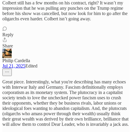
Colbert still has a few months on his contract, right? It wasn’t my
impression that he was pulling any punches on the Trump regime
before his show was cancelled, but now look for him to go after the
oligarchs even harder. Colbert isn’t going away.
Reply
Share
Philip Cardella
Jul 21, 2025
Edited
Great piece. Interestingly, what you're describing has many echoes
with Interwar Italy and Germany. Fascism definitionally employs
corporatism as its monetary system. The plutocracy in a capitalist
society tends to love the unchecked power fascism uses to crush
their opponents, whether they be business rivals, labor unions or
ideological foes wanting to abandon capitalism. And, the plutocrats
(oligarchs who amass power through their wealth) usually think
their great wealth was derived by their own brilliance, brilliance that
will allow them to control Dear Leader, who is invariably a jack ass.