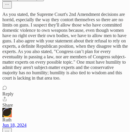
As you stated, the Supreme Court's 2nd Amendment decisions are
horrid, especially the way they contort themselves so there are no
limits on guns. I suspect they'll allow those who have committed
domestic violence to own weapons because, even though women
have no right over their own bodies, we have to allow men to have
guns. I also agree with your statement about their refusal to rely on
experts, a definite Republican position, when they disagree with the
experts. As you also stated, "Congress can’t plan for every
eventuality in passing a law, nor are members of Congress subject-
matter experts on every possible topic." One must have humility to
admit they aren't subject-matter experts and the conservative
majority has no humility; humility is also tied to wisdom and this
court is lacking in that area too.
Reply
Share
Ruth
Jun 18, 2024