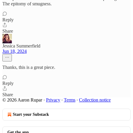
The epitomy of smugness.
Reply
Share
Jessica Summerfield
Jun 18, 2024
Thanks, this is a great piece.
Reply
Share
© 2026 Aaron Rupar
·
Privacy
∙
Terms
∙
Collection notice
Start your Substack
Get the app