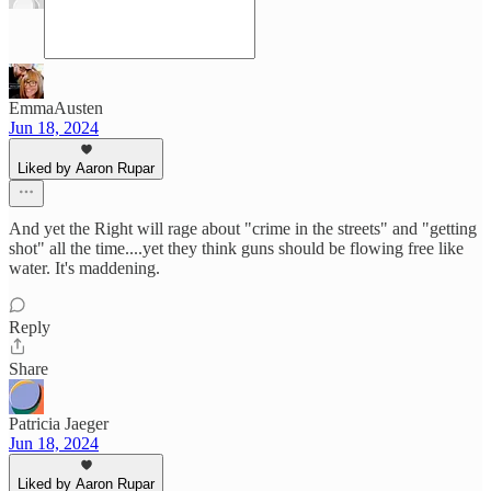
EmmaAusten
Jun 18, 2024
Liked by Aaron Rupar
And yet the Right will rage about "crime in the streets" and "getting
shot" all the time....yet they think guns should be flowing free like
water. It's maddening.
Reply
Share
Patricia Jaeger
Jun 18, 2024
Liked by Aaron Rupar