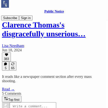
Public Notice
Subscribe
Sign in
Clarence Thomas's
disgracefully unserious…
Lisa Needham
Jun 18, 2024
383
5
65
It reads like a newspaper comment section after every mass
shooting.
Read →
5 Comments
Top first