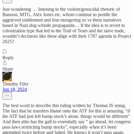
Just wondering … listening to the violent/genocidal rhetoric of
Bannon, MTG, Alex Jones etc. whom continue to peddle the
aggrieved entitlement and fear mongering us vs them narratives
based in Nazi dog whistle propaganda… If the idea is to revert to
colonization type that led to the Trail of Tears and the slave trade,
wouldn’t decisions like these align with their 1787 agenda in Project
2025?
Reply
Share
Timothy Fifer
Jun 18, 2024
The best word to describe this ruling written by Thomas IS smug.
The fact that he transfers blame onto the ATF for this is amazing, “if
the ATF had just left bump stock’s alone, things would be different”
And then alito has the gall to essentially say “ go ahead, let congress
pass laws restricting bump stocks”, especially when it’s been
attempted twice before and failed. He knows it won’t pass again.