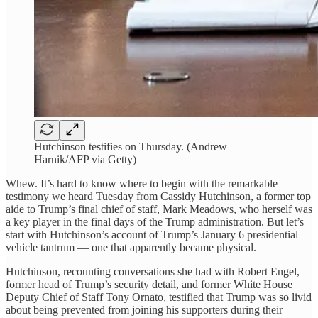
Hutchinson testifies on Thursday. (Andrew
Harnik/AFP via Getty)
Whew. It’s hard to know where to begin with the remarkable
testimony we heard Tuesday from Cassidy Hutchinson, a former top
aide to Trump’s final chief of staff, Mark Meadows, who herself was
a key player in the final days of the Trump administration. But let’s
start with Hutchinson’s account of Trump’s January 6 presidential
vehicle tantrum — one that apparently became physical.
Hutchinson, recounting conversations she had with Robert Engel,
former head of Trump’s security detail, and former White House
Deputy Chief of Staff Tony Ornato, testified that Trump was so livid
about being prevented from joining his supporters during their