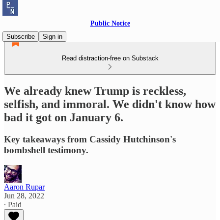
Public Notice
Subscribe
Sign in
Read distraction-free on Substack
We already knew Trump is reckless,
selfish, and immoral. We didn't know how
bad it got on January 6.
Key takeaways from Cassidy Hutchinson's
bombshell testimony.
Aaron Rupar
Jun 28, 2022
∙ Paid