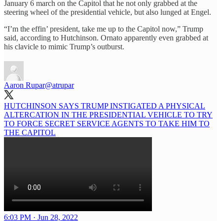
January 6 march on the Capitol that he not only grabbed at the
steering wheel of the presidential vehicle, but also lunged at Engel.
“I’m the effin’ president, take me up to the Capitol now,” Trump
said, according to Hutchinson. Ornato apparently even grabbed at
his clavicle to mimic Trump’s outburst.
Aaron Rupar
@atrupar
HUTCHINSON SAYS TRUMP INSTIGATED A PHYSICAL
ALTERCATION IN THE PRESIDENTIAL VEHICLE TO TRY
TO FORCE SECRET SERVICE AGENTS TO TAKE HIM TO
THE CAPITOL
6:03 PM · Jun 28, 2022