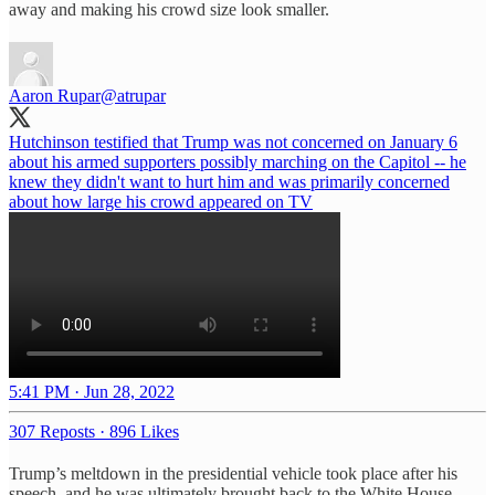
away and making his crowd size look smaller.
Aaron Rupar
@atrupar
Hutchinson testified that Trump was not concerned on January 6
about his armed supporters possibly marching on the Capitol -- he
knew they didn't want to hurt him and was primarily concerned
about how large his crowd appeared on TV
5:41 PM · Jun 28, 2022
307 Reposts
·
896 Likes
Trump’s meltdown in the presidential vehicle took place after his
speech, and he was ultimately brought back to the White House.