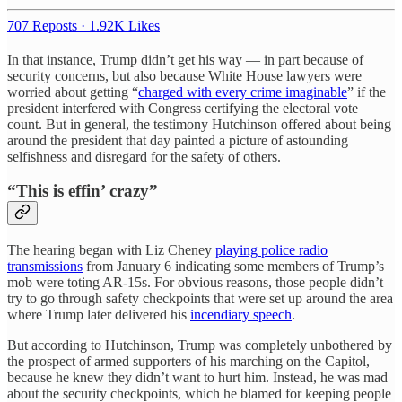
707 Reposts
·
1.92K Likes
In that instance, Trump didn’t get his way — in part because of
security concerns, but also because White House lawyers were
worried about getting “
charged with every crime imaginable
” if the
president interfered with Congress certifying the electoral vote
count. But in general, the testimony Hutchinson offered about being
around the president that day painted a picture of astounding
selfishness and disregard for the safety of others.
“This is effin’ crazy”
The hearing began with Liz Cheney
playing police radio
transmissions
from January 6 indicating some members of Trump’s
mob were toting AR-15s. For obvious reasons, those people didn’t
try to go through safety checkpoints that were set up around the area
where Trump later delivered his
incendiary speech
.
But according to Hutchinson, Trump was completely unbothered by
the prospect of armed supporters of his marching on the Capitol,
because he knew they didn’t want to hurt him. Instead, he was mad
about the security checkpoints, which he blamed for keeping people