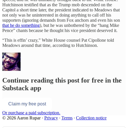
Hutchinson testified that as the Trump mob descended on the
Capitol a short time later, the president indicated to Meadows that
not only was he uninterested in doing anything to call off his
supporters (ignoring demands from Fox anchors and even his son
that he do something
), but he was unbothered by the “hang Mike
Pence” chants because he thought his vice president deserved it.
“This is effin’ crazy,” White House counsel Pat Cipollone told
Meadows around that time, according to Hutchinson.
Continue reading this post for free in the
Substack app
Claim my free post
Or purchase a paid subscription.
© 2026 Aaron Rupar
·
Privacy
∙
Terms
∙
Collection notice