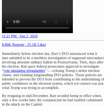
11:21 PM · Sep 2, 2020
8.86K Reposts
·
25.1K Likes
Immediately before election day, Barr’s DOJ announced what it
later admitted to be a meritless investigation of supposed misconduct
involving absentee military ballots in Pennsylvania. Then, days after
the election, Barr gave federal prosecutors approval to investigate
“
vote tabulation irregularities
” — echoing Trump’s stolen election
claims, and violating longstanding DOJ policies. Those policies are
intended to prevent the DOJ from contributing to the undermining of
public confidence in the electoral system, which (of course) was just
what Trump was trying to accomplish.
By resigning in mid-December, Barr avoided being in office when,
only a few weeks later, the conspiracism he had enabled culminated
in the attack on the Capitol.