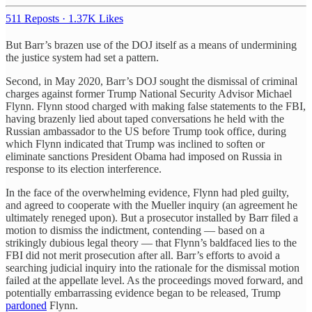
511 Reposts
·
1.37K Likes
But Barr’s brazen use of the DOJ itself as a means of undermining
the justice system had set a pattern.
Second, in May 2020, Barr’s DOJ sought the dismissal of criminal
charges against former Trump National Security Advisor Michael
Flynn. Flynn stood charged with making false statements to the FBI,
having brazenly lied about taped conversations he held with the
Russian ambassador to the US before Trump took office, during
which Flynn indicated that Trump was inclined to soften or
eliminate sanctions President Obama had imposed on Russia in
response to its election interference.
In the face of the overwhelming evidence, Flynn had pled guilty,
and agreed to cooperate with the Mueller inquiry (an agreement he
ultimately reneged upon). But a prosecutor installed by Barr filed a
motion to dismiss the indictment, contending — based on a
strikingly dubious legal theory — that Flynn’s baldfaced lies to the
FBI did not merit prosecution after all. Barr’s efforts to avoid a
searching judicial inquiry into the rationale for the dismissal motion
failed at the appellate level. As the proceedings moved forward, and
potentially embarrassing evidence began to be released, Trump
pardoned
Flynn.