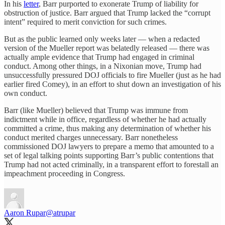
In his
letter
, Barr purported to exonerate Trump of liability for
obstruction of justice. Barr argued that Trump lacked the “corrupt
intent” required to merit conviction for such crimes.
But as the public learned only weeks later — when a redacted
version of the Mueller report was belatedly released — there was
actually ample evidence that Trump had engaged in criminal
conduct. Among other things, in a Nixonian move, Trump had
unsuccessfully pressured DOJ officials to fire Mueller (just as he had
earlier fired Comey), in an effort to shut down an investigation of his
own conduct.
Barr (like Mueller) believed that Trump was immune from
indictment while in office, regardless of whether he had actually
committed a crime, thus making any determination of whether his
conduct merited charges unnecessary. Barr nonetheless
commissioned DOJ lawyers to prepare a memo that amounted to a
set of legal talking points supporting Barr’s public contentions that
Trump had not acted criminally, in a transparent effort to forestall an
impeachment proceeding in Congress.
Aaron Rupar
@atrupar