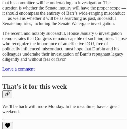
that his committee will be undertaking an investigation. The
question is whether the Senate inquiry will have the proper scope —
it should encompass the entirety of Barr’s wide-ranging misconduct
— as well as whether it will be as searching as past, successful
Senate inquiries, including the Senate Watergate investigation.
The recent, and notably successful, House January 6 investigation
demonstrates that Congress remains capable of such inquiries. Those
who recognize the importance of an effective DOJ, free of
politically influenced misconduct, must hope that Durbin and his
colleagues undertake their investigation of Barr’s repugnant legacy
diligently and without fear or favor.
Leave a comment
That’s it for this week
We’ll be back with more Monday. In the meantime, have a great
weekend.