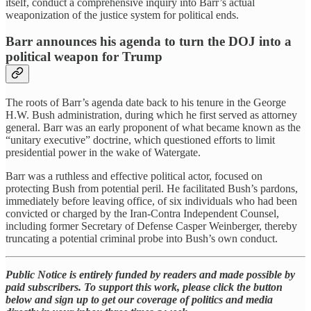
itself, conduct a comprehensive inquiry into Barr’s actual
weaponization of the justice system for political ends.
Barr announces his agenda to turn the DOJ into a
political weapon for Trump
The roots of Barr’s agenda date back to his tenure in the George
H.W. Bush administration, during which he first served as attorney
general. Barr was an early proponent of what became known as the
“unitary executive” doctrine, which questioned efforts to limit
presidential power in the wake of Watergate.
Barr was a ruthless and effective political actor, focused on
protecting Bush from potential peril. He facilitated Bush’s pardons,
immediately before leaving office, of six individuals who had been
convicted or charged by the Iran-Contra Independent Counsel,
including former Secretary of Defense Casper Weinberger, thereby
truncating a potential criminal probe into Bush’s own conduct.
Public Notice is entirely funded by readers and made possible by
paid subscribers. To support this work, please click the button
below and sign up to get our coverage of politics and media