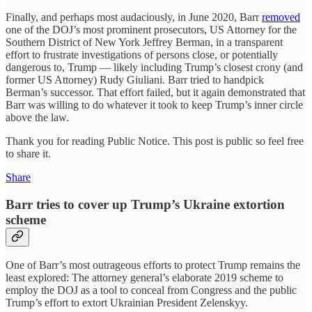
Finally, and perhaps most audaciously, in June 2020, Barr
removed
one of the DOJ’s most prominent prosecutors, US Attorney for the
Southern District of New York Jeffrey Berman, in a transparent
effort to frustrate investigations of persons close, or potentially
dangerous to, Trump — likely including Trump’s closest crony (and
former US Attorney) Rudy Giuliani. Barr tried to handpick
Berman’s successor. That effort failed, but it again demonstrated that
Barr was willing to do whatever it took to keep Trump’s inner circle
above the law.
Thank you for reading Public Notice. This post is public so feel free
to share it.
Share
Barr tries to cover up Trump’s Ukraine extortion
scheme
One of Barr’s most outrageous efforts to protect Trump remains the
least explored: The attorney general’s elaborate 2019 scheme to
employ the DOJ as a tool to conceal from Congress and the public
Trump’s effort to extort Ukrainian President Zelenskyy.