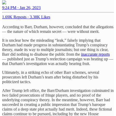
9:24 PM · Jan 26, 2023
1.69K Reposts
·
3.38K Likes
According to Barr, Durham, however, concluded that the allegations
— the nature of which remain secret — were without merit.
It is unclear how the misleading “leak,” falsely implying that
Durham had made progress in substantiating Trump’s conspiracy
theory, made its way to multiple journalists; but one thing is clear,
Barr did nothing to disabuse the public from the
inaccurate reports
— published just as Trump’s reelection campaign was heating up —
that Durham’s investigation was actually bearing fruit.
Ultimately, in a striking echo of other Barr schemes, several
prosecutors left Durham’s team after being disturbed by his
politicized tactics.
After Trump left office, the Barr/Durham investigation culminated in
two failed prosecutions of fringe players, and no proof of the
underlying conspiracy theory. In the meantime, however, Barr had
succeeded in creating a public impression that Trump’s baroque
claims of a deep state plot actually had merit. Indeed, these fictional
claims continue to be pursued, including by the new House