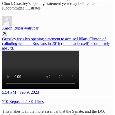
Chuck Grassley’s opening statement yesterday before the
subcommittee illustrates.
Aaron Rupar
@atrupar
Grassley uses his opening statement to accuse Hillary Clinton of
colluding with the Russians in 2016 (to defeat herself). Completely
absurd.
5:54 PM · Feb 9, 2023
710 Reposts
·
4.3K Likes
This makes it all the more essential that the Senate, and the DOJ