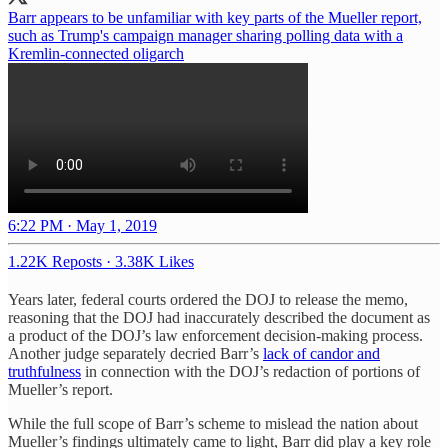
Barr appears to be unfamiliar with key parts of the Mueller report,
such as Trump's campaign manager sharing polling data with a
Kremlin-connected oligarch
6:22 PM · May 1, 2019
1.22K Reposts
·
3.38K Likes
Years later, federal courts ordered the DOJ to release the memo,
reasoning that the DOJ had inaccurately described the document as
a product of the DOJ’s law enforcement decision-making process.
Another judge separately decried Barr’s
lack of candor and
truthfulness
in connection with the DOJ’s redaction of portions of
Mueller’s report.
While the full scope of Barr’s scheme to mislead the nation about
Mueller’s findings ultimately came to light, Barr did play a key role