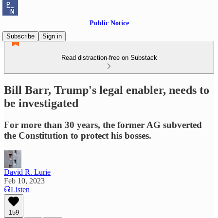
Public Notice
Subscribe
Sign in
Read distraction-free on Substack
Bill Barr, Trump's legal enabler, needs to
be investigated
For more than 30 years, the former AG subverted
the Constitution to protect his bosses.
David R. Lurie
Feb 10, 2023
Listen
159