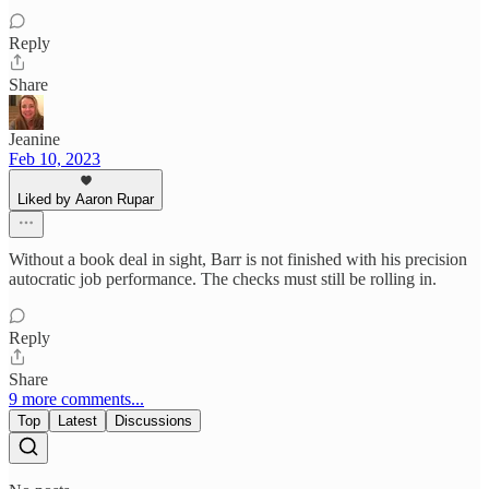
Reply
Share
Jeanine
Feb 10, 2023
Liked by Aaron Rupar
Without a book deal in sight, Barr is not finished with his precision
autocratic job performance. The checks must still be rolling in.
Reply
Share
9 more comments...
Top
Latest
Discussions