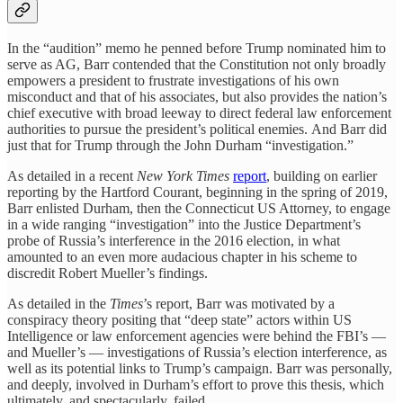
In the “audition” memo he penned before Trump nominated him to
serve as AG, Barr contended that the Constitution not only broadly
empowers a president to frustrate investigations of his own
misconduct and that of his associates, but also provides the nation’s
chief executive with broad leeway to direct federal law enforcement
authorities to pursue the president’s political enemies. And Barr did
just that for Trump through the John Durham “investigation.”
As detailed in a recent
New York Times
report
, building on earlier
reporting by the Hartford Courant, beginning in the spring of 2019,
Barr enlisted Durham, then the Connecticut US Attorney, to engage
in a wide ranging “investigation” into the Justice Department’s
probe of Russia’s interference in the 2016 election, in what
amounted to an even more audacious chapter in his scheme to
discredit Robert Mueller’s findings.
As detailed in the
Times
’s report, Barr was motivated by a
conspiracy theory positing that “deep state” actors within US
Intelligence or law enforcement agencies were behind the FBI’s —
and Mueller’s — investigations of Russia’s election interference, as
well as its potential links to Trump’s campaign. Barr was personally,
and deeply, involved in Durham’s effort to prove this thesis, which
ultimately, and spectacularly, failed.