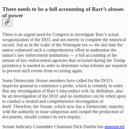
There needs to be a full accounting of Barr’s abuses
of power
There is an urgent need for Congress to investigate Barr’s actual
weaponization of the DOJ, and not merely to complete the historical
record. Just as in the wake of the Watergate era
—
the last time the
nation witnessed such a comprehensive effort to undermine the
nation’s law enforcement institutions — a full accounting of the
misuse of law enforcement agencies that occurred during the Trump
presidency is needed in order to determine what reforms are required
to prevent such events from occurring again.
Some Democratic House members have called for the DOJ’s
inspector general to commence a probe, which is certainly in order.
But any investigation of Barr’s misconduct will, by definition, also
be an investigation of the DOJ; and no institution can be relied upon
to conduct a neutral and comprehensive investigation of
itself. Therefore, the Senate, which now has a Democratic majority,
with the authority to issue subpoenas and compel the production of
documents, should conduct its own inquiry.
Senate Judiciary Committee Chairman Dick Durbin has
announced