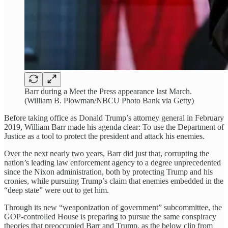
Barr during a Meet the Press appearance last March.
(William B. Plowman/NBCU Photo Bank via Getty)
Before taking office as Donald Trump’s attorney general in February
2019, William Barr made his agenda clear: To use the Department of
Justice as a tool to protect the president and attack his enemies.
Over the next nearly two years, Barr did just that, corrupting the
nation’s leading law enforcement agency to a degree unprecedented
since the Nixon administration, both by protecting Trump and his
cronies, while pursuing Trump’s claim that enemies embedded in the
“deep state” were out to get him.
Through its new “weaponization of government” subcommittee, the
GOP-controlled House is preparing to pursue the same conspiracy
theories that preoccupied Barr and Trump, as the below clip from