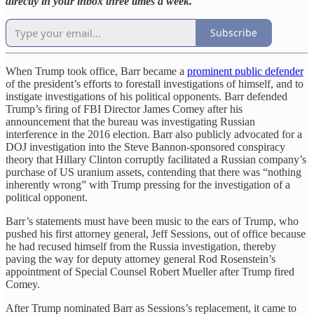
directly in your inbox three times a week.
Subscribe
When Trump took office, Barr became a
prominent public defender
of the president’s efforts to forestall investigations of himself, and to
instigate investigations of his political opponents. Barr defended
Trump’s firing of FBI Director James Comey after his
announcement that the bureau was investigating Russian
interference in the 2016 election. Barr also publicly advocated for a
DOJ investigation into the Steve Bannon-sponsored conspiracy
theory that Hillary Clinton corruptly facilitated a Russian company’s
purchase of US uranium assets, contending that there was “nothing
inherently wrong” with Trump pressing for the investigation of a
political opponent.
Barr’s statements must have been music to the ears of Trump, who
pushed his first attorney general, Jeff Sessions, out of office because
he had recused himself from the Russia investigation, thereby
paving the way for deputy attorney general Rod Rosenstein’s
appointment of Special Counsel Robert Mueller after Trump fired
Comey.
After Trump nominated Barr as Sessions’s replacement, it came to