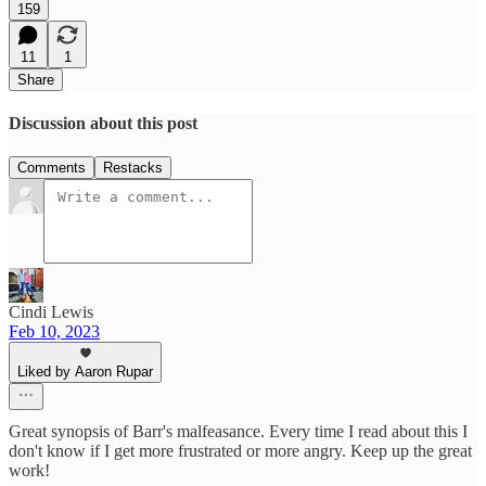
159
11
1
Share
Discussion about this post
Comments
Restacks
Cindi Lewis
Feb 10, 2023
Liked by Aaron Rupar
Great synopsis of Barr's malfeasance. Every time I read about this I
don't know if I get more frustrated or more angry. Keep up the great
work!