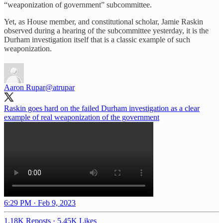
“weaponization of government” subcommittee.
Yet, as House member, and constitutional scholar, Jamie Raskin
observed during a hearing of the subcommittee yesterday, it is the
Durham investigation itself that is a classic example of such
weaponization.
Aaron Rupar
@atrupar
Raskin goes hard on the failed Durham investigation as a clear
example of real weaponization of the government
6:29 PM · Feb 9, 2023
1.18K Reposts
·
5.45K Likes