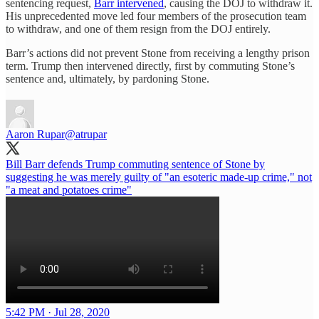
sentencing request,
Barr intervened
, causing the DOJ to withdraw it.
His unprecedented move led four members of the prosecution team
to withdraw, and one of them resign from the DOJ entirely.
Barr’s actions did not prevent Stone from receiving a lengthy prison
term. Trump then intervened directly, first by commuting Stone’s
sentence and, ultimately, by pardoning Stone.
Aaron Rupar
@atrupar
Bill Barr defends Trump commuting sentence of Stone by
suggesting he was merely guilty of "an esoteric made-up crime," not
"a meat and potatoes crime"
5:42 PM · Jul 28, 2020