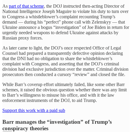
As
part of that scheme
, the DOJ instructed then-acting Director of
National Intelligence Joseph Maguire to violate his duty to turn over
to Congress a whistleblower’s complaint recounting Trump’s
demand — during his “perfect” phone call with Zelenskyy — that
Ukraine announce a bogus “investigation” of Joe Biden in return for
urgently needed weapons to defend Ukraine against attacks by
Russian proxy forces.
As later came to light, the DOJ’s once respected Office of Legal
Counsel had prepared a transparently defective opinion declaring
that the DNI had no obligation to share the whistleblower’s
complaint with Congress, and asserting that the DOJ’s criminal
division had exclusive jurisdiction over the matter. Criminal division
prosecutors then conducted a cursory “review” and closed the file.
While Barr’s coverup effort ultimately failed, like some other Barr
schemes, it raised the obvious question whether there was any limit
to Barr’s willingness to misuse his office, and with it the law
enforcement instruments of the DOJ, to aid Trump.
Support this work with a paid sub
Barr manages the “investigation” of Trump’s
conspiracy theories