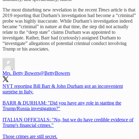
The most disturbing new revelation in the recent
Times
article is that
2019 reporting that Durham’s investigation had become a “criminal”
probe was highly inaccurate. While Durham’s investigation indeed
became “criminal” in nature at that time, the step did not actually
relate to the “deep state” claims Durham was appointed to
investigate. Rather, Barr had (curiously) assigned Durham to
“investigate” allegations of potential criminal conduct involving
Trump or his associates.
Mrs. Betty Bowers
@BettyBowers
NYT reporting Bill Barr & John Durham got an inconvenient
surprise in Italy.
BARR & DURHAM: "Did you have any role in starting the
Trump/Russia investigation?"
ITALIAN OFFICIALS: "No, but we do have credible evidence of
Trump's financial crimes."
Those crimes are still secret.