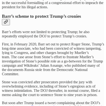
in the successful forestalling of a congressional effort to impeach the
president for his illegal actions.
Barr’s scheme to protect Trump’s cronies
Barr’s efforts were not limited to protecting Trump; he also
repeatedly employed the DOJ to protect Trump’s cronies.
First, in February 2020, Barr set out to protect Roger Stone, Trump’s
long-time associate, who had been convicted of witness tampering,
lying to Congress, and other charges brought by Mueller’s
team. The case arose from Stone’s effort to frustrate Mueller’s
investigation of Stone’s possible role as a go-between for the Trump
campaign and Wikileaks’ Julian Assange, who published many of
the documents Russia stole from the Democratic National
Committee.
Stone was convicted after prosecutors provided the jury with
overwhelming evidence, including of Stone’s egregious acts of
witness intimidation. The DOJ thereafter, in normal course, filed a
memo asking the court to sentence Stone to nine years in prison.
But soon after Trump issued a tweet complaining about the DOJ’s