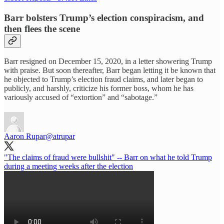
Barr bolsters Trump’s election conspiracism, and
then flees the scene
Barr resigned on December 15, 2020, in a letter showering Trump
with praise. But soon thereafter, Barr began letting it be known that
he objected to Trump’s election fraud claims, and later began to
publicly, and harshly, criticize his former boss, whom he has
variously accused of “extortion” and “sabotage.”
Aaron Rupar
@atrupar
"The claims of fraud were bullshit" -- Barr on what he told Trump
during a meeting weeks after the election