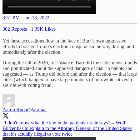
3:51 PM · Jun 13, 2022
302 Reposts
·
1.39K Likes
Yet these accusations flew in the face of Barr’s own aggressive
efforts to bolster Trump’s election conspiracism before, during, and
immediately after the election.
During the fall of 2020, for instance, Barr did the cable news rounds
and pontificated about the supposed dangers of mail-in ballots and
suggested — as Trump did before and after the election — that large
cities (which happen to have large numbers of non-white citizens)
are rife with voting fraud.
Aaron Rupar
@atrupar
"I don't know what the law in the particular state says" -- Wolf
Blitzer has to explain to the Attorney General of the United States
that it's actually illegal to vote twice