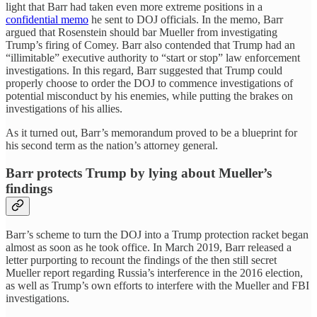
light that Barr had taken even more extreme positions in a
confidential memo
he sent to DOJ officials. In the memo, Barr
argued that Rosenstein should bar Mueller from investigating
Trump’s firing of Comey. Barr also contended that Trump had an
“illimitable” executive authority to “start or stop” law enforcement
investigations. In this regard, Barr suggested that Trump could
properly choose to order the DOJ to commence investigations of
potential misconduct by his enemies, while putting the brakes on
investigations of his allies.
As it turned out, Barr’s memorandum proved to be a blueprint for
his second term as the nation’s attorney general.
Barr protects Trump by lying about Mueller’s
findings
Barr’s scheme to turn the DOJ into a Trump protection racket began
almost as soon as he took office. In March 2019, Barr released a
letter purporting to recount the findings of the then still secret
Mueller report regarding Russia’s interference in the 2016 election,
as well as Trump’s own efforts to interfere with the Mueller and FBI
investigations.