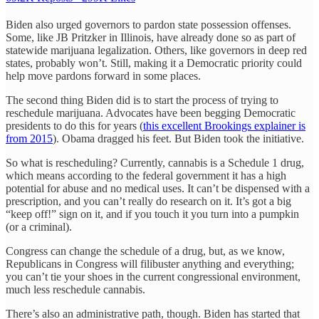
Biden also urged governors to pardon state possession offenses.
Some, like JB Pritzker in Illinois, have already done so as part of
statewide marijuana legalization. Others, like governors in deep red
states, probably won’t. Still, making it a Democratic priority could
help move pardons forward in some places.
The second thing Biden did is to start the process of trying to
reschedule marijuana. Advocates have been begging Democratic
presidents to do this for years (
this excellent Brookings explainer is
from 2015
). Obama dragged his feet. But Biden took the initiative.
So what is rescheduling? Currently, cannabis is a Schedule 1 drug,
which means according to the federal government it has a high
potential for abuse and no medical uses. It can’t be dispensed with a
prescription, and you can’t really do research on it. It’s got a big
“keep off!” sign on it, and if you touch it you turn into a pumpkin
(or a criminal).
Congress can change the schedule of a drug, but, as we know,
Republicans in Congress will filibuster anything and everything;
you can’t tie your shoes in the current congressional environment,
much less reschedule cannabis.
There’s also an administrative path, though. Biden has started that