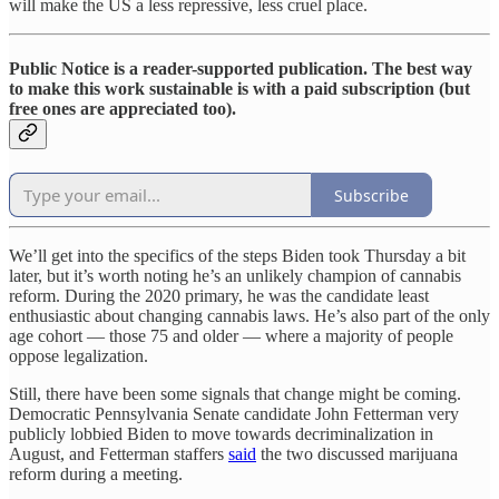
will make the US a less repressive, less cruel place.
Public Notice is a reader-supported publication. The best way
to make this work sustainable is with a paid subscription (but
free ones are appreciated too).
Subscribe
We’ll get into the specifics of the steps Biden took Thursday a bit
later, but it’s worth noting he’s an unlikely champion of cannabis
reform. During the 2020 primary, he was the candidate least
enthusiastic about changing cannabis laws. He’s also part of the only
age cohort — those 75 and older — where a majority of people
oppose legalization.
Still, there have been some signals that change might be coming.
Democratic Pennsylvania Senate candidate John Fetterman very
publicly lobbied Biden to move towards decriminalization in
August, and Fetterman staffers
said
the two discussed marijuana
reform during a meeting.