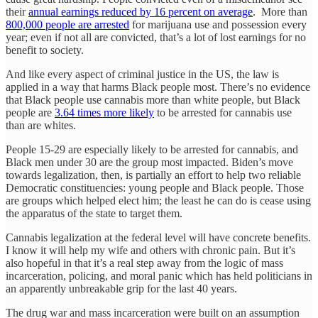
their
annual earnings reduced by 16 percent on average
. More than
800,000 people are arrested
for marijuana use and possession every
year; even if not all are convicted, that’s a lot of lost earnings for no
benefit to society.
And like every aspect of criminal justice in the US, the law is
applied in a way that harms Black people most. There’s no evidence
that Black people use cannabis more than white people, but Black
people are
3.64 times more likely
to be arrested for cannabis use
than are whites.
People 15-29 are especially likely to be arrested for cannabis, and
Black men under 30 are the group most impacted. Biden’s move
towards legalization, then, is partially an effort to help two reliable
Democratic constituencies: young people and Black people. Those
are groups which helped elect him; the least he can do is cease using
the apparatus of the state to target them.
Cannabis legalization at the federal level will have concrete benefits.
I know it will help my wife and others with chronic pain. But it’s
also hopeful in that it’s a real step away from the logic of mass
incarceration, policing, and moral panic which has held politicians in
an apparently unbreakable grip for the last 40 years.
The drug war and mass incarceration were built on an assumption