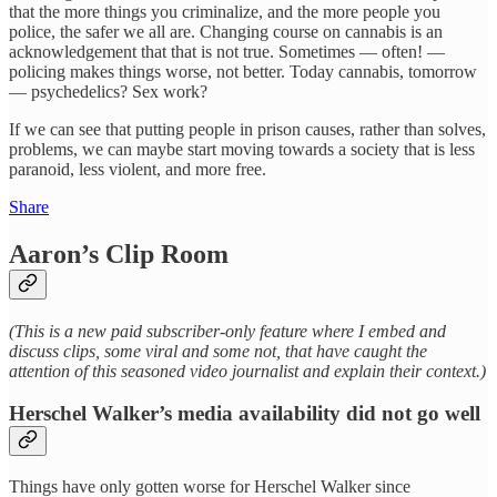
that the more things you criminalize, and the more people you
police, the safer we all are. Changing course on cannabis is an
acknowledgement that that is not true. Sometimes — often! —
policing makes things worse, not better. Today cannabis, tomorrow
— psychedelics? Sex work?
If we can see that putting people in prison causes, rather than solves,
problems, we can maybe start moving towards a society that is less
paranoid, less violent, and more free.
Share
Aaron’s Clip Room
(This is a new paid subscriber-only feature where I embed and
discuss clips, some viral and some not, that have caught the
attention of this seasoned video journalist and explain their context.)
Herschel Walker’s media availability did not go well
Things have only gotten worse for Herschel Walker since