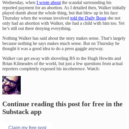
Wednesday, when
I wrote about
the scandal surrounding his
reported payment for an abortion. As I detailed then, Walker initially
played dumb about the whole thing, but that blew up in his face
Thursday when the woman involved
told the Daily Beast
she not
only had an abortion with Walker, she had a child with him too. Yet
he’s still out there denying everything.
Nothing Walker has said about the story makes sense. That’s largely
because nothing he says makes much sense. But on Thursday he
thought it was a good idea to do a press gaggle anyway.
Walker can get away with shoveling BS to the Hugh Hewitts and
Brian Kilmeades of the world, but just a few questions from actual
reporters completely exposed his incoherence. Watch:
Continue reading this post for free in the
Substack app
Claim my free post