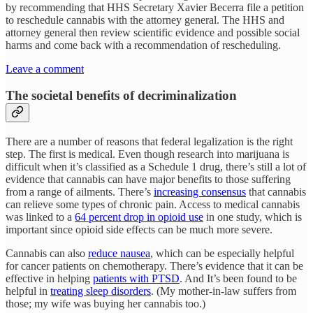
by recommending that HHS Secretary Xavier Becerra file a petition
to reschedule cannabis with the attorney general. The HHS and
attorney general then review scientific evidence and possible social
harms and come back with a recommendation of rescheduling.
Leave a comment
The societal benefits of decriminalization
There are a number of reasons that federal legalization is the right
step. The first is medical. Even though research into marijuana is
difficult when it’s classified as a Schedule 1 drug, there’s still a lot of
evidence that cannabis can have major benefits to those suffering
from a range of ailments. There’s
increasing consensus
that cannabis
can relieve some types of chronic pain. Access to medical cannabis
was linked to a
64 percent drop in opioid use
in one study, which is
important since opioid side effects can be much more severe.
Cannabis can also
reduce nausea
, which can be especially helpful
for cancer patients on chemotherapy. There’s evidence that it can be
effective in helping
patients with PTSD
. And It’s been found to be
helpful in
treating sleep disorders
. (My mother-in-law suffers from
those; my wife was buying her cannabis too.)