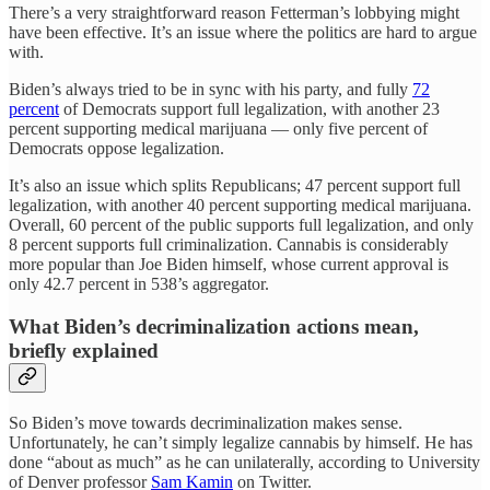
There’s a very straightforward reason Fetterman’s lobbying might
have been effective. It’s an issue where the politics are hard to argue
with.
Biden’s always tried to be in sync with his party, and fully
72
percent
of Democrats support full legalization, with another 23
percent supporting medical marijuana — only five percent of
Democrats oppose legalization.
It’s also an issue which splits Republicans; 47 percent support full
legalization, with another 40 percent supporting medical marijuana.
Overall, 60 percent of the public supports full legalization, and only
8 percent supports full criminalization. Cannabis is considerably
more popular than Joe Biden himself, whose current approval is
only 42.7 percent in 538’s aggregator.
What Biden’s decriminalization actions mean,
briefly explained
So Biden’s move towards decriminalization makes sense.
Unfortunately, he can’t simply legalize cannabis by himself. He has
done “about as much” as he can unilaterally, according to University
of Denver professor
Sam Kamin
on Twitter.