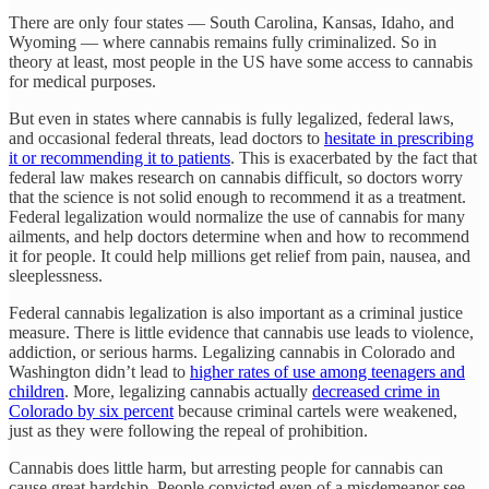
There are only four states — South Carolina, Kansas, Idaho, and
Wyoming — where cannabis remains fully criminalized. So in
theory at least, most people in the US have some access to cannabis
for medical purposes.
But even in states where cannabis is fully legalized, federal laws,
and occasional federal threats, lead doctors to
hesitate in prescribing
it or recommending it to patients
. This is exacerbated by the fact that
federal law makes research on cannabis difficult, so doctors worry
that the science is not solid enough to recommend it as a treatment.
Federal legalization would normalize the use of cannabis for many
ailments, and help doctors determine when and how to recommend
it for people. It could help millions get relief from pain, nausea, and
sleeplessness.
Federal cannabis legalization is also important as a criminal justice
measure. There is little evidence that cannabis use leads to violence,
addiction, or serious harms. Legalizing cannabis in Colorado and
Washington didn’t lead to
higher rates of use among teenagers and
children
. More, legalizing cannabis actually
decreased crime in
Colorado by six percent
because criminal cartels were weakened,
just as they were following the repeal of prohibition.
Cannabis does little harm, but arresting people for cannabis can
cause great hardship. People convicted even of a misdemeanor see