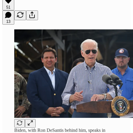
51
13
Biden, with Ron DeSantis behind him, speaks in