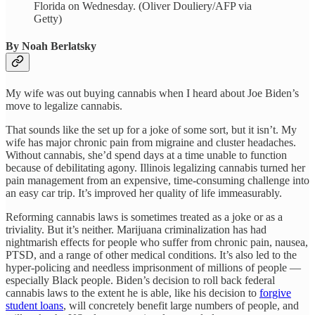
Florida on Wednesday. (Oliver Douliery/AFP via
Getty)
By Noah Berlatsky
My wife was out buying cannabis when I heard about Joe Biden’s
move to legalize cannabis.
That sounds like the set up for a joke of some sort, but it isn’t. My
wife has major chronic pain from migraine and cluster headaches.
Without cannabis, she’d spend days at a time unable to function
because of debilitating agony. Illinois legalizing cannabis turned her
pain management from an expensive, time-consuming challenge into
an easy car trip. It’s improved her quality of life immeasurably.
Reforming cannabis laws is sometimes treated as a joke or as a
triviality. But it’s neither. Marijuana criminalization has had
nightmarish effects for people who suffer from chronic pain, nausea,
PTSD, and a range of other medical conditions. It’s also led to the
hyper-policing and needless imprisonment of millions of people —
especially Black people. Biden’s decision to roll back federal
cannabis laws to the extent he is able, like his decision to
forgive
student loans
, will concretely benefit large numbers of people, and