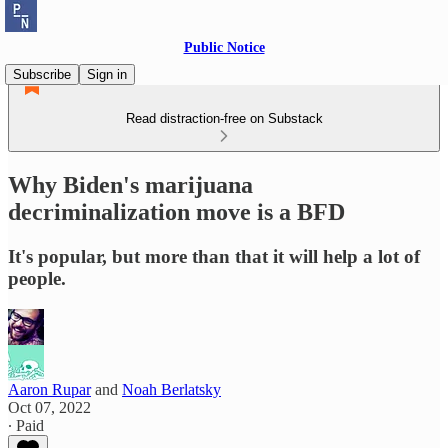
Public Notice
Subscribe
Sign in
Read distraction-free on Substack
Why Biden's marijuana
decriminalization move is a BFD
It's popular, but more than that it will help a lot of
people.
Aaron Rupar
and
Noah Berlatsky
Oct 07, 2022
∙ Paid