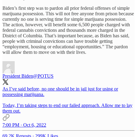
Biden’s first step was to pardon all prior federal offenses of simple
marijuana possession. This will not free anyone from prison because
currently no one is serving time for simple marijuana possession.
The action, however, will benefit some 6,500 people charged with
federal cannabis convictions and thousands more charged in the
District of Columbia. That’s important because, as Biden has said,
people with criminal convictions can have trouble getting
“employment, housing or educational opportunities.” The pardon
will allow them to move on with their lives.
President Biden
@POTUS
As I’ve said before, no one should be in jail just for using or
possessing marijuana.
Today, I’m taking steps to end our failed approach. Allow me to lay
them out.
7:00 PM · Oct 6, 2022
69.2K Reposts
·
299K Likes