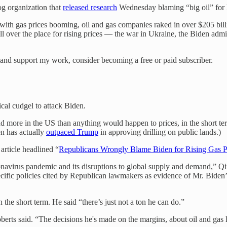
g organization that
released research
Wednesday blaming “big oil” for hi
, with gas prices booming, oil and gas companies raked in over $205 bill
l over the place for rising prices — the war in Ukraine, the Biden admin
 and support my work, consider becoming a free or paid subscriber.
ical cudgel to attack Biden.
and more in the US than anything would happen to prices, in the short te
en has actually
outpaced Trump
in approving drilling on public lands.)
rticle headlined “
Republicans Wrongly Blame Biden for Rising Gas P
oronavirus pandemic and its disruptions to global supply and demand,” Q
ific policies cited by Republican lawmakers as evidence of Mr. Biden’
the short term. He said “there’s just not a ton he can do.”
berts said. “The decisions he's made on the margins, about oil and gas le