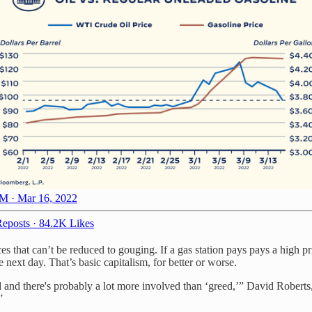
M · Mar 16, 2022
eposts
·
84.2K Likes
ices that can’t be reduced to gouging. If a gas station pays pays a high pr
 next day. That’s basic capitalism, for better or worse.
d and there's probably a lot more involved than ‘greed,’” David Roberts
”