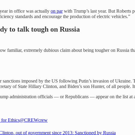
 year in office was actually
on par
with Trump’s last year. But Roberts p
ficiency standards and encourage the production of electric vehicles.”
dy to talk tough on Russia
w familiar, extremely dubious claim about being tougher on Russia tha
.
for sanctions imposed by the US following Putin’s invasion of Ukraine. 
etary of State Hillary Clinton, and Biden’s son Hunter, of all people. 
mp administration officials — or Republicans — appear on the list at a
 for Ethics
@CREWcrew
 Clinton, out of government since 2013: Sanctioned by Russia