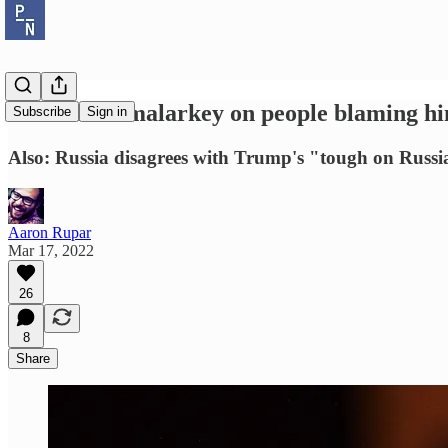
Biden calls malarkey on people blaming him
Subscribe
Sign in
Also: Russia disagrees with Trump's "tough on Russi
Aaron Rupar
Mar 17, 2022
26
8
Share