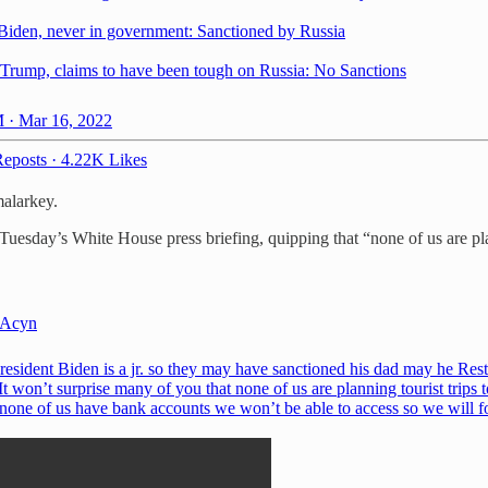
Biden, never in government: Sanctioned by Russia
Trump, claims to have been tough on Russia: No Sanctions
 · Mar 16, 2022
eposts
·
4.22K Likes
malarkey.
Tuesday’s White House press briefing, quipping that “none of us are plan
Acyn
resident Biden is a jr. so they may have sanctioned his dad may he Rest
It won’t surprise many of you that none of us are planning tourist trips t
 none of us have bank accounts we won’t be able to access so we will f