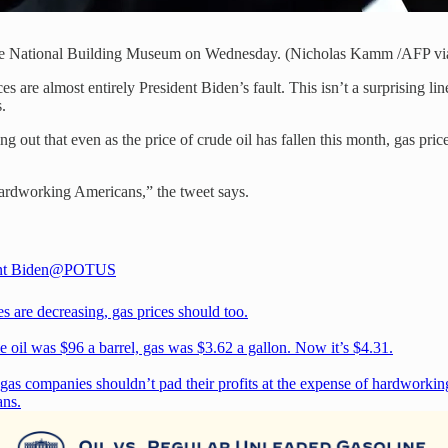
 the National Building Museum on Wednesday. (Nicholas Kamm /AFP vi
ices are almost entirely President Biden’s fault. This isn’t a surprising
s.
 out that even as the price of crude oil has fallen this month, gas pric
 hardworking Americans,” the tweet says.
nt Biden
@POTUS
es are decreasing, gas prices should too.
e oil was $96 a barrel, gas was $3.62 a gallon. Now it’s $4.31.
 gas companies shouldn’t pad their profits at the expense of hardworkin
ns.