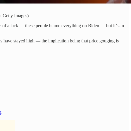
a Getty Images)
 line of attack — these people blame everything on Biden — but it’s an
es have stayed high — the implication being that price gouging is
g