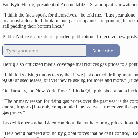
But Kyle Herrig, president of Accountable.US, a nonpartisan watchdo
“I think the facts speak for themselves,” he told me. “Last year alone
in almost a decade. I think oil and gas companies are pointing blame al
still padding their bottom lines.”
Public Notice is a reader-supported publication. To receive new posts
Subscribe
Herrig also criticized media coverage that reduces gas prices to a polit
“I think it’s disingenuous to say that if we just opened drilling more 
9,000 unused leases, but yet they’re asking for more and more.” (Bid
On Tuesday, the New York Times’s Linda Qiu published a fact-check a
“The primary reason for rising gas prices over the past year is the c
energy imports] has only compounded the issues … moreover, the spec
gas prices.”
I asked Roberts what Biden can do unilaterally to bring prices down in 
“He's being battered around by global forces that he can't control,” Ro