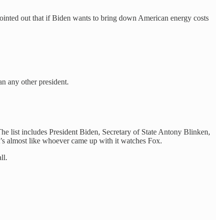
ointed out that if Biden wants to bring down American energy costs
n any other president.
The list includes President Biden, Secretary of State Antony Blinken,
It’s almost like whoever came up with it watches Fox.
ll.