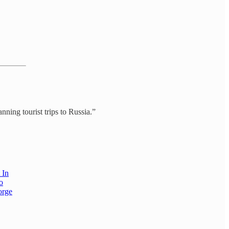
ning tourist trips to Russia.”
 In
o
orge