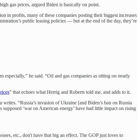
gh gas prices, argued Biden is basically on point.
ion in profits, many of these companies posting their biggest increases
istration’s public leasing policies — but at the end of the day, they’re
rm especially,” he said. “Oil and gas companies as sitting on nearly
rices
” that echoes what Herrig and Roberts told me, and adds to it.
iu writes. “Russia’s invasion of Ukraine [and Biden’s ban on Russia
s supposed ‘war on American energy’ have had little impact on rising
ases, etc., don't have that big an effect. The GOP just loves to