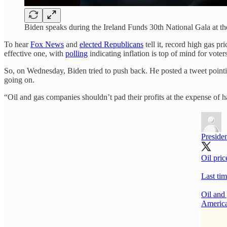
Biden speaks during the Ireland Funds 30th National Gala at
To hear
Fox News
and
elected Republicans
tell it, record high gas pr
effective one, with
polling
indicating inflation is top of mind for voter
So, on Wednesday, Biden tried to push back. He posted a tweet pointing
going on.
“Oil and gas companies shouldn’t pad their profits at the expense of
Preside
Oil pric
Last tim
Oil and
America