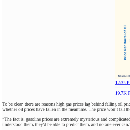
12:35 P
19.7K R
To be clear, there are reasons high gas prices lag behind falling oil pr
whether oil prices have fallen in the meantime. The price won’t fall the
“The fact is, gasoline prices are extremely mysterious and complicate
understood them, they'd be able to predict them, and no one ever can.