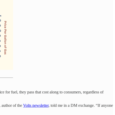
ice for fuel, they pass that cost along to consumers, regardless of
, author of the
Volts newsletter
, told me in a DM exchange. “If anyone