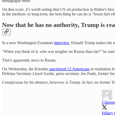
demagogue them.”
On that score, it’s worth noting that US oil production in Biden’s first
in the medium- to long-term, the best thing he can do is “boost fuel ef
Now that he has no authority, Trump is rea
In a new Washington Examiner
interview
, Donald Trump makes his no
“When you think of it, who was tougher on Russia than me?” he said
That’s apparently news to Russia.
On Wednesday, the Kremlin
sanctioned 12 Americans
in retaliation 
Defense Secretary Lloyd Austin, press secretary Jen Psaki, former Secr
Conspicuous by his absence, however, is Trump. In fact, no former Tru
Citizens
Hillary