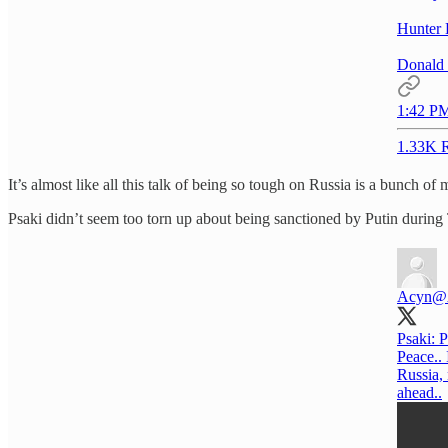
Hunter 
Donald 
1:42 PM
1.33K R
It’s almost like all this talk of being so tough on Russia is a bunch of 
Psaki didn’t seem too torn up about being sanctioned by Putin during 
Acyn
@
Psaki: P
Peace.. 
Russia,
ahead..