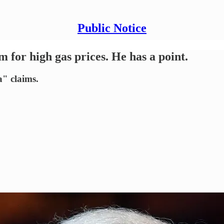
Public Notice
 for high gas prices. He has a point.
a" claims.