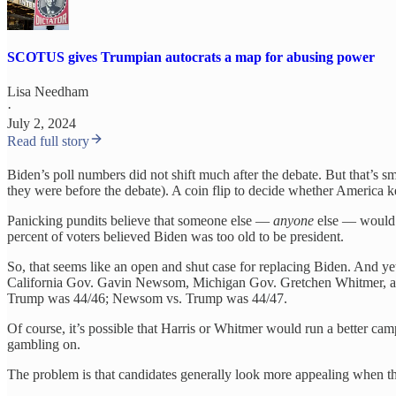
SCOTUS gives Trumpian autocrats a map for abusing power
Lisa Needham
·
July 2, 2024
Read full story
Biden’s poll numbers did not shift much after the debate. But that’s
they were before the debate). A coin flip to decide whether America 
Panicking pundits believe that someone else —
anyone
else — would d
percent of voters believed Biden was too old to be president.
So, that seems like an open and shut case for replacing Biden. And y
California Gov. Gavin Newsom, Michigan Gov. Gretchen Whitmer, and
Trump was 44/46; Newsom vs. Trump was 44/47.
Of course, it’s possible that Harris or Whitmer would run a better cam
gambling on.
The problem is that candidates generally look more appealing when the