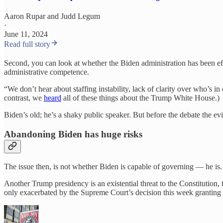
Aaron Rupar
and
Judd Legum
·
June 11, 2024
Read full story
Second, you can look at whether the Biden administration has been effe
administrative competence.
“We don’t hear about staffing instability, lack of clarity over who’s in
contrast, we
heard
all of these things about the Trump White House.)
Biden’s old; he’s a shaky public speaker. But before the debate the evide
Abandoning Biden has huge risks
The issue then, is not whether Biden is capable of governing — he is. T
Another Trump presidency is an existential threat to the Constitution
only exacerbated by the Supreme Court’s decision this week granting t