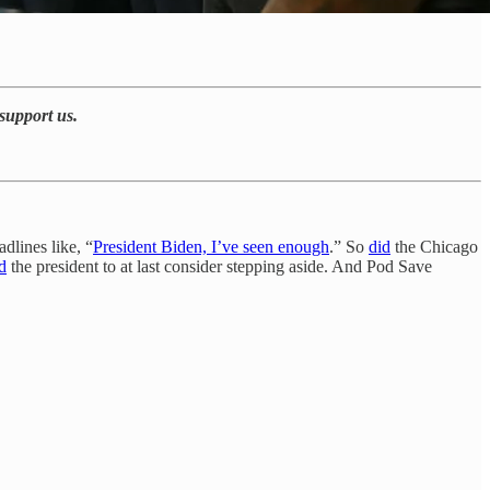
support us.
dlines like, “
President Biden, I’ve seen enough
.” So
did
the Chicago
d
the president to at last consider stepping aside. And Pod Save