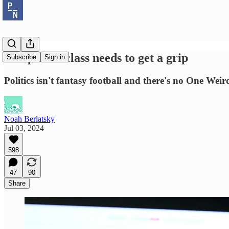
The pundit class needs to get a grip
Subscribe
Sign in
Politics isn't fantasy football and there's no One Wei
Noah Berlatsky
Jul 03, 2024
598
47
90
Share