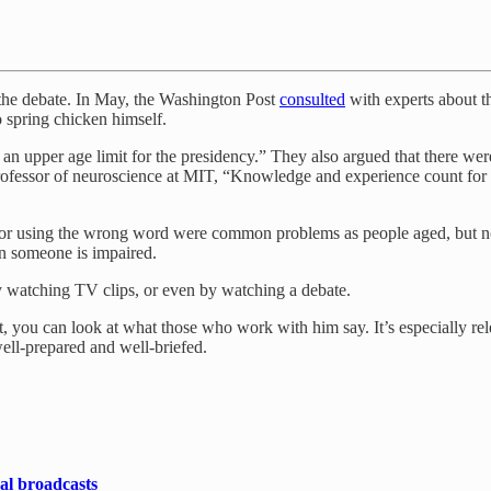
the debate. In May, the Washington Post
consulted
with experts about th
 spring chicken himself.
 an upper age limit for the presidency.” They also argued that there we
rofessor of neuroscience at MIT, “Knowledge and experience count for a
, or using the wrong word were common problems as people aged, but none
an someone is impaired.
by watching TV clips, or even by watching a debate.
rst, you can look at what those who work with him say. It’s especially 
well-prepared and well-briefed.
cal broadcasts