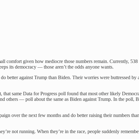
 small comfort given how mediocre those numbers remain. Currently, 53
keeps its democracy — those aren’t the odds anyone wants.
o better against Trump than Biden. Their worries were buttressed by a
et, that same Data for Progress poll found that most other likely Democ
 others — poll about the same as Biden against Trump. In the poll, B
paign over the next few months and do better raising their numbers than
y’re not running. When they’re in the race, people suddenly remember, 