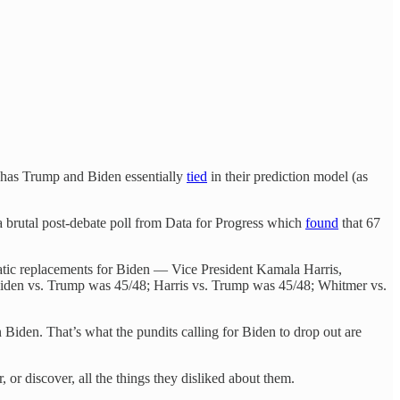
8 has Trump and Biden essentially
tied
in their prediction model (as
 brutal post-debate poll from Data for Progress which
found
that 67
ratic replacements for Biden — Vice President Kamala Harris,
iden vs. Trump was 45/48; Harris vs. Trump was 45/48; Whitmer vs.
 Biden. That’s what the pundits calling for Biden to drop out are
or discover, all the things they disliked about them.