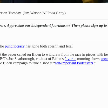
er on Tuesday. (Jim Watson/AFP via Getty)
bers. Appreciate our independent journalism? Then please sign up to 
the
punditocracy
has gone both apeshit and feral.
 the paper called on Biden to withdraw from the race in pieces with hea
C’s Joe Scarborough, co-host of Biden’s
favorite
morning show,
urge
he Biden campaign to take a shot at “
self-important Podcasters
.”