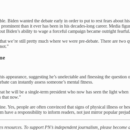
le. Biden wanted the debate early in order to put to rest fears about h
e prominent than it ever has been in his decades-long career. Media figu
out Biden’s ability to wage a forceful campaign became outright fearful
 is that we’re still pretty much where we were pre-debate. There are two
 not.”
ine
s appearance, suggesting he’s unelectable and finessing the question of
ebate can instantly assess someone’s mental fitness.
t he will be a single-term president who now has seen the light when it
s that now.”
ne. Yes, people are often convinced that signs of physical illness or hes
rm have a responsibility to inform readers, not just mirror popular prejud
kes resources. To support PN’s independent journalism, please become a