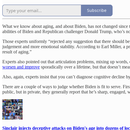
Subscribe
What we know about aging, and about Biden, has not changed since 
abilities of Biden and Republican challenger Donald Trump, who’s no
Those experts uniformly “rejected any suggestion that there should be
judgement and more emotional stability. According to Earl Miller, a p
result of aging.”
Experts also pointed out that articulation problems, mixing up words
worsen and improve
sporadically over a lifetime, but that doesn’t me
Also, again, experts insist that you can’t diagnose cognitive decline 
There are a couple of ways to judge whether Biden is fit to serve. Fi
public, but in private, they generally report that he’s sharp, engaged, 
Sinclair injects deceptive attacks on Biden's age into dozens of lo