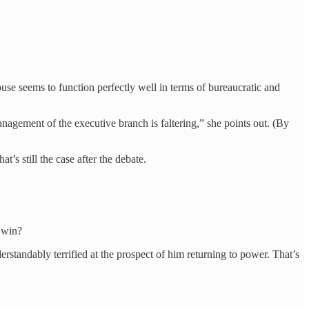
use seems to function perfectly well in terms of bureaucratic and
management of the executive branch is faltering,” she points out. (By
t’s still the case after the debate.
o win?
standably terrified at the prospect of him returning to power. That’s