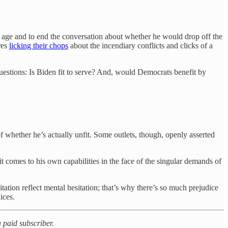
is age and to end the conversation about whether he would drop off the
res
licking their chops
about the incendiary conflicts and clicks of a
.
 questions: Is Biden fit to serve? And, would Democrats benefit by
 whether he’s actually unfit. Some outlets, though, openly asserted
 comes to his own capabilities in the face of the singular demands of
itation reflect mental hesitation; that’s why there’s so much prejudice
ices.
 paid subscriber.