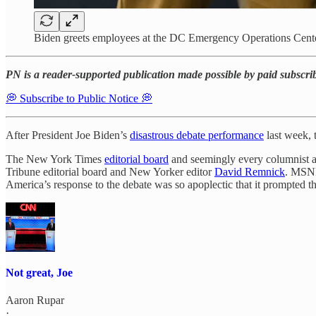
Biden greets employees at the DC Emergency Operations Cent
PN is a reader-supported publication made possible by paid subscri
💭 Subscribe to Public Notice 💭
After President Joe Biden’s
disastrous debate performance
last week, 
The New York Times
editorial board
and seemingly every columnist at
Tribune editorial board and New Yorker editor
David Remnick
. MSNB
America’s response to the debate was so apoplectic that it prompted t
Not great, Joe
Aaron Rupar
·