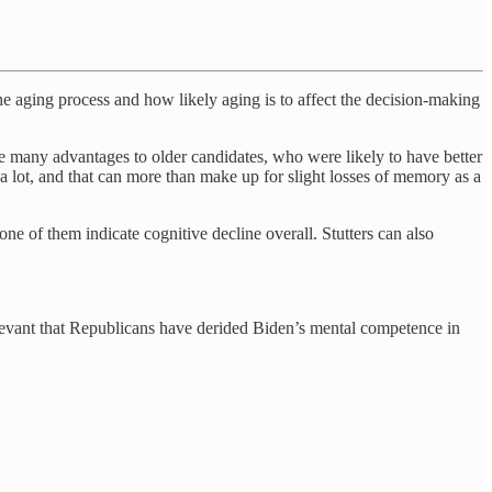
e aging process and how likely aging is to affect the decision-making
re many advantages to older candidates, who were likely to have better
 lot, and that can more than make up for slight losses of memory as a
 of them indicate cognitive decline overall. Stutters can also
relevant that Republicans have derided Biden’s mental competence in