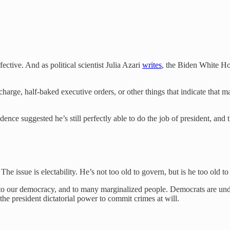
ctive. And as political scientist Julia Azari
writes
, the Biden White Ho
 charge, half-baked executive orders, or other things that indicate that 
nce suggested he’s still perfectly able to do the job of president, and tha
he issue is electability. He’s not too old to govern, but is he too old t
, to our democracy, and to many marginalized people. Democrats are under
he president dictatorial power to commit crimes at will.