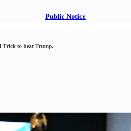
Public Notice
rd Trick to beat Trump.