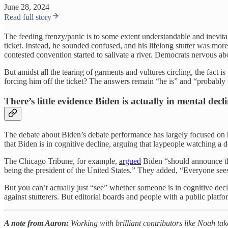
June 28, 2024
Read full story
The feeding frenzy/panic is to some extent understandable and inevitab
ticket. Instead, he sounded confused, and his lifelong stutter was mor
contested convention started to salivate a river. Democrats nervous ab
But amidst all the tearing of garments and vultures circling, the fact
forcing him off the ticket? The answers remain “he is” and “probably
There’s little evidence Biden is actually in mental decl
The debate about Biden’s debate performance has largely focused on hi
that Biden is in cognitive decline, arguing that laypeople watching a d
The Chicago Tribune, for example,
argued
Biden “should announce tha
being the president of the United States.” They added, “Everyone see
But you can’t actually just “see” whether someone is in cognitive decli
against stutterers. But editorial boards and people with a public platfo
A note from Aaron:
Working with brilliant contributors like Noah ta