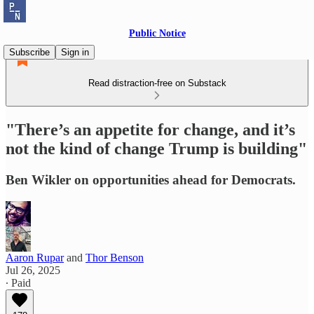
Public Notice
Subscribe
Sign in
Read distraction-free on Substack
"There’s an appetite for change, and it’s
not the kind of change Trump is building"
Ben Wikler on opportunities ahead for Democrats.
Aaron Rupar
and
Thor Benson
Jul 26, 2025
∙ Paid