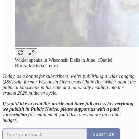
Wikler speaks in Wisconsin Dells in June. (Daniel
Boczarkski/via Getty)
Today, as a bonus for subscribers, we’re publishing a wide-ranging
Q&A with former Wisconsin Democrats Chair Ben Wikler about the
political landscape in his state and nationally heading into the
crucial 2026 midterm cycle.
If you’d like to read this article and have full access to everything
we publish in Public Notice, please support us with a paid
subscription
(or email me if you’d like one but are on a tight
budget).
Subscribe