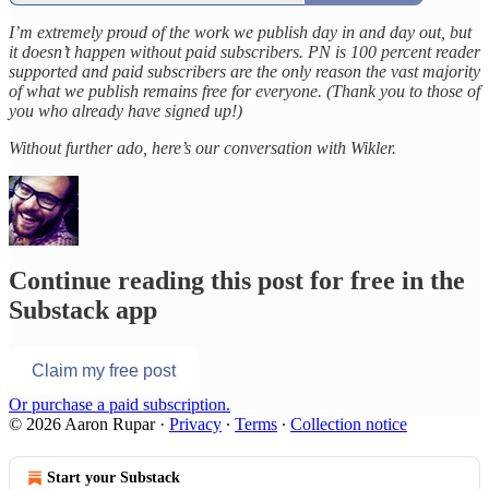
I’m extremely proud of the work we publish day in and day out, but
it doesn’t happen without paid subscribers. PN is 100 percent reader
supported and paid subscribers are the only reason the vast majority
of what we publish remains free for everyone. (Thank you to those of
you who already have signed up!)
Without further ado, here’s our conversation with Wikler.
Continue reading this post for free in the
Substack app
Claim my free post
Or purchase a paid subscription.
© 2026 Aaron Rupar
·
Privacy
∙
Terms
∙
Collection notice
Start your Substack