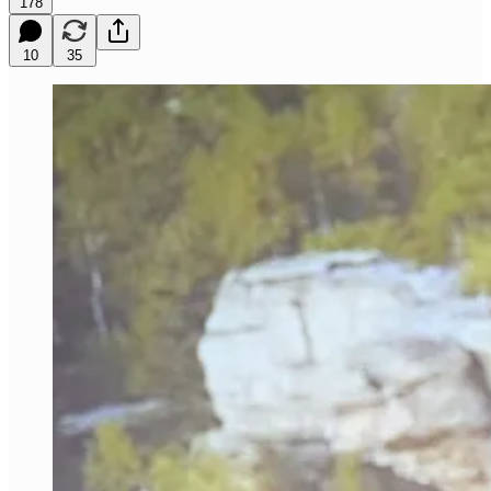
178
10
35