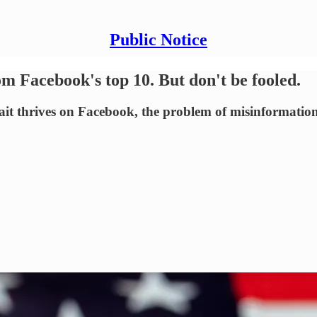
Public Notice
m Facebook's top 10. But don't be fooled.
it thrives on Facebook, the problem of misinformatio