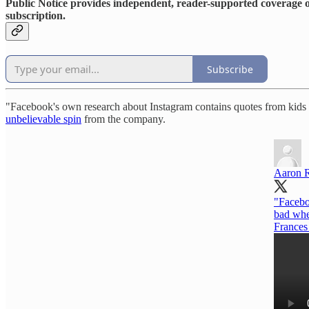
Public Notice provides independent, reader-supported coverage of
subscription.
Subscribe
"Facebook's own research about Instagram contains quotes from kids s
unbelievable spin
from the company.
Aaron 
"Facebo
bad when
France