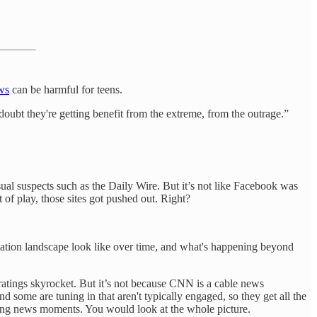
ws
can be harmful for teens.
 doubt they're getting benefit from the extreme, from the outrage.”
sual suspects such as the Daily Wire. But it’s not like Facebook was
 of play, those sites got pushed out. Right?
ormation landscape look like over time, and what's happening beyond
ratings skyrocket. But it’s not because CNN is a cable news
d some are tuning in that aren't typically engaged, so they get all the
king news moments. You would look at the whole picture.