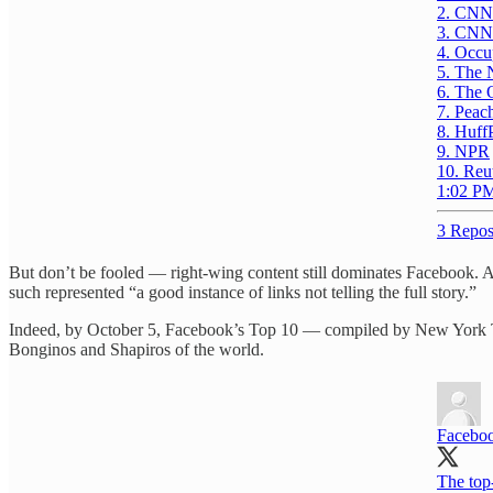
2. CNN
3. CNN
4. Occu
5. The 
6. The 
7. Peac
8. Huff
9. NPR
10. Reu
1:02 PM
3 Repos
But don’t be fooled — right-wing content still dominates Facebook.
such represented “a good instance of links not telling the full story.”
Indeed, by October 5, Facebook’s Top 10 — compiled by New York 
Bonginos and Shapiros of the world.
Faceboo
The top