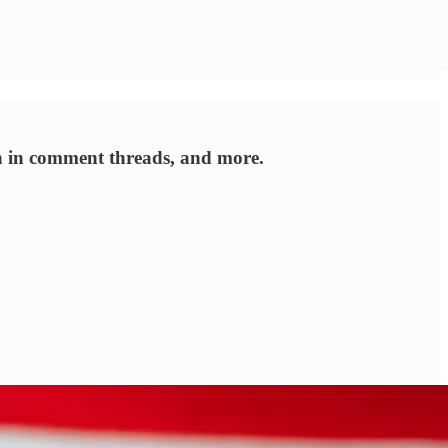
n in comment threads, and more.