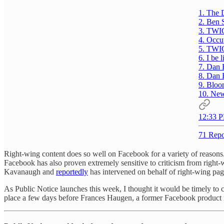
1. The 
2. Ben 
3. TWI
4. Occu
5. TWI
6. I be l
7. Dan 
8. Dan 
9. Bloo
10. Ne
12:33 P
71 Repo
Right-wing content does so well on Facebook for a variety of reaso
Facebook has also proven extremely sensitive to criticism from right-w
Kavanaugh and
reportedly
has intervened on behalf of right-wing pag
As Public Notice launches this week, I thought it would be timely to
place a few days before Frances Haugen, a former Facebook product ma