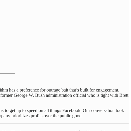
hm has a preference for outrage bait that’s built for engagement.
a former George W. Bush administration official who is tight with Brett
, to get up to speed on all things Facebook. Our conversation took
ny prioritizes profits over the public good.