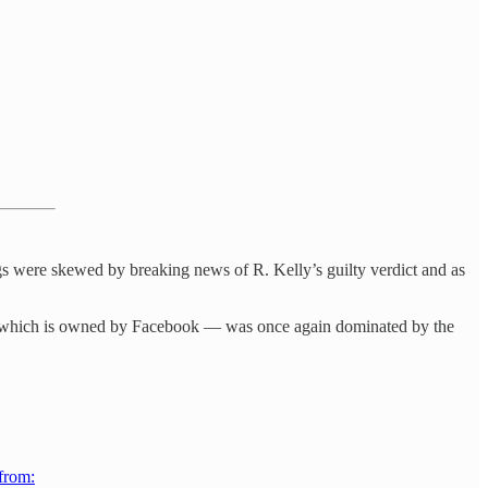
gs were skewed by breaking news of R. Kelly’s guilty verdict and as
 which is owned by Facebook — was once again dominated by the
 from: