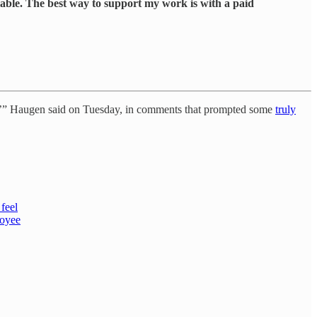
lable. The best way to support my work is with a paid
top,’” Haugen said on Tuesday, in comments that prompted some
truly
feel
loyee