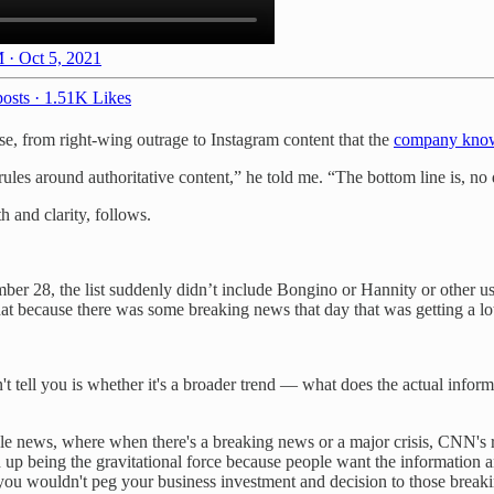
 · Oct 5, 2021
osts
·
1.51K Likes
e, from right-wing outrage to Instagram content that the
company kno
 rules around authoritative content,” he told me. “The bottom line is, no
h and clarity, follows.
ember 28, the list suddenly didn’t include Bongino or Hannity or other u
that because there was some breaking news that day that was getting a lot
sn't tell you is whether it's a broader trend — what does the actual inf
ble news, where when there's a breaking news or a major crisis, CNN's 
nd up being the gravitational force because people want the information an
 you wouldn't peg your business investment and decision to those brea