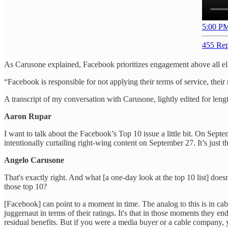
5:00 PM
455 Rep
As Carusone explained, Facebook prioritizes engagement above all els
“Facebook is responsible for not applying their terms of service, their
A transcript of my conversation with Carusone, lightly edited for lengt
Aaron Rupar
I want to talk about the Facebook’s Top 10 issue a little bit. On Sept
intentionally curtailing right-wing content on September 27. It’s just 
Angelo Carusone
That's exactly right. And what [a one-day look at the top 10 list] doe
those top 10?
[Facebook] can point to a moment in time. The analog to this is in ca
juggernaut in terms of their ratings. It's that in those moments they e
residual benefits. But if you were a media buyer or a cable company,