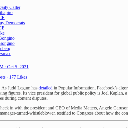
Daily Caller
Shapiro
CE
py Democrats
CE
ike
Bongino
Bongino
mberg
wsmax
M · Oct 5, 2021
sts
·
177 Likes
ns. As Judd Legum has
detailed
in Popular Information, Facebook’s algorit
ing figures. Its vice president for global public policy is Joel Kaplan, 
es during content disputes.
 check in with the president and CEO of Media Matters, Angelo Carusone
nager-turned-whistleblower, testified to Congress about how the compa