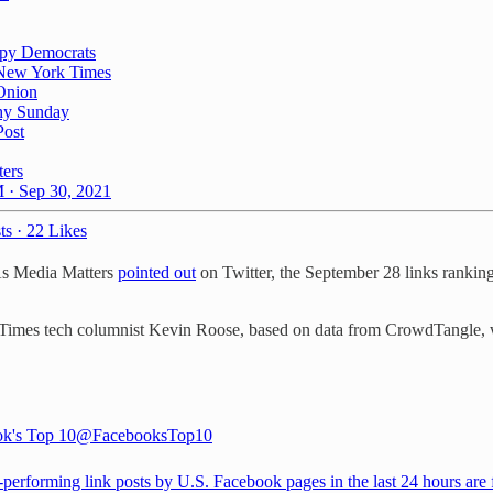
py Democrats
New York Times
Onion
hy Sunday
Post
ters
 · Sep 30, 2021
ts
·
22 Likes
 As Media Matters
pointed out
on Twitter, the September 28 links rankin
Times tech columnist Kevin Roose, based on data from CrowdTangle,
k's Top 10
@FacebooksTop10
-performing link posts by U.S. Facebook pages in the last 24 hours are