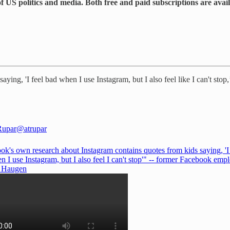
 US politics and media. Both free and paid subscriptions are avai
aying, 'I feel bad when I use Instagram, but I also feel like I can't s
Rupar
@atrupar
ok's own research about Instagram contains quotes from kids saying, 'I 
 I use Instagram, but I also feel I can't stop'" -- former Facebook emp
s Haugen