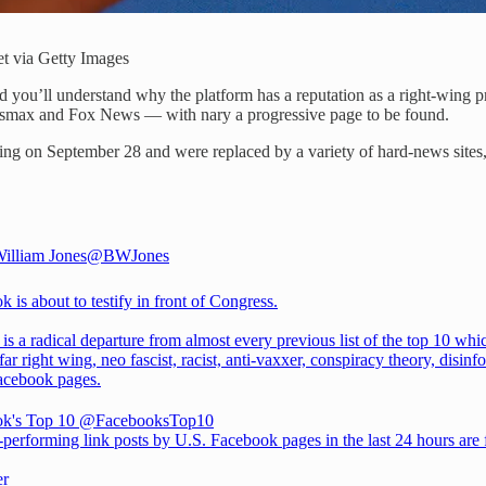
t via Getty Images
 you’ll understand why the platform has a reputation as a right-wing p
ewsmax and Fox News — with nary a progressive page to be found.
g on September 28 and were replaced by a variety of hard-news sites, 
illiam Jones
@BWJones
 is about to testify in front of Congress.
t is a radical departure from almost every previous list of the top 10 whi
far right wing, neo fascist, racist, anti-vaxxer, conspiracy theory, disinf
acebook pages.
k's Top 10
@FacebooksTop10
-performing link posts by U.S. Facebook pages in the last 24 hours are
er