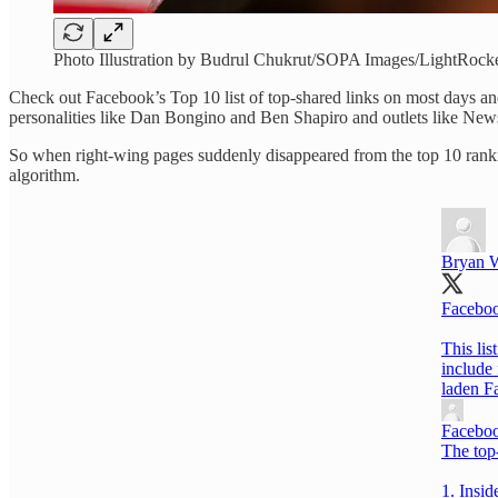
Photo Illustration by Budrul Chukrut/SOPA Images/LightRocke
Check out Facebook’s Top 10 list of top-shared links on most days and
personalities like Dan Bongino and Ben Shapiro and outlets like N
So when right-wing pages suddenly disappeared from the top 10 rankin
algorithm.
Bryan W
Facebook
This lis
include 
laden F
Faceboo
The top
1. Insid