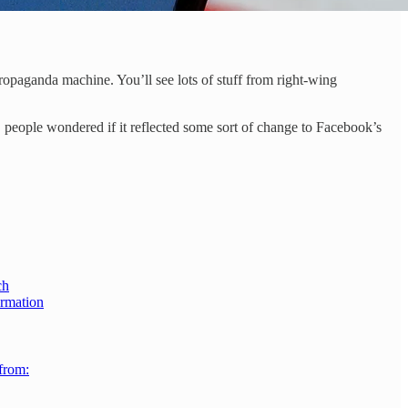
ropaganda machine. You’ll see lots of stuff from right-wing
people wondered if it reflected some sort of change to Facebook’s
ch
ormation
 from: