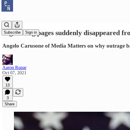
Right-wing pages suddenly disappeared fro
Subscribe
Sign in
Angelo Carusone of Media Matters on why outrage ba
Aaron Rupar
Oct 07, 2021
13
3
Share