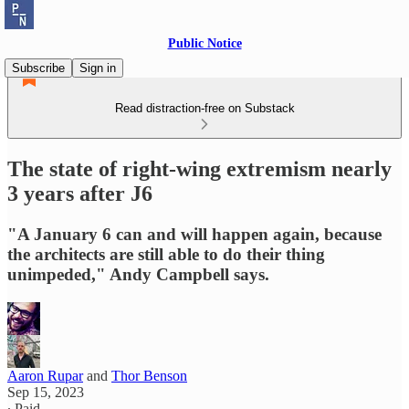
Public Notice
Subscribe
Sign in
Read distraction-free on Substack
The state of right-wing extremism nearly
3 years after J6
"A January 6 can and will happen again, because
the architects are still able to do their thing
unimpeded," Andy Campbell says.
Aaron Rupar
and
Thor Benson
Sep 15, 2023
∙ Paid