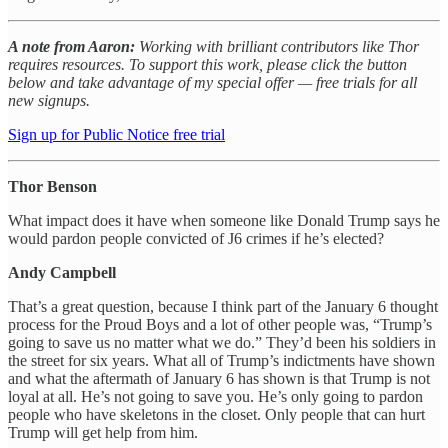
A note from Aaron:
Working with brilliant contributors like Thor
requires resources. To support this work, please click the button
below and take advantage of my special offer — free trials for all
new signups.
Sign up for Public Notice free trial
Thor Benson
What impact does it have when someone like Donald Trump says he
would pardon people convicted of J6 crimes if he’s elected?
Andy Campbell
That’s a great question, because I think part of the January 6 thought
process for the Proud Boys and a lot of other people was, “Trump’s
going to save us no matter what we do.” They’d been his soldiers in
the street for six years. What all of Trump’s indictments have shown
and what the aftermath of January 6 has shown is that Trump is not
loyal at all. He’s not going to save you. He’s only going to pardon
people who have skeletons in the closet. Only people that can hurt
Trump will get help from him.