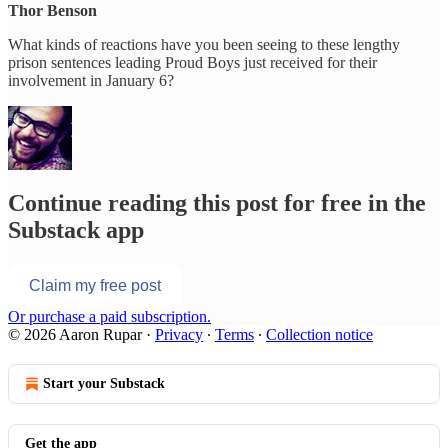
Thor Benson
What kinds of reactions have you been seeing to these lengthy
prison sentences leading Proud Boys just received for their
involvement in January 6?
Continue reading this post for free in the
Substack app
Claim my free post
Or purchase a paid subscription.
© 2026 Aaron Rupar
·
Privacy
∙
Terms
∙
Collection notice
Start your Substack
Get the app