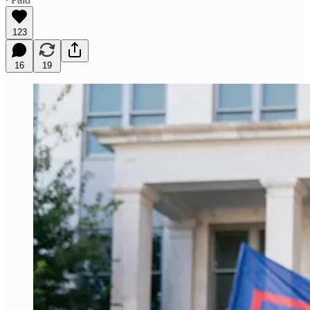
123
16
19