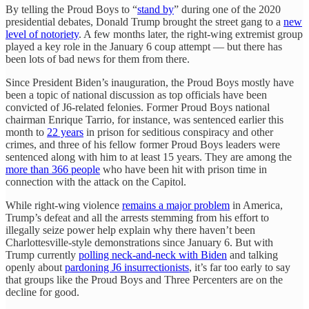
By telling the Proud Boys to “
stand by
” during one of the 2020
presidential debates, Donald Trump brought the street gang to a
new
level of notoriety
. A few months later, the right-wing extremist group
played a key role in the January 6 coup attempt — but there has
been lots of bad news for them from there.
Since President Biden’s inauguration, the Proud Boys mostly have
been a topic of national discussion as top officials have been
convicted of J6-related felonies. Former Proud Boys national
chairman Enrique Tarrio, for instance, was sentenced earlier this
month to
22 years
in prison for seditious conspiracy and other
crimes, and three of his fellow former Proud Boys leaders were
sentenced along with him to at least 15 years. They are among the
more than 366 people
who have been hit with prison time in
connection with the attack on the Capitol.
While right-wing violence
remains a major problem
in America,
Trump’s defeat and all the arrests stemming from his effort to
illegally seize power help explain why there haven’t been
Charlottesville-style demonstrations since January 6. But with
Trump currently
polling neck-and-neck with Biden
and talking
openly about
pardoning J6 insurrectionists
, it’s far too early to say
that groups like the Proud Boys and Three Percenters are on the
decline for good.