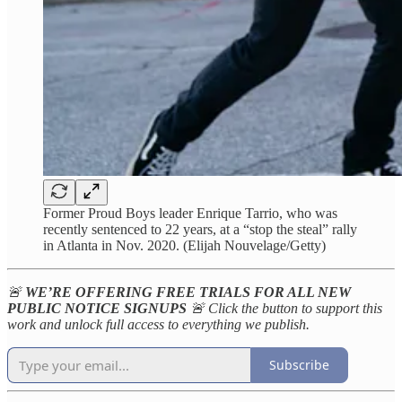
Former Proud Boys leader Enrique Tarrio, who was
recently sentenced to 22 years, at a “stop the steal” rally
in Atlanta in Nov. 2020. (Elijah Nouvelage/Getty)
🚨
WE’RE OFFERING FREE TRIALS FOR ALL NEW
PUBLIC NOTICE SIGNUPS
🚨 Click the button to support this
work and unlock full access to everything we publish.
Subscribe