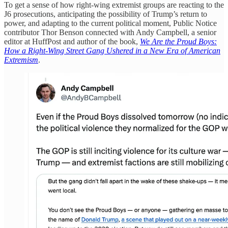
To get a sense of how right-wing extremist groups are reacting to the
J6 prosecutions, anticipating the possibility of Trump’s return to
power, and adapting to the current political moment, Public Notice
contributor Thor Benson connected with Andy Campbell, a senior
editor at HuffPost and author of the book,
We Are the Proud Boys:
How a Right-Wing Street Gang Ushered in a New Era of American
Extremism
.