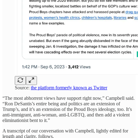
Source:
the platform formerly known as Twitter
“The most abhorrent views have support right now,” Campbell said.
“Ron DeSantis’s entire being and politics are an extension of
Trump’s, and it’s an extension of the Proud Boys ideology, too. It’s
anti-immigrant, anti-woman, anti-LGBTQ, and then add a violent
eliminationist bent to it.”
A transcript of our conversation with Campbell, lightly edited for
length and clarity, follows.