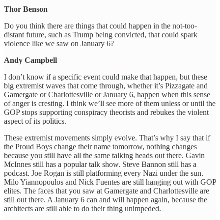
Thor Benson
Do you think there are things that could happen in the not-too-
distant future, such as Trump being convicted, that could spark
violence like we saw on January 6?
Andy Campbell
I don’t know if a specific event could make that happen, but these
big extremist waves that come through, whether it’s Pizzagate and
Gamergate or Charlottesville or January 6, happen when this sense
of anger is cresting. I think we’ll see more of them unless or until the
GOP stops supporting conspiracy theorists and rebukes the violent
aspect of its politics.
These extremist movements simply evolve. That’s why I say that if
the Proud Boys change their name tomorrow, nothing changes
because you still have all the same talking heads out there. Gavin
McInnes still has a popular talk show. Steve Bannon still has a
podcast. Joe Rogan is still platforming every Nazi under the sun.
Milo ​​Yiannopoulos and Nick Fuentes are still hanging out with GOP
elites. The faces that you saw at Gamergate and Charlottesville are
still out there. A January 6 can and will happen again, because the
architects are still able to do their thing unimpeded.